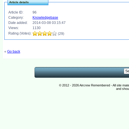
Article details
Article ID:
96
Category:
Knowledgebase
Date added:
2014-03-08 03:15:47
Views:
1130
Rating (Votes):
(29)
«
Go back
© 2012 - 2026 Aircrew Remembered - All site mat
and shoul