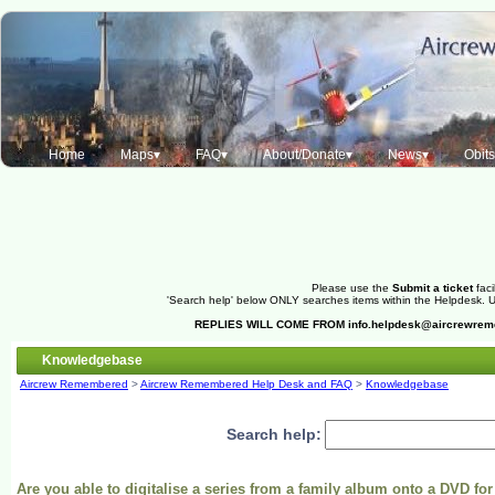
Home
Maps▾
FAQ▾
About/Donate▾
News▾
Obit
Please use the
Submit a ticket
faci
'Search help' below ONLY searches items within the Helpdesk. Us
REPLIES WILL COME FROM
info.helpdesk@aircrewre
Knowledgebase
Aircrew Remembered
>
Aircrew Remembered Help Desk and FAQ
>
Knowledgebase
Search help:
Are you able to digitalise a series from a family album onto a DVD fo