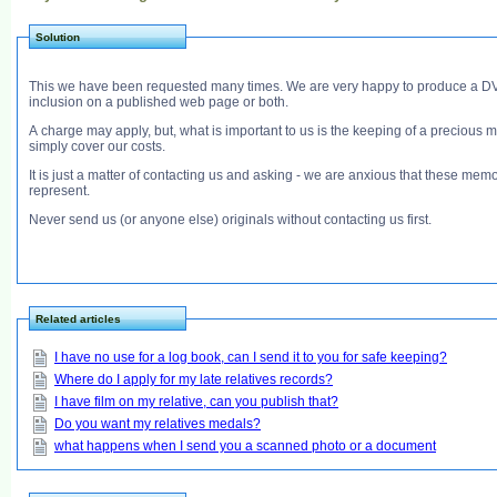
Solution
This we have been requested many times. We are very happy to produce a DVD fo
inclusion on a published web page or both.
A charge may apply, but, what is important to us is the keeping of a precious m
simply cover our costs.
It is just a matter of contacting us and asking - we are anxious that these memori
represent.
Never send us (or anyone else) originals without contacting us first.
Related articles
I have no use for a log book, can I send it to you for safe keeping?
Where do I apply for my late relatives records?
I have film on my relative, can you publish that?
Do you want my relatives medals?
what happens when I send you a scanned photo or a document