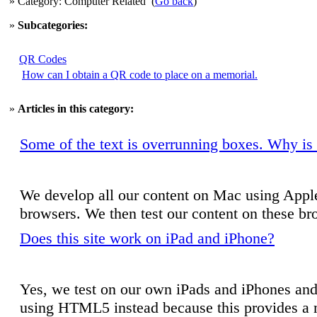
» Category: Computer Related
(
Go back
)
»
Subcategories:
QR Codes
How can I obtain a QR code to place on a memorial.
»
Articles in this category:
Some of the text is overrunning boxes. Why is 
We develop all our content on Mac using Apple'
browsers. We then test our content on these b
Does this site work on iPad and iPhone?
Yes, we test on our own iPads and iPhones and 
using HTML5 instead because this provides a m