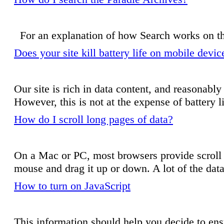
For an explanation of how Search works on t
Does your site kill battery life on mobile devi
Our site is rich in data content, and reasonably
However, this is not at the expense of battery lif
How do I scroll long pages of data?
On a Mac or PC, most browsers provide scroll ba
mouse and drag it up or down. A lot of the data o
How to turn on JavaScript
This information should help you decide to ensu