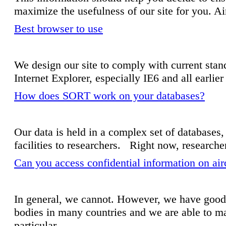
maximize the usefulness of our site for you. Ai
Best browser to use
We design our site to comply with current stan
Internet Explorer, especially IE6 and all earlie
How does SORT work on your databases?
Our data is held in a complex set of databases,
facilities to researchers. Right now, researche
Can you access confidential information on ai
In general, we cannot. However, we have good 
bodies in many countries and we are able to ma
particular...