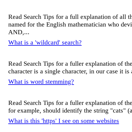
Read Search Tips for a full explanation of all th
named for the English mathematician who devis
AND,...
What is a 'wildcard' search?
Read Search Tips for a fuller explanation of the
character is a single character, in our case it is
What is word stemming?
Read Search Tips for a fuller explanation of the
for example, should identify the string "cats" (a
What is this 'https' I see on some websites