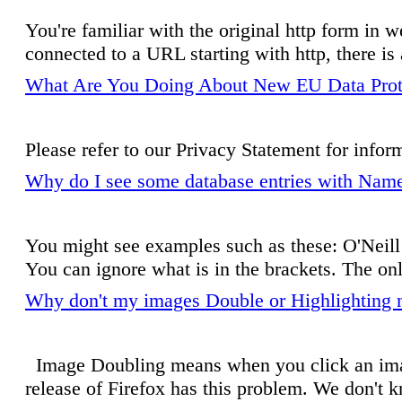
You're familiar with the original http form i
connected to a URL starting with http, there i
What Are You Doing About New EU Data Prot
Please refer to our Privacy Statement for inform
Why do I see some database entries with Name
You might see examples such as these: O'Neill 
You can ignore what is in the brackets. The only
Why don't my images Double or Highlighting n
Image Doubling means when you click an image
release of Firefox has this problem. We don't 