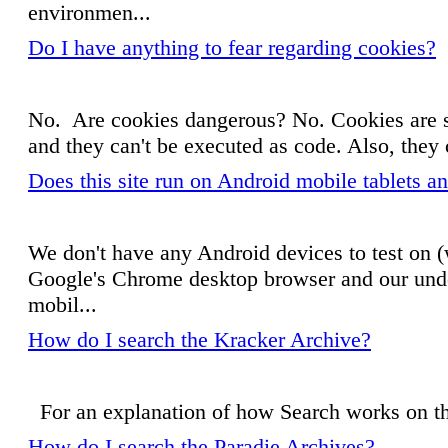
environmen...
Do I have anything to fear regarding cookies?
No. Are cookies dangerous? No. Cookies are sm
and they can't be executed as code. Also, they
Does this site run on Android mobile tablets 
We don't have any Android devices to test on (w
Google's Chrome desktop browser and our under
mobil...
How do I search the Kracker Archive?
For an explanation of how Search works on 
How do I search the Paradie Archives?