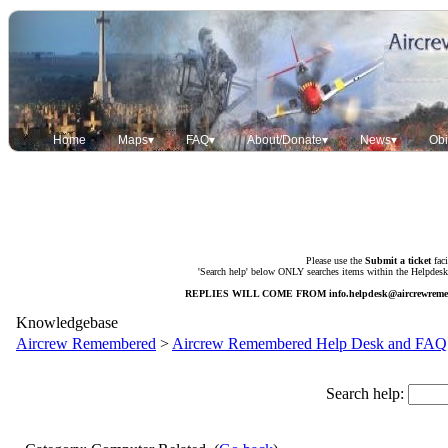
Home
Maps▾
FAQ▾
About/Donate▾
News▾
Obi
Please use the
Submit a ticket
faci
'Search help' below ONLY searches items within the Helpdesk. 
REPLIES WILL COME FROM
info.helpdesk@aircrewrem
Knowledgebase
Aircrew Remembered
>
Aircrew Remembered Help Desk and FAQ
Search help: