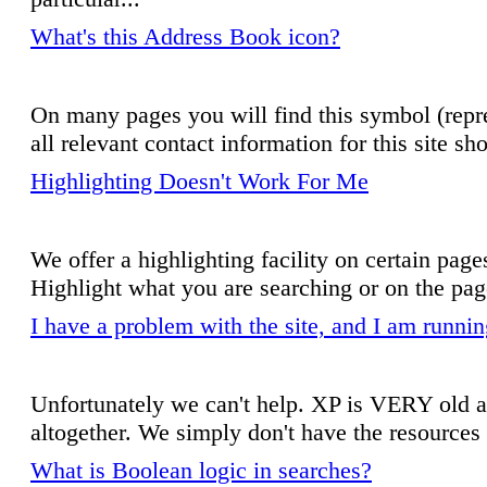
What's this Address Book icon?
On many pages you will find this symbol (repre
all relevant contact information for this site s
Highlighting Doesn't Work For Me
We offer a highlighting facility on certain pag
Highlight what you are searching or on the page
I have a problem with the site, and I am run
Unfortunately we can't help. XP is VERY old an
altogether. We simply don't have the resources t
What is Boolean logic in searches?