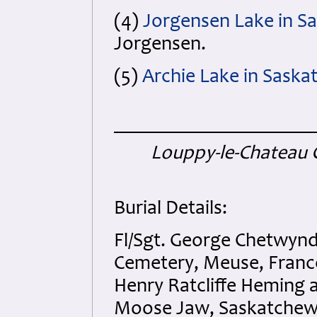
(4)
Jorgensen Lake in S
Jorgensen.
(5)
Archie Lake in Sask
Louppy-le-Chateau 
Burial Details:
Fl/Sgt. George Chetwyn
Cemetery, Meuse, France
Henry Ratcliffe Heming 
Moose Jaw, Saskatchew