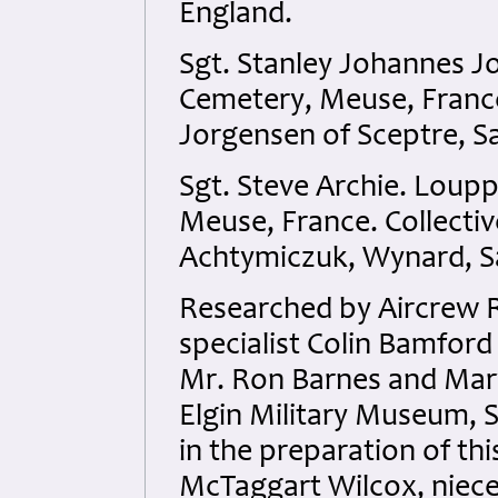
England.
Sgt. Stanley Johannes 
Cemetery, Meuse, France
Jorgensen of Sceptre, 
Sgt. Steve Archie. Lou
Meuse, France. Collectiv
Achtymiczuk, Wynard, S
Researched by Aircrew
specialist Colin Bamford 
Mr. Ron Barnes and Mary
Elgin Military Museum, S
in the preparation of thi
McTaggart Wilcox, niece 