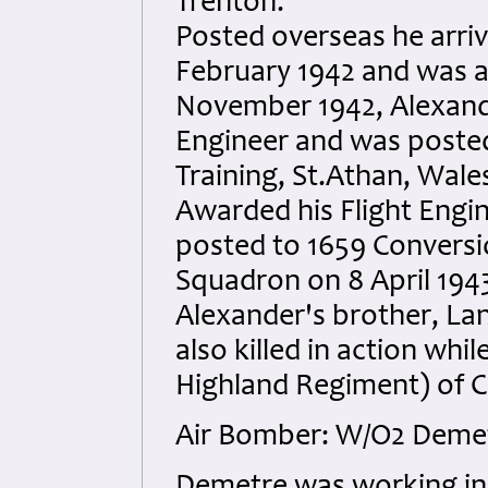
Trenton.
Posted overseas he arri
February 1942 and was a
November 1942, Alexander
Engineer and was posted
Training, St.Athan, Wale
Awarded his Flight Engi
posted to 1659 Conversi
Squadron on 8 April 1943
Alexander's brother, La
also killed in action whi
Highland Regiment) of 
Air Bomber: W/O2 Deme