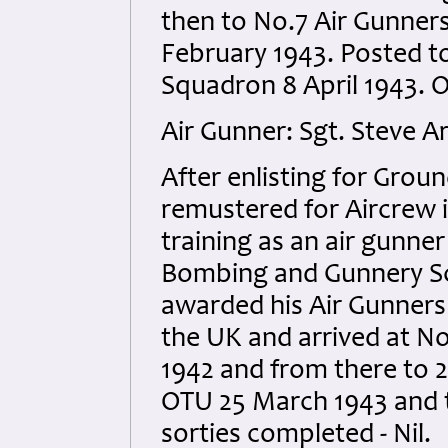
then to No.7 Air Gunner
February 1943. Posted t
Squadron 8 April 1943. O
Air Gunner: Sgt. Steve A
After enlisting for Gro
remustered for Aircrew
training as an air gunne
Bombing and Gunnery Sch
awarded his Air Gunners
the UK and arrived at 
1942 and from there to 
OTU 25 March 1943 and t
sorties completed - Nil.