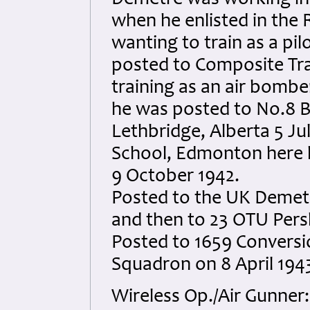
Demetre was working in t
when he enlisted in the R
wanting to train as a pi
posted to Composite Tra
training as an air bombe
he was posted to No.8 
Lethbridge, Alberta 5 Ju
School, Edmonton here 
9 October 1942.
Posted to the UK Demet
and then to 23 OTU Pers
Posted to 1659 Conversi
Squadron on 8 April 1943
Wireless Op./Air Gunner