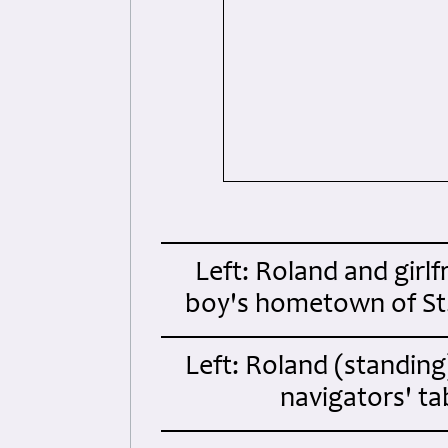
Left: Roland and girlf
boy's hometown of St
Left: Roland (standing
navigators' t