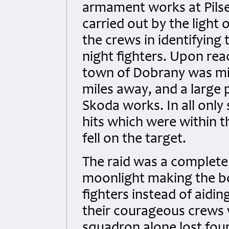
armament works at Pilse
carried out by the light
the crews in identifying
night fighters. Upon rea
town of Dobrany was mis
miles away, and a large p
Skoda works. In all onl
hits which were within t
fell on the target.
The raid was a complete
moonlight making the b
fighters instead of aiding
their courageous crews 
squadron alone lost four