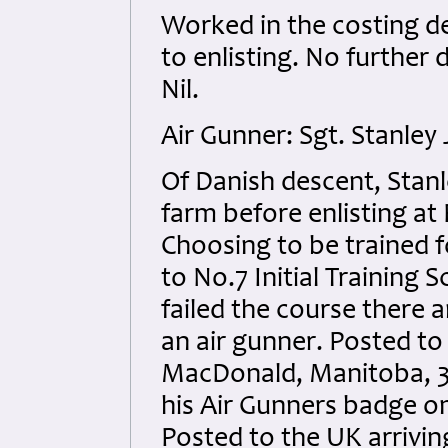
Worked in the costing d
to enlisting. No further 
Nil.
Air Gunner: Sgt. Stanle
Of Danish descent, Stan
farm before enlisting at
Choosing to be trained f
to No.7 Initial Training
failed the course there
an air gunner. Posted t
MacDonald, Manitoba, 3
his Air Gunners badge o
Posted to the UK arrivi