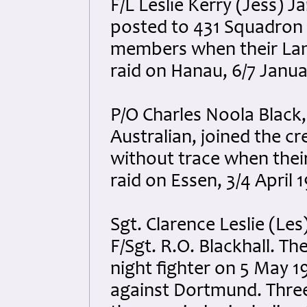
F/L Leslie Kerry (Jess) 
posted to 431 Squadron a
members when their Lan
raid on Hanau, 6/7 Janua
P/O Charles Noola Black
Australian, joined the c
without trace when thei
raid on Essen, 3/4 April 
Sgt. Clarence Leslie (Les
F/Sgt. R.O. Blackhall. T
night fighter on 5 May 1
against Dortmund. Three