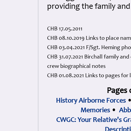
providing the family an
CHB 17.05.2011
CHB 08.10.2019 Links to place na
CHB 03.04.2021 F/Sgt. Heming pho
CHB 31.07.2021 Birchall family and
crew biographical notes
CHB 01.08.2021 Links to pages for
Pages 
History Airborne Forces
Memories
•
Abb
CWGC: Your Relative's Gr
Descript