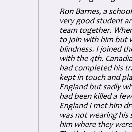
Ron Barnes, a school 
very good student an
team together. When R
to join with him but
blindness. I joined t
with the 4th. Canadia
had completed his t
kept in touch and pl
England but sadly whe
had been killed a few
England I met him dr
was not wearing his 
him where they were, 