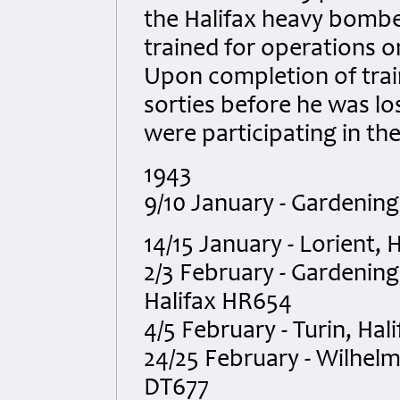
the Halifax heavy bombe
trained for operations on
Upon completion of train
sorties before he was l
were participating in th
1943
9/10 January - Gardening
14/15 January - Lorient,
2/3 February - Gardening,
Halifax HR654
4/5 February - Turin, Hal
24/25 February - Wilhelm
DT677