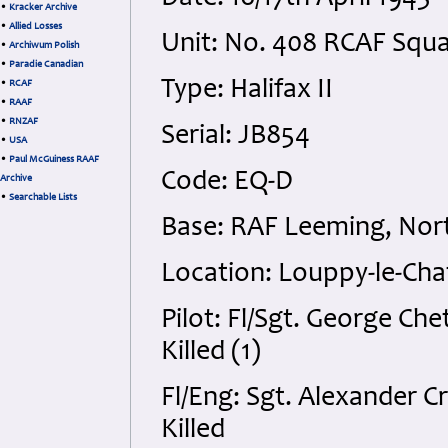
•
Kracker Archive
•
Allied Losses
Unit: No. 408 RCAF Squ
•
Archiwum Polish
•
Paradie Canadian
Type: Halifax II
•
RCAF
•
RAAF
•
RNZAF
Serial: JB854
•
USA
•
Paul McGuiness RAAF
Code: EQ-D
Archive
•
Searchable Lists
Base: RAF Leeming, Nort
Location: Louppy-le-Cha
Pilot: Fl/Sgt. George C
Killed (1)
Fl/Eng: Sgt. Alexander 
Killed