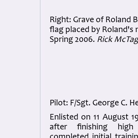
Right: Grave of Roland B
flag placed by Roland'
Spring 2006.
Rick McTag
Pilot: F/Sgt. George C. 
Enlisted on 11 August 1
after finishing hig
completed initial traini