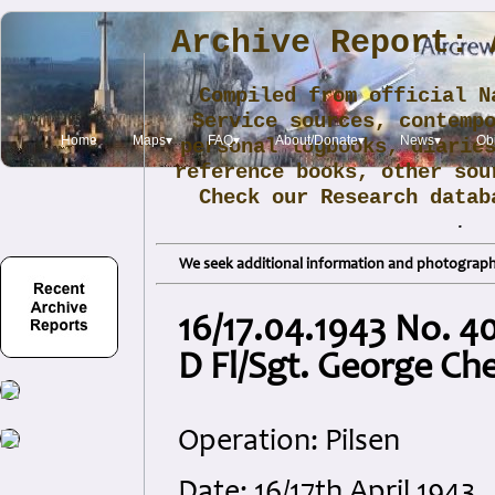
Archive Report: 
Compiled from official N
Service sources, contemp
Home
Maps▾
FAQ▾
About/Donate▾
News▾
Obi
personal logbooks, diarie
reference books, other sou
Check our Research data
.
We seek additional information and photographs
16/17.04.1943 No. 4
D Fl/Sgt. George C
Operation: Pilsen
Date: 16/17th April 1943