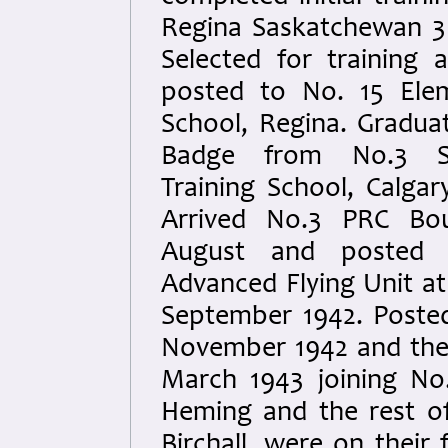
Regina Saskatchewan 3
Selected for training 
posted to No. 15 Elem
School, Regina. Graduat
Badge from No.3 Se
Training School, Calgar
Arrived No.3 PRC Bo
August and posted 
Advanced Flying Unit at 
September 1942. Posted
November 1942 and the
March 1943 joining No
Heming and the rest o
Birchall, were on their 