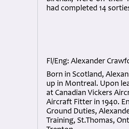
had completed 14 sorties
Fl/Eng: Alexander Crawf
Born in Scotland, Alexa
up in Montreal. Upon le
at Canadian Vickers Airc
Aircraft Fitter in 1940. 
Ground Duties, Alexande
Training, St.Thomas, Ont