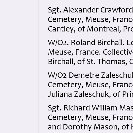
Sgt. Alexander Crawfor
Cemetery, Meuse, France
Cantley, of Montreal, P
W/O2. Roland Birchall.
Meuse, France. Collecti
Birchall, of St. Thomas,
W/O2 Demetre Zaleschu
Cemetery, Meuse, France
Juliana Zaleschuk, of Pr
Sgt. Richard William M
Cemetery, Meuse, France
and Dorothy Mason, of 