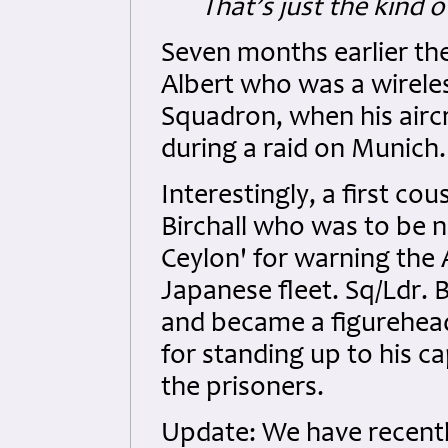
That’s just the kind 
Seven months earlier the 
Albert who was a wirele
Squadron, when his airc
during a raid on Munich.
Interestingly, a first co
Birchall who was to be n
Ceylon' for warning the 
Japanese fleet. Sq/Ldr. 
and became a figurehea
for standing up to his c
the prisoners.
Update: We have recentl