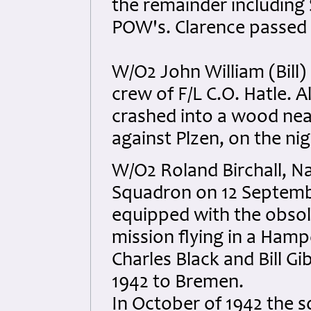
the remainder including
POW's. Clarence passed 
W/O2 John William (Bill)
crew of F/L C.O. Hatle. A
crashed into a wood nea
against Plzen, on the nig
W/O2 Roland Birchall, N
Squadron on 12 Septemb
equipped with the obsol
mission flying in a Ham
Charles Black and Bill G
1942 to Bremen.
In October of 1942 the 