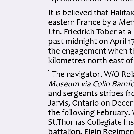
It is believed that Hali
eastern France by a Me11
Ltn. Friedrich Tober at 
past midnight on April 17
the engagement when the
kilometres north east o
The navigator, W/O Rola
Museum via Colin Bamf
and sergeants stripes f
Jarvis, Ontario on Dece
the following February. 
St.Thomas Collegiate In
battalion, Elgin Regimen