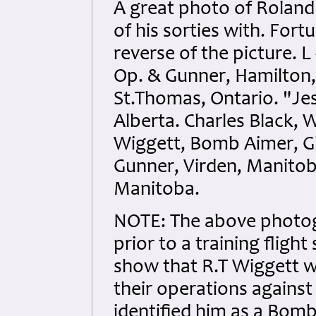
A great photo of Roland 
of his sorties with. Fort
reverse of the picture. L 
Op. & Gunner, Hamilton,
St.Thomas, Ontario. "Je
Alberta. Charles Black, W
Wiggett, Bomb Aimer, G
Gunner, Virden, Manitoba
Manitoba.
NOTE: The above photog
prior to a training flig
show that R.T Wiggett w
their operations agains
identified him as a Bom