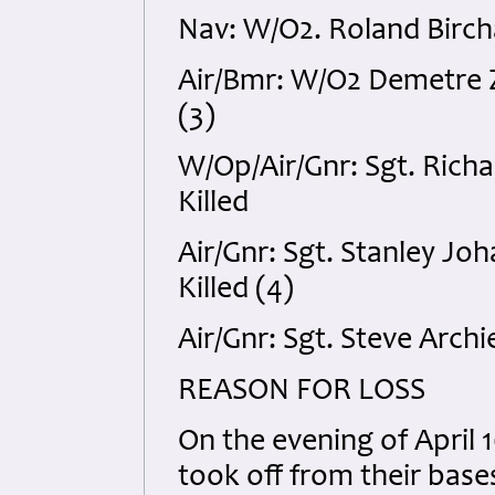
Nav: W/O2. Roland Bircha
Air/Bmr: W/O2 Demetre Z
(3)
W/Op/Air/Gnr: Sgt. Rich
Killed
Air/Gnr: Sgt. Stanley J
Killed (4)
Air/Gnr: Sgt. Steve Arch
REASON FOR LOSS
On the evening of April 1
took off from their base