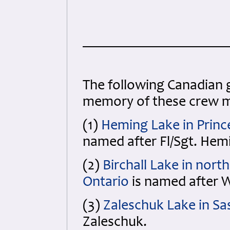
The following
Canadian 
memory of these crew 
(1)
Heming Lake in Princ
named after Fl/Sgt. Hem
(2)
Birchall Lake in nort
Ontario
is named after W/
(3)
Zaleschuk Lake in S
Zaleschuk.