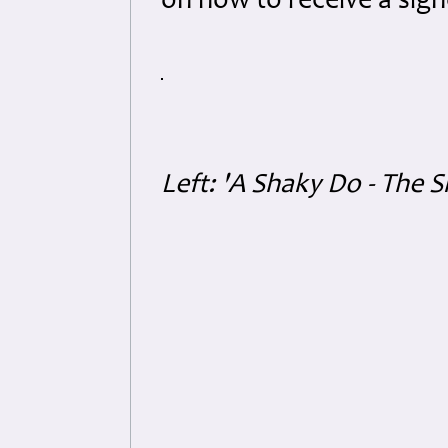
on how to receive a sig
Left: 'A Shaky Do - The S