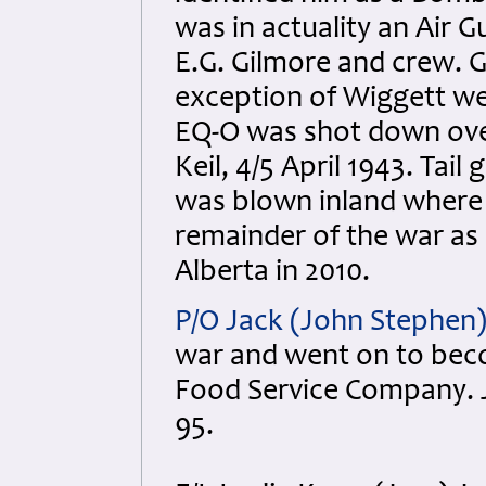
was in actuality an Air 
E.G. Gilmore and crew. G
exception of Wiggett wer
EQ-O was shot down over 
Keil, 4/5 April 1943. Ta
was blown inland where
remainder of the war as
Alberta in 2010.
P/O Jack (John Stephen)
war and went on to bec
Food Service Company. J
95.