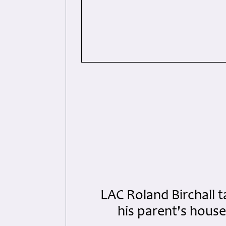
LAC Roland Birchall t
his parent's hous