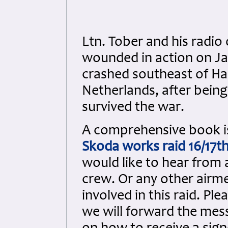
Ltn. Tober and his radi
wounded in action on Ja
crashed southeast of H
Netherlands, after bein
survived the war.
A comprehensive book is
Skoda works raid 16/17th
would like to hear from 
crew. Or any other airme
involved in this raid. Ple
we will forward the mess