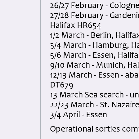
26/27 February - Cologn
27/28 February - Gardeni
Halifax HR654
1/2 March - Berlin, Halif
3/4 March - Hamburg, H
5/6 March - Essen, Hali
9/10 March - Munich, Ha
12/13 March - Essen - ab
DT679
13 March Sea search - u
22/23 March - St. Nazair
3/4 April - Essen
Operational sorties comp