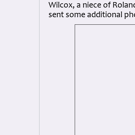
Wilcox, a niece of Rolan
sent some additional ph