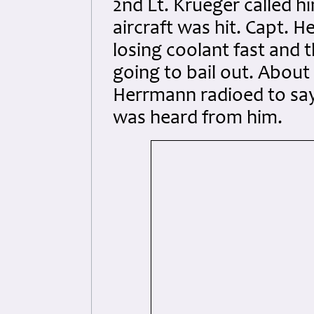
2nd Lt. Krueger called h
aircraft was hit. Capt. 
losing coolant fast and 
going to bail out. About 
Herrmann radioed to say
was heard from him.