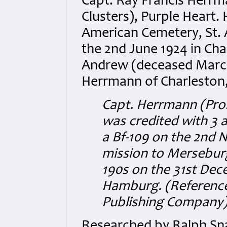
Capt. Ray Francis Herrm
Clusters), Purple Heart.
American Cemetery, St. A
the 2nd June 1924 in Char
Andrew (deceased March 
Herrmann of Charleston,
Capt. Herrmann (Pro
was credited with 3 a
a Bf-109 on the 2nd 
mission to Mersebur
190s on the 31st Dec
Hamburg.
(Reference
Publishing Company)
Researched by Ralph Sna