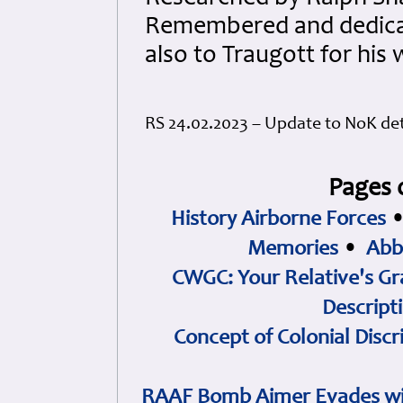
Remembered and dedicated
also to Traugott for his
RS 24.02.2023 – Update to NoK det
Pages 
History Airborne Forces
Memories
•
Abb
CWGC: Your Relative's Gr
Descript
Concept of Colonial Discr
RAAF Bomb Aimer Evades wi