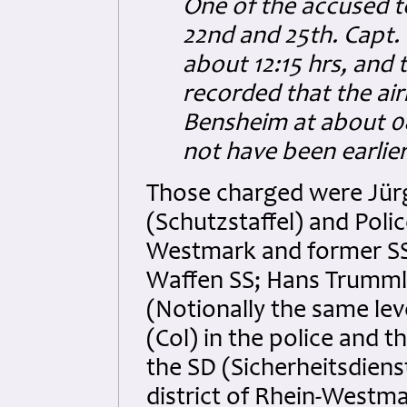
One of the accused t
22nd and 25th. Capt.
about 12:15 hrs, and
recorded that the ai
Bensheim at about 08
not have been earlie
Those charged were Jürg
(Schutzstaffel) and Polic
Westmark and former SS
Waffen SS; Hans Trumml
(Notionally the same lev
(Col) in the police and 
the SD (Sicherheitsdienst
district of Rhein-West