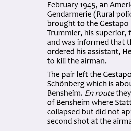
February 1945, an Ameri
Gendarmerie (Rural polic
brought to the Gestapo 
Trummler, his superior, 
and was informed that t
ordered his assistant, H
to kill the airman.
The pair left the Gesta
Schönberg which is abou
Bensheim.
En route
they 
of Bensheim where Stat
collapsed but did not ap
second shot at the airma