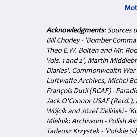
Mot
Acknowledgments
: Sources 
Bill Chorley - 'Bomber Command
Theo E.W. Boiten and Mr. Rode
Vols. 1 and 2', Martin Middl
Diaries', Commonwealth War 
Luftwaffe Archives, Michel B
François Dutil (RCAF) - Paradi
Jack O'Connor USAF (Retd.),
Wójcik and Józef Zieliński - 
Mielnik: Archiwum - Polish Air
Tadeusz Krzystek - 'Polskie Si