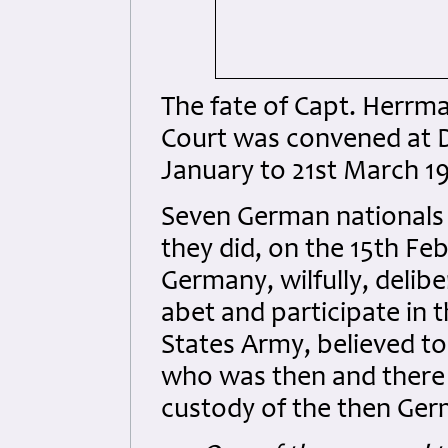
The fate of Capt. Herrm
Court was convened at 
January to 21st March 1
Seven German nationals 
they did, on the 15th Fe
Germany, wilfully, delib
abet and participate in 
States Army, believed t
who was then and there
custody of the then Ger