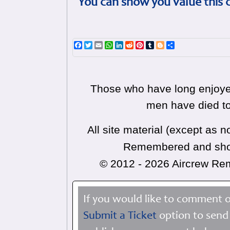
You can show you value this 
Facebook
Twitter
Email
WhatsApp
LinkedIn
Reddit
Pinterest
Tumblr
Blogger
Share
Those who have long enjoyed
men have died to
All site material (except as
Remembered and shoul
© 2012 - 2026 Aircrew R
If you would like to comment o
Submit a Ticket
option to send 