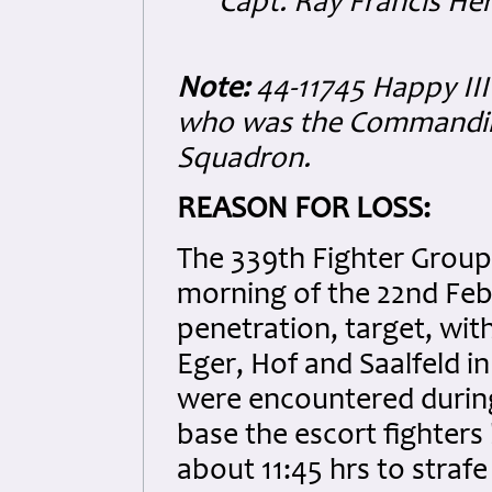
Capt. Ray Francis H
Note:
44-11745 Happy III 
who was the Commanding
Squadron.
REASON FOR LOSS:
The 339th Fighter Group
morning of the 22nd Feb
penetration, target, wi
Eger, Hof and Saalfeld i
were encountered during
base the escort fighter
about 11:45 hrs to straf