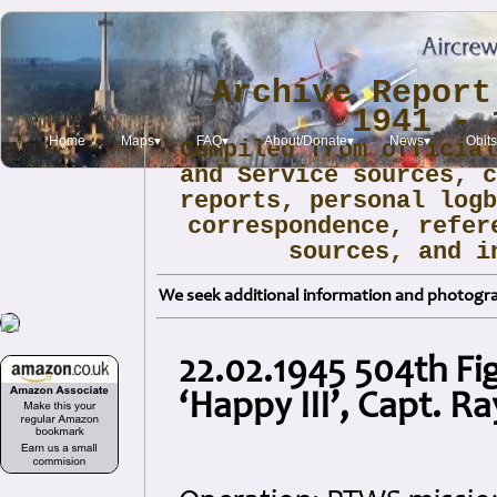
Archive Report
1941 - 
Home
Maps▾
FAQ▾
About/Donate▾
News▾
Obit
Compiled from officia
and Service sources, 
reports, personal log
correspondence, refer
sources, and i
We seek additional information and photogra
22.02.1945 504th Fi
‘Happy III’, Capt. 