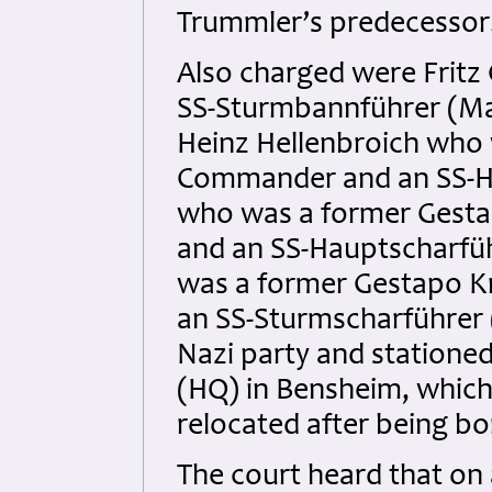
Trummler’s predecessor
Also charged were Fritz 
SS-Sturmbannführer (Maj
Heinz Hellenbroich who 
Commander and an SS-Ha
who was a former Gestap
and an SS-Hauptscharfüh
was a former Gestapo Kr
an SS-Sturmscharführer 
Nazi party and statione
(HQ) in Bensheim, which
relocated after being b
The court heard that on 