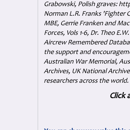
Grabowski, Polish graves: ht
Norman L.R. Franks 'Fighter 
MBE, Gerrie Franken and Maco 
Forces, Vols 1-6, Dr. Theo E.W
Aircrew Remembered Database
the support and encouragem
Australian War Memorial, Aus
Archives, UK National Archive
researchers across the world.
Click 