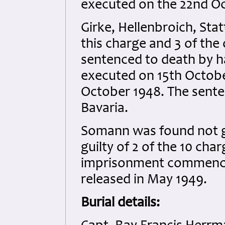
executed on the 22nd Oc
Girke, Hellenbroich, Sta
this charge and 3 of the
sentenced to death by h
executed on 15th Octobe
October 1948. The sente
Bavaria.
Somann was found not gu
guilty of 2 of the 10 ch
imprisonment commenci
released in May 1949.
Burial details: