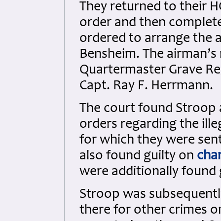
They returned to their 
order and then completed
ordered to arrange the a
Bensheim. The airman’s 
Quartermaster Grave Reg
Capt. Ray F. Herrmann.
The court found Stroop 
orders regarding the ill
for which they were sen
also found guilty on
cha
were additionally found 
Stroop was subsequently
there for other crimes 