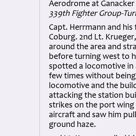
Aerodrome at Ganacker 
339th Fighter Group-Tur
Capt. Herrmann and his fl
Coburg. 2nd Lt. Krueger
around the area and stra
before turning west to 
spotted a locomotive in 
few times without being
locomotive and the build
attacking the station bu
strikes on the port wing
aircraft and saw him pull
ground haze.