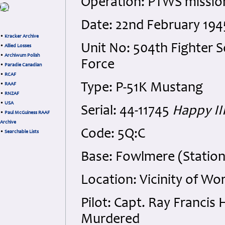
Operation: PTWS mission
Date: 22nd February 194
•
Kracker Archive
Unit No: 504th Fighter S
•
Allied Losses
•
Archiwum Polish
Force
•
Paradie Canadian
•
RCAF
Type: P-51K Mustang
•
RAAF
•
RNZAF
•
USA
Serial: 44-11745
Happy II
•
Paul McGuiness RAAF
Archive
Code: 5Q:C
•
Searchable Lists
Base: Fowlmere (Station
Location: Vicinity of W
Pilot: Capt. Ray Franci
Murdered