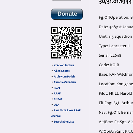
30/31.01.1944
Fg.OffOperation: B
Date: 30/31st Jan
Unit: 115 Squadron
Type: Lancaster II
Serial: LL648
Code: KO-B
•
Kracker Archive
•
Allied Losses
Base: RAF Witchfor
•
Archiwum Polish
•
Paradie Canadian
Location: Konigshe
•
RCAF
Pilot: Flt.Lt. Haro
•
RAAF
•
RNZAF
Flt.Eng: Sgt. Arthu
•
USA
•
Paul McGuiness RAAF
Nav: Fg.Off. Bernar
Archive
Air/Bmr: Flt.Sgt. A
•
Searchable Lists
W/Op/Air/Gnr: Plt.O