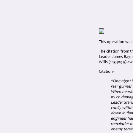
This operation was
The citation from 
Leader James Bayn
Willis (1434099) aw
Citation-
“One night 
rear gunner 
When nearing
much damage.
Leader Stark
coolly withhe
down in flam
engineer ha
remainder of
enemy territ