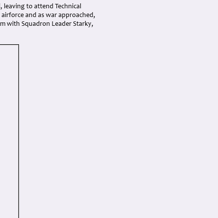
 leaving to attend Technical
 airforce and as war approached,
eim with Squadron Leader Starky,