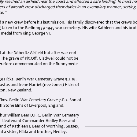
ally reached an airfield near the coast and effected a safe landing. In most 
s of aircraft crew discharged their duties in an exemplary manner, settin
se.”
 a new crew before his last mission. His family discovered that the crews 
ng taken to the Berlin 1939-1945 war cemetery. His wife Kathleen and his b
is medal from King George VI.
d at the Döberitz Airfield but after war end
. The grave of Plt.Off. Gladwell could not be
 therefore commemorated on the Runnymede
ge Hicks. Berlin War Cemetery Grave 5.J.18.
stus and Irene Harriet (nee Jones) Hicks of
ton, New Zealand.
Elms. Berlin War Cemetery Grave 7.E.2. Son of
h Stone Elms of Liverpool, England.
hur William Beer D.F.C. Berlin War Cemetery
of Lieutenant Commander Hedley Beer and
nd of Kathleen E Beer of Worthing, Sussex,
d a sister, Hilda and brother, Hedley.