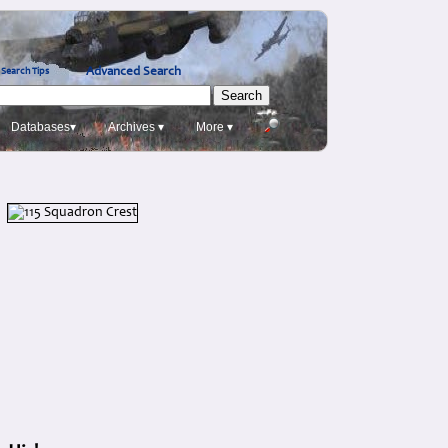
Advanced Search
Search Tips
Databases▾
Archives ▾
More ▾