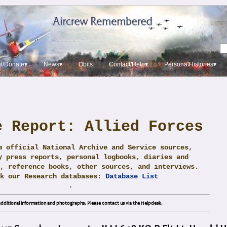
t/Donate▾
News▾
Obits
Contact/Help▾
PersonalHistories▾
e Report: Allied Forces
m official National Archive and Service sources,
y press reports, personal logbooks, diaries and
, reference books, other sources, and interviews.
ck our Research databases:
Database List
.
dditional information and photographs. Please contact us via the Helpdesk.