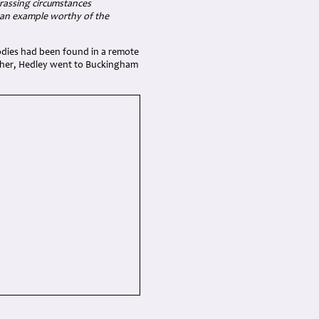
harassing circumstances
g an example worthy of the
bodies had been found in a remote
rother, Hedley went to Buckingham