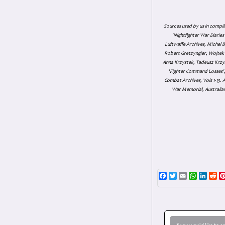
Sources used by us in compil
'Nightfighter War Diarie
Luftwaffe Archives, Michel B
Robert Gretzyngier, Wojtek M
Anna Krzystek, Tadeusz Krzys
'Fighter Command Losses', 
Combat Archives, Vols 1-13
War Memorial, Australian
Facebook
Twitter
Email
WhatsAp
Linke
Re