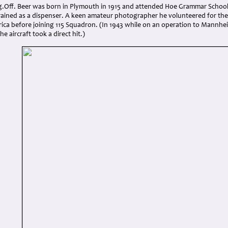
Fg.Off. Beer was born in Plymouth in 1915 and attended Hoe Grammar School,
rained as a dispenser. A keen amateur photographer he volunteered for the
frica before joining 115 Squadron. (In 1943 while on an operation to Mannh
e aircraft took a direct hit.)