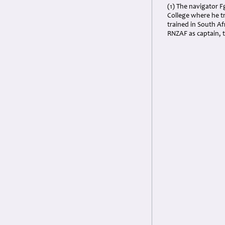
(1) The navigator 
College where he t
trained in South A
RNZAF as captain, th