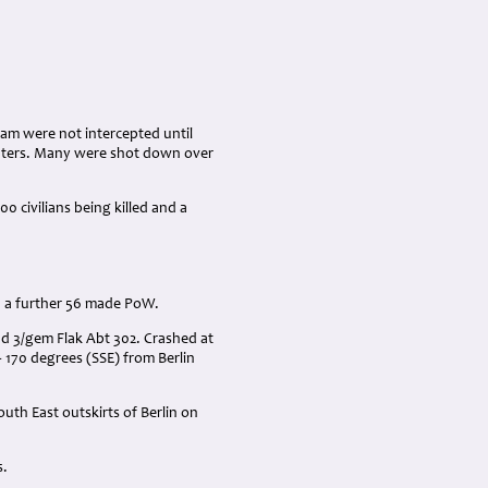
eam were not intercepted until
ighters. Many were shot down over
 civilians being killed and a
h a further 56 made PoW.
and 3/gem Flak Abt 302. Crashed at
170 degrees (SSE) from Berlin
uth East outskirts of Berlin on
s.