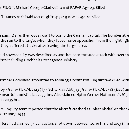
: Plt.Off. Michael George Gladwell 141116 RAFVR Age 23. Killed
.Off. James Archibald McLoughlin 415269 RAAF Age 22. Killed
:
rs joining a further 533 aircraft to bomb the German capital. The bomber str
o the run to the target when they faced fierce opposition from the night f
 they suffered attacks after leaving the target area.
d covered City was described as another concentrated attack with over 1000
mises including Goebbels Propaganda Ministry.
 Bomber Command amounted to some 35 aircraft lost. 189 aircrew killed wit
t by 4/schw Flak Abt 123 (T) 4/schw Flak Abt 513 3/schw Flak Abt 418 (Eisb) 
near Johannisthal at 2035 hrs. Also claimed Hptm Werner Hoffman 1/NJG5 - 
 at 2035 hrs.
& Enquiry team reported that the aircraft crashed at Johannisthal on the So
h January, 1944.
ghters had claimed 34 Lancasters shot down between 20:10 hrs and 20:38 hr