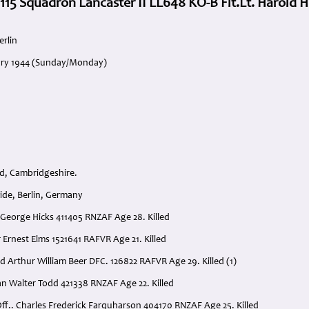
 115 Squadron Lancaster II LL648 KO-B Flt.Lt. Harold H
erlin
uary 1944 (Sunday/Monday)
d, Cambridgeshire.
ide, Berlin, Germany
ld George Hicks 411405 RNZAF Age 28. Killed
r Ernest Elms 1521641 RAFVR Age 21. Killed
d Arthur William Beer DFC. 126822 RAFVR Age 29. Killed (1)
lan Walter Todd 421338 RNZAF Age 22. Killed
ff.. Charles Frederick Farquharson 404170 RNZAF Age 25. Killed