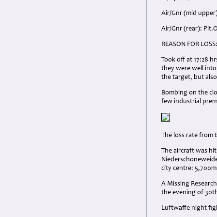
Air/Gnr (mid upper)
Air/Gnr (rear): Plt
REASON FOR LOSS
Took off at 17:28 h
they were well int
the target, but also
Bombing on the clou
few industrial pre
The loss rate from
The aircraft was hi
Niederschoneweide 
city centre: 5,700m
A Missing Research 
the evening of 30t
Luftwaffe night fi