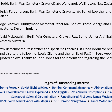
er Todd. Berlin War Cemetery Grave 7.D.26. Wanganui, Wellington, New Zeal
ederick Farquharson. Berlin War Cemetery. Grave 5.J.16. Son of Lowther and
ealand.
eorge Gladwell. Runnymede Memorial Panel 206. Son of Ernest George and 
ympstone, Devon, England.
hibald McLoughlin. Berlin War Cemetery. Grave 7.F.22. Son of James Archiba
estern Australia.
ew Remembered, researcher and specialist genealogist Linda Ibrom for relat
nd also to the following: Louis Gilding and the family of Fg.Off. Beer, Au
 quoted below. Thanks to John Jones for the information regarding the Germ
include German Flak and fighter claims
Pages of Outstanding Interest
rborne Forces
•
Soviet Night Witches
•
Bomber Command Memories
•
Abbreviation
WGC: Your Relative's Grave Explained
•
USA Flygirls
•
Axis Awards Descriptions
•
'La
Concept of Colonial Discrimination
•
Unauthorised First Long Range Mustang
RAAF Bomb Aimer Evades with Maquis
•
SOE Heroine Nancy Wake
•
Fane: Motor Ra