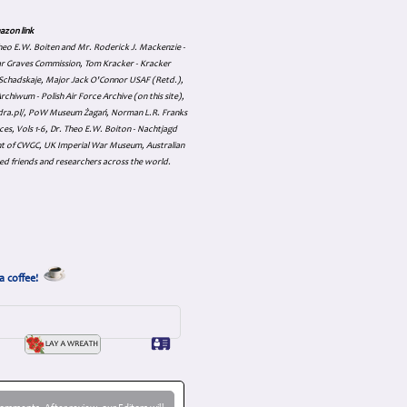
azon link
 Theo E.W. Boiten and Mr. Roderick J. Mackenzie -
ar Graves Commission, Tom Kracker - Kracker
an Schadskaje, Major Jack O'Connor USAF (Retd.),
hiwum - Polish Air Force Archive (on this site),
skadra.pl/, PoW Museum Żagań, Norman L.R. Franks
es, Vols 1-6, Dr. Theo E.W. Boiton - Nachtjagd
nt of CWGC, UK Imperial War Museum, Australian
ed friends and researchers across the world.
a coffee!