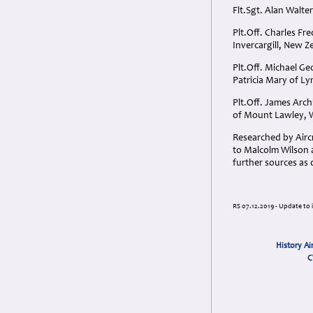
Flt.Sgt. Alan Walt
Plt.Off. Charles Fr
Invercargill, New Z
Plt.Off. Michael G
Patricia Mary of L
Plt.Off. James Arc
of Mount Lawley, W
Researched by Aircr
to Malcolm Wilson a
further sources as
RS 07.12.2019 - Update to 
History Ai
C