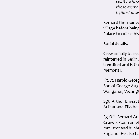
spirit he fin
these member
highest prai
Bernard then joined
village before bei
Palace to collect h
Burial details:
Crew initially burie
reinterred in Berlin
identified and is
Memorial.
Flt.Lt. Harold Geor
Son of George Augu
Wanganui, Welling
Sgt. Arthur Ernest 
Arthur and Elizabet
Fg.Off. Bernard Art
Grave 7.F.21. Son 
Mrs Beer and husba
England. He also ha