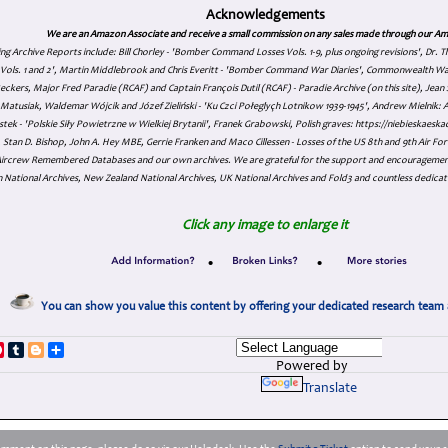
Acknowledgements
We are an Amazon Associate and receive a small commission on any sales made through our Am
ing Archive Reports include:
Bill Chorley - 'Bomber Command Losses Vols. 1-9, plus ongoing revisions', Dr.
s Vols. 1 and 2', Martin Middlebrook and Chris Everitt - 'Bomber Command War Diaries', Commonwealth W
eckers, Major Fred Paradie (RCAF) and Captain François Dutil (RCAF) - Paradie Archive (on this site), Je
atusiak, Waldemar Wójcik and Józef Zieliński - 'Ku Czci Połeglyçh Lotnikow 1939-1945', Andrew Mielnik: Arc
tek - 'Polskie Siły Powietrzne w Wielkiej Brytanii', Franek Grabowski, Polish graves: https://niebieskae
Stan D. Bishop, John A. Hey MBE, Gerrie Franken and Maco Cillessen - Losses of the US 8th and 9th Air Forc
. Aircrew Remembered Databases and our own archives. We are grateful for the support and encourageme
 National Archives, New Zealand National Archives, UK National Archives and Fold3 and countless dedicat
Click any image to enlarge it
•
•
You can show you value this content by offering your dedicated research team 
p
dIn
ddit
Pinterest
Tumblr
Blogger
Share
Powered by
Translate