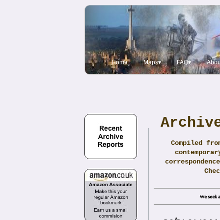
Home
Maps▾
FAQ▾
Abou
Archiv
Compiled fro
contemporar
correspondence
Che
We seek a