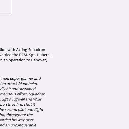
ation with Acting Squadron
awarded the DFM.
Sgt. Hubert J.
 on an operation to Hanover)
er, mid upper gunner and
ed to attack Mannheim.
dly hit and sustained
remendous effort, Squadron
 Sgt's Tugwell and Willis
ursts of fire, shot it
he second pilot and flight
who, throughout the
attled his way over
 and an unconquerable