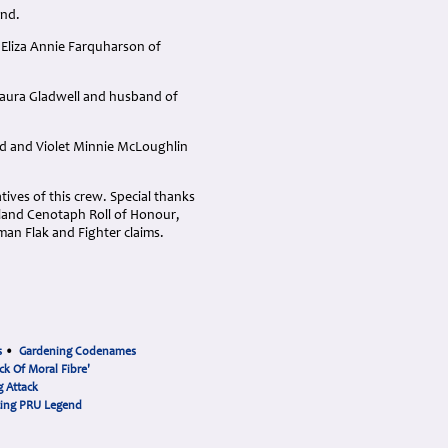
and.
 Eliza Annie Farquharson of
Laura Gladwell and husband of
ld and Violet Minnie McLoughlin
ives of this crew. Special thanks
ckland Cenotaph Roll of Honour,
an Flak and Fighter claims.
s
•
Gardening Codenames
ck Of Moral Fibre'
 Attack
cing PRU Legend