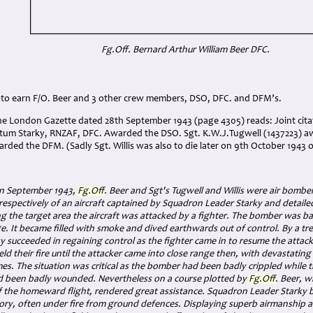
Fg.Off. Bernard Arthur William Beer DFC.
 to earn F/O. Beer and 3 other crew members, DSO, DFC. and DFM’s.
the London Gazette dated 28th September 1943 (page 4305) reads:
Joint cit
tum Starky, RNZAF, DFC. Awarded the DSO. Sgt. K.W.J.Tugwell (1437223) 
arded the DFM. (Sadly Sgt. Willis was also to die later on 9th October 1943
in September 1943,
Fg.Off
. Beer and Sgt's Tugwell and Willis were air bomb
respectively of an aircraft captained by Squadron Leader Starky and detail
 the target area the aircraft was attacked by a fighter. The bomber was ba
 It became filled with smoke and dived earthwards out of control. By a t
y succeeded in regaining control as the fighter came in to resume the attack.
ld their fire until the attacker came into close range then, with devastating b
es. The situation was critical as the bomber had been badly crippled while t
d been badly wounded. Nevertheless on a course plotted by
Fg.Off
. Beer, 
 the homeward flight, rendered great assistance. Squadron Leader Starky b
ory, often under fire from ground defences. Displaying superb airmanship