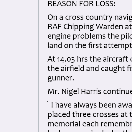
REASON FOR LOSS:
On a cross country navig
RAF Chipping Warden at 1
engine problems the pilo
land on the first attemp
At 14.03 hrs the aircraf
the airfield and caught f
gunner.
Mr. Nigel Harris continu
I have always been awa
placed three crosses at 
memorial each remembra