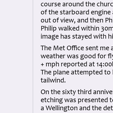
course around the churc
of the starboard engine a
out of view, and then Ph
Philip walked within 30
image has stayed with him 
The Met Office sent me a
weather was good for fly
+ mph reported at 14:00h
The plane attempted to 
tailwind.
On the sixty third anniv
etching was presented t
a Wellington and the deta