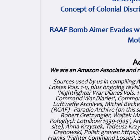
Concept of Colonial Discr
RAAF Bomb Aimer Evades wi
Mot
A
We are an Amazon Associate and r
Sources used by us in compiling 
Losses Vols. 1-9, plus ongoing revis
'Nightfighter War Diaries Vols. 
Command War Diaries', Commonw
Luftwaffe Archives, Michel Becker
(RCAF) - Paradie Archive (on this 
Robert Gretzyngier, Wojtek Mat
Połeglyçh Lotnikow 1939-1945', And
site), Anna Krzystek, Tadeusz Krzys
Grabowski, Polish graves: https
Franks 'Fighter Command Losses', 