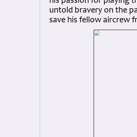
his passion for playing th
untold bravery on the par
save his fellow aircrew 