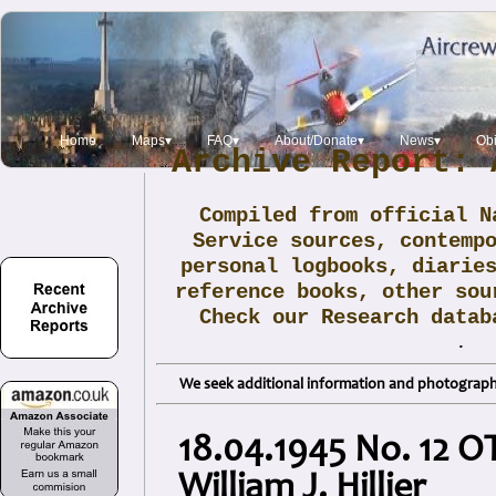
Home
Maps▾
FAQ▾
About/Donate▾
News▾
Obi
Archive Report: 
Compiled from official N
Service sources, contemp
personal logbooks, diarie
reference books, other sou
Check our Research data
.
We seek additional information and photographs
18.04.1945 No. 12 O
William J. Hillier