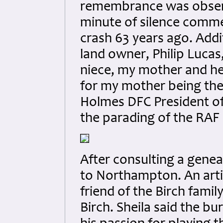
remembrance was observe
minute of silence commen
crash 63 years ago. Addi
land owner, Philip Lucas
niece, my mother and her 
for my mother being the 
Holmes DFC President of
the parading of the RAF
After consulting a genea
to Northampton. An arti
friend of the Birch famil
Birch. Sheila said the b