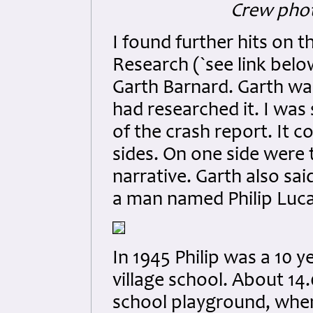
Crew phot
I found further hits on t
Research (`see link belo
Garth Barnard. Garth was
had researched it. I was
of the crash report. It c
sides. On one side were 
narrative. Garth also sa
a man named Philip Luca
In 1945 Philip was a 10 
village school. About 14.
school playground, when