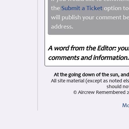
the
Submit a Ticket
option to
will publish your comment be
address.
A word from the Editor: you
comments and information. 
At the going down of the sun, and
All site material (except as note
should not
© Aircrew Remembered 2
Mo