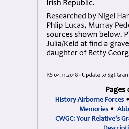
Irish Republic.
Researched by Nigel Har
Phlip Lucas, Murray Pede
sources shown below. Ph
Julia/Keld at find-a-grav
daughter of Betty Georg
RS 04.11.2018 - Update to Sgt Gran
Pages 
History Airborne Forces
Memories
•
Abb
CWGC: Your Relative's Gr
Descript