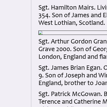
Sgt. Hamilton Mairs. Li
354. Son of James and El
West Lothian, Scotland.
Sgt. Arthur Gordon Gran
Grave 2000. Son of Georg
London, England and fia
Sgt. James Brian Egan. O
9. Son of Joseph and Wi
England, brother to Joa
Sgt. Patrick McGowan. B
Terence and Catherine M