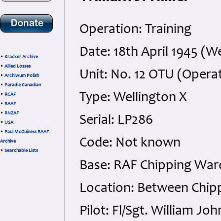
Operation: Training
Date: 18th April 1945 (
•
Kracker Archive
•
Allied Losses
Unit: No. 12 OTU (Operat
•
Archiwum Polish
•
Paradie Canadian
Type: Wellington X
•
RCAF
•
RAAF
•
RNZAF
Serial: LP286
•
USA
•
Paul McGuiness RAAF
Code: Not known
Archive
•
Searchable Lists
Base: RAF Chipping War
Location: Between Chip
Pilot: Fl/Sgt. William Jo