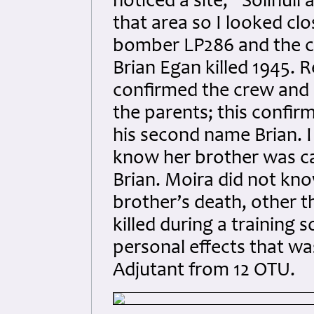
noticed a site, “Solihull
that area so I looked cl
bomber LP286 and the c
Brian Egan killed 1945. 
confirmed the crew and 
the parents; this confir
his second name Brian. I
know her brother was c
Brian. Moira did not kno
brother’s death, other 
killed during a training 
personal effects that wa
Adjutant from 12 OTU.