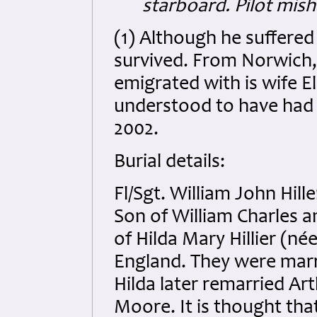
starboard. Pilot mish
(1) Although he suffered 
survived. From Norwich, 
emigrated with is wife El
understood to have had 3
2002.
Burial details:
Fl/Sgt. William John Hill
Son of William Charles a
of Hilda Mary Hillier (né
England. They were marri
Hilda later remarried A
Moore. It is thought that