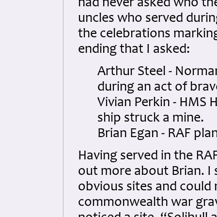
had never asked who th
uncles who served during
the celebrations marking
ending that I asked:
Arthur Steel - Norman
during an act of brav
Vivian Perkin - HMS 
ship struck a mine.
Brian Egan - RAF plan
Having served in the RAF 
out more about Brian. I s
obvious sites and could 
commonwealth war graves