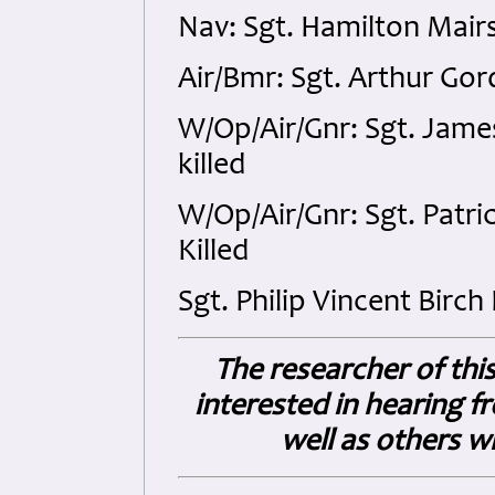
Nav: Sgt. Hamilton Mair
Air/Bmr: Sgt. Arthur Go
W/Op/Air/Gnr: Sgt. Jame
killed
W/Op/Air/Gnr: Sgt. Patr
Killed
Sgt. Philip Vincent Birch
The researcher of thi
interested in hearing fro
well as others 