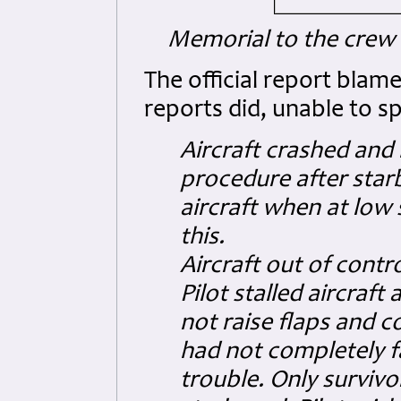
Memorial to the crew (
The official report blam
reports did, unable to s
Aircraft crashed and 
procedure after starb
aircraft when at low
this.
Aircraft out of contro
Pilot stalled aircraf
not raise flaps and 
had not completely fa
trouble. Only survivo