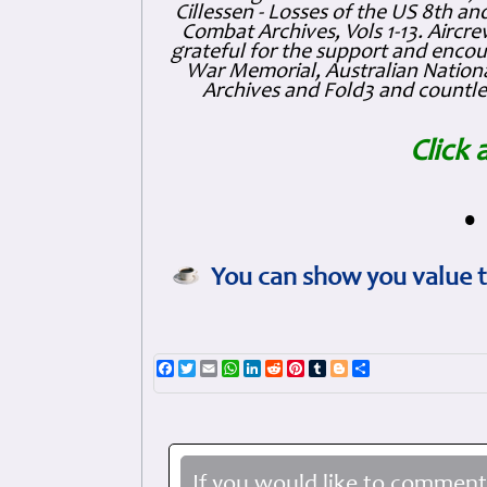
Cillessen - Losses of the US 8th an
Combat Archives, Vols 1-13. Air
grateful for the support and enc
War Memorial, Australian Nationa
Archives and Fold3 and countles
Click 
•
You can show you value t
Facebook
Twitter
Email
WhatsApp
LinkedIn
Reddit
Pinterest
Tumblr
Blogger
Share
If you would like to comment