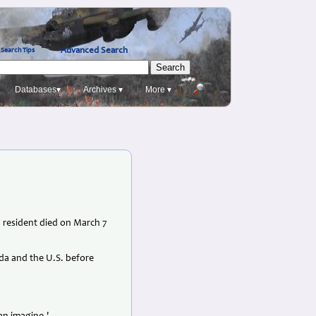
Advanced Search
Search Tips
Databases▾
Archives ▾
More ▾
., resident died on March 7
nada and the U.S. before