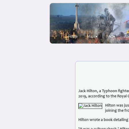
Home
Maps▾
FAQ▾
Ab
Jack Hilton, a Typhoon fighter
2019, according to the Royal 
Hilton was jus
joining the f
Hilton wrote a book detailing