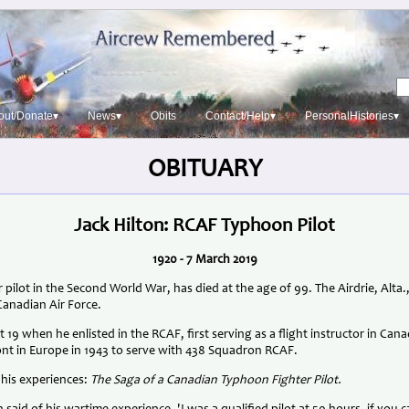
out/Donate▾
News▾
Obits
Contact/Help▾
PersonalHistories▾
OBITUARY
Jack Hilton: RCAF Typhoon Pilot
1920 - 7 March 2019
 pilot in the Second World War, has died at the age of 99. The Airdrie, Alta
Canadian Air Force.
t 19 when he enlisted in the RCAF, first serving as a flight instructor in Ca
ront in Europe in 1943 to serve with 438 Squadron RCAF.
 his experiences:
The Saga of a Canadian Typhoon Fighter Pilot.