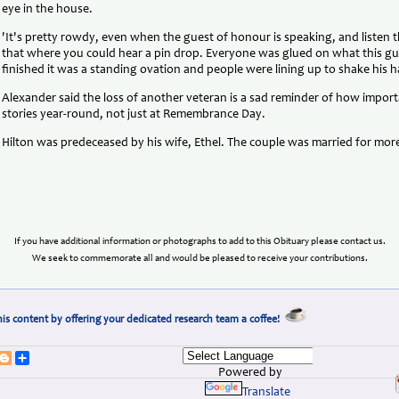
eye in the house.
'It's pretty rowdy, even when the guest of honour is speaking, and listen t
that where you could hear a pin drop. Everyone was glued on what this 
finished it was a standing ovation and people were lining up to shake his h
Alexander said the loss of another veteran is a sad reminder of how importan
stories year-round, not just at Remembrance Day.
Hilton was predeceased by his wife, Ethel. The couple was married for mor
If you have additional information or photographs to add to this Obituary please contact us.
We seek to commemorate all and would be pleased to receive your contributions.
is content by offering your dedicated research team a coffee!
erest
umblr
Blogger
Share
Powered by
Translate