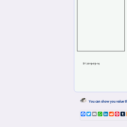
SY 2019-03-14
You can show you value th
Facebook
Twitter
Email
WhatsApp
LinkedIn
Reddit
Pint
T