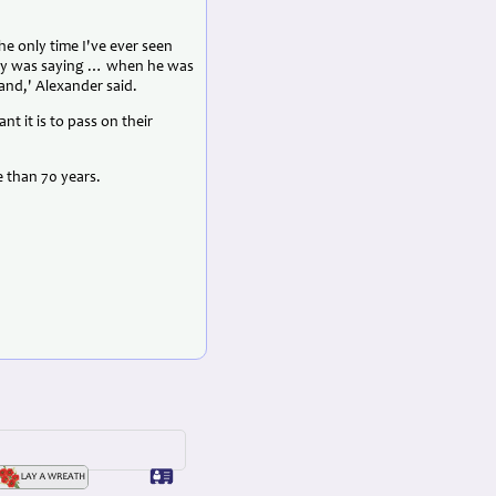
he only time I've ever seen
guy was saying … when he was
and,' Alexander said.
t it is to pass on their
e than 70 years.