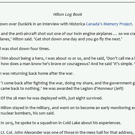
Hilton Log Book
own over Dunkirk in an interview with Historica
Canada's Memory Project
.
 and the anti-aircraft shot out one of our twin engine airplanes … so we c
planes,' Hilton said. 'Get shot down one day and you go fly the next.'
dad was shot down four times.
d him about being a hero, I was about 10 or so, and he said, 'Don't call me a 
id, how does a man know he's brave or courageous? And he said 'It's simple. 
on was returning back home after the war.
'I come back after fighting the war, doing my share, and the government 
came back to nothing.' He was awarded the Legion d'Honneur (
left
)
Of the 28 men he was deployed with, just eight survived.
Hilton stayed in the military, and went on to become an early monitoring 
nuclear bombers, his son said.
In 2015, he spoke to a squadron in Cold Lake about his experiences.
Lt. Col. John Alexander was one of those in the mess hall for that address,