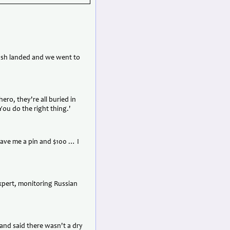
rash landed and we went to
hero, they're all buried in
You do the right thing.'
gave me a pin and $100 … I
expert, monitoring Russian
 and said there wasn't a dry