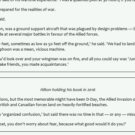
n said of his wartime experience. 'I was a qualified pilot at 50 hours, if you 
repared for the realities of war.
aid.
n, was a ground support aircraft that was plagued by design problems — 
e at several major battles in favour of the Allied forces.
0 feet, sometimes as low as 50 feet off the ground,' he said. 'We had to lan
Typhoon was a mean, vicious machine.
you'd look over and your wingman was on fire, and all you could say was 'Ju
ake friends, you made acquaintances.'
Hilton holding his book in 2016
sions, but the most memorable might have been D-Day, the Allied invasion
itish and Canadian forces land on heavily-fortified beaches.
n 'organized confusion,' but said there was no time in that — or any — missi
bat, you don't worry about fear, because what good would it do you?'