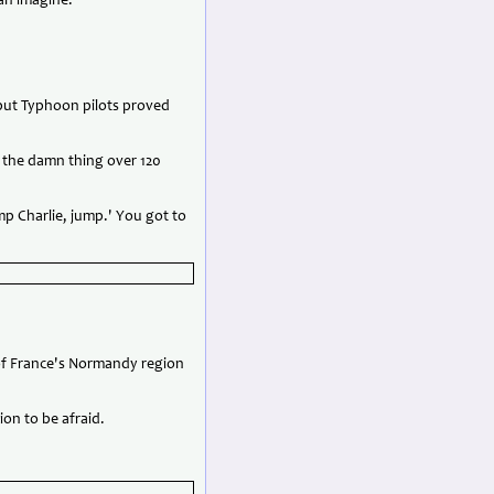
can imagine.'
but Typhoon pilots proved
d the damn thing over 120
mp Charlie, jump.' You got to
 of France's Normandy region
on to be afraid.