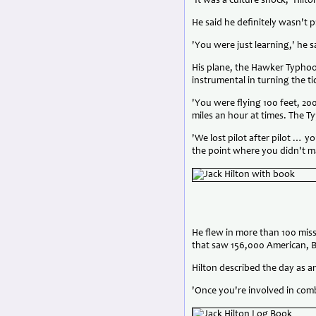
'It was a culture shock,' Hilto
He said he definitely wasn't p
'You were just learning,' he s
His plane, the Hawker Typhoo
instrumental in turning the tid
'You were flying 100 feet, 20
miles an hour at times. The 
'We lost pilot after pilot … 
the point where you didn't m
He flew in more than 100 mis
that saw 156,000 American, Br
Hilton described the day as a
'Once you're involved in com