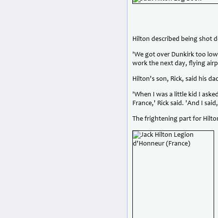
Hilton described being shot d
'We got over Dunkirk too low
work the next day, flying air
Hilton's son, Rick, said his 
'When I was a little kid I aske
France,' Rick said. 'And I sa
The frightening part for Hilt