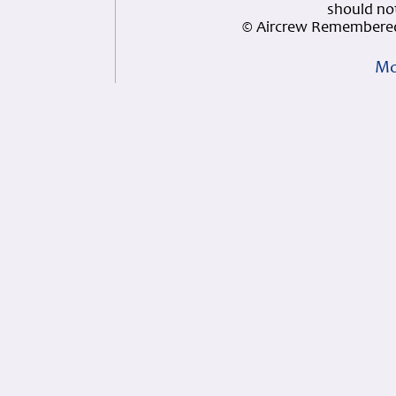
should not
© Aircrew Remembered
Mo