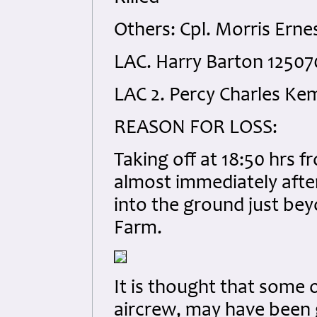
Others: Cpl. Morris Erne
LAC. Harry Barton 12507
LAC 2. Percy Charles Ke
REASON FOR LOSS:
Taking off at 18:50 hrs 
almost immediately after
into the ground just be
Farm.
It is thought that some 
aircrew, may have been