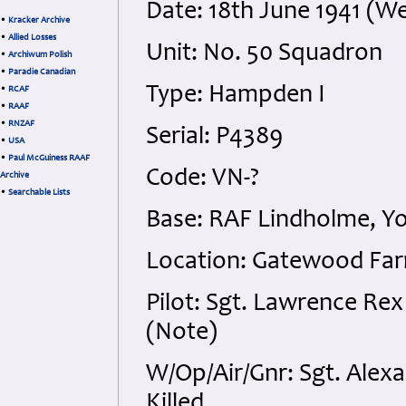
Date: 18th June 1941 (W
•
Kracker Archive
•
Allied Losses
Unit: No. 50 Squadron
•
Archiwum Polish
•
Paradie Canadian
Type: Hampden I
•
RCAF
•
RAAF
•
RNZAF
Serial: P4389
•
USA
•
Paul McGuiness RAAF
Code: VN-?
Archive
•
Searchable Lists
Base: RAF Lindholme, Yo
Location: Gatewood Fa
Pilot: Sgt. Lawrence Re
(Note)
W/Op/Air/Gnr: Sgt. Alex
Killed