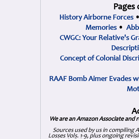
Pages 
History Airborne Forces
Memories
•
Abb
CWGC: Your Relative's Gr
Descript
Concept of Colonial Discr
RAAF Bomb Aimer Evades wi
Mot
A
We are an Amazon Associate and r
Sources used by us in compiling 
Losses Vols. 1-9, plus ongoing revis