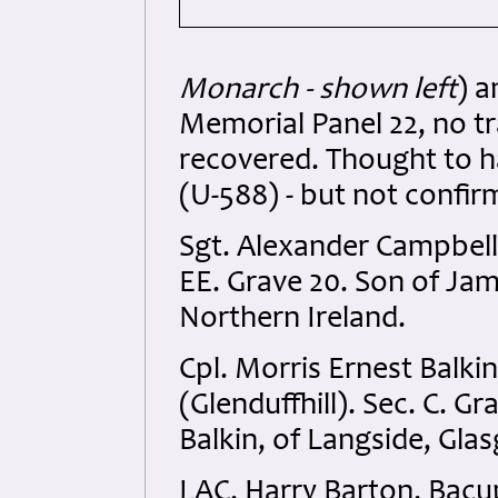
Monarch - shown left
) 
Memorial Panel 22, no tr
recovered. Thought to h
(U-588) - but not confir
Sgt. Alexander Campbel
EE. Grave 20. Son of Jam
Northern Ireland.
Cpl. Morris Ernest Balk
(Glenduffhill). Sec. C. G
Balkin, of Langside, Gla
LAC. Harry Barton. Bacu