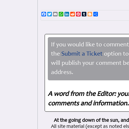
Facebook
Twitter
Email
WhatsApp
LinkedIn
Reddit
Pinterest
Tumblr
Blogger
Share
If you would like to comment
the
Submit a Ticket
option to
will publish your comment be
address.
A word from the Editor: you
comments and information. 
At the going down of the sun, and
All site material (except as note