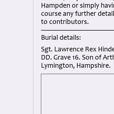
Hampden or simply havin
course any further details
to contributors.
Burial details:
Sgt. Lawrence Rex Hind
DD. Grave 16. Son of Art
Lymington, Hampshire.