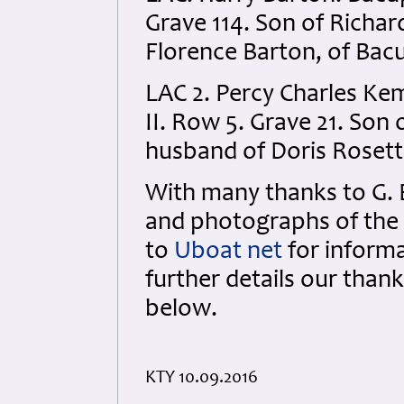
Grave 114. Son of Richar
Florence Barton, of Bacu
LAC 2. Percy Charles Ke
II. Row 5. Grave 21. So
husband of Doris Rosett
With many thanks to G. 
and photographs of the 
to
Uboat net
for inform
further details our than
below.
KTY 10.09.2016