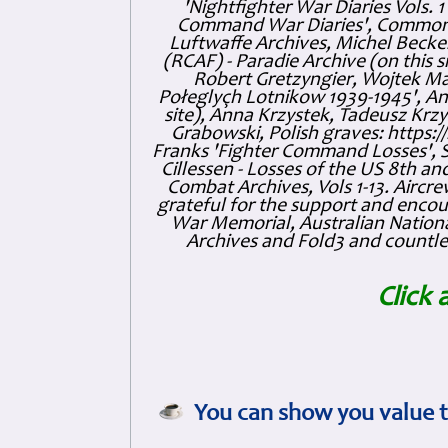
'Nightfighter War Diaries Vols. 
Command War Diaries', Commonw
Luftwaffe Archives, Michel Becker
(RCAF) - Paradie Archive (on this 
Robert Gretzyngier, Wojtek Mat
Połeglyçh Lotnikow 1939-1945', And
site), Anna Krzystek, Tadeusz Krzys
Grabowski, Polish graves: https
Franks 'Fighter Command Losses', 
Cillessen - Losses of the US 8th an
Combat Archives, Vols 1-13. Air
grateful for the support and enc
War Memorial, Australian Nationa
Archives and Fold3 and countles
Click 
You can show you value t