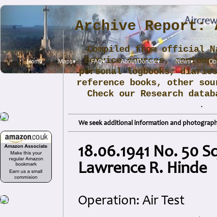
Archive Report: 
Compiled from official N
Service sources, contemp
Home
Maps▾
FAQ▾
About/Donate▾
News▾
Obi
personal logbooks, diarie
reference books, other sou
Check our Research data
.
We seek additional information and photographs
18.06.1941 No. 50 
Lawrence R. Hinde
Operation: Air Test