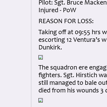
Pilot: Sgt. Bruce Macke
Injured - PoW
REASON FOR LOSS:
Taking off at 09:55 hrs 
escorting 12 Ventura’s wh
Dunkirk.
The squadron ere engag
fighters. Sgt. Hirstich w
still managed to bale out
died from his wounds 3 