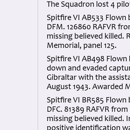
The Squadron lost 4 pilo
Spitfire VI AB533 Flown 
DFM. 126860 RAFVR from 
missing believed kille
Memorial, panel 125.
Spitfire VI AB498 Flown
down and evaded captur
Gibraltar with the assis
August 1943. Awarded MiD
Spitfire VI BR585 Flown 
DFC. 81389 RAFVR from C
missing believed killed.
positive identification