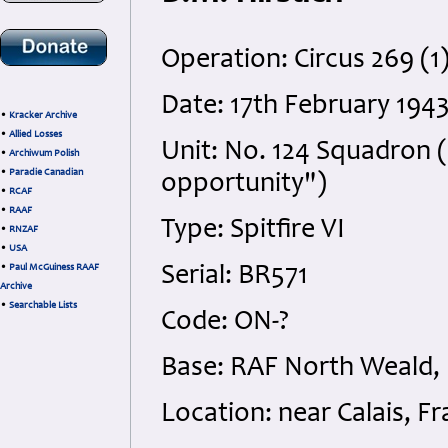
Operation: Circus 269 (1
Date: 17th February 19
•
Kracker Archive
•
Allied Losses
Unit: No. 124 Squadron (
•
Archiwum Polish
•
Paradie Canadian
opportunity")
•
RCAF
•
RAAF
Type: Spitfire VI
•
RNZAF
•
USA
•
Paul McGuiness RAAF
Serial: BR571
Archive
•
Searchable Lists
Code: ON-?
Base: RAF North Weald,
Location: near Calais, F