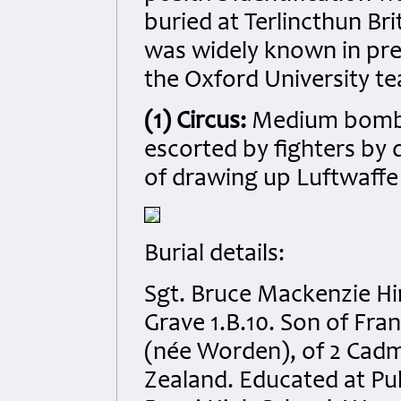
buried at Terlincthun Br
was widely known in pre-
the Oxford University te
(1) Circus:
Medium bomber
escorted by fighters by 
of drawing up Luftwaffe
Burial details:
Sgt. Bruce Mackenzie Hi
Grave 1.B.10. Son of Fra
(née Worden), of 2 Cad
Zealand. Educated at P