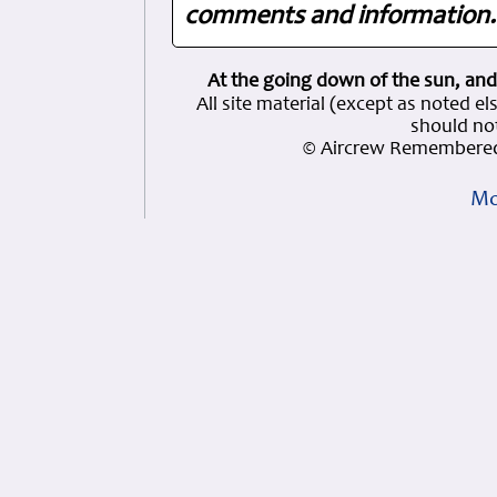
comments and information. 
At the going down of the sun, and
All site material (except as note
should not
© Aircrew Remembered
Mo