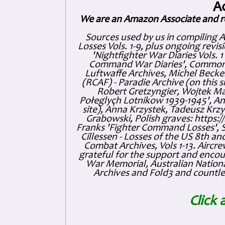
A
We are an Amazon Associate and r
Sources used by us in compiling 
Losses Vols. 1-9, plus ongoing revis
'Nightfighter War Diaries Vols. 
Command War Diaries', Commonw
Luftwaffe Archives, Michel Becker
(RCAF) - Paradie Archive (on this 
Robert Gretzyngier, Wojtek Mat
Połeglyçh Lotnikow 1939-1945', And
site), Anna Krzystek, Tadeusz Krzys
Grabowski, Polish graves: https
Franks 'Fighter Command Losses', 
Cillessen - Losses of the US 8th an
Combat Archives, Vols 1-13. Air
grateful for the support and enc
War Memorial, Australian Nationa
Archives and Fold3 and countles
Click 