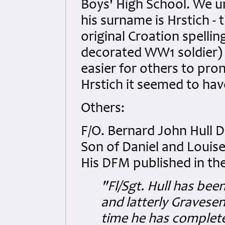
Boys' High School. We u
his surname is Hrstich - t
original Croation spellin
decorated WW1 soldier) 
easier for others to pr
Hrstich it seemed to hav
Others:
F/O. Bernard John Hull
Son of Daniel and Louise
His DFM published in th
"Fl/Sgt. Hull has bee
and latterly Gravese
time he has complete