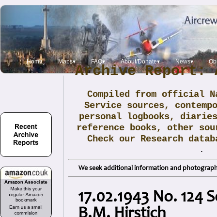
Home
Maps▾
FAQ▾
About/Donate▾
News▾
Obi
Archive Report: 
Compiled from official N
Service sources, contemp
personal logbooks, diarie
reference books, other sou
Check our Research data
.
We seek additional information and photographs
17.02.1943 No. 124 S
B.M. Hirstich