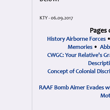
KTY - 06.09.2017
Pages 
History Airborne Forces
Memories
•
Abb
CWGC: Your Relative's Gr
Descript
Concept of Colonial Discr
RAAF Bomb Aimer Evades wi
Mot