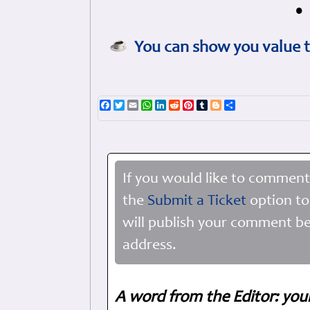
•
You can show you value t
Facebook
Twitter
Email
WhatsApp
LinkedIn
Reddit
Pinterest
Tumblr
Blogger
Share
If you would like to comment
the
Submit a Ticket
option to
will publish your comment be
address.
A word from the Editor: you