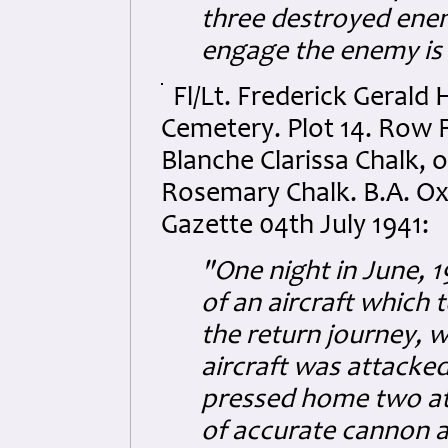
three destroyed enem
engage the enemy is
Fl/Lt. Frederick Gerald
Cemetery. Plot 14. Row F
Blanche Clarissa Chalk,
Rosemary Chalk. B.A. Ox
Gazette 04th July 1941:
"One night in June, 1
of an aircraft which 
the return journey, 
aircraft was attacke
pressed home two att
of accurate cannon a