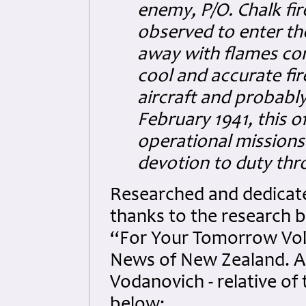
enemy, P/O. Chalk fi
observed to enter the
away with flames com
cool and accurate fir
aircraft and probably
February 1941, this of
operational mission
devotion to duty th
Researched and dedicated
thanks to the research b
“For Your Tomorrow Vol
News of New Zealand. Al
Vodanovich - relative of
below: