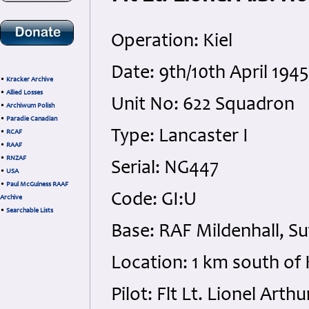
Operation: Kiel
Date: 9th/10th April 19
•
Kracker Archive
•
Allied Losses
Unit No: 622 Squadron
•
Archiwum Polish
•
Paradie Canadian
Type: Lancaster I
•
RCAF
•
RAAF
•
RNZAF
Serial: NG447
•
USA
•
Paul McGuiness RAAF
Code: GI:U
Archive
•
Searchable Lists
Base: RAF Mildenhall, Su
Location: 1 km south of
Pilot: Flt Lt. Lionel Ar