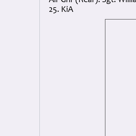
Air Gnr (Rear): Sgt. Wi
25. KiA