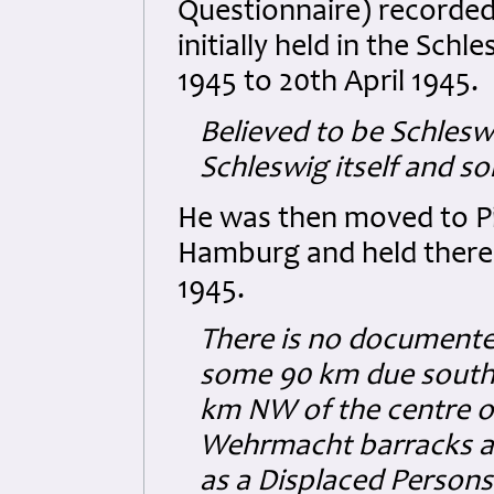
Questionnaire) recorded
initially held in the Sch
1945 to 20th April 1945.
Believed to be Schlesw
Schleswig itself and so
He was then moved to P
Hamburg and held there 
1945.
There is no documente
some 90 km due south o
km NW of the centre o
Wehrmacht barracks and
as a Displaced Persons