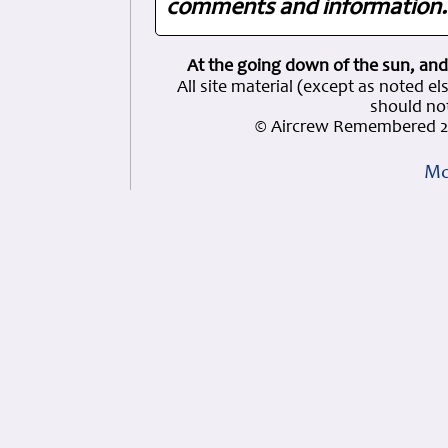
comments and information. 
At the going down of the sun, and
All site material (except as note
should not
© Aircrew Remembered 2
Mo