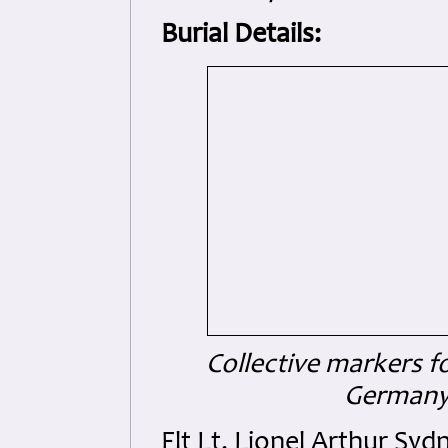
Burial Details:
Collective markers f
Germany 
Flt Lt. Lionel Arthur Sy