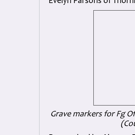
Evelyn Parsons of Thorn
Grave markers for Fg Off
(Co