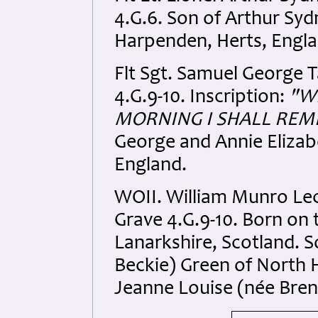
4.G.6. Son of Arthur Sy
Harpenden, Herts, Engla
Flt Sgt. Samuel George T
4.G.9-10. Inscription:
"W
MORNING I SHALL REM
George and Annie Elizab
England.
WOII. William Munro Lec
Grave 4.G.9-10. Born on 
Lanarkshire, Scotland. S
Beckie) Green of North 
Jeanne Louise (née Bren