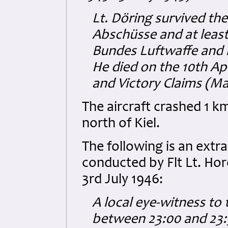
Lt. Döring survived the
Abschüsse and at least
Bundes Luftwaffe and 
He died on the 10th Ap
and Victory Claims (M
The aircraft crashed 1 
north of Kiel.
The following is an extr
conducted by Flt Lt. Ho
3rd July 1946:
A local eye-witness to 
between 23:00 and 23:5