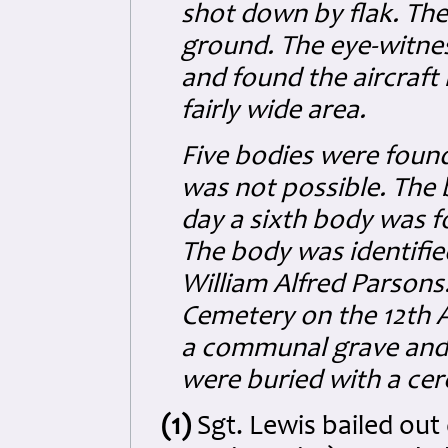
shot down by flak. The
ground. The eye-witnes
and found the aircraft
fairly wide area.
Five bodies were found 
was not possible. The
day a sixth body was fo
The body was identifie
William Alfred Parsons.
Cemetery on the 12th Ap
a communal grave and S
were buried with a ce
(1)
Sgt. Lewis bailed out 