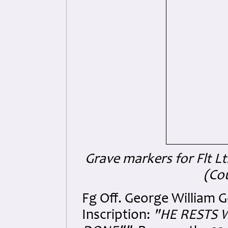
Grave markers for Flt Lt
(Co
Fg Off. George William G
Inscription:
"HE RESTS 