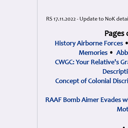
RS 17.11.2022 - Update to NoK deta
Pages 
History Airborne Forces
Memories
•
Abb
CWGC: Your Relative's Gr
Descript
Concept of Colonial Discr
RAAF Bomb Aimer Evades wi
Mot