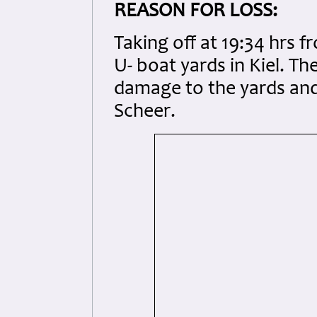
REASON FOR LOSS:
Taking off at 19:34 hrs 
U- boat yards in Kiel. T
damage to the yards and
Scheer.