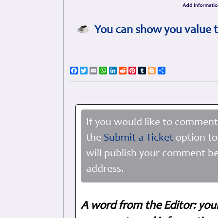
You can show you value t
Facebook
Twitter
Email
WhatsApp
LinkedIn
Reddit
Pinterest
Tumblr
Blogger
Share
If you would like to comment
the
Submit a Ticket
option to
will publish your comment be
address.
A word from the Editor: you