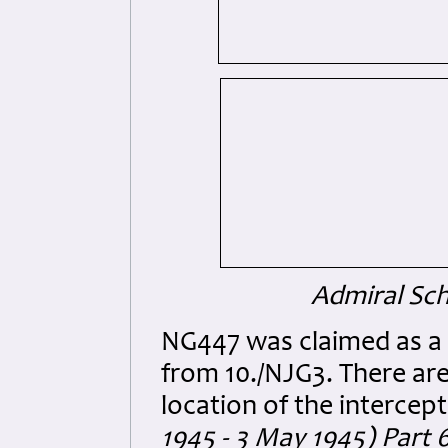
Admiral Sch
NG447 was claimed as a p
from 10./NJG3. There are
location of the intercept
1945 - 3 May 1945) Part 