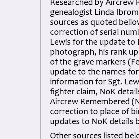
Researched by Aircrew 
genealogist Linda Ibrom f
sources as quoted bello
correction of serial num
Lewis for the update to F
photograph, his rank upd
of the grave markers (Fe
update to the names for
information for Sgt. Le
fighter claim, NoK detail
Aircrew Remembered (No
correction to place of b
updates to NoK details
Other sources listed bel