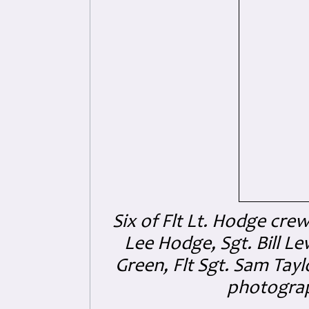
Six of Flt Lt. Hodge cre
Lee Hodge, Sgt. Bill Lew
Green
, Flt Sgt. Sam Tay
photogra