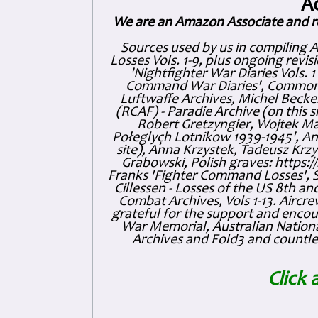
A
We are an Amazon Associate and r
Sources used by us in compiling 
Losses Vols. 1-9, plus ongoing revis
'Nightfighter War Diaries Vols. 
Command War Diaries', Commonw
Luftwaffe Archives, Michel Becker
(RCAF) - Paradie Archive (on this 
Robert Gretzyngier, Wojtek Mat
Połeglyçh Lotnikow 1939-1945', And
site), Anna Krzystek, Tadeusz Krzys
Grabowski, Polish graves: https
Franks 'Fighter Command Losses', 
Cillessen - Losses of the US 8th an
Combat Archives, Vols 1-13. Air
grateful for the support and enc
War Memorial, Australian Nationa
Archives and Fold3 and countles
Click 