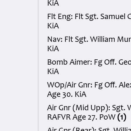
KiA
Flt Eng: Flt Sgt. Samue
KiA
Nav: Flt Sgt. William M
KiA
Bomb Aimer: Fg Off. Geo
KiA
WOp/Air Gnr: Fg Off. A
Age 30. KiA
Air Gnr (Mid Upp): Sgt. 
RAFVR Age 27. PoW
(1)