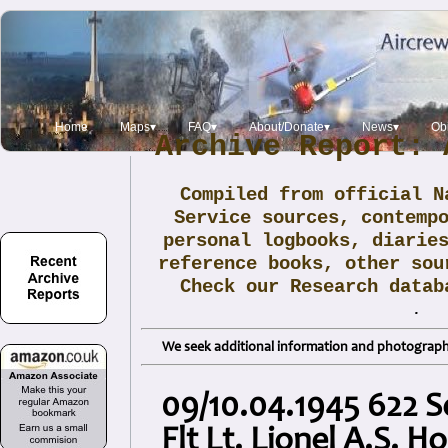
Home
Maps▾
FAQ▾
About/Donate▾
News▾
Obi
Archive Report: 
Compiled from official N
Service sources, contemp
personal logbooks, diarie
reference books, other sou
Check our Research data
.
We seek additional information and photographs
09/10.04.1945 622 S
Flt Lt. Lionel A.S. H