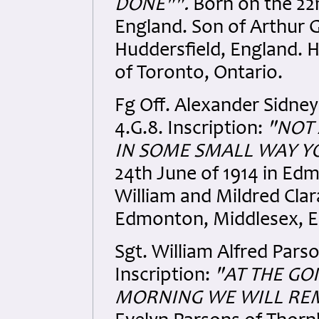
DONE"".
Born on the 22n
England. Son of Arthur 
Huddersfield, England
.
H
of Toronto, Ontario.
Fg Off. Alexander Sidne
4.G.8. Inscription:
"NOT 
IN SOME SMALL WAY YO
24th June of 1914 in Ed
William and Mildred Clar
Edmonton, Middlesex
, 
Sgt. William Alfred Pars
Inscription:
"AT THE GO
MORNING WE WILL RE