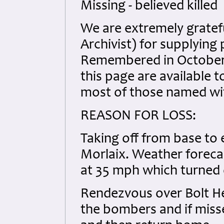
Missing - believed killed
We are extremely gratef
Archivist) for supplyin
Remembered in October 
this page are available t
most of those named with
REASON FOR LOSS:
Taking off from base to e
Morlaix. Weather forecas
at 35 mph which turned o
Rendezvous over Bolt He
the bombers and if misse