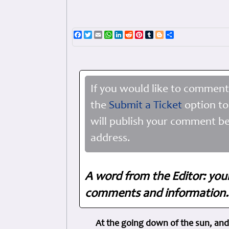
Facebook
Twitter
Email
WhatsApp
LinkedIn
Reddit
Pinterest
Tumblr
Blogger
Share
If you would like to comment
the
Submit a Ticket
option to
will publish your comment be
address.
A word from the Editor: you
comments and information. 
At the going down of the sun, and