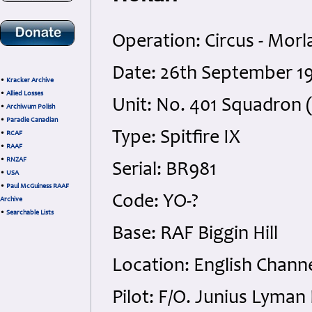
Operation: Circus - Morl
Date: 26th September 19
•
Kracker Archive
•
Allied Losses
Unit: No. 401 Squadron
•
Archiwum Polish
•
Paradie Canadian
Type: Spitfire IX
•
RCAF
•
RAAF
•
RNZAF
Serial: BR981
•
USA
•
Paul McGuiness RAAF
Code: YO-?
Archive
•
Searchable Lists
Base: RAF Biggin Hill
Location: English Chann
Pilot: F/O. Junius Lyma