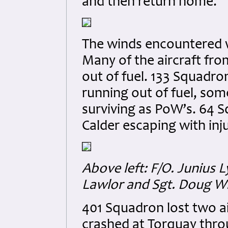
and then return home.
The winds encountered w
Many of the aircraft fr
out of fuel. 133 Squadro
running out of fuel, som
surviving as PoW’s. 64 Sq
Calder escaping with injur
Above left: F/O. Juniu
Lawlor and Sgt. Doug W
401 Squadron lost two air
crashed at Torquay throu