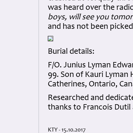
was heard over the radi
boys, will see you tomo
and has not been picked 
Burial details:
F/O. Junius Lyman Edwa
99. Son of Kauri Lyman 
Catherines, Ontario, Ca
Researched and dedicated
thanks to Francois Duti
KTY - 15.10.2017