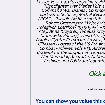
Losses Vols. 1-9, plus ongoing revis
'Nightfighter War Diaries Vols. 
Command War Diaries', Commonw
Luftwaffe Archives, Michel Becker
(RCAF) - Paradie Archive (on this 
Robert Gretzyngier, Wojtek Mat
Połeglyçh Lotnikow 1939-1945', And
site), Anna Krzystek, Tadeusz Krzys
Grabowski, Polish graves: https
Franks 'Fighter Command Losses', 
Cillessen - Losses of the US 8th an
Combat Archives, Vols 1-13. Air
grateful for the support and enc
War Memorial, Australian Nationa
Archives and Fold3 and countles
Click 
You can show you value this 