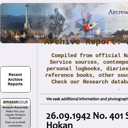
Home
Maps▾
FAQ▾
About/Donate▾
News▾
Obi
Archive Report: 
Compiled from official N
Service sources, contemp
personal logbooks, diarie
reference books, other sou
Check our Research data
.
We seek additional information and photographs
26.09.1942 No. 401 
Hokan