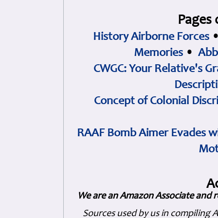
Pages 
History Airborne Forces
Memories
•
Abb
CWGC: Your Relative's Gr
Descript
Concept of Colonial Discr
RAAF Bomb Aimer Evades wi
Mot
A
We are an Amazon Associate and r
Sources used by us in compiling 