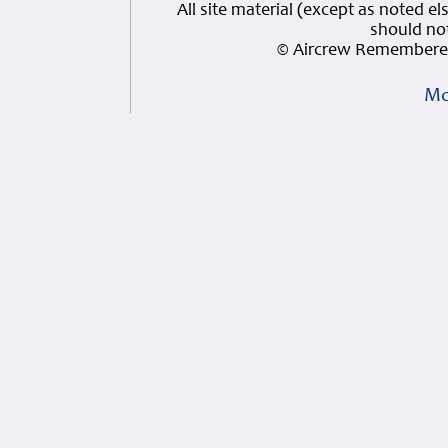
All site material (except as note
should not
© Aircrew Remembered
Mo