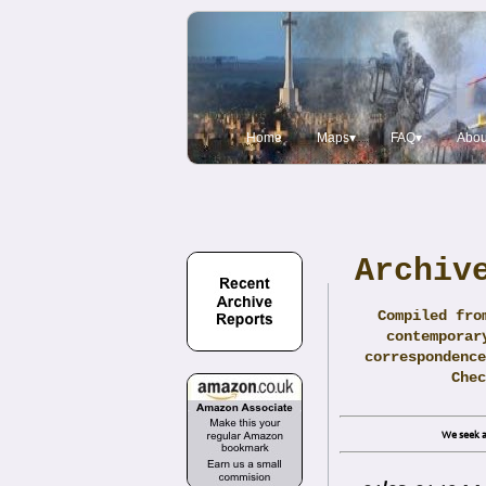
Home
Maps▾
FAQ▾
Abou
Archiv
Compiled fro
contemporar
correspondence
Che
We seek a