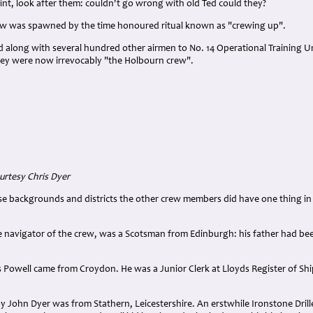
nt, look after them: couldn't go wrong with old Ted could they?
ew was spawned by the time honoured ritual known as "crewing up".
 along with several hundred other airmen to No. 14 Operational Training U
ey were now irrevocably "the Holbourn crew".
rtesy Chris Dyer
e backgrounds and districts the other crew members did have one thing in 
 navigator of the crew, was a Scotsman from Edinburgh: his father had bee
Powell came from Croydon. He was a Junior Clerk at Lloyds Register of Shi
 John Dyer was from Stathern, Leicestershire. An erstwhile Ironstone Drill