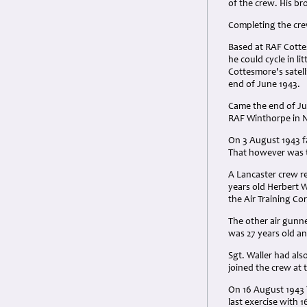
of the crew. His br
Completing the cre
Based at RAF Cotte
he could cycle in l
Cottesmore's satelli
end of June 1943.
Came the end of Ju
RAF Winthorpe in N
On 3 August 1943 f
That however was t
A Lancaster crew re
years old Herbert 
the Air Training Co
The other air gunn
was 27 years old an
Sgt. Waller had als
joined the crew at 
On 16 August 1943 
last exercise with