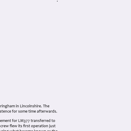
ringham in Lincolnshire. The
istence for some time afterwards.
cement for LM377 transferred to
ew flew its first operation just