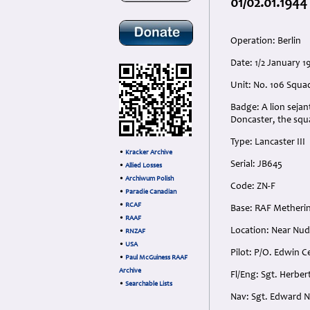
01/02.01.1944
Operation: Berlin
Date: 1/2 January 
Unit: No. 106 Squa
Badge: A lion seja
Doncaster, the squ
Type: Lancaster III
•
Kracker Archive
Serial: JB645
•
Allied Losses
•
Archiwum Polish
Code: ZN-F
•
Paradie Canadian
•
RCAF
Base: RAF Metherin
•
RAAF
Location: Near Nu
•
RNZAF
•
USA
Pilot: P/O. Edwin C
•
Paul McGuiness RAAF
Archive
Fl/Eng: Sgt. Herber
•
Searchable Lists
Nav: Sgt. Edward N