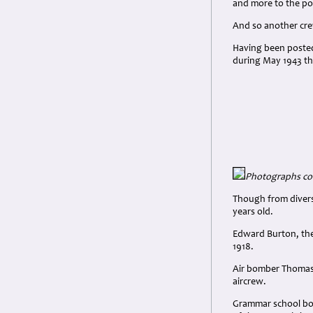
and more to the poi
And so another cr
Having been posted
during May 1943 th
Photographs cou
Though from divers
years old.
Edward Burton, the
1918.
Air bomber Thomas 
aircrew.
Grammar school boy