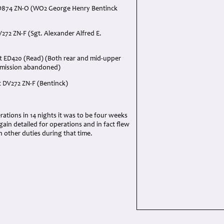
D874 ZN-O (WO2 George Henry Bentinck
272 ZN-F (Sgt. Alexander Alfred E.
t ED420 (Read) (Both rear and mid-upper
- mission abandoned)
t DV272 ZN-F (Bentinck)
ations in 14 nights it was to be four weeks
ain detailed for operations and in fact flew
n other duties during that time.