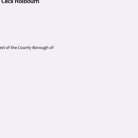
 Cecil Holbourn
rest of the County Borough of