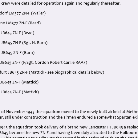
crew were detailed for operations again and regularly thereafter.
dorf LM377 ZN-F (Waller)
ne LM377 ZN-F (Read)
 JB645 ZN-F (Read)
 JB645 ZN-F (Sgt. H. Burn)
 JB645 ZN-F (Burn)
 JB645 ZN-F (F/Sgt. Gordon Robert Carlile RAAF)
rt JB645 ZN-F (Mattick - see biographical details below)
 JB645 ZN-F (Mattick)
 JB645 ZN-F (Mattick)
 of November 1943 the squadron moved to the newly built airfield at Methe
er, still under construction and the airmen endured a somewhat Spartan ex
943 the squadron took delivery of a brand new Lancaster III JB645 a repla
B645 became the new ZN-F and having been duly allocated to the Holbourn cr