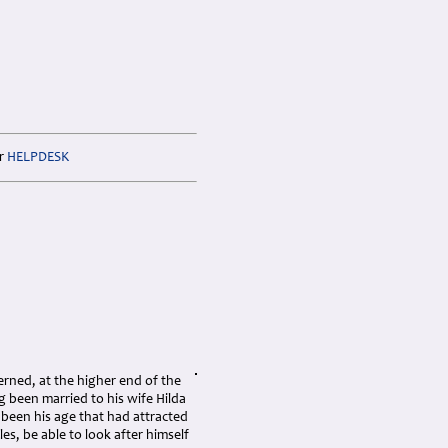
ur
HELPDESK
erned, at the higher end of the
 been married to his wife Hilda
e been his age that had attracted
es, be able to look after himself