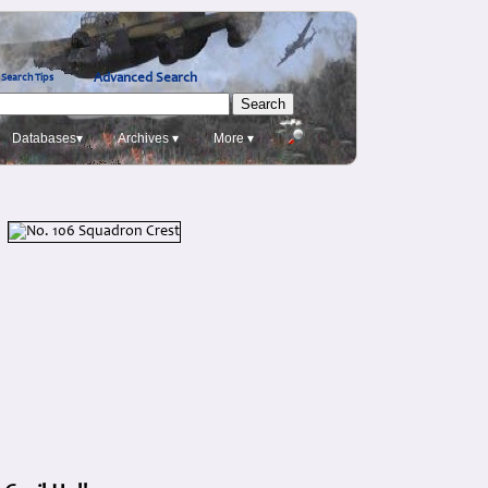
Advanced Search
Search Tips
Databases▾
Archives ▾
More ▾