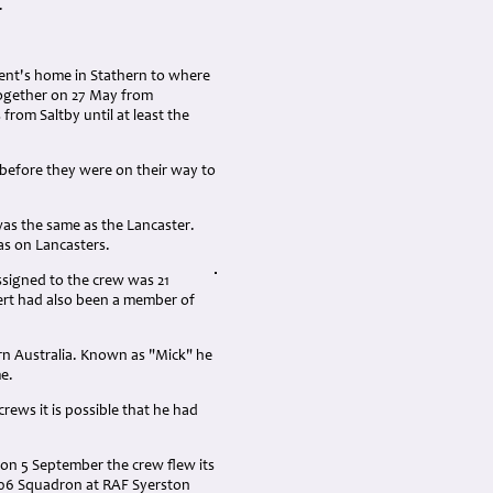
.
ent's home in Stathern to where
together on 27 May from
from Saltby until at least the
 before they were on their way to
as the same as the Lancaster.
as on Lancasters.
ssigned to the crew was 21
rt had also been a member of
rn Australia. Known as "Mick" he
me.
crews it is possible that he had
on 5 September the crew flew its
106 Squadron at RAF Syerston