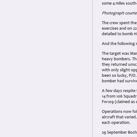
some 4 miles south
Photograph courtes
The crew spent the
exercises and on 22
detailed to bomb 
And the following 
The target was Man
heavy bombers. The
they returned unsc
with only slight o
been so lucky, P/O.
bomber had surviv
A few days respit
14 from 106 Squadr
Fw109 (claimed as 
Operations now foll
aircraft that varie
each operation.
29 September Bochu