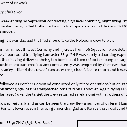
-west of Newark.
y Chris Dyer
 week ending 20 September conducting high level bombing, night flying, in
 September 1943 Ted Holbourn flew his first operation as 2nd dickie with F
Hannover.
night it was decreed that Ted should take the Holbourn crew to war.
nheim in south-west Germany and 15 crews from 106 Squadron were detailed 
 7 hour round trip flying Lancaster EE191 ZN-R was surely a daunting exper
athed having delivered their 5 ton bomb load from 17800 feet bang on targ
pposition encountered but any complacency was tempered by the news that
 Stanley Trill and the crew of Lancaster DV271 had failed to return and it was
ed.
e followed as Bomber Command conducted only minor operations but on 27
on among 678 heavies despatched for a raid on Hannover. Again flying EE1
damaged) over the target the crew returned safely along with all others of
owed regularly and as can be seen the crew flew a number of different Lanc
d. For whatever reason the rear gunner changed as often as the aircraft an
m EE191 ZN-G (Sgt. R.A. Read)