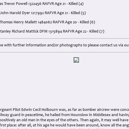
s Trevor Powell 1322456 RAFVR Age 21 - Killed (4)
John Harold Dyer 1217992 RAFVR Age 21 - Killed (5)
 Thomas Henry Mallett 1484062 RAFVR Age 20 - Killed (6)
 Stanley Richard Mattick DFM 1315894 RAFVR Age 22 - Killed (7)
e with further information and/or photographs to please contact us via o
ergeant Pilot Edwin Cecil Holbourn was, as far as bomber aircrew were conc
ailway guard in peacetime, he hailed from Hounslow in Middlesex and having
positively an old man in the eyes of the others. Then again, it may well hav
irst place: after all, at his age he would have been around, know all the angl