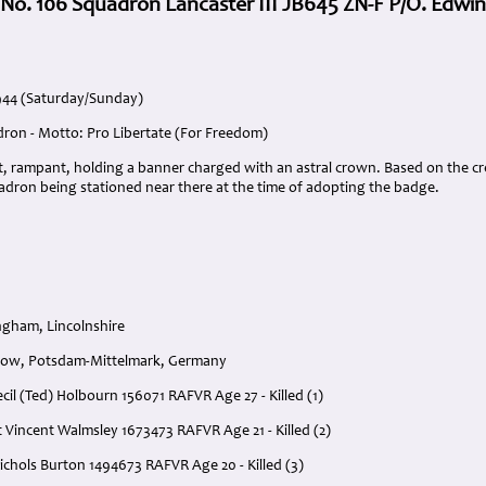
 No. 106 Squadron Lancaster III JB645 ZN-F P/O. Edwin
1944 (Saturday/Sunday)
dron - Motto: Pro Libertate (For Freedom)
nt, rampant, holding a banner charged with an astral crown. Based on the c
adron being stationed near there at the time of adopting the badge.
gham, Lincolnshire
dow, Potsdam-Mittelmark, Germany
ecil (Ted) Holbourn 156071 RAFVR Age 27 - Killed (1)
t Vincent Walmsley 1673473 RAFVR Age 21 - Killed (2)
ichols Burton 1494673 RAFVR Age 20 - Killed (3)