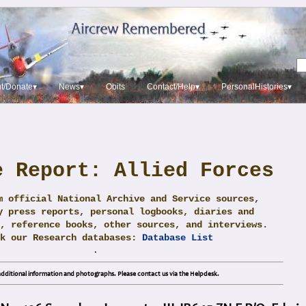
t/Donate▾
News▾
Obits
Contact/Help▾
PersonalHistories▾
e Report: Allied Forces
m official National Archive and Service sources,
y press reports, personal logbooks, diaries and
, reference books, other sources, and interviews.
ck our Research databases:
Database List
.
dditional information and photographs. Please contact us via the Helpdesk.