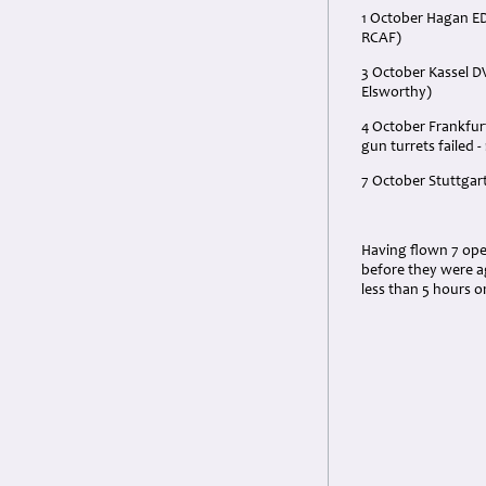
1 October Hagan E
RCAF)
3 October Kassel DV
Elsworthy)
4 October Frankfur
gun turrets failed 
7 October Stuttgar
Having flown 7 oper
before they were ag
less than 5 hours o