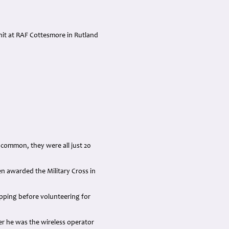
nit at RAF Cottesmore in Rutland
common, they were all just 20
n awarded the Military Cross in
pping before volunteering for
er he was the wireless operator