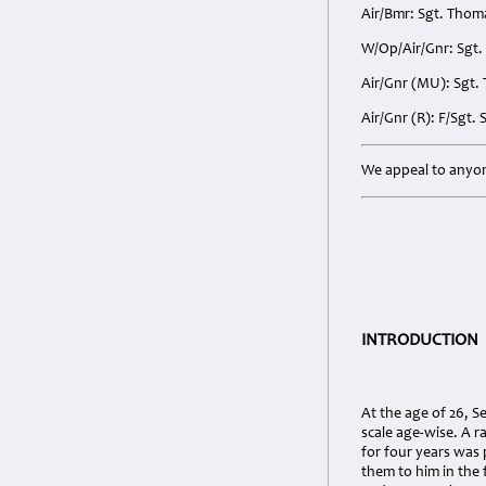
Air/Bmr: Sgt. Thoma
W/Op/Air/Gnr: Sgt. 
Air/Gnr (MU): Sgt.
Air/Gnr (R): F/Sgt.
We appeal to anyon
INTRODUCTION
At the age of 26, S
scale age-wise. A r
for four years was 
them to him in the f