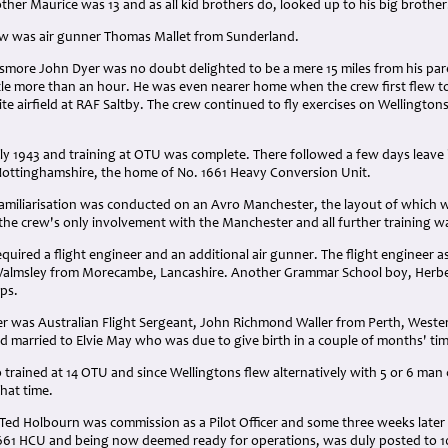
other Maurice was 13 and as all kid brothers do, looked up to his big brother
w was air gunner Thomas Mallet from Sunderland.
smore John Dyer was no doubt delighted to be a mere 15 miles from his par
ittle more than an hour. He was even nearer home when the crew first flew 
te airfield at RAF Saltby. The crew continued to fly exercises on Wellingtons 
ly 1943 and training at OTU was complete. There followed a few days leave
ottinghamshire, the home of No. 1661 Heavy Conversion Unit.
amiliarisation was conducted on an Avro Manchester, the layout of which w
he crew's only involvement with the Manchester and all further training w
quired a flight engineer and an additional air gunner. The flight engineer a
Walmsley from Morecambe, Lancashire. Another Grammar School boy, Herbe
rps.
er was Australian Flight Sergeant, John Richmond Waller from Perth, Weste
d married to Elvie May who was due to give birth in a couple of months' ti
o trained at 14 OTU and since Wellingtons flew alternatively with 5 or 6 man 
that time.
Ted Holbourn was commission as a Pilot Officer and some three weeks later 
 1661 HCU and being now deemed ready for operations, was duly posted to 