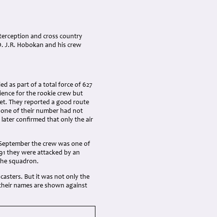
terception and cross country
/O. J.R. Hobokan and his crew
as part of a total force of 627
ience for the rookie crew but
et. They reported a good route
 one of their number had not
 later confirmed that only the air
 September the crew was one of
91 they were attacked by an
 the squadron.
asters. But it was not only the
d their names are shown against