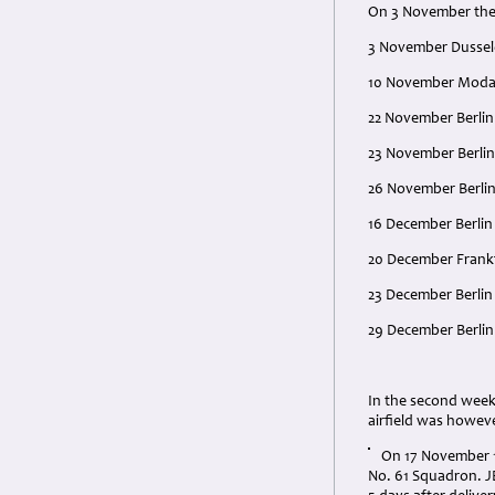
On 3 November the 
3 November Dussel
10 November Moda
22 November Berlin
23 November Berlin
26 November Berlin
16 December Berlin
20 December Frankfu
23 December Berlin
29 December Berlin
In the second week
airfield was howev
On 17 November 1
No. 61 Squadron. J