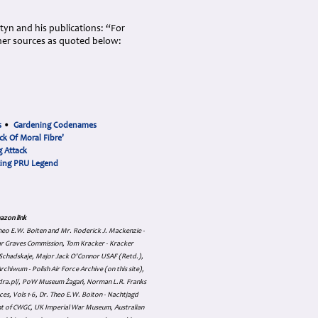
rtyn and his publications: “For
her sources as quoted below:
s
•
Gardening Codenames
ck Of Moral Fibre'
 Attack
cing PRU Legend
azon link
 Theo E.W. Boiten and Mr. Roderick J. Mackenzie -
ar Graves Commission, Tom Kracker - Kracker
an Schadskaje, Major Jack O'Connor USAF (Retd.),
hiwum - Polish Air Force Archive (on this site),
skadra.pl/, PoW Museum Żagań, Norman L.R. Franks
es, Vols 1-6, Dr. Theo E.W. Boiton - Nachtjagd
nt of CWGC, UK Imperial War Museum, Australian