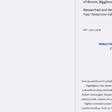
of Broom, Biggleswa
Researched and dedi
Your Tomorrow Vols
KTY - 25.12.2018
History Ai
C
Sources used by us in compil
'Nightfighter War Diarie
Luftwaffe Archives, Michel B
Robert Gretzyngier, Wojtek M
Anna Krzystek, Tadeusz Krzys
'Fighter Command Losses', 
Combat Archives, Vols 1-13