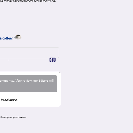
ed friends and researchers across the world.
a coffee!
omments. After review, our Editors will
 in advance.
thout prior permission.