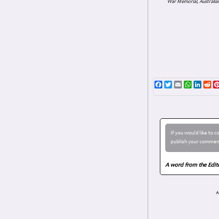
War Memorial, Australian
Facebook
Twitter
Email
WhatsAp
Linke
Re
If you would like to 
publish your comment
A word from the Edit
A