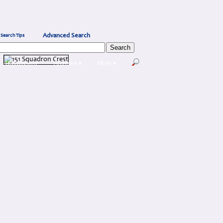
Advanced Search
Search Tips
Databases▾
Archives ▾
More ▾