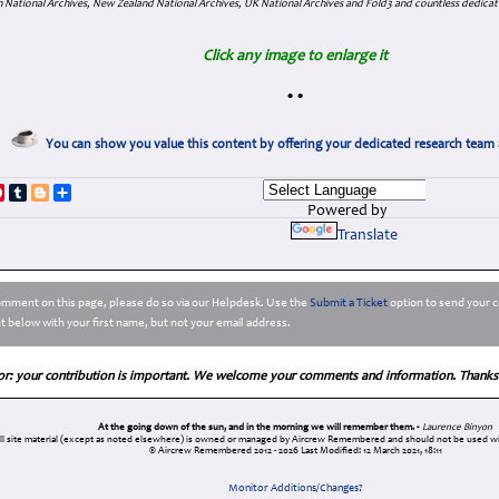
 National Archives, New Zealand National Archives, UK National Archives and Fold3 and countless dedicat
Click any image to enlarge it
•
•
You can show you value this content by offering your dedicated research team 
p
dIn
ddit
Pinterest
Tumblr
Blogger
Share
Powered by
Translate
comment on this page, please do so via our Helpdesk. Use the
Submit a Ticket
option to send your c
 below with your first name, but not your email address.
or: your contribution is important. We welcome your comments and information. Thanks
At the going down of the sun, and in the morning we will remember them. -
Laurence Binyon
ll site material (except as noted elsewhere) is owned or managed by Aircrew Remembered and should not be used wi
© Aircrew Remembered 2012 - 2026
Last Modified: 12 March 2021, 18:11
Monitor Additions/Changes?