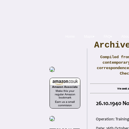
Home
Maps▾
FAQ▾
Abou
Archiv
Compiled fro
contemporar
correspondence
Che
We seek a
26.10.1940 No
Operation: Trainin
Date: 26th October