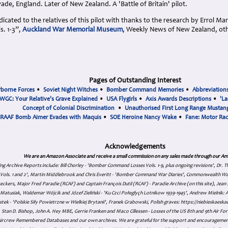
de, England. Later of New Zealand. A 'Battle of Britain' pilot.
cated to the relatives of this pilot with thanks to the research by Errol Ma
. 1-3”,
Auckland War Memorial Museum
, Weekly News of New Zealand, ot
Pages of Outstanding Interest
rborne Forces
•
Soviet Night Witches
•
Bomber Command Memories
•
Abbreviation
WGC: Your Relative's Grave Explained
•
USA Flygirls
•
Axis Awards Descriptions
•
'La
Concept of Colonial Discrimination
•
Unauthorised First Long Range Mustang
RAAF Bomb Aimer Evades with Maquis
•
SOE Heroine Nancy Wake
•
Fane: Motor Ra
Acknowledgements
We are an Amazon Associate and receive a small commission on any sales made through our Am
ing Archive Reports include:
Bill Chorley - 'Bomber Command Losses Vols. 1-9, plus ongoing revisions', Dr.
s Vols. 1 and 2', Martin Middlebrook and Chris Everitt - 'Bomber Command War Diaries', Commonwealth W
eckers, Major Fred Paradie (RCAF) and Captain François Dutil (RCAF) - Paradie Archive (on this site), Je
atusiak, Waldemar Wójcik and Józef Zieliński - 'Ku Czci Połeglyçh Lotnikow 1939-1945', Andrew Mielnik: Arc
tek - 'Polskie Siły Powietrzne w Wielkiej Brytanii', Franek Grabowski, Polish graves: https://niebieskae
Stan D. Bishop, John A. Hey MBE, Gerrie Franken and Maco Cillessen - Losses of the US 8th and 9th Air Forc
. Aircrew Remembered Databases and our own archives. We are grateful for the support and encourageme