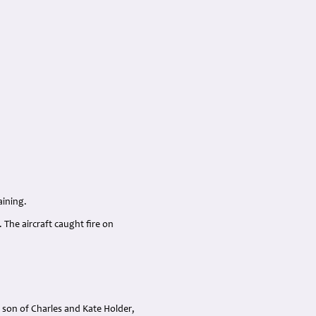
aining.
 The aircraft caught fire on
 son of Charles and Kate Holder,