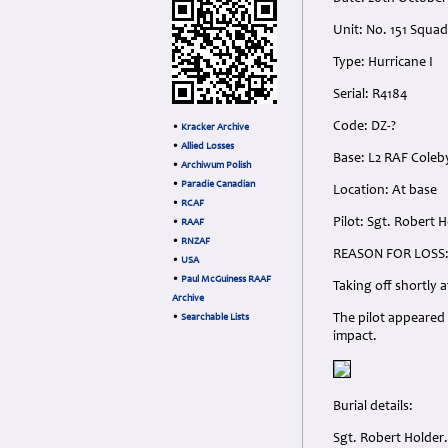
Unit: No. 151 Squad
Type: Hurricane I
Serial: R4184
Code: DZ-?
•
Kracker Archive
•
Allied Losses
Base: L2 RAF Coleb
•
Archiwum Polish
•
Paradie Canadian
Location: At base
•
RCAF
Pilot: Sgt. Robert 
•
RAAF
•
RNZAF
REASON FOR LOSS
•
USA
•
Paul McGuiness RAAF
Taking off shortly a
Archive
The pilot appeared 
•
Searchable Lists
impact.
Burial details:
Sgt. Robert Holder.