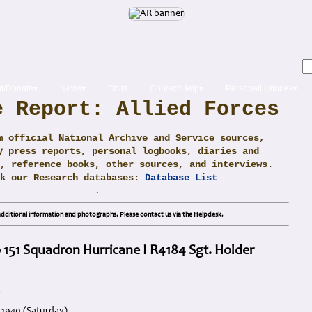
t/Donate▾
News▾
Obits
Contact/Help▾
PersonalHistories▾
e Report: Allied Forces
m official National Archive and Service sources,
y press reports, personal logbooks, diaries and
, reference books, other sources, and interviews.
ck our Research databases:
Database List
.
dditional information and photographs. Please contact us via the Helpdesk.
 151 Squadron Hurricane I R4184 Sgt. Holder
g
 1940 (Saturday)