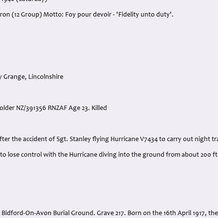
ron (12 Group) Motto: Foy pour devoir - 'Fidelity unto duty'.
y Grange, Lincolnshire
Holder NZ/391356 RNZAF Age 23. Killed
:
fter the accident of Sgt. Stanley flying Hurricane V7434 to carry out night tr
to lose control with the Hurricane diving into the ground from about 200 ft.
 Bidford-On-Avon Burial Ground. Grave 217. Born on the 16th April 1917, the