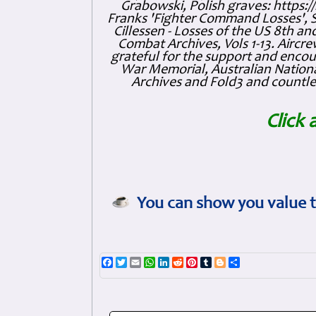
Grabowski, Polish graves: https
Franks 'Fighter Command Losses', 
Cillessen - Losses of the US 8th an
Combat Archives, Vols 1-13. Air
grateful for the support and enc
War Memorial, Australian Nationa
Archives and Fold3 and countles
Click 
You can show you value t
Facebook
Twitter
Email
WhatsApp
LinkedIn
Reddit
Pinterest
Tumblr
Blogger
Share