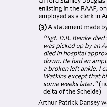
Clifford Stanley Douglas
enlisting in the RAAF, o
employed as a clerk in A
(3)
A statement made by 
“Sgt. D.R. Beinke died
was picked up by an AA
died in hospital appro
down. He had an amput
a broken left ankle. I 
Watkins except that hi
some weeks later.”
(no
delta of the Schelde)
Arthur Patrick Dansey w