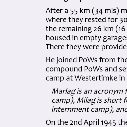
After a 55 km (34 mls) 
where they rested for 
the remaining 26 km (16
housed in empty garages
There they were provid
He joined PoWs from the
compound PoWs and sen
camp at Westertimke in
Marlag is an acronym f
camp), Milag is short 
internment camp), and 
On the 2nd April 1945 