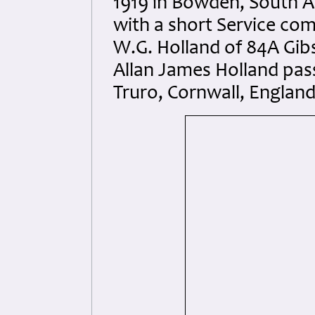
1919 in Bowden, South Au
with a short Service co
W.G. Holland of 84A Gib
Allan James Holland pas
Truro, Cornwall, England