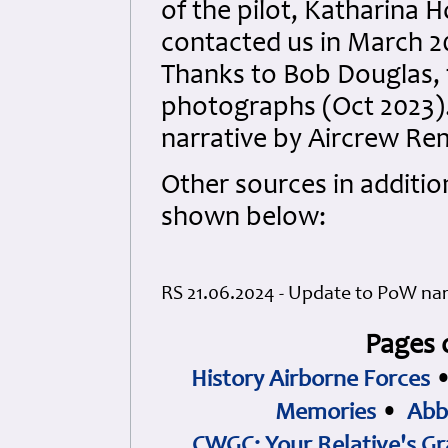
of the pilot, Katharina 
contacted us in March 2
Thanks to Bob Douglas, t
photographs (Oct 2023).
narrative by Aircrew R
Other sources in additio
shown below:
RS 21.06.2024 - Update to PoW narr
Pages 
History Airborne Forces
Memories
•
Abb
CWGC: Your Relative's Gr