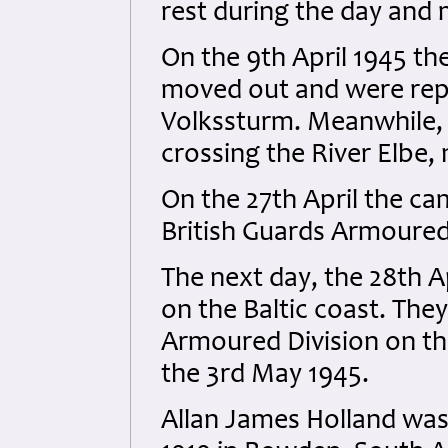
rest during the day and
On the 9th April 1945 t
moved out and were rep
Volkssturm. Meanwhile, 
crossing the River Elbe,
On the 27th April the ca
British Guards Armoured
The next day, the 28th Ap
on the Baltic coast. They
Armoured Division on th
the 3rd May 1945.
Allan James Holland was 