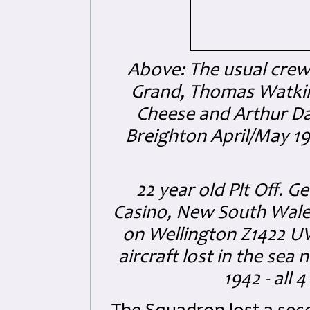
Above: The usual crew 
Grand, Thomas Watkin
Cheese and Arthur Da
Breighton April/May 1
22 year old Plt Off.
Casino, New South Wales, 
on Wellington Z1422 U
aircraft lost in the se
1942 - all 