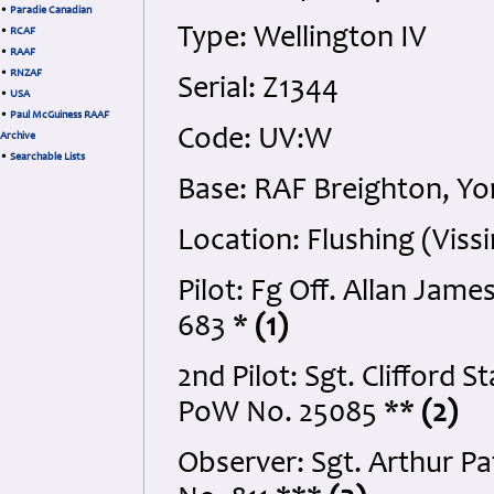
•
Paradie Canadian
Type: Wellington IV
•
RCAF
•
RAAF
•
RNZAF
Serial: Z1344
•
USA
•
Paul McGuiness RAAF
Code: UV:W
Archive
•
Searchable Lists
Base: RAF Breighton, Yo
Location: Flushing (Vis
Pilot: Fg Off. Allan Ja
683 *
(1)
2nd Pilot: Sgt. Clifford
PoW No. 25085 **
(2)
Observer: Sgt. Arthur P