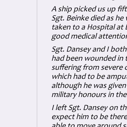
A ship picked us up fif
Sgt. Beinke died as h
taken to a Hospital a
good medical attentio
Sgt. Dansey and I both
had been wounded in t
suffering from severe 
which had to be amput
although he was given 
military honours in the
I left Sgt. Dansey on th
expect him to be there
able to move around su