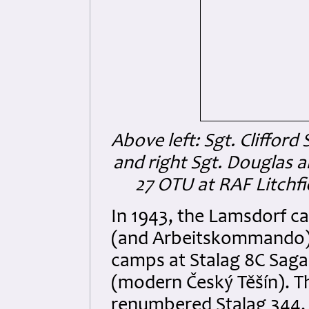
Above left: Sgt. Clifford
and right Sgt. Douglas al
27 OTU at RAF Litchfi
In 1943, the Lamsdorf c
(and Arbeitskommando) 
camps at Stalag 8C Sag
(modern Český Těšín). 
renumbered Stalag 344.