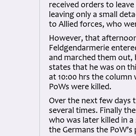
received orders to leave
leaving only a small de
to Allied forces, who we
However, that afternoon
Feldgendarmerie entere
and marched them out, 
states that he was on th
at 10:00 hrs the column 
PoWs were killed.
Over the next few days 
several times. Finally th
who was later killed in a
the Germans the PoW’s pa