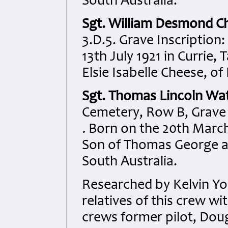
South Australia.
Sgt. William Desmond C
3.D.5. Grave Inscription:
13th July 1921 in Currie
Elsie Isabelle Cheese, of 
Sgt. Thomas Lincoln Wa
Cemetery, Row B, Grave 3
.
Born on the 20th March 
Son of Thomas George a
South Australia.
Researched by Kelvin Y
relatives of this crew 
crews former pilot, Dou