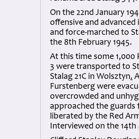
On the 22nd January 194
offensive and advanced
and force-marched to St
the 8th February 1945.
At this time some 1,000
3 were transported to S
Stalag 21C in Wolsztyn
.
A
Furstenberg were evacua
overcrowded and unhygien
approached the guards f
liberated by the Red Arm
Interviewed on the 14th