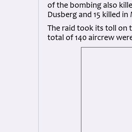
of the bombing also kill
Dusberg and 15 killed in
The raid took its toll on
total of 140 aircrew wer