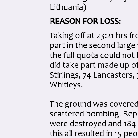
Lithuania)
REASON FOR LOSS:
Taking off at 23:21 hrs 
part in the second larg
the full quota could not 
did take part made up of
Stirlings, 74 Lancaster
Whitleys.
The ground was covered i
scattered bombing. Repo
were destroyed and 184
this all resulted in 15 pe