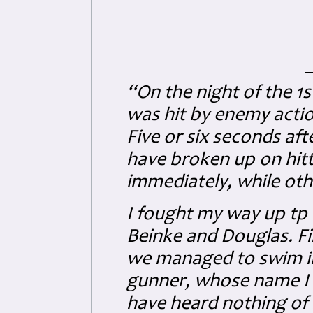
“On the night of the 1s
was hit by enemy acti
Five or six seconds aft
have broken up on hitt
immediately, while oth
I fought my way up tp 
Beinke and Douglas. Fir
we managed to swim int
gunner, whose name I t
have heard nothing of 