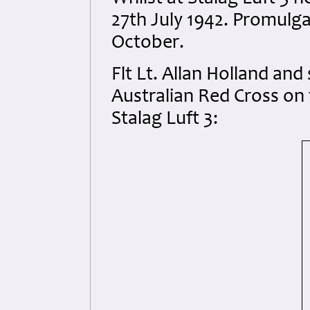
27th July 1942. Promulg
October.
Flt Lt. Allan Holland an
Australian Red Cross on
Stalag Luft 3: