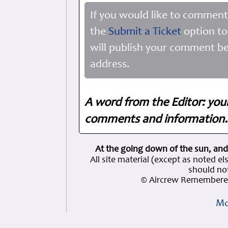
If you would like to comment
the
Submit a Ticket
option to
will publish your comment be
address.
A word from the Editor: you
comments and information. 
At the going down of the sun, and
All site material (except as note
should not
© Aircrew Remembered
Mo