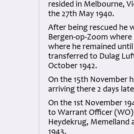
resided in Melbourne, Vic
the 27th May 1940.
After being rescued he 
Bergen-op-Zoom where h
where he remained until
transferred to Dulag Luf
October 1942.
On the 15th November he 
arriving there 2 days late
On the 1st November 194
to Warrant Officer (WO) 
Heydekrug, Memelland a
1943.