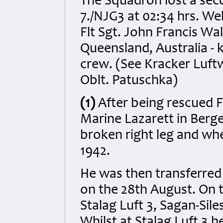
The Squadron lost a sec
7./NJG3 at 02:34 hrs. Wel
Flt Sgt. John Francis W
Queensland, Australia - k
crew. (See Kracker Luftwa
Oblt. Patuschka)
(1)
After being rescued F
Marine Lazarett in Berg
broken right leg and wh
1942.
He was then transferred 
on the 28th August. On 
Stalag Luft 3, Sagan-Sile
Whilst at Stalag Luft 3 h