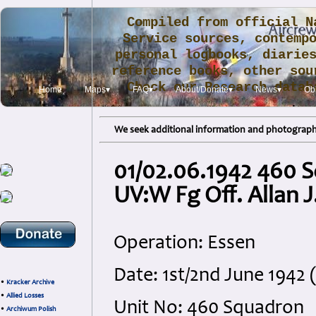
Compiled from official N
Service sources, contemp
personal logbooks, diarie
reference books, other sou
Check our Research data
Home
Maps▾
FAQ▾
About/Donate▾
News▾
Obi
.
We seek additional information and photographs
01/02.06.1942 460 S
UV:W Fg Off. Allan J
Operation: Essen
Date: 1st/2nd June 1942
•
Kracker Archive
•
Allied Losses
Unit No: 460 Squadron
•
Archiwum Polish