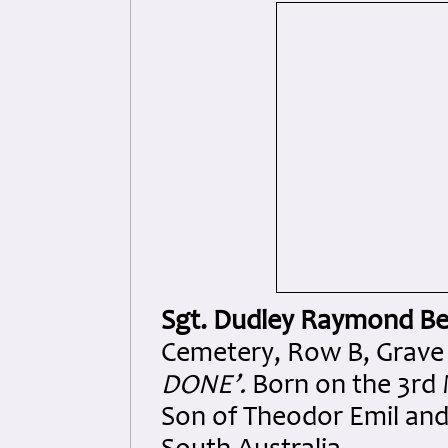
Sgt. Dudley Raymond Be
Cemetery, Row B, Grave 2
DONE’.
Born on the 3rd 
Son of Theodor Emil and