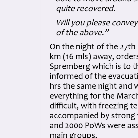
quite recovered.
Will you please convey
of the above.”
On the night of the 27th
km (16 mls) away, order
Spremberg which is to 
informed of the evacuat
hrs the same night and 
everything for the Marc
difficult, with freezing
accompanied by strong w
and 2000 PoWs were assi
main groups.