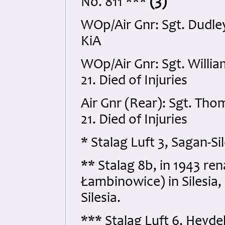
No. 811 ***
(3)
WOp/Air Gnr: Sgt. Dudl
KiA
WOp/Air Gnr: Sgt. Will
21. Died of Injuries
Air Gnr (Rear): Sgt. Th
21. Died of Injuries
* Stalag Luft 3, Sagan-S
** Stalag 8b, in 1943 r
Łambinowice) in Silesia
Silesia.
*** Stalag Luft 6, Heyd