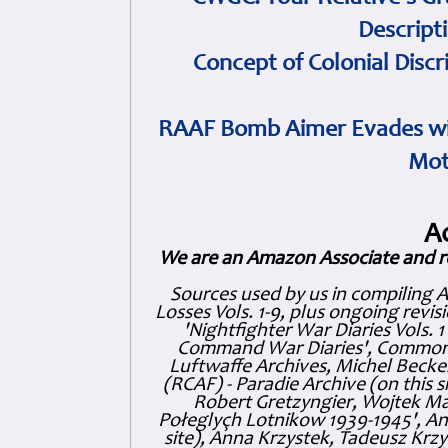
Descript
Concept of Colonial Discr
RAAF Bomb Aimer Evades wi
Mot
A
We are an Amazon Associate and r
Sources used by us in compiling 
Losses Vols. 1-9, plus ongoing revis
'Nightfighter War Diaries Vols. 
Command War Diaries', Commonw
Luftwaffe Archives, Michel Becker
(RCAF) - Paradie Archive (on this 
Robert Gretzyngier, Wojtek Mat
Połeglyçh Lotnikow 1939-1945', And
site), Anna Krzystek, Tadeusz Krzys