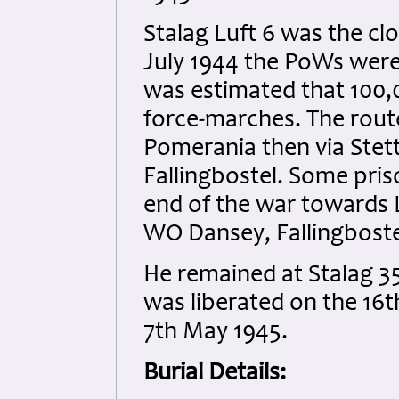
Stalag Luft 6 was the cl
July 1944 the PoWs were 
was estimated that 100,
force-marches. The rout
Pomerania then via Stett
Fallingbostel. Some pri
end of the war towards 
WO Dansey, Fallingbostel
He remained at Stalag 35
was liberated on the 16t
7th May 1945.
Burial Details: