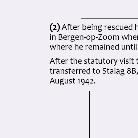
(2)
After being rescued 
in Bergen-op-Zoom wher
where he remained until 
After the statutory visit
transferred to Stalag 8B
August 1942.