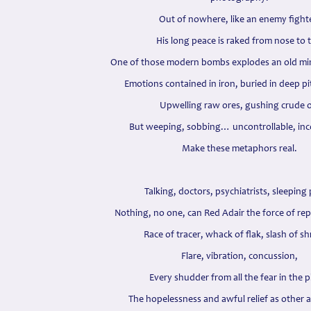
Out of nowhere, like an enemy fight
His long peace is raked from nose to ta
One of those modern bombs explodes an old min
Emotions contained in iron, buried in deep pit
Upwelling raw ores, gushing crude oi
But weeping, sobbing… uncontrollable, inc
Make these metaphors real.
Talking, doctors, psychiatrists, sleeping 
Nothing, no one, can Red Adair the force of rep
Race of tracer, whack of flak, slash of s
Flare, vibration, concussion,
Every shudder from all the fear in the p
The hopelessness and awful relief as other air