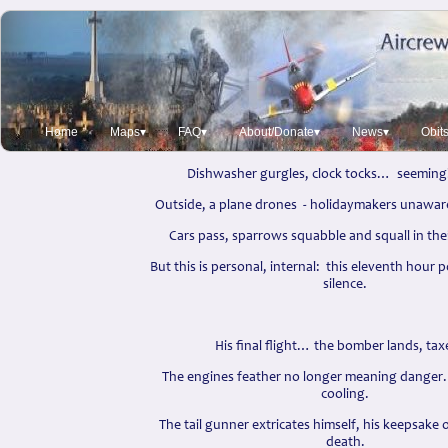
Honourable Discharge
David Lockyer 2012
(A true story in honour of an anonymous re
Home
Maps▾
FAQ▾
About/Donate▾
News▾
Obit
Dishwasher gurgles, clock tocks… seemingl
Outside, a plane drones - holidaymakers unaware
Cars pass, sparrows squabble and squall in the
But this is personal, internal: this eleventh hour 
silence.
His final flight… the bomber lands, taxe
The engines feather no longer meaning danger…
cooling.
The tail gunner extricates himself, his keepsake
death.