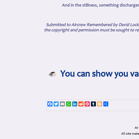
And in the stillness, something discharge
Submitted to Aircrew Remembered by David Locky
the copyright and permission must be sought to re
You can show you val
Facebook
Twitter
Email
WhatsApp
LinkedIn
Reddit
Pinterest
Tumblr
Blogger
Share
At
All site ma