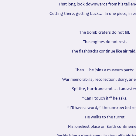
That long look downwards from his tail en
Getting there, getting back… in one piece, in 
The bomb craters do not fill.
The engines do not rest.
The flashbacks continue like air raid
Then… he joins a museum party:
War memorabilia, recollection, diary, an
Spitfire, hurricane and…. Lancaster
“Can I touch it?” he asks.
“I’ll have a word,” the unexpected re
He walks to the turret
His loneliest place on Earth confinem