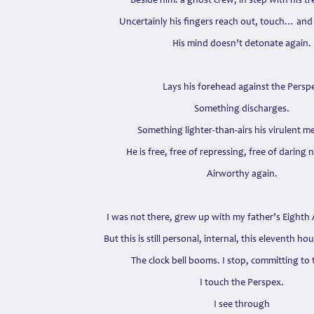
Beside him: a ghost crew; in step with his tr
Uncertainly his fingers reach out, touch… and
His mind doesn’t detonate again.
Lays his forehead against the Persp
Something discharges.
Something lighter-than-airs his virulent m
He is free, free of repressing, free of daring n
Airworthy again.
I was not there, grew up with my father’s Eighth 
But this is still personal, internal, this eleventh ho
The clock bell booms. I stop, committing to 
I touch the Perspex.
I see through