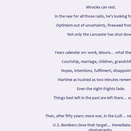
Miracles can rest.
In the rear for all those raids, he’s looking 
Optimism out of uncertainty, fireweed fro
Not only the Lancaster has shut do
Years calendar on: work, leisure… what there
Courtship, marriage, children, grandchi
Hopes, intentions, fulfilment, disappoi
Wartime as hushed as two minutes remem
Even the night-frights fade.
Things best left in the past are left there… s
Then, after fifty years: more war, in the Gulf… ne
U.S. Bombers close their target… immediate…
photography.