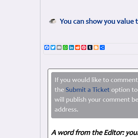
You can show you value t
Facebook
Twitter
Email
WhatsApp
LinkedIn
Reddit
Pinterest
Tumblr
Blogger
Share
If you would like to comment
the
Submit a Ticket
option to
will publish your comment be
address.
A word from the Editor: you