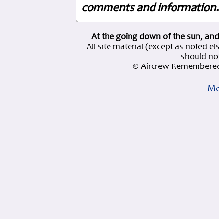
comments and information. 
At the going down of the sun, and
All site material (except as note
should not
© Aircrew Remembered
Mo