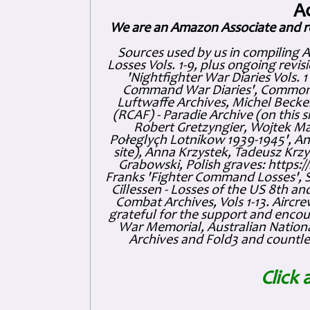
A
We are an Amazon Associate and r
Sources used by us in compiling 
Losses Vols. 1-9, plus ongoing revis
'Nightfighter War Diaries Vols. 
Command War Diaries', Commonw
Luftwaffe Archives, Michel Becker
(RCAF) - Paradie Archive (on this 
Robert Gretzyngier, Wojtek Mat
Połeglyçh Lotnikow 1939-1945', And
site), Anna Krzystek, Tadeusz Krzys
Grabowski, Polish graves: https
Franks 'Fighter Command Losses', 
Cillessen - Losses of the US 8th an
Combat Archives, Vols 1-13. Air
grateful for the support and enc
War Memorial, Australian Nationa
Archives and Fold3 and countles
Click 