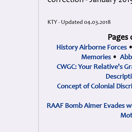
correction - January 201
KTY - Updated 04.03.2018
Pages 
History Airborne Forces
Memories
•
Abb
CWGC: Your Relative's Gr
Descript
Concept of Colonial Discr
RAAF Bomb Aimer Evades wi
Mot