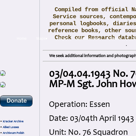
Compiled from official N
Service sources, contemp
personal logbooks, diarie
reference books, other sou
Check our Research data
Home
Maps▾
FAQ▾
About/Donate▾
News▾
Obi
.
We seek additional information and photographs
03/04.04.1943 No. 7
MP-M Sgt. John Ho
Operation: Essen
Date: 03/04th April 194
•
Kracker Archive
•
Allied Losses
Unit: No. 76 Squadron
•
Archiwum Polish