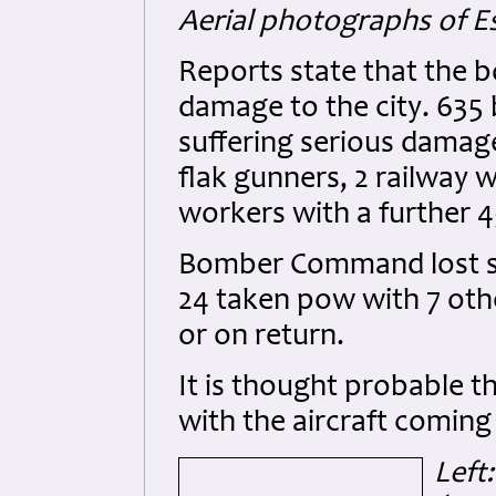
Aerial photographs of E
Reports state that the
damage to the city. 635 
suffering serious damage.
flak gunners, 2 railway 
workers with a further 4
Bomber Command lost som
24 taken pow with 7 othe
or on return.
It is thought probable t
with the aircraft coming
Left