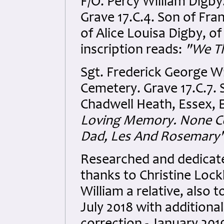
F/O. Percy William Digb
Grave 17.C.4. Son of Fr
of Alice Louisa Digby, o
inscription reads:
"We Th
Sgt. Frederick George W
Cemetery. Grave 17.C.7. 
Chadwell Heath, Essex, E
Loving Memory. None Co
Dad, Les And Rosemary"
Researched and dedicated
thanks to Christine Lock
William a relative, also
July 2018 with additional