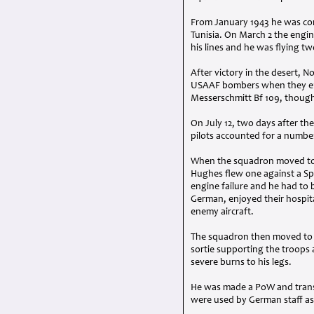
From January 1943 he was const
Tunisia. On March 2 the engin
his lines and he was flying tw
After victory in the desert, N
USAAF
bombers when they enc
Messerschmitt Bf 109, though
On July 12, two days after t
pilots accounted for a numbe
When the squadron moved to t
Hughes flew one against a Spit
engine failure and he had to 
German, enjoyed their hospita
enemy aircraft.
The squadron then moved to t
sortie supporting the troops 
severe burns to his legs.
He was made a PoW and transp
were used by German staff as 