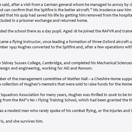
 said, after a visit from a German general whom he managed to annoy by c
d can confirm that the Spitfire is the better aircraft.” His insolence saw him 
id that his quip had saved his life by getting him removed from the hospital
ncluded in a prisoner exchange and returned home.
ed the school there as a day pupil. Aged 18 he joined the
RAFVR
and traine
came a flying instructor, once leading a formation of three Oxford aircraft
mber 1942 Hughes converted to the Spitfire and, after a few operations with
 Sidney Sussex College, Cambridge, and completed his Mechanical Sciences 
 design and engineering, working for
AEI
and Ronson.
ber of the management committee of Matfen Hall – a Cheshire Home suppor
 collection of Hughes’s memoirs that were sold to raise funds for the Home
Squadron Association for many years, Hughes was thrilled in 2006 to be in
ing from the RAF’s No 1 Flying Training School, which had been granted the t
was a modest man who rarely spoke of his combat flying, or the injuries an
ris, and she survives him.