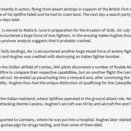
antly in action, flying from desert airstrips in support of the British Firs
e of his Spitfire failed and he had to crash-land. The next day a search par
o days later.
o 72 moved to Malta in June in preparation for the invasion of Sicily. On Jul
ountered a large force of Axis fighters. In the ensuing melee Hughes th
 postwar analysis suggests that it probably crashed.
he Sicily landings, No 72 encountered another large mixed force of enemy f
r and Hughes was credited with destroying an Italian fighter-bomber.
he Sicilian airfield of Comiso,
RAF
pilots discovered a number of flyable Me
fire to compare their respective capabilities, but on another flight the Ger
bail out. He ended up parachuting into a vineyard and, after convincing the 
lity. Hughes thus had the unique distinction of qualifying for the Caterpilla
he Italian mainland, where Spitfires operated in the ground attack role. 
attacking Monte Cassino, Hughes’s aircraft was hit by anti-aircraft fire and 
orted to Germany, where he was put into a hospital. Hughes later related 
guinea pigs for drugs testing, and that some of them died.