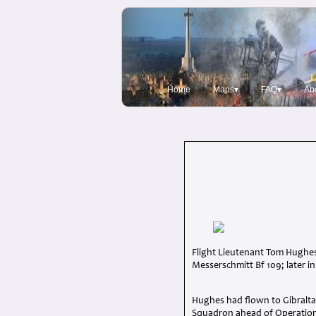
Home
Maps▾
FAQ▾
Ab
Flight Lieutenant Tom Hughes
Messerschmitt Bf 109; later in
Hughes had flown to Gibraltar 
Squadron ahead of Operation 