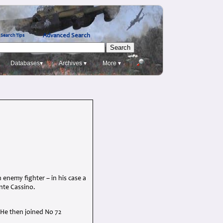
Advanced Search
Search Tips
Databases▾
Archives ▾
More ▾
n enemy fighter – in his case a
onte Cassino.
. He then joined No 72