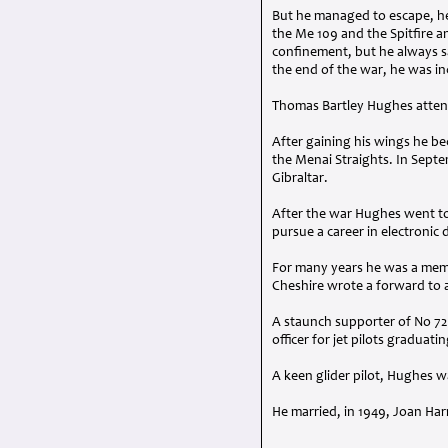
But he managed to escape, he
the Me 109 and the Spitfire an
confinement, but he always sa
the end of the war, he was i
Thomas Bartley Hughes attend
After gaining his wings he be
the Menai Straights. In Septe
Gibraltar.
After the war Hughes went to
pursue a career in electronic
For many years he was a mem
Cheshire wrote a forward to a
A staunch supporter of No 72 
officer for jet pilots graduat
A keen glider pilot, Hughes 
He married, in 1949, Joan Har