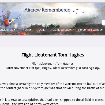
out/Donate▾
News▾
Obits
Contact/Help▾
PersonalHistories▾
Flight Lieutenant Tom Hughes
Flight Lieutenant Tom Hughes
Born: November 21st 1921, Rugby. Died: December 31st 2010 Age 89.
, was almost certainly the only member of the wartime
RAF
to bail out of a
 the conflict (back in his Spitfire) he was shot down during the battle of M
in late 1942 to test Spitfires that had been shipped to the airfield in crates
Torch – the invasion of north-west Africa.