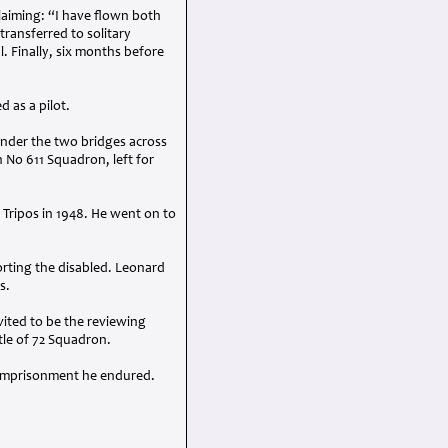
laiming: “I have flown both
transferred to solitary
. Finally, six months before
d as a pilot.
 under the two bridges across
 No 611 Squadron, left for
Tripos in 1948. He went on to
ting the disabled. Leonard
s.
vited to be the reviewing
itle of 72 Squadron.
d imprisonment he endured.