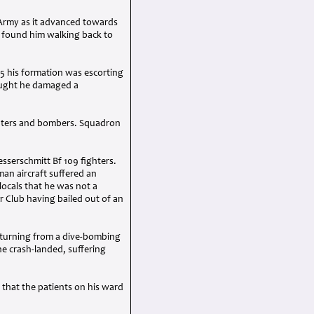
t Army as it advanced towards
ty found him walking back to
y 5 his formation was escorting
ought he damaged a
ighters and bombers. Squadron
sserschmitt Bf 109 fighters.
man aircraft suffered an
locals that he was not a
r Club having bailed out of an
Returning from a dive-bombing
he crash-landed, suffering
that the patients on his ward