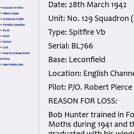
Date: 28th March 1942
•
Kracker Archive
•
Allied Losses
Unit: No. 129 Squadron 
•
Archiwum Polish
•
Paradie Canadian
Type: Spitfire Vb
•
RCAF
•
RAAF
•
RNZAF
Serial: BL766
•
USA
•
Paul McGuiness RAAF
Base: Leconfield
Archive
•
Searchable Lists
Location: English Channe
Pilot: P/O. Robert Pierc
REASON FOR LOSS:
Bob Hunter trained in Fo
Moths during 1941 and t