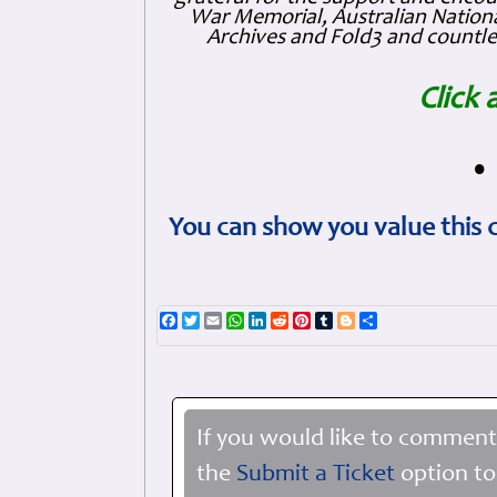
War Memorial, Australian Nationa
Archives and Fold3 and countles
Click 
•
You can show you value this 
Facebook
Twitter
Email
WhatsApp
LinkedIn
Reddit
Pinterest
Tumblr
Blogger
Share
If you would like to comment
the
Submit a Ticket
option to