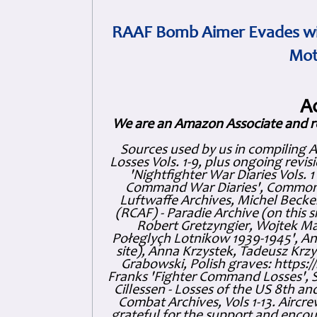
RAAF Bomb Aimer Evades wi
Mot
A
We are an Amazon Associate and r
Sources used by us in compiling 
Losses Vols. 1-9, plus ongoing revis
'Nightfighter War Diaries Vols. 
Command War Diaries', Commonw
Luftwaffe Archives, Michel Becker
(RCAF) - Paradie Archive (on this 
Robert Gretzyngier, Wojtek Mat
Połeglyçh Lotnikow 1939-1945', And
site), Anna Krzystek, Tadeusz Krzys
Grabowski, Polish graves: https
Franks 'Fighter Command Losses', 
Cillessen - Losses of the US 8th an
Combat Archives, Vols 1-13. Air
grateful for the support and enc