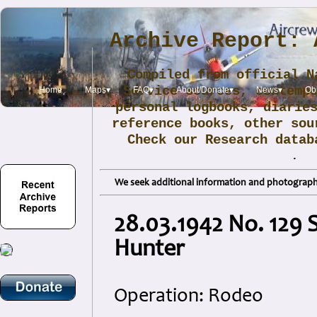
Archive Report: 
Compiled from official N
Service sources, contemp
Home
Maps▾
FAQ▾
About/Donate▾
News▾
Obi
personal logbooks, diarie
reference books, other sou
Check our Research data
.
We seek additional information and photographs
28.03.1942 No. 129 
Hunter
Operation: Rodeo