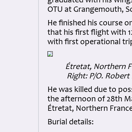
graduated with his wings
OTU at Grangemouth, S
He finished his course 
that his first flight wit
with first operational tr
Étretat, Northern F
Right:
P/O. Robert 
He was killed due to pos
the afternoon of 28th Ma
Étretat, Northern France
Burial details: