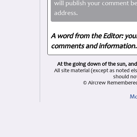
will publish your comment be
address.
A word from the Editor: you
comments and information. 
At the going down of the sun, and
All site material (except as note
should not
© Aircrew Remembered
Mo