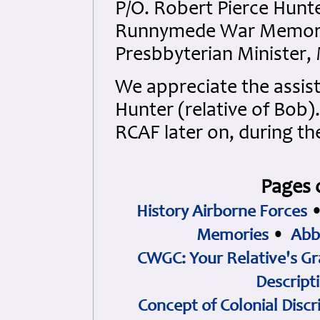
P/O. Robert Pierce Hun
Runnymede War Memorial
Presbbyterian Minister,
We appreciate the assist
Hunter (relative of Bob)
RCAF later on, during th
Pages 
History Airborne Forces
Memories
•
Abb
CWGC: Your Relative's Gr
Descript
Concept of Colonial Discr