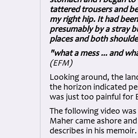
stomach and I began to 
tattered trousers and be
my right hip. It had been
presumably by a stray bu
places and both shoulder
"what a mess ... and wha
(EFM)
Looking around, the land
the horizon indicated p
was just too painful for E
The following video was 
Maher came ashore and s
describes in his memoir.