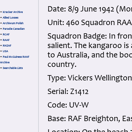
Date: 8/9 June 1942 (M
•
Kracker Archive
•
Allied Losses
Unit: 460 Squadron RAAF
•
Archiwum Polish
•
Paradie Canadian
Squadron Badge: In fron
•
RCAF
•
RAAF
salient. The kangaroo is
•
RNZAF
•
USA
to Australia, and the bo
•
Paul McGuiness RAAF
country.
Archive
•
Searchable Lists
Type: Vickers Wellington
Serial: Z1412
Code: UV-W
Base: RAF Breighton, Eas