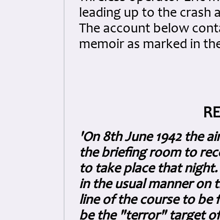
leading up to the crash 
The account below cont
memoir as marked in the
RE
'On 8th June 1942 the a
the briefing room to rec
to take place that night.
in the usual manner on t
line of the course to be 
be the "terror" target o