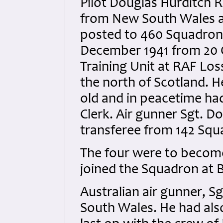
Pilot Douglas Hurditch R
from New South Wales 
posted to 460 Squadron
December 1941 from 20 
Training Unit at RAF Lo
the north of Scotland. H
old and in peacetime ha
Clerk. Air gunner Sgt. 
transferee from 142 Squa
The four were to becom
joined the Squadron at 
Australian air gunner, S
South Wales. He had also