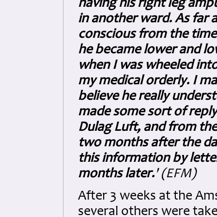
having his right leg am
in another ward. As far 
conscious from the time 
he became lower and lowe
when I was wheeled into
my medical orderly. I ma
believe he really under
made some sort of reply
Dulag Luft, and from ther
two months after the da
this information by lette
months later.
' (EFM)
After 3 weeks at the Ams
several others were take