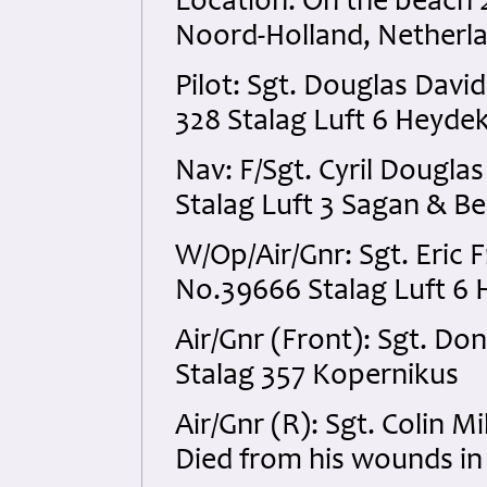
Location: On the beach 
Noord-Holland, Netherl
Pilot: Sgt. Douglas Dav
328 Stalag Luft 6 Heyde
Nav: F/Sgt. Cyril Dougl
Stalag Luft 3 Sagan & Be
W/Op/Air/Gnr: Sgt. Eri
No.39666 Stalag Luft 6
Air/Gnr (Front): Sgt. D
Stalag 357 Kopernikus
Air/Gnr (R): Sgt. Colin 
Died from his wounds in