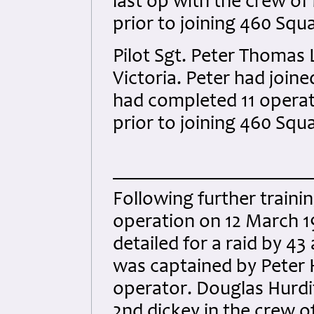
last op with the crew of
prior to joining 460 Squ
Pilot Sgt. Peter Thomas
Victoria. Peter had join
had completed 11 operati
prior to joining 460 Squ
Following further traini
operation on 12 March 1
detailed for a raid by 4
was captained by Peter H
operator. Douglas Hurditc
2nd dickey in the crew o