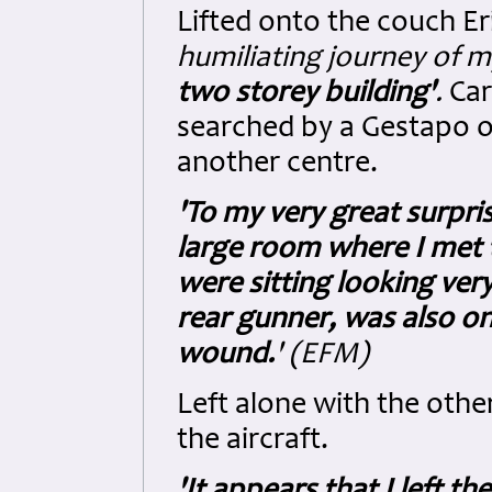
Lifted onto the couch E
humiliating journey of my
two storey building'
.
Car
searched by a Gestapo of
another centre.
'To my very great surpris
large room where I met
were sitting looking ver
rear gunner, was also on
wound.
' (EFM)
Left alone with the other
the aircraft.
'It appears that I left t