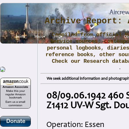
Archive Report: 
Compiled from official N
Home
Maps▾
FAQ▾
About/Donate▾
News▾
Obi
Service sources, contemp
personal logbooks, diarie
reference books, other sou
Check our Research data
.
We seek additional information and photographs
08/09.06.1942 460 
Z1412 UV-W Sgt. Dou
Operation: Essen