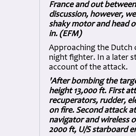
France and out between 
discussion, however, we
shaky motor and head o
in. (EFM)
Approaching the Dutch 
night fighter. In a later
account of the attack.
'After bombing the targe
height 13,000 ft. First 
recuperators, rudder, ele
on fire. Second attack a
navigator and wireless o
2000 ft, U/S starboard en