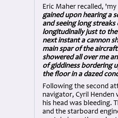
Eric Maher recalled, 'my
gained upon hearing a so
and seeing long streaks o
longitudinally just to th
next instant a cannon sh
main spar of the aircraft
showered all over me an
of giddiness bordering u
the floor in a dazed cond
Following the second att
navigator, Cyril Henden
his head was bleeding. T
and the starboard engine