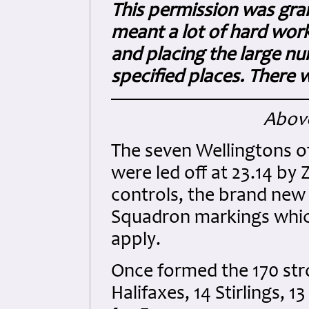
This permission was gra
meant a lot of hard wor
and placing the large nu
specified places. There
Above
The seven Wellingtons of
were led off at 23.14 by
controls, the brand new 
Squadron markings whic
apply.
Once formed the 170 str
Halifaxes, 14 Stirlings,