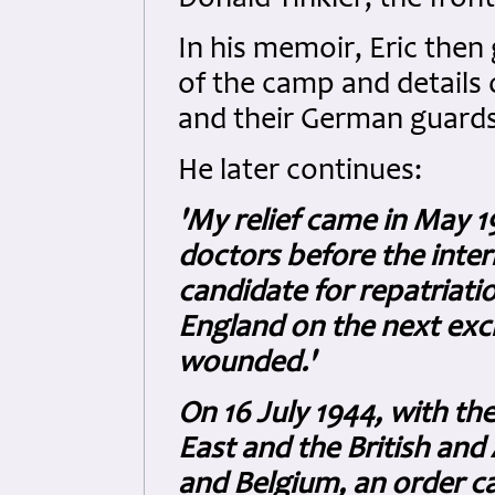
In his memoir, Eric then
of the camp and details o
and their German guards
He later continues:
'My relief came in May 1
doctors before the inte
candidate for repatriati
England on the next ex
wounded.'
On 16 July 1944, with th
East and the British an
and Belgium, an order 