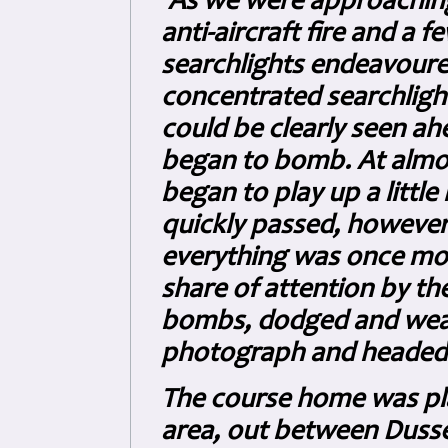
'As we were approaching 
anti-aircraft fire and a
searchlights endeavoure
concentrated searchlight
could be clearly seen ahe
began to bomb. At almo
began to play up a little 
quickly passed, howeve
everything was once mor
share of attention by t
bombs, dodged and weav
photograph and headed 
The course home was pl
area, out between Dusse