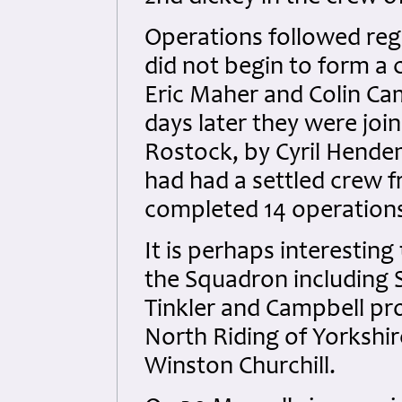
Operations followed regu
did not begin to form a c
Eric Maher and Colin Ca
days later they were join
Rostock, by Cyril Hende
had had a settled crew 
completed 14 operation
It is perhaps interesting
the Squadron including S
Tinkler and Campbell pr
North Riding of Yorkshi
Winston Churchill.