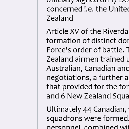
officially signed on 17 
concerned i.e. the Unit
Zealand
Article XV of the Riverd
formation of distinct do
Force's order of battle.
Zealand airmen trained 
Australian, Canadian an
negotiations, a further 
that provided for the fo
and 6 New Zealand Squad
Ultimately 44 Canadian,
squadrons were formed. 
personnel, combined wit