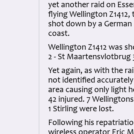
yet another raid on Esse
flying Wellington Z1412,
shot down by a German n
coast.
Wellington Z1412 was sh
2 - St Maartensvlotbrug 
Yet again, as with the ra
not identified accurate
area causing only light 
42 injured. 7 Wellington
1 Stirling were lost.
Following his repatriati
wireless operator Eric 