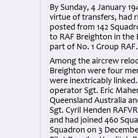
By Sunday, 4 January 19
virtue of transfers, had
posted from 142 Squadro
to RAF Breighton in the
part of No. 1 Group RAF.
Among the aircrew reloc
Breighton were four me
were inextricably linked.
operator Sgt. Eric Mahe
Queensland Australia an
Sgt. Cyril Henden RAFVR
and had joined 460 Squ
Squadron on 3 December