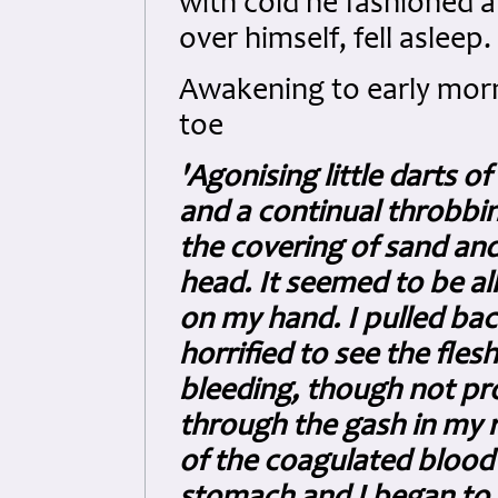
with cold he fashioned a
over himself, fell asleep.
Awakening to early morn
toe
'Agonising little darts o
and a continual throbbi
the covering of sand and
head. It seemed to be a
on my hand. I pulled bac
horrified to see the flesh
bleeding, though not pr
through the gash in my ri
of the coagulated blood