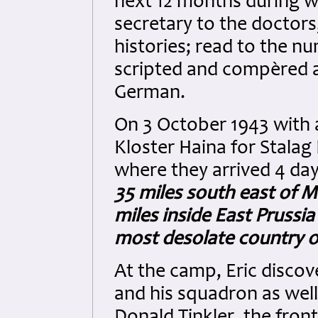
next 12 months during wh
secretary to the doctors
histories; read to the 
scripted and compèred a
German.
On 3 October 1943 with a
Kloster Haina for Stalag 
where they arrived 4 da
35 miles south east of M
miles inside East Prussi
most desolate country o
At the camp, Eric disco
and his squadron as well
Donald Tinkler, the fron