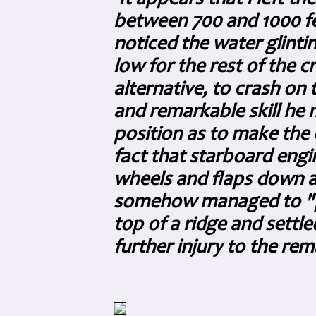
between 700 and 1000 fee
noticed the water glint
low for the rest of the 
alternative, to crash on
and remarkable skill he 
position as to make the 
fact that starboard engi
wheels and flaps down 
somehow managed to "pr
top of a ridge and settle
further injury to the re