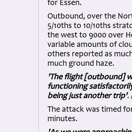
for Essen.
Outbound, over the Nort
5/10ths to 10/10ths stra
the west to 9000 over H
variable amounts of clo
others reported as much 
much ground haze.
'The flight [outbound] 
functioning satisfactoril
being just another trip'
.
The attack was timed for
minutes.