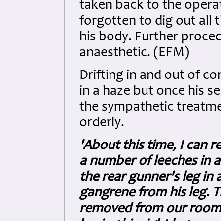
taken back to the operat
forgotten to dig out all 
his body. Further proce
anaesthetic. (EFM)
Drifting in and out of c
in a haze but once his s
the sympathetic treatme
orderly.
'About this time, I can
a number of leeches in a
the rear gunner's leg in
gangrene from his leg. T
removed from our room,