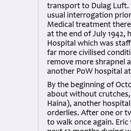
transport to Dulag Luft. 
usual interrogation prio
Medical treatment there
at the end of July 1942
Hospital which was staff
far more civilised condi
remove more shrapnel a
another PoW hospital a
By the beginning of Octo
about without crutches, 
Haina), another hospital
orderlies. After one or t
to walk once again. Eric