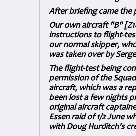
After briefing came the p
Our own aircraft "B" [Z
instructions to flight-tes
our normal skipper, wh
was taken over by Serge
The flight-test being c
permission of the Squad
aircraft, which was a re
been lost a few nights 
original aircraft captain
Essen raid of 1/2 June wh
with Doug Hurditch's cre