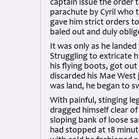
captain issue the order 
parachute by Cyril who 
gave him strict orders t
baled out and duly oblig
It was only as he landed 
Struggling to extricate 
his flying boots, got out
discarded his Mae West 
was land, he began to s
With painful, stinging l
dragged himself clear of
sloping bank of loose sa
had stopped at 18 minute