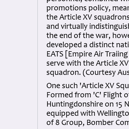
promotions policy, meant
the Article XV squadrons
and virtually indistingu
the end of the war, how
developed a distinct nat
EATS [Empire Air Traiin
serve with the Article 
squadron. (Courtesy Au
One such 'Article XV S
Formed from 'C' Flight 
Huntingdonshire on 15 
equipped with Wellingt
of 8 Group, Bomber Co