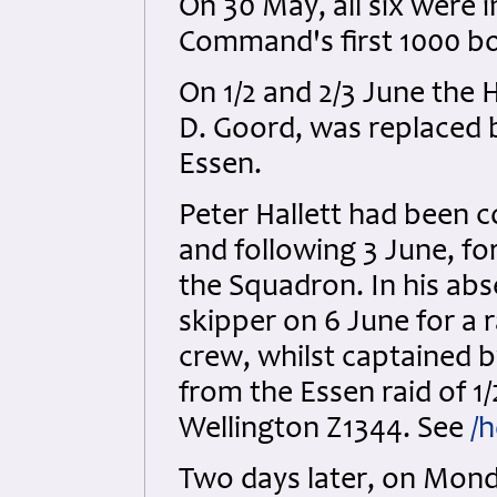
On 30 May, all six were 
Command's first 1000 b
On 1/2 and 2/3 June the H
D. Goord, was replaced b
Essen.
Peter Hallett had been c
and following 3 June, f
the Squadron. In his ab
skipper on 6 June for a 
crew, whilst captained by
from the Essen raid of 1/
Wellington Z1344. See
/h
Two days later, on Monda