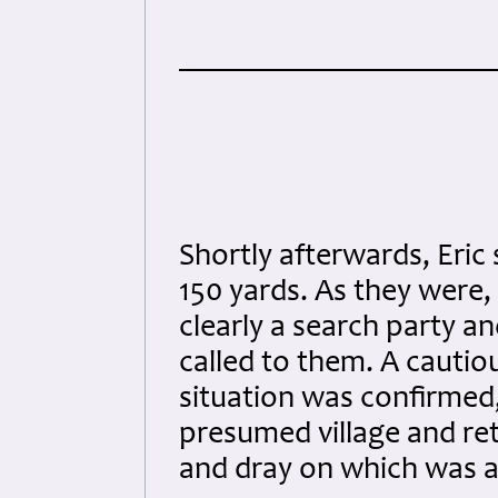
Shortly afterwards, Eric
150 yards. As they were, 
clearly a search party a
called to them. A cauti
situation was confirmed
presumed village and ret
and dray on which was a