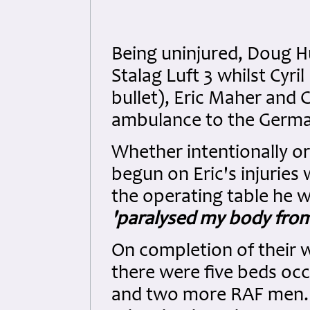
Being uninjured, Doug H
Stalag Luft 3 whilst Cyr
bullet), Eric Maher and
ambulance to the German
Whether intentionally or
begun on Eric's injurie
the operating table he w
'paralysed my body fro
On completion of their 
there were five beds occ
and two more RAF men. 