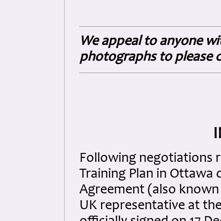
We appeal to anyone wit
photographs to please c
Following negotiations 
Training Plan in Ottawa d
Agreement (also known a
UK representative at the