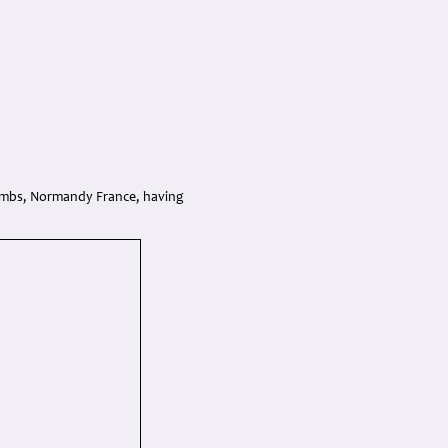
ombs, Normandy France, having