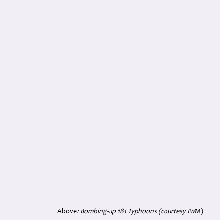
Above
: Bombing-up 181 Typhoons (courtesy IW
M)