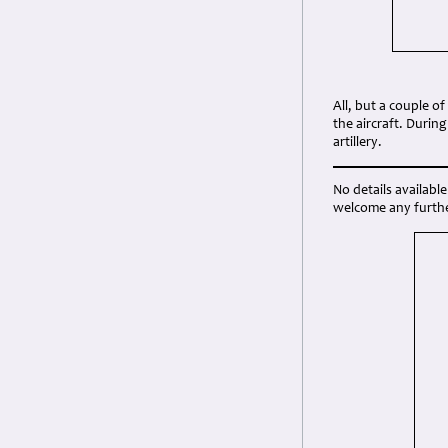
All, but a couple 
the aircraft. Duri
artillery.
No details availab
welcome any furthe