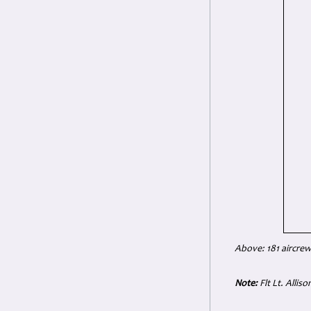
Above: 181 aircrew
Note:
Flt Lt. Alliso