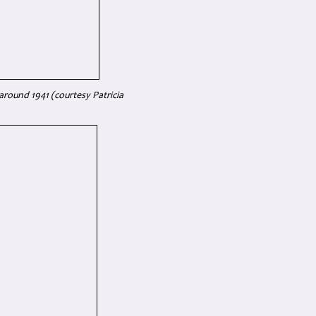
around 1941 (courtesy Patricia