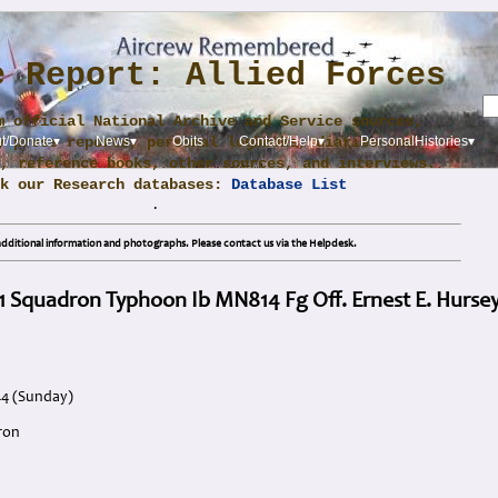
e Report: Allied Forces
m official National Archive and Service sources,
y press reports, personal logbooks, diaries and
t/Donate▾
News▾
Obits
Contact/Help▾
PersonalHistories▾
, reference books, other sources, and interviews.
ck our Research databases:
Database List
.
dditional information and photographs. Please contact us via the Helpdesk.
1 Squadron Typhoon Ib MN814 Fg Off. Ernest E. Hurse
44 (Sunday)
ron