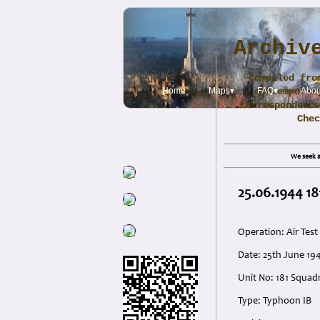
Archiv
Compiled fro
Home
Maps▾
contemporar
FAQ▾
Abou
correspondence
Che
We seek a
25.06.1944 18
Operation: Air Test
Date: 25th June 19
Unit No: 181 Squad
Type: Typhoon IB