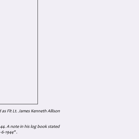
 as Flt Lt. James Kenneth Allison
4. A note in his log book stated
-6-1944" .