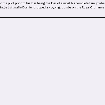
r the pilot prior to his loss being the loss of almost his complete family whe
single Luftwaffe Dornier dropped 2 x 250 kg. bombs on the Royal Ordnance 