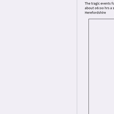
The tragic events fo
about 06:00 hrs a 
Herefordshire