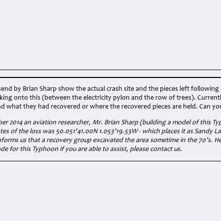
nd by Brian Sharp show the actual crash site and the pieces left following 
cking onto this (between the electricity pylon and the row of trees). Current
d what they had recovered or where the recovered pieces are held. Can you 
er 2014 an aviation researcher, Mr. Brian Sharp (building a model of this T
ates of the loss was 50.051'41.00N 1.053'19.53W - which places it as Sandy 
nforms us that a recovery group excavated the area sometime in the 70’s. He 
de for this Typhoon if you are able to assist, please contact us.