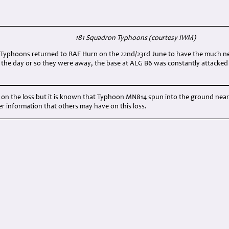
181 Squadron Typhoons (courtesy IWM)
of Typhoons returned to RAF Hurn on the 22nd/23rd June to have the much ne
ng the day or so they were away, the base at ALG B6 was constantly attacke
le on the loss but it is known that Typhoon MN814 spun into the ground n
r information that others may have on this loss.