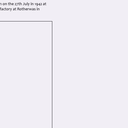
n on the 27th July in 1942 at
factory at Rotherwas in