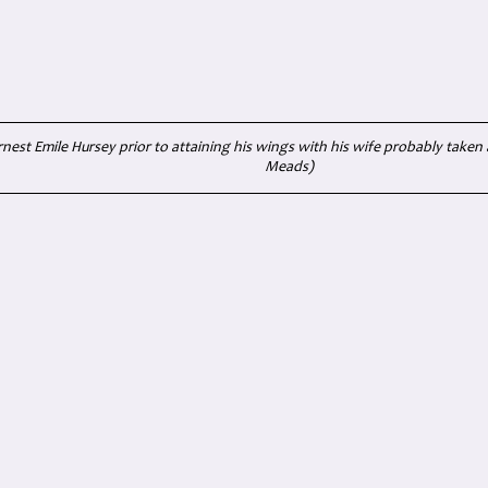
rnest Emile Hursey prior to attaining his wings with his wife probably taken 
Meads)