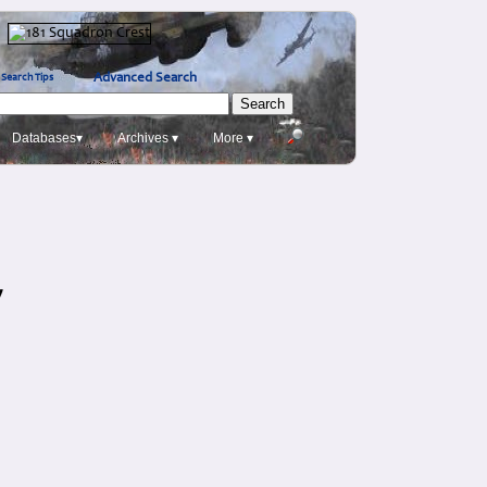
Advanced Search
Search Tips
Databases▾
Archives ▾
More ▾
y