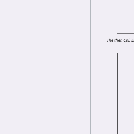
The then Cpl. E