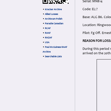
Serial: MN814
Code: EL:?
•
Kracker Archive
•
Allied Losses
Base: ALG B6. Colo
•
Archiwum Polish
•
Paradie Canadian
Location: Ringwoo
•
RCAF
Pilot: Fg Off. Erne
•
RAAF
•
RNZAF
REASON FOR LOSS
•
USA
•
Paul McGuiness RAAF
During this period
Archive
arrived on the 20th
•
Searchable Lists