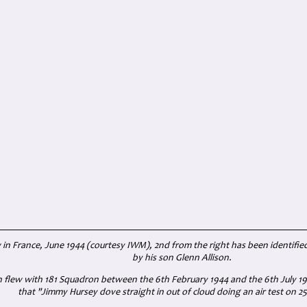
 in France, June 1944 (courtesy IWM), 2nd from the right has been identified
by his son Glenn Allison.
n
flew with 181 Squadron between the 6th February 1944 and the 6th July 194
that
"Jimmy Hursey dove straight in out of cloud doing an air test on 25