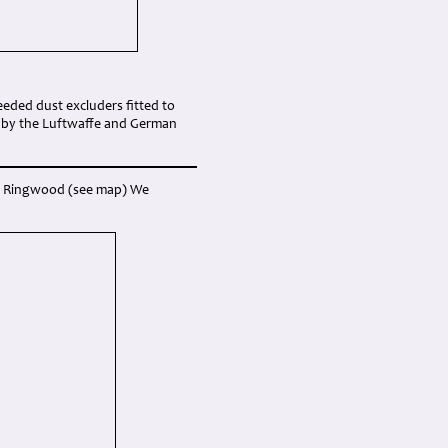
eded dust excluders fitted to
d by the Luftwaffe and German
ear Ringwood (see map) We