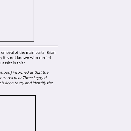
removal of the main parts. Brian
ly it is not known who carried
assist in this?
yphoon) informed us that the
Lane area near Three Legged
is keen to try and identify the