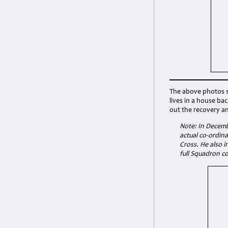
The above photos se
lives in a house ba
out the recovery an
Note: In Decemb
actual co-ordin
Cross. He also i
full Squadron co