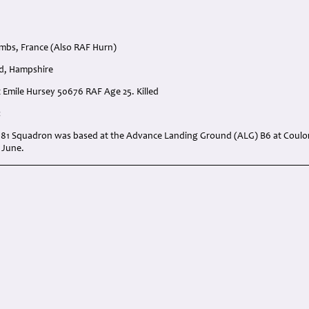
mbs, France (Also RAF Hurn)
d, Hampshire
st Emile Hursey 50676 RAF Age 25. Killed
:
 181 Squadron was based at the Advance Landing Ground (ALG) B6 at Coul
 June.