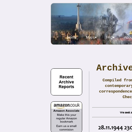
Home
Maps▾
FAQ▾
Abou
Archiv
Compiled fro
contemporar
correspondence
Che
We seek a
28.11.1944 23