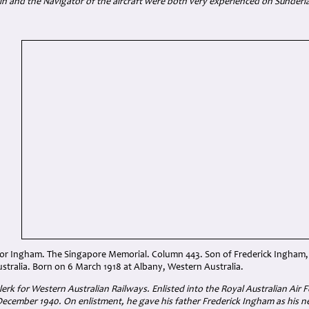
in and the Navigator of the aircraft were both very experienced on Sunderla
ctor Ingham. The Singapore Memorial. Column 443. Son of Frederick Ingham,
ustralia. Born on 6 March 1918 at Albany, Western Australia.
erk for Western Australian Railways. Enlisted into the Royal Australian Air F
ecember 1940. On enlistment, he gave his father Frederick Ingham as his nex