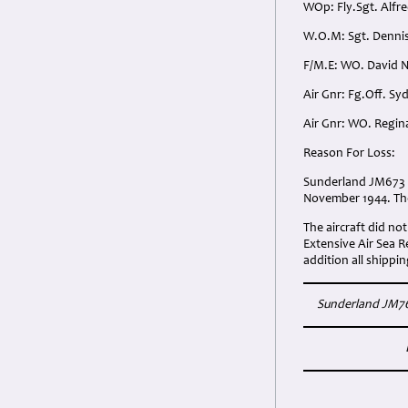
WOp: Fly.Sgt. Alfr
W.O.M: Sgt. Dennis
F/M.E: WO. David N
Air Gnr: Fg.Off. Sy
Air Gnr: WO. Regina
Reason For Loss:
Sunderland JM673 'P
November 1944. The 
The aircraft did not
Extensive Air Sea 
addition all shippi
Sunderland JM763