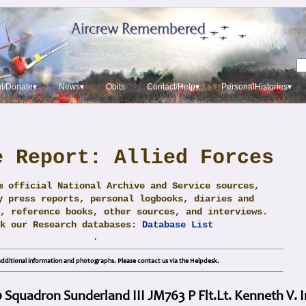
t/Donate▾
News▾
Obits
Contact/Help▾
PersonalHistories▾
e Report: Allied Forces
m official National Archive and Service sources,
y press reports, personal logbooks, diaries and
, reference books, other sources, and interviews.
ck our Research databases:
Database List
.
dditional information and photographs. Please contact us via the Helpdesk.
0 Squadron Sunderland III JM763 P Flt.Lt. Kenneth V.