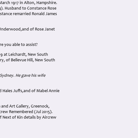
March 1917 in Alton, Hampshire.
34). Husband to Constance Rose
stance remarried Ronald James
 Underwood,and of Rose Janet
e you able to assist?
09 at Leichardt, New South
y, of Bellevue Hill, New South
, Sydney. He gave his wife
d Hales Juffs,and of Mabel Annie
and Art Gallery, Greenock,
rcrew Remembered (Jul 2015).
f Next of Kin details by Aircrew