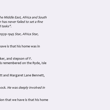
the Middle East, Africa and South
 has never failed to set a fine
 tasks".
939-1945 Star, Africa Star,
have is that his home was in
ker, and stepson of F.
 is remembered on the Ryde, Isle
ett and Margaret Lane Bennett,
nock. He was deeply involved in
ion that we have is that his home