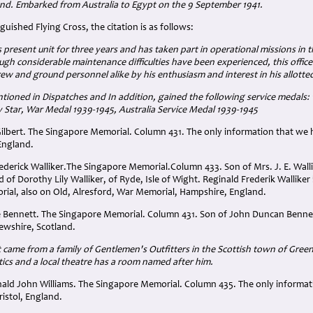
nd. Embarked from Australia to Egypt on the 9 September 1941.
uished Flying Cross, the citation is as follows:
 present unit for three years and has taken part in operational missions in 
ugh considerable maintenance difficulties have been experienced, this officer
ew and ground personnel alike by his enthusiasm and interest in his allotted
ioned in Dispatches and In addition, gained the following service medals: 1
ly Star, War Medal 1939-1945, Australia Service Medal 1939-1945
l Gilbert. The Singapore Memorial. Column 431. The only information that we 
England.
rederick Walliker.The Singapore Memorial.Column 433. Son of Mrs. J. E. Walli
 Dorothy Lily Walliker, of Ryde, Isle of Wight. Reginald Frederik Walliker
ial, also on Old, Alresford, War Memorial, Hampshire, England.
ce Bennett. The Singapore Memorial. Column 431. Son of John Duncan Benn
ewshire, Scotland.
 came from a family of Gentlemen's Outfitters in the Scottish town of Gree
cs and a local theatre has a room named after him.
inald John Williams. The Singapore Memorial. Column 435. The only informat
Bristol, England.