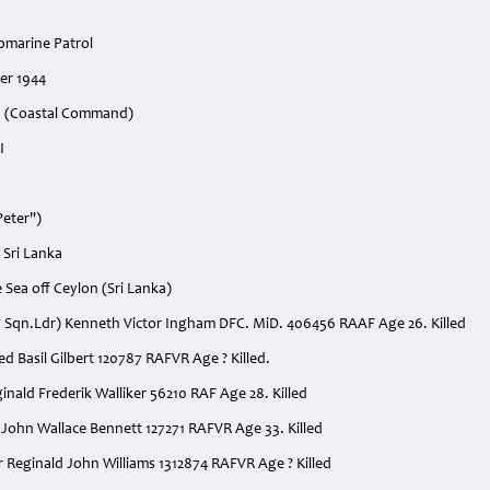
bmarine Patrol
er 1944
n (Coastal Command)
I
Peter")
 Sri Lanka
 Sea off Ceylon (Sri Lanka)
ing Sqn.Ldr) Kenneth Victor Ingham DFC. MiD. 406456 RAAF Age 26. Killed
lfred Basil Gilbert 120787 RAFVR Age ? Killed.
ginald Frederik Walliker 56210 RAF Age 28. Killed
. John Wallace Bennett 127271 RAFVR Age 33. Killed
r Reginald John Williams 1312874 RAFVR Age ? Killed