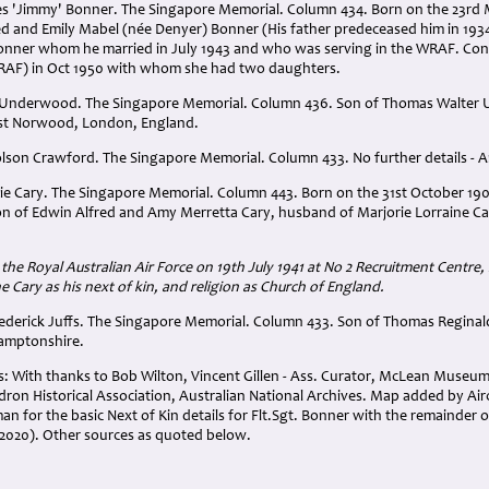
mes 'Jimmy' Bonner. The Singapore Memorial. Column 434. Born on the 23rd 
red and Emily Mabel (née Denyer) Bonner (His father predeceased him in 19
onner whom he married in July 1943 and who was serving in the WRAF. Con
e RAF) in Oct 1950 with whom she had two daughters.
r Underwood. The Singapore Memorial. Column 436. Son of Thomas Walter
t Norwood, London, England.
olson Crawford. The Singapore Memorial. Column 433. No further details - Ar
lie Cary. The Singapore Memorial. Column 443. Born on the 31st October 19
on of Edwin Alfred and Amy Merretta Cary, husband of Marjorie Lorraine Car
 the Royal Australian Air Force on 19th July 1941 at No 2 Recruitment Centre
e Cary as his next of kin, and religion as Church of England.
Frederick Juffs. The Singapore Memorial. Column 433. Son of Thomas Reginal
hamptonshire.
With thanks to Bob Wilton, Vincent Gillen - Ass. Curator, McLean Museum 
dron Historical Association, Australian National Archives. Map added by Ai
n for the basic Next of Kin details for Flt.Sgt. Bonner with the remainder o
020). Other sources as quoted below.