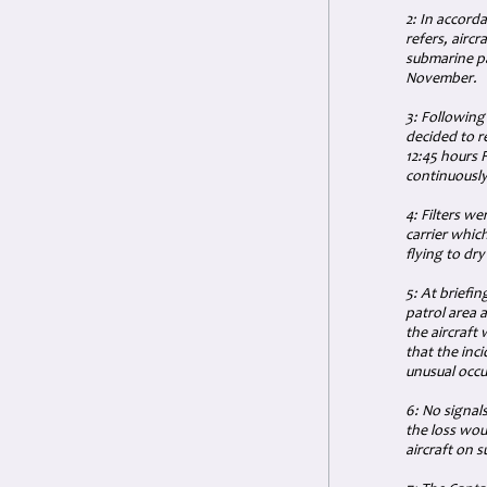
2: In accord
refers, airc
submarine pa
November.
3: Following
decided to r
12:45 hours 
continuously
4: Filters we
carrier which
flying to dry
5: At briefin
patrol area 
the aircraft 
that the inc
unusual occu
6: No signal
the loss wou
aircraft on 