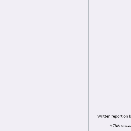
Written report on l
1: This casu