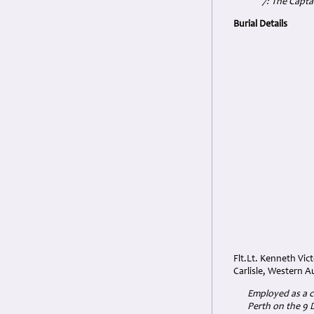
7: The Capta
Burial Details
Flt.Lt. Kenneth Vi
Carlisle, Western A
Employed as a cl
Perth on the 9 D