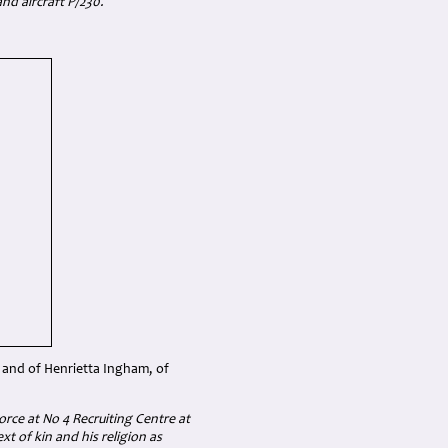
nd aircraft P/230.
 and of Henrietta Ingham, of
orce at No 4 Recruiting Centre at
t of kin and his religion as