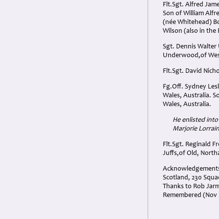
Flt.Sgt. Alfred Ja
Son of William Alf
(née Whitehead) B
Wilson (also in th
Sgt. Dennis Walte
Underwood,of Wes
Flt.Sgt. David Nich
Fg.Off. Sydney Les
Wales, Australia. S
Wales, Australia.
He enlisted into
Marjorie Lorrain
Flt.Sgt. Reginald 
Juffs,of Old, Nort
Acknowledgements: 
Scotland, 230 Squa
Thanks to Rob Jarma
Remembered (Nov 2