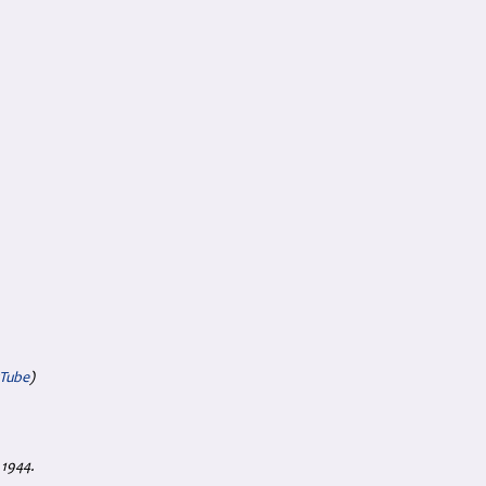
uTube
)
 1944.