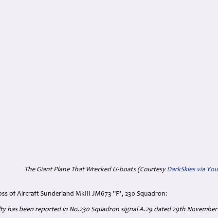
The Giant Plane That Wrecked U-boats (Courtesy
DarkSkies via Yo
oss of Aircraft Sunderland MkIII JM673 "P', 230 Squadron:
alty has been reported in No.230 Squadron signal A.29 dated 29th November