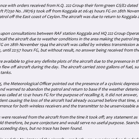
ance with orders received from H.Q. 222 Group their form green GS/E2 date
raft P/230 No. JM763 took off from Koggala at 06:45 hours FG on 28th Novemb
trol off the East coast of Ceylon.The aircraft was due to return to Koggala
 upon consultations between RAF station Koggala and HQ 222 Group Operati
ecall the aircraft due to weather conditions in the area making the patrol im
FG on 28th November 1944 the aircraft was called by wireless transmission 
, until 22:57 hours FG, but without result, no answer being received from the
re available to give any definite plots of the aircraft due to the presence in t
 flew off aircraft during the day. The aircraft carried 2000 gallons of fuel, suf
 tanks.
g, the Meteorological Officer pointed out the presence of a cyclonic depressi
and warned to abandon the patrol and return to base if the weather deterio
was called at 12:41 hours FG for the purpose of recalling it, it did not answer
ident causing the loss of the aircraft had already occurred before that time, 
rrence for both wireless receivers and the transmitter to be unserviceable a
s were received from the aircraft from the time it took off; any statement as 
ld therefore, be pure conjecture and would serve no useful purpose. Searche
succeeding days, but no trace has been found.