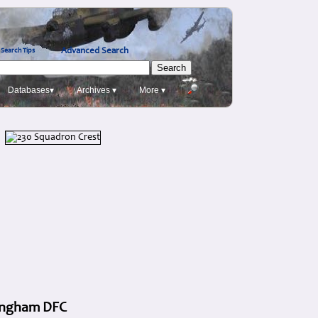
Advanced Search
Search Tips
Databases▾
Archives ▾
More ▾
 Ingham DFC