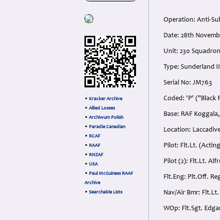
Operation: Anti-Su
Date: 28th Novemb
Unit: 230 Squadro
Type: Sunderland II
Serial No: JM763
Coded: 'P' ("Black 
•
Kracker Archive
•
Allied Losses
Base: RAF Koggala,
•
Archiwum Polish
•
Paradie Canadian
Location: Laccadive
•
RCAF
Pilot: Flt.Lt. (Act
•
RAAF
•
RNZAF
Pilot (2): Flt.Lt. A
•
USA
•
Paul McGuiness RAAF
Flt.Eng: Plt.Off. Re
Archive
Nav/Air Bmr: Flt.Lt
•
Searchable Lists
WOp: Flt.Sgt. Edga