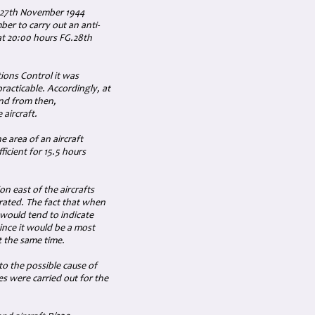
d 27th November 1944
er to carry out an anti-
 at 20:00 hours FG.28th
ons Control it was
practicable. Accordingly, at
and from then,
 aircraft.
he area of an aircraft
ficient for 15.5 hours
on east of the aircrafts
rated. The fact that when
, would tend to indicate
since it would be a most
t the same time.
to the possible cause of
s were carried out for the