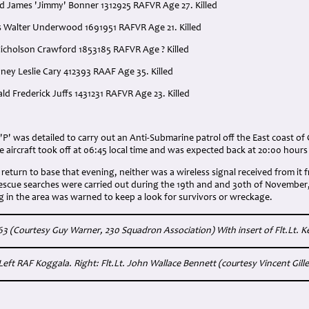
ed James 'Jimmy' Bonner 1312925 RAFVR Age 27. Killed
 Walter Underwood 1691951 RAFVR Age 21. Killed
icholson Crawford 1853185 RAFVR Age ? Killed
dney Leslie Cary 412393 RAAF Age 35. Killed
ld Frederick Juffs 1431231 RAFVR Age 23. Killed
' was detailed to carry out an Anti-Submarine patrol off the East coast of 
aircraft took off at 06:45 local time and was expected back at 20:00 hours 
 return to base that evening, neither was a wireless signal received from it f
Rescue searches were carried out during the 19th and and 30th of November,
ng in the area was warned to keep a look for survivors or wreckage.
 (Courtesy Guy Warner, 230 Squadron Association) With insert of Flt.Lt. 
Left RAF Koggala. Right: Flt.Lt. John Wallace Bennett (courtesy Vincent Gillen