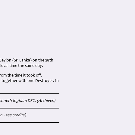
Ceylon (Sri Lanka) on the 28th
local time the same day.
rom the time it took off.
 together with one Destroyer. In
Kenneth Ingham DFC. (Archives)
 - see credits)