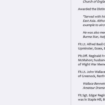
Church of Engla
Awarded the Disting
"Served with his
East Asia. Altho
example to aircr
He was also ment
Burma Star, Ita
Flt.Lt. Alfred Basi
Upminster, Essex, 
Plt.Off. Reginald F
McMahon; husband of
of Wight War Memor
Flt.Lt. John Walla
of Greenock, Renfr
Wallace Bennett
Amateur Dramati
Flt.Sgt. Edgar Reg
was in Staple Hill, 