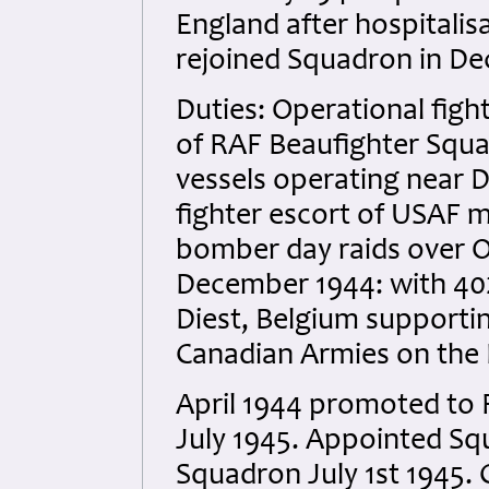
England after hospitalis
rejoined Squadron in De
Duties: Operational fig
of RAF Beaufighter Squ
vessels operating near 
fighter escort of USAF
bomber day raids over O
December 1944: with 4
Diest, Belgium supportin
Canadian Armies on the 
April 1944 promoted to 
July 1945. Appointed Sq
Squadron July 1st 1945. 