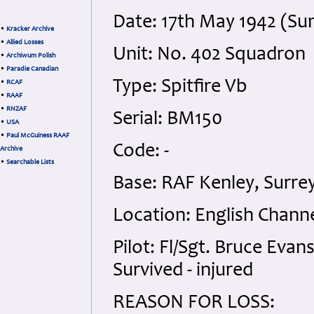
Date: 17th May 1942 (Su
•
Kracker Archive
•
Allied Losses
Unit: No. 402 Squadron
•
Archiwum Polish
•
Paradie Canadian
Type: Spitfire Vb
•
RCAF
•
RAAF
•
RNZAF
Serial: BM150
•
USA
•
Paul McGuiness RAAF
Code: -
Archive
•
Searchable Lists
Base: RAF Kenley, Surre
Location: English Chann
Pilot: Fl/Sgt. Bruce Eva
Survived - injured
REASON FOR LOSS: