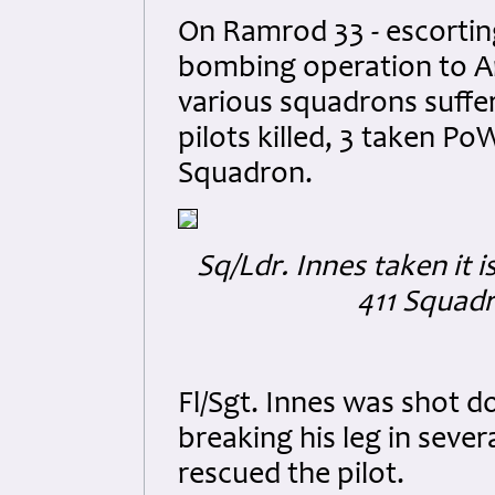
On Ramrod 33 - escortin
bombing operation to Am
various squadrons suffer
pilots killed, 3 taken Po
Squadron.
Sq/Ldr. Innes taken it 
411 Squadr
Fl/Sgt. Innes was shot d
breaking his leg in sever
rescued the pilot.