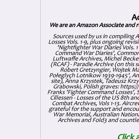
A
We are an Amazon Associate and r
Sources used by us in compiling 
Losses Vols. 1-9, plus ongoing revis
'Nightfighter War Diaries Vols. 
Command War Diaries', Commonw
Luftwaffe Archives, Michel Becker
(RCAF) - Paradie Archive (on this 
Robert Gretzyngier, Wojtek Mat
Połeglyçh Lotnikow 1939-1945', And
site), Anna Krzystek, Tadeusz Krzys
Grabowski, Polish graves: https
Franks 'Fighter Command Losses', 
Cillessen - Losses of the US 8th an
Combat Archives, Vols 1-13. Air
grateful for the support and enc
War Memorial, Australian Nationa
Archives and Fold3 and countles
Click 