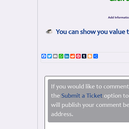
You can show you value t
Facebook
Twitter
Email
WhatsApp
LinkedIn
Reddit
Pinterest
Tumblr
Blogger
Share
If you would like to comment
the
Submit a Ticket
option to
will publish your comment be
address.