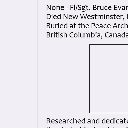
None - Fl/Sgt. Bruce Eva
Died New Westminster, B
Buried at the Peace Arch
British Columbia, Canad
Researched and dedicated