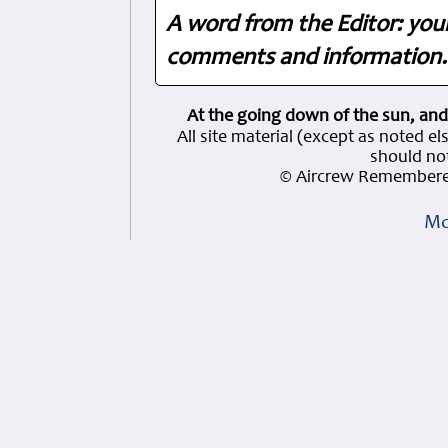
A word from the Editor: you
comments and information. 
At the going down of the sun, and
All site material (except as note
should not
© Aircrew Remembere
Mo