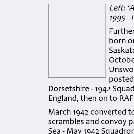
Left: ‘
1995 -
Furthe
born on
Saskat
Octobe
Unswor
posted
Dorsetshire - 1942 Squa
England, then on to RA
March 1942 converted to 
scrambles and convoy pat
Sea - May 1942 Squadron