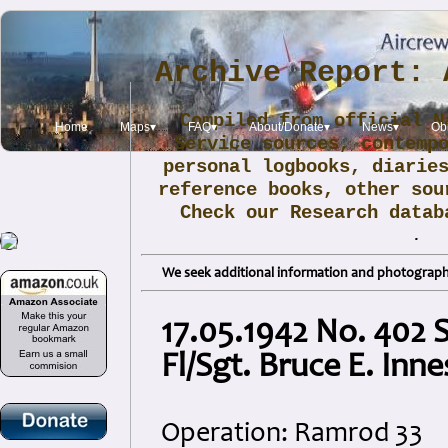
Archive Report: 
Compiled from official N
Home
Maps▾
FAQ▾
About/Donate▾
News▾
Obi
Service sources, contemp
personal logbooks, diarie
reference books, other sou
Check our Research data
.
We seek additional information and photographs
17.05.1942 No. 402 
Fl/Sgt. Bruce E. Inne
Operation: Ramrod 33