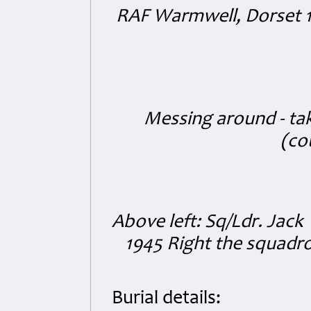
RAF Warmwell, Dorset 1
Messing around - ta
(co
Above left: Sq/Ldr. Jack
1945 Right the squadro
Burial details: