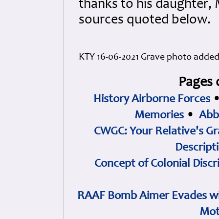
thanks to his daughter, 
sources quoted below.
KTY 16-06-2021 Grave photo adde
Pages 
History Airborne Forces
Memories
•
Abb
CWGC: Your Relative's Gr
Descript
Concept of Colonial Discr
RAAF Bomb Aimer Evades wi
Mot