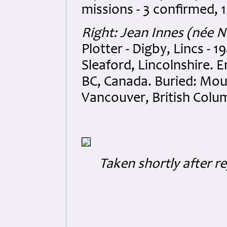
missions - 3 confirmed, 
Right: Jean Innes (née
Plotter - Digby, Lincs - 
Sleaford, Lincolnshire. 
BC, Canada. Buried: Mo
Vancouver, British Colu
Taken shortly after re