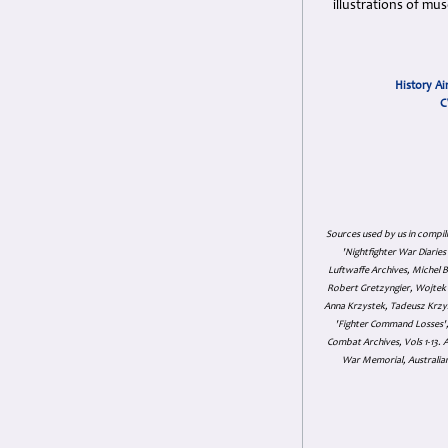
illustrations of mu
History Ai
C
Sources used by us in compil
'Nightfighter War Diarie
Luftwaffe Archives, Michel B
Robert Gretzyngier, Wojtek M
Anna Krzystek, Tadeusz Krzys
'Fighter Command Losses', 
Combat Archives, Vols 1-13
War Memorial, Australian