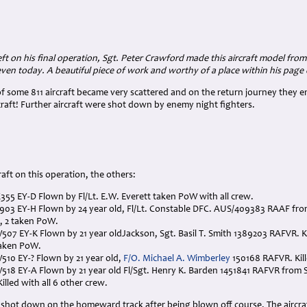
ft on his final operation, Sgt. Peter Crawford made this aircraft model from a
even today. A beautiful piece of work and worthy of a place within his pag
f some 811 aircraft became very scattered and on the return journey they e
craft! Further aircraft were shot down by enemy night fighters.
aft on this operation, the others:
HX355 EY-D Flown by Fl/Lt. E.W. Everett taken PoW with all crew.
LV903 EY-H Flown by 24 year old, Fl/Lt. Constable DFC. AUS/409383 RAAF from 
, 2 taken PoW.
LW507 EY-K Flown by 21 year oldJackson, Sgt. Basil T. Smith 1389203 RAFVR. 
aken PoW.
LW510 EY-? Flown by 21 year old,
F/O. Michael A. Wimberley
150168 RAFVR. Kill
LW518 EY-A Flown by 21 year old Fl/Sgt. Henry K. Barden 1451841 RAFVR from
illed with all 6 other crew.
shot down on the homeward track after being blown off course. The aircraf