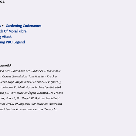
90s.
s
•
Gardening Codenames
ck Of Moral Fibre'
 Attack
cing PRU Legend
azon link
 Theo E.W. Boiten and Mr. Roderick J. Mackenzie -
ar Graves Commission, Tom Kracker - Kracker
an Schadskaje, Major Jack O'Connor USAF (Retd.),
hiwum - Polish Air Force Archive (on this site),
skadra.pl/, PoW Museum Żagań, Norman L.R. Franks
es, Vols 1-6, Dr. Theo E.W. Boiton - Nachtjagd
nt of CWGC, UK Imperial War Museum, Australian
ed friends and researchers across the world.