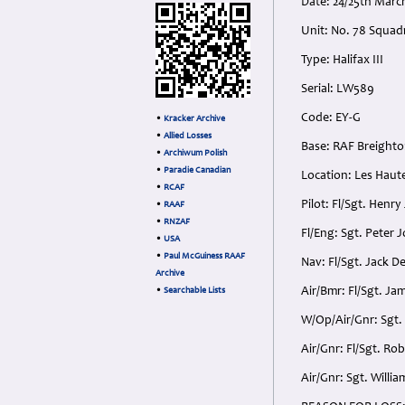
Date: 24/25th Marc
Unit: No. 78 Squad
Type: Halifax III
Serial: LW589
Code: EY-G
•
Kracker Archive
•
Allied Losses
Base: RAF Breighto
•
Archiwum Polish
•
Paradie Canadian
Location: Les Haute
•
RCAF
Pilot: Fl/Sgt. Henr
•
RAAF
•
RNZAF
Fl/Eng: Sgt. Peter
•
USA
•
Paul McGuiness RAAF
Nav: Fl/Sgt. Jack D
Archive
Air/Bmr: Fl/Sgt. Ja
•
Searchable Lists
W/Op/Air/Gnr: Sgt.
Air/Gnr: Fl/Sgt. Ro
Air/Gnr: Sgt. Willi