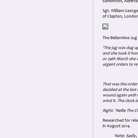
Edmonton, Alberta
Sgt. William Georg
of Clapton, London
The Bellarmine Jug 
'The jug was dug up
and she took it home
or 24th March she 
urgent orders to re
That was the order
decided at the last
wound again until 
wind it. The clock i
Right: 'Nellie The C
Researched for rel
in August 2014.
Note:
Sadly,