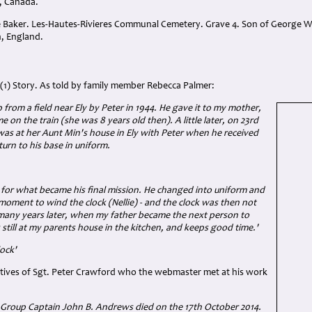
, Canada.
e Baker. Les-Hautes-Rivieres Communal Cemetery. Grave 4. Son of George Wi
, England.
(1) Story. As told by family member Rebecca Palmer:
 from a field near Ely by Peter in 1944. He gave it to my mother,
 on the train (she was 8 years old then). A little later, on 23rd
was at her Aunt Min's house in Ely with Peter when he received
turn to his base in uniform.
 for what became his final mission. He changed into uniform and
 moment to wind the clock (Nellie) - and the clock was then not
many years later, when my father became the next person to
s still at my parents house in the kitchen, and keeps good time.'
lock'
atives of Sgt. Peter Crawford who the webmaster met at his work
 Group Captain John B. Andrews died on the 17th October 2014.