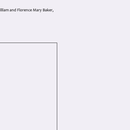
lliam and Florence Mary Baker,