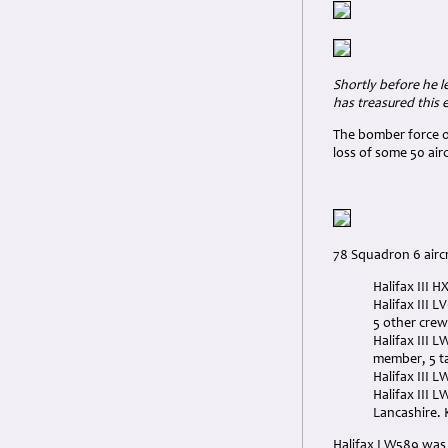
Shortly before he le
has treasured this 
The bomber force o
loss of some 50 air
78 Squadron 6 aircr
Halifax III 
Halifax III 
5 other crew
Halifax III 
member, 5 t
Halifax III 
Halifax III 
Lancashire. K
Halifax LW589 was 