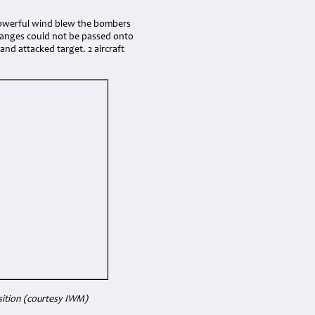
 powerful wind blew the bombers
hanges could not be passed onto
and attacked target. 2 aircraft
ition (courtesy IWM)