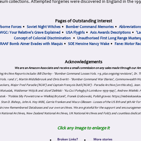
seum collections. Attempted forgeries were discovered in England in the 19
Pages of Outstanding Interest
rborne Forces
•
Soviet Night Witches
•
Bomber Command Memories
•
Abbreviation
WGC: Your Relative's Grave Explained
•
USA Flygirls
•
Axis Awards Descriptions
•
'La
Concept of Colonial Discrimination
•
Unauthorised First Long Range Mustang
RAAF Bomb Aimer Evades with Maquis
•
SOE Heroine Nancy Wake
•
Fane: Motor Ra
Acknowledgements
We are an Amazon Associate and receive a small commission on any sales made through our Am
ing Archive Reports include:
Bill Chorley - 'Bomber Command Losses Vols. 1-9, plus ongoing revisions', Dr.
s Vols. 1 and 2', Martin Middlebrook and Chris Everitt - 'Bomber Command War Diaries', Commonwealth W
eckers, Major Fred Paradie (RCAF) and Captain François Dutil (RCAF) - Paradie Archive (on this site), Je
atusiak, Waldemar Wójcik and Józef Zieliński - 'Ku Czci Połeglyçh Lotnikow 1939-1945', Andrew Mielnik: Arc
tek - 'Polskie Siły Powietrzne w Wielkiej Brytanii', Franek Grabowski, Polish graves: https://niebieskae
Stan D. Bishop, John A. Hey MBE, Gerrie Franken and Maco Cillessen - Losses of the US 8th and 9th Air Forc
. Aircrew Remembered Databases and our own archives. We are grateful for the support and encourageme
 National Archives, New Zealand National Archives, UK National Archives and Fold3 and countless dedicat
Click any image to enlarge it
•
•