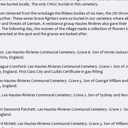
ew buried locally. The only CWGC burials in this cemetery.
soon removed from the wreckage the lifeless bodies of six men, the 7th thr
e further. These seven brave fighters were so buried in our cemetery where 
ty and threats of German. A resistance group Hautes Rivières also gave their 
 The following day, the women of the village made a collection of flowers 
erected at the spot and the graves are looked after.
son. Les-Hautes-Rivieres Communal Cemetery. Grave 6. Son of Annie Jackso
hire, England.
rague Crawford. Les-Hautes-Rivieres Communal Cemetery. Grave 1. Son of 
 England. First Class City and Guilds Certificate in gas-fitting
Les-Hautes-Rivieres Communal Cemetery. Grave 5. Son of George William and 
, England.
h. Les-Hautes-Rivieres Communal Cemetery. Grave 2. Son of Sydney and Nora
ert Desmond Patchett. Les-Hautes-Rivieres Communal Cemetery. Grave 7. Son
ngland.
ard McNeil. Les-Hautes-Rivieres Communal Cemetery. Grave 3. Son of William 