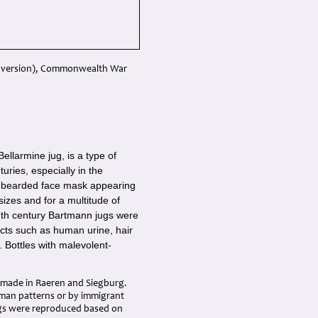
14 version), Commonwealth War
llarmine jug, is a type of
ries, especially in the
a bearded face mask appearing
sizes and for a multitude of
17th century Bartmann jugs were
ects such as human urine, hair
 Bottles with malevolent-
s made in Raeren and Siegburg.
rman patterns or by immigrant
ugs were reproduced based on