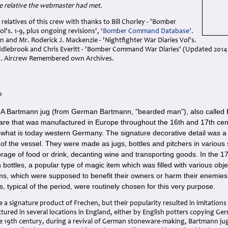
e relative the webmaster had met.
 relatives of this crew with thanks to Bill Chorley - 'Bomber
's. 1-9, plus ongoing revisions',
‘Bomber Command Database’
.
n and Mr. Roderick J. Mackenzie - 'Nightfighter War Diaries Vol's.
iddlebrook and Chris Everitt - 'Bomber Command War Diaries' (Updated 20
. Aircrew Remembered own Archives.
p
A Bartmann jug (from German Bartmann, "bearded man"), also called Be
-
re that was manufactured in Europe throughout the 16th and 17th centu
 what is today western Germany. The signature decorative detail was 
of the vessel. They were made as jugs, bottles and pitchers in various 
orage of food or drink, decanting wine and transporting goods. In the 
bottles, a popular type of magic item which was filled with various obj
s, which were supposed to benefit their owners or harm their enemies.
, typical of the period, were routinely chosen for this very purpose.
a signature product of Frechen, but their popularity resulted in imitation
ured in several locations in England, either by English potters copying Ge
te 19th century, during a revival of German stoneware-making, Bartmann j