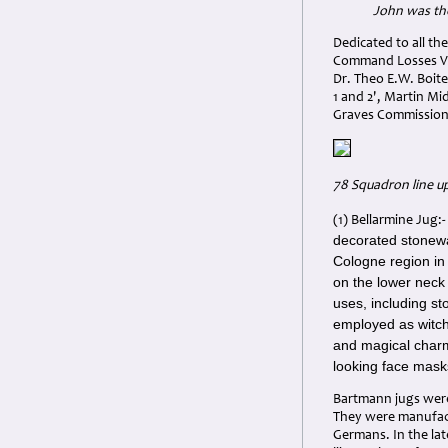
John was th
Dedicated to all the
Command Losses Vol
Dr. Theo E.W. Boite
1 and 2', Martin M
Graves Commission
78 Squadron line u
(1) Bellarmine Jug:
decorated stonewa
Cologne region in
on the lower neck 
uses, including st
employed as witch 
and magical charm
looking face masks
Bartmann jugs were 
They were manufact
Germans. In the la