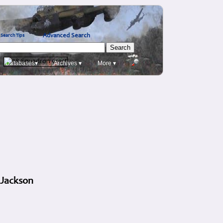
Advanced Search
Search Tips
Databases▾
Archives ▾
More ▾
 Jackson