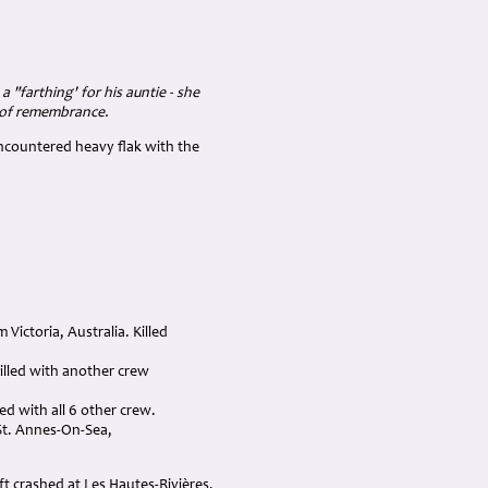
 "farthing' for his auntie - she
e of remembrance.
ncountered heavy flak with the
Victoria, Australia. Killed
Killed with another crew
ed with all 6 other crew.
 St. Annes-On-Sea,
t crashed at Les Hautes-Rivières,