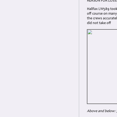
REASON FOR LOSS
Halifax LW589 took
off course on many
the crews accuratel
did not take off
Above and below: 7