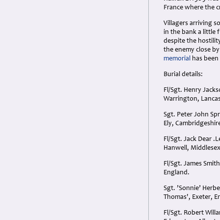
France where the cr
Villagers arriving 
in the bank a littl
despite the hostili
the enemy close by.
memorial
has been 
Burial details:
Fl/Sgt. Henry Jack
Warrington, Lancas
Sgt. Peter John Sp
Ely, Cambridgeshire,
Fl/Sgt. Jack Dear .
Hanwell, Middlesex
Fl/Sgt. James Smit
England.
Sgt. ’Sonnie’ Herb
Thomas', Exeter, E
Fl/Sgt. Robert Will