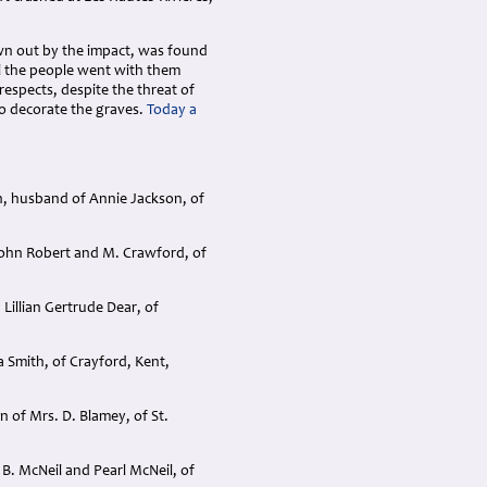
own out by the impact, was found
all the people went with them
respects, despite the threat of
to decorate the graves.
Today a
n, husband of Annie Jackson, of
John Robert and M. Crawford, of
Lillian Gertrude Dear, of
 Smith, of Crayford, Kent,
 of Mrs. D. Blamey, of St.
B. McNeil and Pearl McNeil, of