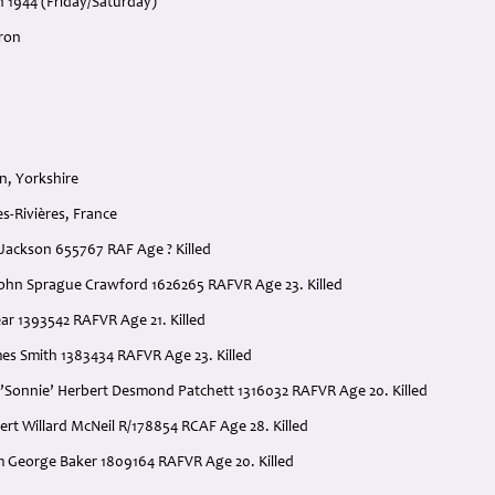
h 1944 (Friday/Saturday)
ron
n, Yorkshire
s-Rivières, France
y Jackson 655767 RAF Age ? Killed
 John Sprague Crawford 1626265 RAFVR Age 23. Killed
ear 1393542 RAFVR Age 21. Killed
mes Smith 1383434 RAFVR Age 23. Killed
 ’Sonnie’ Herbert Desmond Patchett 1316032 RAFVR Age 20. Killed
bert Willard McNeil R/178854 RCAF Age 28. Killed
am George Baker 1809164 RAFVR Age 20. Killed