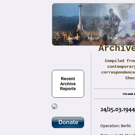
Home
Maps▾
FAQ▾
Abou
Archiv
Compiled fro
contemporar
correspondence
Che
We seek a
24/25.03.1944
Operation: Berlin