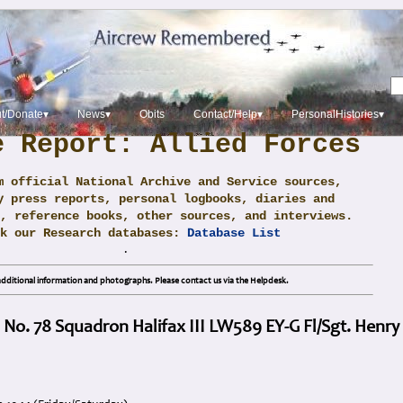
t/Donate▾
News▾
Obits
Contact/Help▾
PersonalHistories▾
e Report: Allied Forces
m official National Archive and Service sources,
y press reports, personal logbooks, diaries and
, reference books, other sources, and interviews.
ck our Research databases:
Database List
.
dditional information and photographs. Please contact us via the Helpdesk.
 No. 78 Squadron Halifax III LW589 EY-G Fl/Sgt. Henry