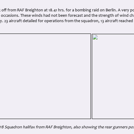
:
 off from RAF Breighton at 18.41 hrs. for a bombing raid on Berlin. A very
 occasions. These winds had not been forecast and the strength of wind c
y. 23 aircraft detailed for operations from the squadron, 13 aircraft reached 
8 Squadron halifax from RAF Breighton, also showing the rear gunners pos