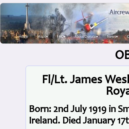
Home
Maps▾
FAQ▾
About/Donate▾
News▾
O
O
Fl/Lt. James Wes
Roya
Born: 2nd July 1919 in 
Ireland. Died January 17