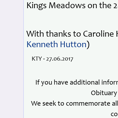
Kings Meadows on the 2
With thanks to Caroline 
Kenneth Hutton
)
KTY - 27.06.2017
If you have additional info
Obituary
We seek to commemorate all 
co