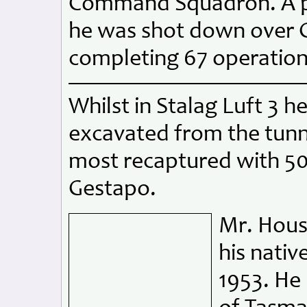
Command Squadron. A pa
he was shot down over G
completing 67 operationa
Whilst in Stalag Luft 3 h
excavated from the tunn
most recaptured with 5
Gestapo.
Mr. Hous
his nati
1953. He