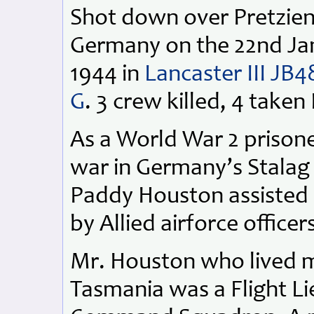
Shot down over Pretzien
Germany on the 22nd Ja
1944 in
Lancaster III JB4
G
. 3 crew killed, 4 take
As a World War 2 prisone
war in Germany’s Stalag 
Paddy Houston assisted 
by Allied airforce officer
Mr. Houston who lived mo
Tasmania was a Flight L