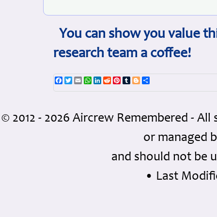
You can show you value thi
research team a coffee!
Facebook
Twitter
Email
WhatsApp
LinkedIn
Reddit
Pinterest
Tumblr
Blogger
Share
© 2012 - 2026 Aircrew Remembered - All 
or managed 
and should not be u
• Last Modifie