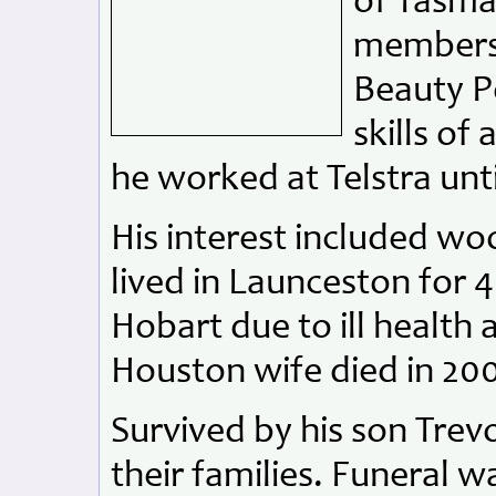
of Tasma
members.
Beauty P
skills of
he worked at Telstra unti
His interest included w
lived in Launceston for 
Hobart due to ill health 
Houston wife died in 200
Survived by his son Trev
their families. Funeral w