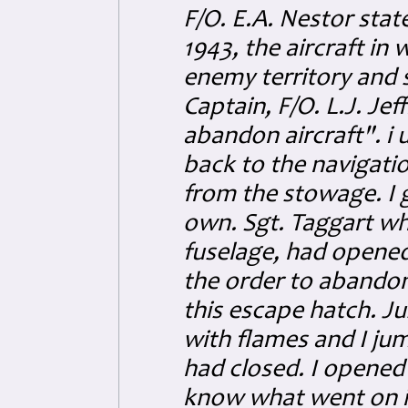
F/O. E.A. Nestor stat
1943, the aircraft in
enemy territory and s
Captain, F/O. L.J. Je
abandon aircraft". 
back to the navigatio
from the stowage. I 
own. Sgt. Taggart wh
fuselage, had opene
the order to abandon
this escape hatch. Jus
with flames and I ju
had closed. I opened 
know what went on in