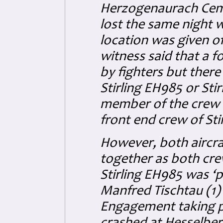
Herzogenaurach Cem
lost the same night w
location was given o
witness said that a
by fighters but there
Stirling EH985 or Sti
member of the crew b
front end crew of Sti
However, both aircraf
together as both cre
Stirling EH985 was ‘
Manfred Tischtau (1) 
Engagement taking pl