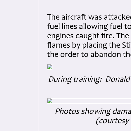
The aircraft was attacke
fuel lines allowing fuel t
engines caught fire. The p
flames by placing the Stir
the order to abandon the
During training: Donal
Photos showing damag
(courtesy