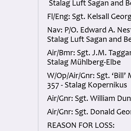
Stalag Luft Sagan and B
Fl/Eng: Sgt. Kelsall Geo
Nav: P/O. Edward A. Ne
Stalag Luft Sagan and Be
Air/Bmr: Sgt. J.M. Tagg
Stalag Mühlberg-Elbe
W/Op/Air/Gnr: Sgt. ‘Bil
357 - Stalag Kopernikus
Air/Gnr: Sgt. William D
Air/Gnr: Sgt. Donald Ge
REASON FOR LOSS: