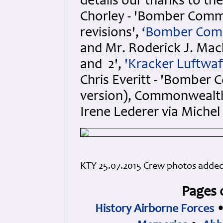
details our thanks to th
Chorley - 'Bomber Comma
revisions',
‘Bomber Com
and Mr. Roderick J. Macke
and 2',
'Kracker Luftwaf
Chris Everitt - 'Bomber
version), Commonwealth
Irene Lederer via Miche
KTY 25.07.2015 Crew photos adde
Pages 
History Airborne Forces