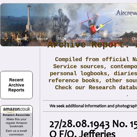
Home
Maps▾
FAQ▾
About/Donate▾
News▾
Obi
Archive Report: 
Compiled from official N
Service sources, contemp
personal logbooks, diarie
reference books, other sou
Check our Research data
.
We seek additional information and photographs
27/28.08.1943 No. 15
O F/O. Jefferies