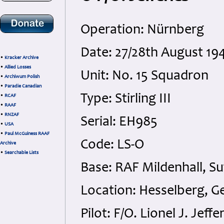
Operation: Nürnberg
Date: 27/28th August 19
•
Kracker Archive
•
Allied Losses
Unit: No. 15 Squadron
•
Archiwum Polish
•
Paradie Canadian
Type: Stirling III
•
RCAF
•
RAAF
•
RNZAF
Serial: EH985
•
USA
•
Paul McGuiness RAAF
Code: LS-O
Archive
•
Searchable Lists
Base: RAF Mildenhall, Su
Location: Hesselberg, 
Pilot: F/O. Lionel J. Jef