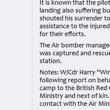
It is known that the pilo
landing also suffering b
shouted his surrender to
assistance to the injured
for their efforts.
The Air bomber managed 
was captured and rescu
station.
Notes: W/Cdr Harry "Wi
following report on beha
camp to the British Red 
Ministry and next of kin
contact with the Air Min