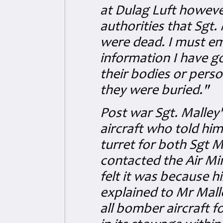
at Dulag Luft howeve
authorities that Sgt
were dead. I must emp
information I have go
their bodies or perso
they were buried."
Post war Sgt. Malley's
aircraft who told him
turret for both Sgt 
contacted the Air Min
felt it was because h
explained to Mr Mall
all bomber aircraft f