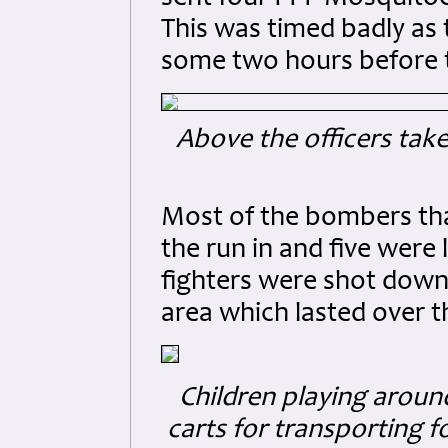
This was timed badly a
some two hours before 
Above the officers tak
Most of the bombers tha
the run in and five were 
fighters were shot down
area which lasted over t
Children playing around
carts for transporting f