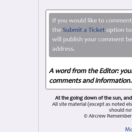
If you would like to comment
the
Submit a Ticket
option to
will publish your comment be
address.
A word from the Editor: you
comments and information. 
At the going down of the sun, and
All site material (except as note
should not
© Aircrew Remembere
Mo