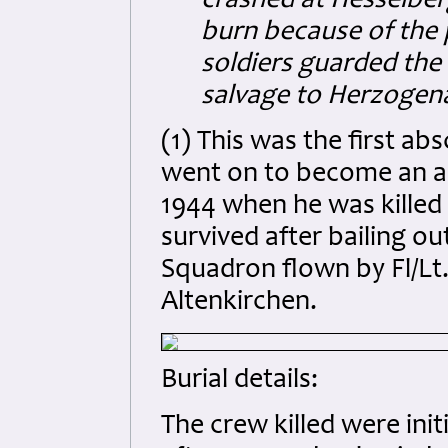
crashed at Hesselber
burn because of the
soldiers guarded the
salvage to Herzogen
(1) This was the first a
went on to become an ace
1944 when he was killed
survived after bailing o
Squadron flown by Fl/Lt. 
Altenkirchen.
Burial details:
The crew killed were ini