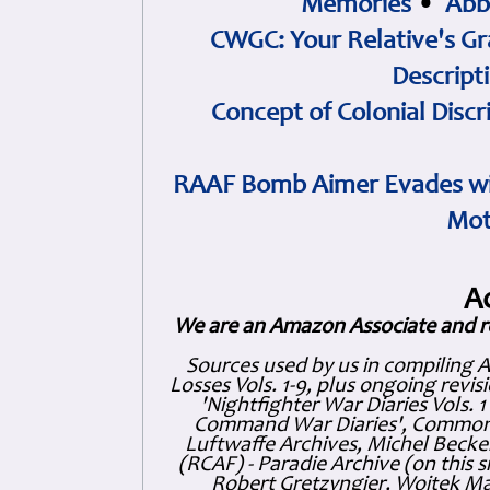
Memories
•
Abb
CWGC: Your Relative's Gr
Descript
Concept of Colonial Discr
RAAF Bomb Aimer Evades wi
Mot
A
We are an Amazon Associate and r
Sources used by us in compiling 
Losses Vols. 1-9, plus ongoing revis
'Nightfighter War Diaries Vols. 
Command War Diaries', Commonw
Luftwaffe Archives, Michel Becker
(RCAF) - Paradie Archive (on this 
Robert Gretzyngier, Wojtek Mat