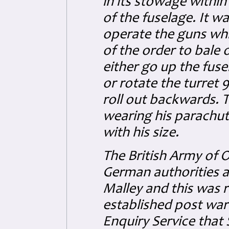
in its stowage within
of the fuselage. It w
operate the guns whi
of the order to bale 
either go up the fuse
or rotate the turret 
roll out backwards. T
wearing his parachut
with his size.
The British Army of 
German authorities a
Malley and this was r
established post war
Enquiry Service that 