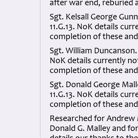
after war end, reburied 
Sgt. Kelsall George Gun
11.G.13. NoK details curre
completion of these and
Sgt. William Duncanson.
NoK details currently not
completion of these and
Sgt. Donald George Mal
11.G.13. NoK details curre
completion of these and
Researched for Andrew M
Donald G. Malley and for 