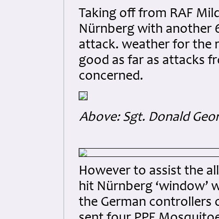
Taking off from RAF Milde
Nürnberg with another 6
attack. weather for the r
good as far as attacks 
concerned.
Above: Sgt. Donald Geor
However to assist the al
hit Nürnberg ‘window’ 
the German controllers 
sent four PPF Mosquitoe