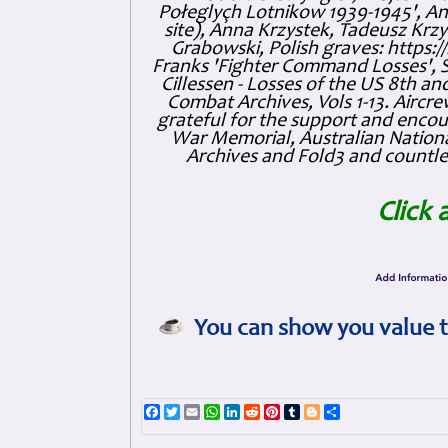
Połeglyçh Lotnikow 1939-1945', And
site), Anna Krzystek, Tadeusz Krzys
Grabowski, Polish graves: https
Franks 'Fighter Command Losses', 
Cillessen - Losses of the US 8th an
Combat Archives, Vols 1-13. Air
grateful for the support and enc
War Memorial, Australian Nationa
Archives and Fold3 and countles
Click 
You can show you value t
Facebook
Twitter
Email
WhatsApp
LinkedIn
Reddit
Pinterest
Tumblr
Blogger
Share