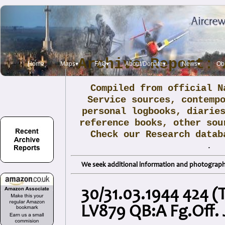
Archive Report: 
Home
Maps▾
FAQ▾
About/Donate▾
News▾
Obi
Compiled from official N
Service sources, contemp
personal logbooks, diarie
reference books, other sou
Check our Research data
.
We seek additional information and photographs
30/31.03.1944 424 (T
LV879 QB:A Fg.Off.