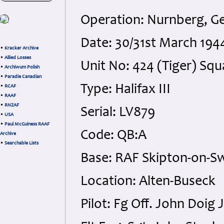
Operation: Nurnberg, 
Date: 30/31st March 194
•
Kracker Archive
•
Allied Losses
Unit No: 424 (Tiger) Sq
•
Archiwum Polish
•
Paradie Canadian
Type: Halifax III
•
RCAF
•
RAAF
•
RNZAF
Serial: LV879
•
USA
•
Paul McGuiness RAAF
Code: QB:A
Archive
•
Searchable Lists
Base: RAF Skipton-on-Sw
Location: Alten-Buseck
Pilot: Fg Off. John Doig 