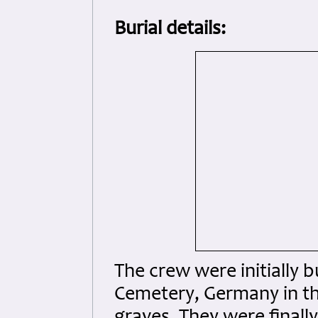
Burial details:
The crew were initially b
Cemetery, Germany in the