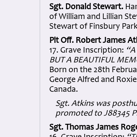
Sgt. Donald Stewart.
Han
of William and Lillian S
Stewart of Finsbury Park
Plt Off. Robert James At
17. Grave Inscription:
“A
BUT A BEAUTIFUL MEM
Born on the 28th Februar
George Alfred and Roxie 
Canada.
Sgt. Atkins was posth
promoted to J88345 Pl
Sgt. Thomas James Rog