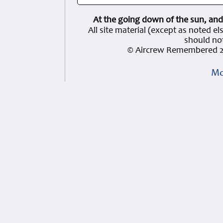
At the going down of the sun, and
All site material (except as note
should not
© Aircrew Remembered 2
Mo