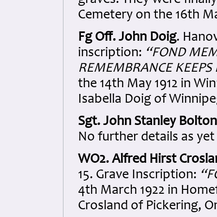
graves. They were finally
Cemetery on the 16th Ma
Fg Off. John Doig
. Hano
inscription:
“FOND MEMO
REMEMBRANCE KEEPS 
the 14th May 1912 in Wi
Isabella Doig of Winnip
Sgt. John Stanley Bolton
No further details as yet
WO2. Alfred Hirst Crosl
15. Grave Inscription:
“F
4th March 1922 in Homef
Crosland of Pickering, O