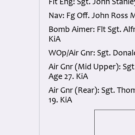
Flt Eng: Sgt. John Stan
Nav: Fg Off. John Ross
Bomb Aimer: Flt Sgt. Alf
KiA
WOp/Air Gnr: Sgt. Dona
Air Gnr (Mid Upper): Sg
Age 27. KiA
Air Gnr (Rear): Sgt. T
19. KiA