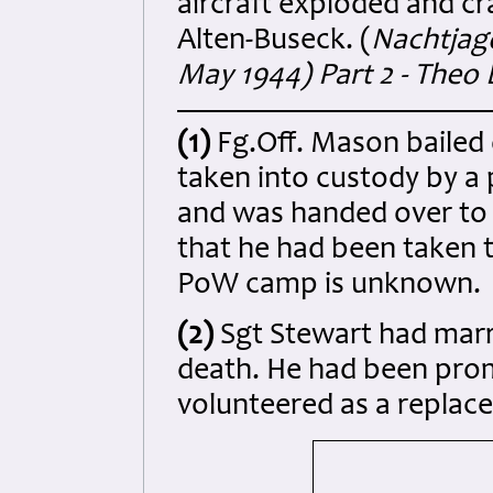
aircraft exploded and c
Alten-Buseck. (
Nachtjagd
May 1944) Part 2 - Theo 
(1)
Fg.Off. Mason bailed 
taken into custody by a
and was handed over to t
that he had been taken t
PoW camp is unknown.
(2)
Sgt Stewart
had marr
death. He had been prom
volunteered as a replac