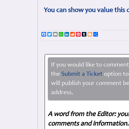
You can show you value this 
Facebook
Twitter
Email
WhatsApp
LinkedIn
Reddit
Pinterest
Tumblr
Blogger
Share
If you would like to comment
the
Submit a Ticket
option to
will publish your comment be
address.
A word from the Editor: you
comments and information. 