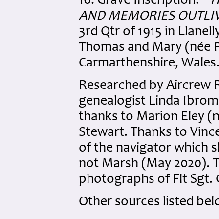
16. Grave Inscription:
“T
AND MEMORIES OUTLIVE
3rd Qtr of 1915 in Llanel
Thomas and Mary (née Ph
Carmarthenshire, Wales
Researched by Aircrew 
genealogist Linda Ibrom f
thanks to Marion Eley (
Stewart. Thanks to Vinc
of the navigator which 
not Marsh (May 2020). T
photographs of Flt Sgt.
Other sources listed bel