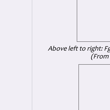
Above left to right: F
(From 