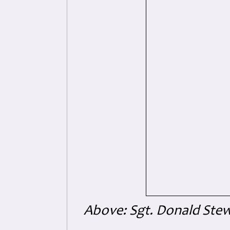
Above: Sgt. Donald Stew