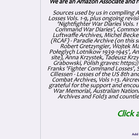
We are an Amazon Associate and r
Sources used by us in compiling 
Losses Vols. 1-9, plus ongoing revis
'Nightfighter War Diaries Vols. 
Command War Diaries', Commonw
Luftwaffe Archives, Michel Becker
(RCAF) - Paradie Archive (on this 
Robert Gretzyngier, Wojtek Mat
Połeglyçh Lotnikow 1939-1945', And
site), Anna Krzystek, Tadeusz Krzys
Grabowski, Polish graves: https
Franks 'Fighter Command Losses', 
Cillessen - Losses of the US 8th an
Combat Archives, Vols 1-13. Air
grateful for the support and enc
War Memorial, Australian Nationa
Archives and Fold3 and countles
Click 