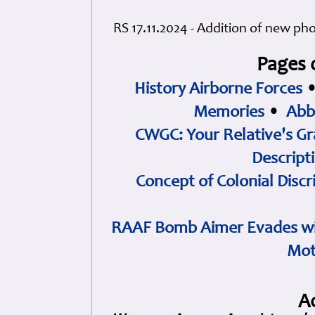
RS 17.11.2024 - Addition of new ph
Pages 
History Airborne Forces
Memories
•
Abb
CWGC: Your Relative's Gr
Descript
Concept of Colonial Discr
RAAF Bomb Aimer Evades wi
Mot
A