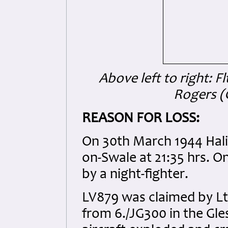
Above left to right: Fl
Rogers (
REASON FOR LOSS:
On 30th March 1944 Hali
on-Swale at 21:35 hrs. O
by a night-fighter.
LV879 was claimed by Lt.
from 6./JG300 in the Gle