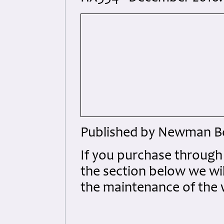
Published by Newman Bo
If you purchase throug
the section below we wil
the maintenance of the 