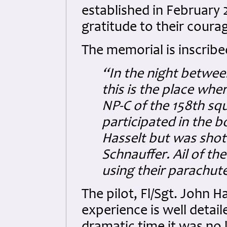
established in February 
gratitude to their coura
The memorial is inscribe
“In the night betwee
this is the place whe
NP-C of the 158th sq
participated in the b
Hasselt but was shot 
Schnauffer.
Ail of th
using their parachut
The pilot, Fl/Sgt. John
experience is well detail