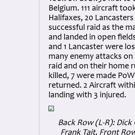
Belgium. 111 aircraft to
Halifaxes, 20 Lancasters
successful raid as the m
and landed in open fields
and 1 Lancaster were lo
many enemy attacks on t
raid and on their home 
killed, 7 were made PoW
returned. 2 Aircraft with
landing with 3 injured.
Back Row (L-R): Dick 
Frank Tait, Front Row