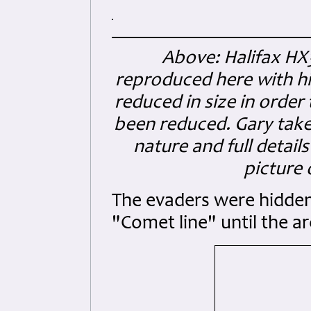
Above: Halifax HX
reproduced here with his
reduced in size in order 
been reduced. Gary take
nature and full detail
picture
The evaders were hidden 
"Comet line" until the a