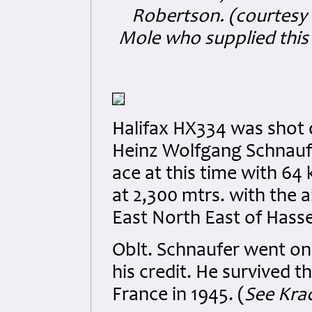
Robertson. (courtesy 
Mole who supplied this 
Halifax HX334 was shot d
Heinz Wolfgang Schnaufe
ace at this time with 64 
at 2,300 mtrs. with the 
East North East of Hasse
Oblt. Schnaufer went on 
his credit. He survived t
France in 1945. (
See Krac