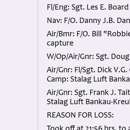
Fl/Eng: Sgt. Les E. Boa
Nav: F/O. Danny J.B. Da
Air/Bmr: F/O. Bill "Rob
capture
W/Op/Air/Gnr: Sgt. Dou
Air/Gnr: Fl/Sgt. Dick V
Camp: Stalag Luft Bank
Air/Gnr: Sgt. Frank J. 
Stalag Luft Bankau-Kreu
REASON FOR LOSS:
Took off at 21:56 hrs. to