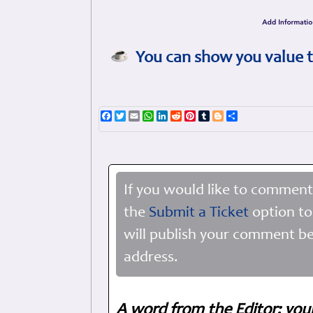
You can show you value t
Facebook
Twitter
Email
WhatsApp
LinkedIn
Reddit
Pinterest
Tumblr
Blogger
Share
If you would like to comment
the
Submit a Ticket
option to
will publish your comment be
address.
A word from the Editor: you