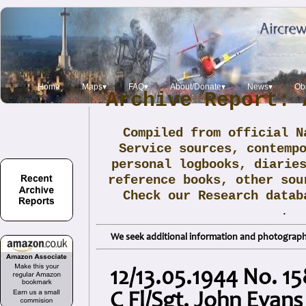
Home
Maps▾
FAQ▾
About/Donate▾
News▾
Obi
Archive Report: 
Compiled from official N
Service sources, contemp
personal logbooks, diarie
reference books, other sou
Check our Research data
.
We seek additional information and photographs
12/13.05.1944 No. 15
C Fl/Sgt. John Evans