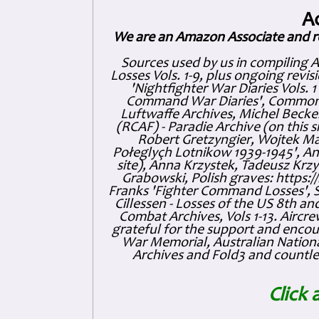
A
We are an Amazon Associate and r
Sources used by us in compiling 
Losses Vols. 1-9, plus ongoing revis
'Nightfighter War Diaries Vols. 
Command War Diaries', Commonw
Luftwaffe Archives, Michel Becker
(RCAF) - Paradie Archive (on this 
Robert Gretzyngier, Wojtek Mat
Połeglyçh Lotnikow 1939-1945', And
site), Anna Krzystek, Tadeusz Krzys
Grabowski, Polish graves: https
Franks 'Fighter Command Losses', 
Cillessen - Losses of the US 8th an
Combat Archives, Vols 1-13. Air
grateful for the support and enc
War Memorial, Australian Nationa
Archives and Fold3 and countles
Click 