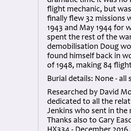
dramatic time it was no l
flight mechanic, but was
finally flew 32 mission
1943 and May 1944 for w
spent the rest of the war 
demobilisation Doug work
found himself back in wor
of 1948, making 84 flight
Burial details: None - all
Researched by David Mol
dedicated to all the rela
Jenkins who sent in th
Thanks also to Gary Easo
HX334 - December 2016.