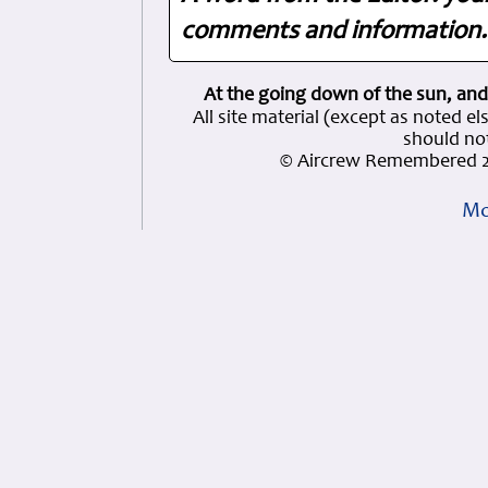
comments and information. 
At the going down of the sun, and
All site material (except as note
should not
© Aircrew Remembered 2
Mo