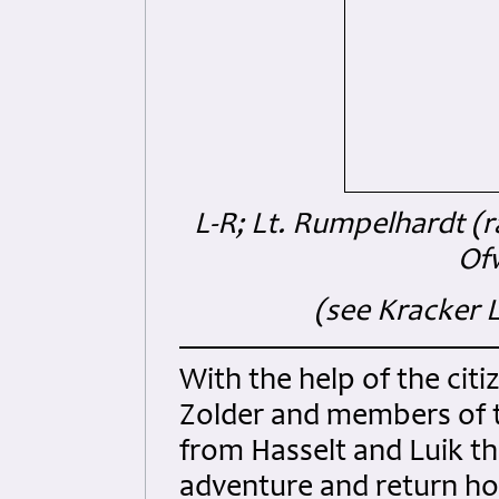
L-R; Lt. Rumpelhardt (r
Of
(see Kracker L
With the help of the ci
Zolder and members of 
from Hasselt and Luik th
adventure and return ho