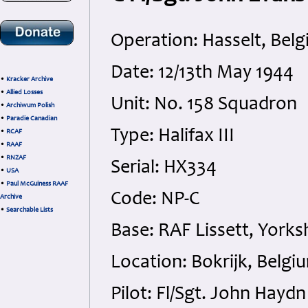
Operation: Hasselt, Bel
Date: 12/13th May 1944
•
Kracker Archive
•
Allied Losses
Unit: No. 158 Squadron
•
Archiwum Polish
•
Paradie Canadian
Type: Halifax III
•
RCAF
•
RAAF
•
RNZAF
Serial: HX334
•
USA
•
Paul McGuiness RAAF
Code: NP-C
Archive
•
Searchable Lists
Base: RAF Lissett, Yorks
Location: Bokrijk, Belgi
Pilot: Fl/Sgt. John Hay