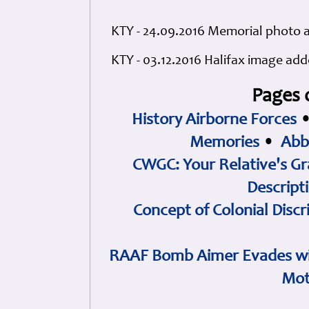
KTY - 24.09.2016 Memorial photo
KTY - 03.12.2016 Halifax image ad
Pages 
History Airborne Forces
Memories
•
Abb
CWGC: Your Relative's Gr
Descript
Concept of Colonial Discr
RAAF Bomb Aimer Evades wi
Mot