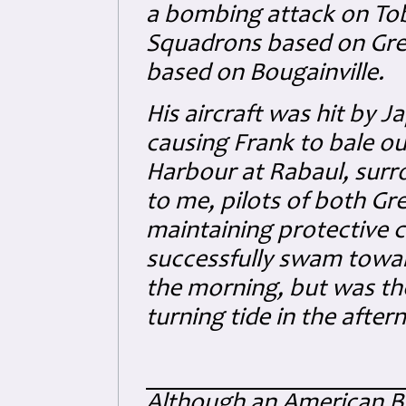
a bombing attack on Tob
Squadrons based on Gree
based on Bougainville.
His aircraft was hit by Ja
causing Frank to bale ou
Harbour at Rabaul, sur
to me, pilots of both G
maintaining protective c
successfully swam towa
the morning, but was th
turning tide in the after
Although an American Bla