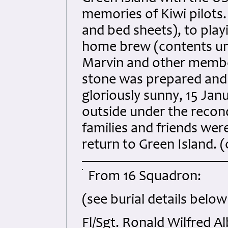
memories of Kiwi pilots.
and bed sheets), to play
home brew (contents un
Marvin and other membe
stone was prepared and 
gloriously sunny, 15 Ja
outside under the recond
families and friends we
return to Green Island. 
From 16 Squadron:
(see burial details below
Fl/Sgt. Ronald Wilfred 