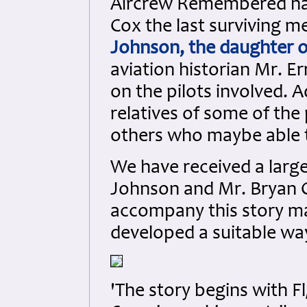
Aircrew Remembered have
Cox the last surviving 
Johnson, the daughter of
aviation historian Mr. E
on the pilots involved. 
relatives of some of th
others who maybe able t
We have received a lar
Johnson and Mr. Bryan C
accompany this story m
developed a suitable way
'The story begins with F