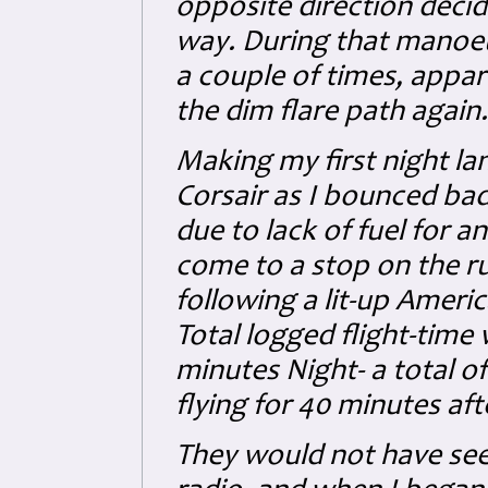
opposite direction decid
way. During that manoeuvr
a couple of times, appare
the dim flare path again.
Making my first night la
Corsair as I bounced ba
due to lack of fuel for a
come to a stop on the r
following a lit-up Americ
Total logged flight-time
minutes Night- a total of
flying for 40 minutes afte
They would not have seen