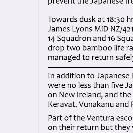
prevent the Japanese fro
Towards dusk at 18:30 hr
James Lyons MiD NZ/421
14 Squadron and 16 Squad
drop two bamboo life raf
managed to return safely
In addition to Japanese
were no less than five J
on New Ireland, and the 
Keravat, Vunakanu and 
Part of the Ventura esco
on their return but they