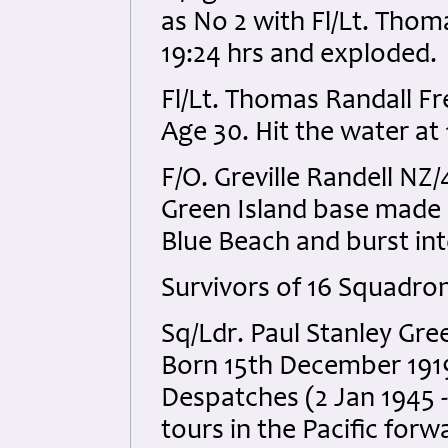
as No 2 with Fl/Lt. Thom
19:24 hrs and exploded.
Fl/Lt. Thomas Randall 
Age 30. Hit the water at
F/O. Greville Randell N
Green Island base made a
Blue Beach and burst int
Survivors of 16 Squadro
Sq/Ldr. Paul Stanley G
Born 15th December 1919
Despatches (2 Jan 1945 
tours in the Pacific for