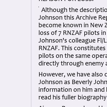
Although the descriptio
Johnson this Archive Re
become known in New Zea
loss of 7 RNZAF pilots i
Johnson's colleague Fl/
RNZAF. This constitutes 
pilots on the same opera
directly through enemy 
However, we have also d
Johnson as Beverly John
information on him and h
read his fuller biograp