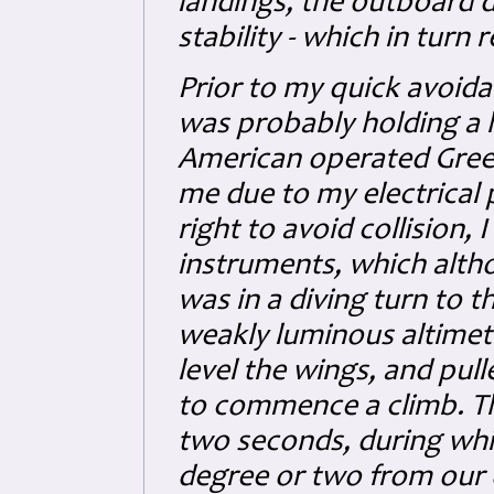
landings, the outboard di
stability - which in turn r
Prior to my quick avoid
was probably holding a 
American operated Green
me due to my electrical
right to avoid collision,
instruments, which altho
was in a diving turn to t
weakly luminous altimeter.
level the wings, and pul
to commence a climb. Th
two seconds, during whi
degree or two from our o