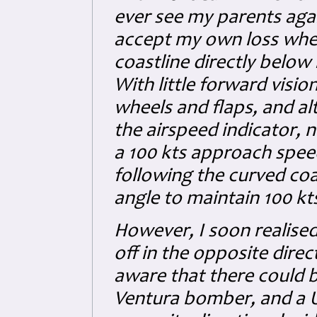
ever see my parents ag
accept my own loss when
coastline directly below 
With little forward vision
wheels and flaps, and a
the airspeed indicator, n
a 100 kts approach speed
following the curved coa
angle to maintain 100 kts
However, I soon realised
off in the opposite direc
aware that there could 
Ventura bomber, and a US