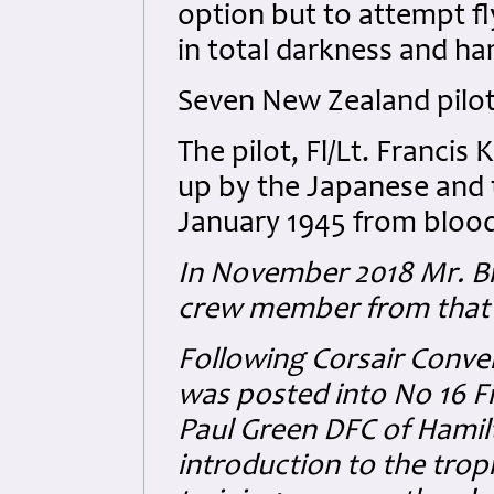
option but to attempt fl
in total darkness and ha
Seven New Zealand pilots
The pilot, Fl/Lt. Franci
up by the Japanese and 
January 1945 from blood
In November 2018 Mr. B
crew member from that da
Following Corsair Conve
was posted into No 16 
Paul Green DFC of Hamil
introduction to the trop