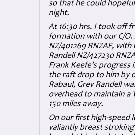
so that he could hopeful
night.
At 16:30 hrs. I took off 
formation with our C/O.
NZ/401269 RNZAF, with my
Randell NZ/427230 RNZAF 
Frank Keefe’s progress 
the raft drop to him by
Rabaul, Grev Randell was
overhead to maintain a V
150 miles away.
On our first high-speed 
valiantly breast strokin