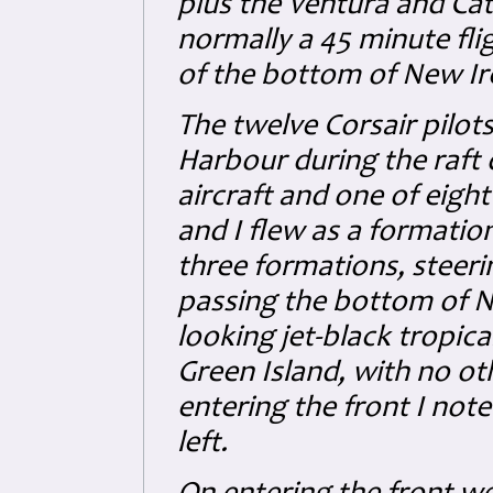
plus the Ventura and C
normally a 45 minute fli
of the bottom of New Ire
The twelve Corsair pilot
Harbour during the raft 
aircraft and one of eight
and I flew as a formation o
three formations, steeri
passing the bottom of 
looking jet-black tropica
Green Island, with no oth
entering the front I not
left.