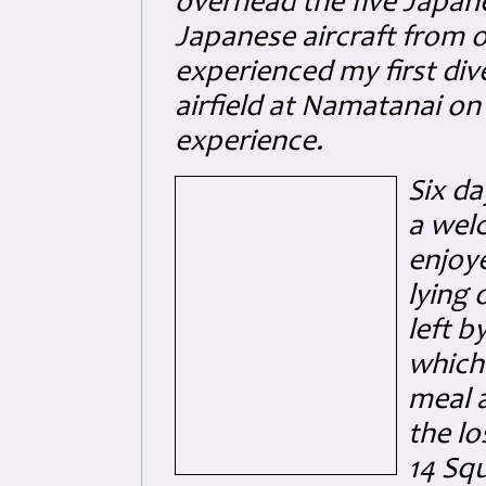
overhead the five Japane
Japanese aircraft from o
experienced my first di
airfield at Namatanai on
experience.
Six da
a welc
enjoy
lying 
left 
which
meal a
the lo
14 Sq