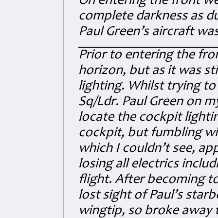
On entering the front w
complete darkness as dusk
Paul Green’s aircraft was
Prior to entering the fro
horizon, but as it was st
lighting. Whilst trying t
Sq/Ldr. Paul Green on my 
locate the cockpit lighti
cockpit, but fumbling w
which I couldn’t see, ap
losing all electrics inclu
flight. After becoming to
lost sight of Paul’s star
wingtip, so broke away to