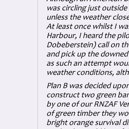
was circling just outside
unless the weather close
At least once whilst I w
Harbour, I heard the pil
Dobeberstein) call on th
and pick up the downed 
as such an attempt woul
weather conditions, altho
Plan B was decided upon
construct two green bam
by one of our RNZAF Ven
of green timber they wou
bright orange survival d