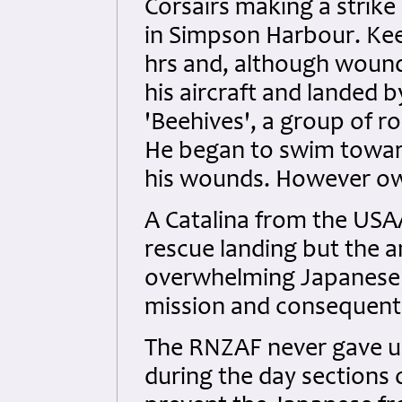
Corsairs making a strike
in Simpson Harbour. Keef
hrs and, although woun
his aircraft and landed 
'Beehives', a group of r
He began to swim toward
his wounds. However owi
A Catalina from the USA
rescue landing but the an
overwhelming Japanese f
mission and consequentl
The RNZAF never gave up 
during the day sections 