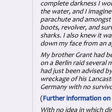
complete darkness I wou
the water, and I imagi
parachute and amongst a
boots, revolver, and surv
sharks. I also knew it wa
down my face from an a
My brother Grant had be
on a Berlin raid several
had just been advised by
wreckage of his Lancast
Germany with no survivo
(
Further information on 
With no idea in which di