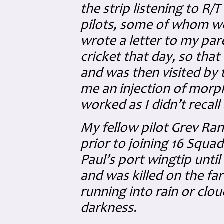
the strip listening to R/
pilots, some of whom were
wrote a letter to my par
cricket that day, so that
and was then visited by
me an injection of morp
worked as I didn’t recal
My fellow pilot Grev Ran
prior to joining 16 Squ
Paul’s port wingtip unti
and was killed on the fa
running into rain or clo
darkness.