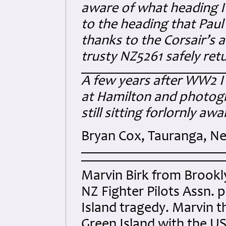
aware of what heading I 
to the heading that Pau
thanks to the Corsair’s 
trusty NZ5261 safely re
A few years after WW2 I 
at Hamilton and photogr
still sitting forlornly awa
Bryan Cox, Tauranga, N
Marvin Birk from Brookl
NZ Fighter Pilots Assn. 
Island tragedy. Marvin t
Green Island with the 