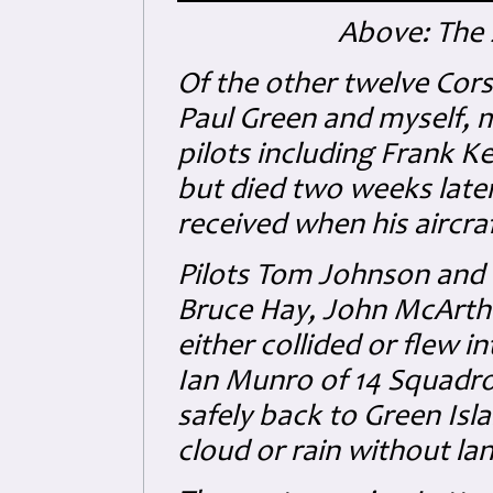
Above: The 
Of the other twelve Corsa
Paul Green and myself, m
pilots including Frank 
but died two weeks later,
received when his aircraf
Pilots Tom Johnson and
Bruce Hay, John McArthu
either collided or flew i
Ian Munro of 14 Squadron
safely back to Green Isl
cloud or rain without la