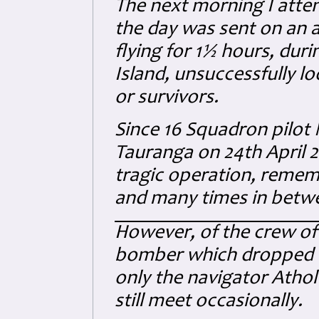
The next morning I attend
the day was sent on an ai
flying for 1½ hours, duri
Island, unsuccessfully lo
or survivors.
Since 16 Squadron pilot
Tauranga on 24th April 20
tragic operation, remem
and many times in betw
However, of the crew of 
bomber which dropped the
only the navigator Athol 
still meet occasionally.