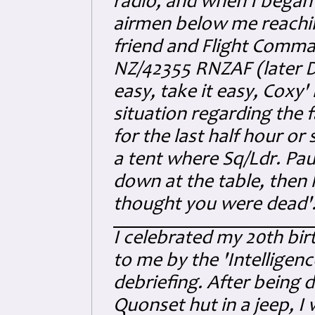
radio, and when I began
airmen below me reachi
friend and Flight Comma
NZ/42355 RNZAF (later D
easy, take it easy, Coxy
situation regarding the f
for the last half hour or 
a tent where Sq/Ldr. Pa
dow
n at the table, then 
thought you were dead'
I celebrated my 20th bir
to me by the 'Intelligen
debriefing. After being 
Quonset hut in a jeep, I