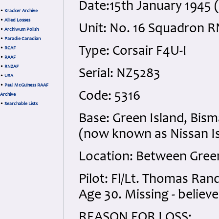
Date:15th January 1945
•
Kracker Archive
•
Allied Losses
Unit: No. 16 Squadron 
•
Archiwum Polish
•
Paradie Canadian
Type: Corsair F4U-I
•
RCAF
•
RAAF
•
RNZAF
Serial: NZ5283
•
USA
•
Paul McGuiness RAAF
Code: 5316
Archive
•
Searchable Lists
Base: Green Island, Bis
(now known as Nissan I
Location: Between Green
Pilot: Fl/Lt. Thomas Ra
Age 30. Missing - believe
REASON FOR LOSS: