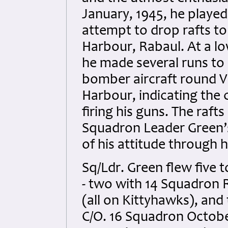
January, 1945, he played
attempt to drop rafts t
Harbour, Rabaul. At a lo
he made several runs to l
bomber aircraft round V
Harbour, indicating the
firing his guns. The raft
Squadron Leader Green’s
of his attitude through h
Sq/Ldr. Green flew five 
- two with 14 Squadron
(all on Kittyhawks), an
C/O. 16 Squadron Octobe