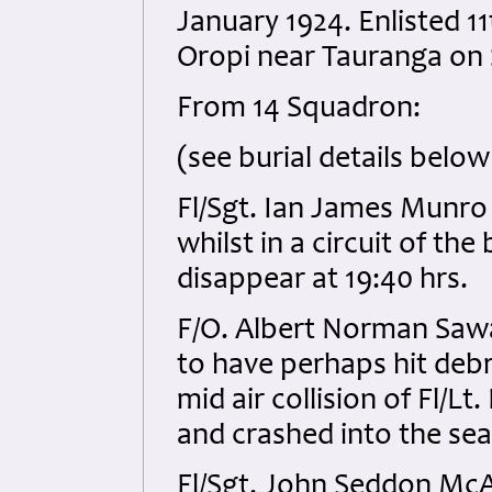
January 1924. Enlisted 1
Oropi near Tauranga on 
From 14 Squadron:
(see burial details below
Fl/Sgt. Ian James Munr
whilst in a circuit of th
disappear at 19:40 hrs.
F/O. Albert Norman Saw
to have perhaps hit debr
mid air collision of Fl/L
and crashed into the sea
Fl/Sgt. John Seddon Mc