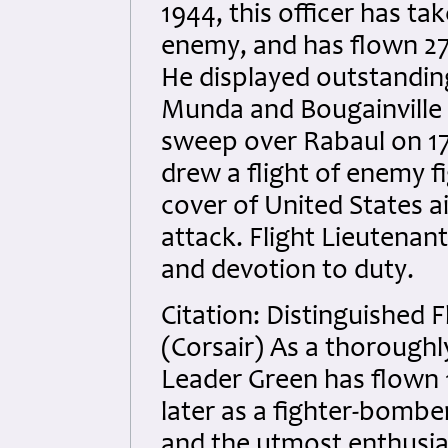
1944, this officer has ta
enemy, and has flown 273
He displayed outstanding
Munda and Bougainville c
sweep over Rabaul on 17
drew a flight of enemy fi
cover of United States a
attack. Flight Lieutenan
and devotion to duty.
Citation: Distinguished F
(Corsair) As a thorough
Leader Green has flown 1
later as a fighter-bomber
and the utmost enthusi