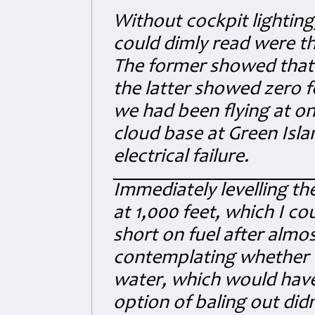
Without cockpit lighting
could dimly read were the
The former showed that I
the latter showed zero 
we had been flying at on
cloud base at Green Isla
electrical failure.
Immediately levelling the
at 1,000 feet, which I co
short on fuel after almos
contemplating whether to
water, which would have
option of baling out did