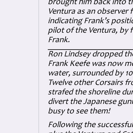
brought him back into th
Ventura as an observer fo
indicating Frank’s posit
pilot of the Ventura, by 
Frank.
Ron Lindsey dropped the 
Frank Keefe was now mot
water, surrounded by 10
Twelve other Corsairs f
strafed the shoreline du
divert the Japanese gunn
busy to see them!
Following the successful 