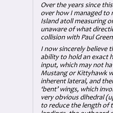
Over the years since thi
over how I managed to mi
Island atoll measuring o
unaware of what directio
collision with Paul Gree
I now sincerely believe t
ability to hold an exact 
input, which may not hav
Mustang or Kittyhawk wit
inherent lateral, and ther
‘bent’ wings, which inv
very obvious dihedral (
to reduce the length of 