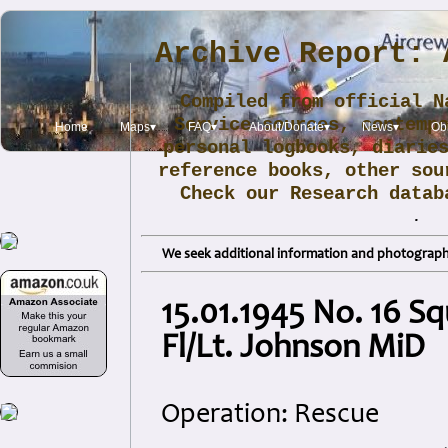
Archive Report: 
Compiled from official N
Service sources, contemp
Home
Maps▾
FAQ▾
About/Donate▾
News▾
Obi
personal logbooks, diarie
reference books, other sou
Check our Research data
.
We seek additional information and photographs
15.01.1945 No. 16 
Fl/Lt. Johnson MiD
Operation: Rescue