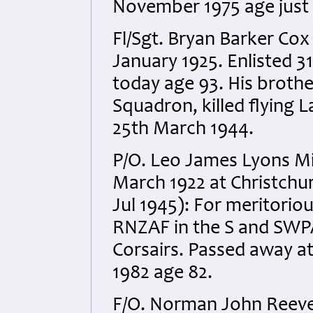
November 1975 age just 5
Fl/Sgt. Bryan Barker Co
January 1925. Enlisted 31s
today age 93. His brothe
Squadron, killed flying 
25th March 1944.
P/O. Leo James Lyons M
March 1922 at Christchur
Jul 1945): For meritoriou
RNZAF in the S and SWP
Corsairs. Passed away at
1982 age 82.
F/O. Norman John Reeve