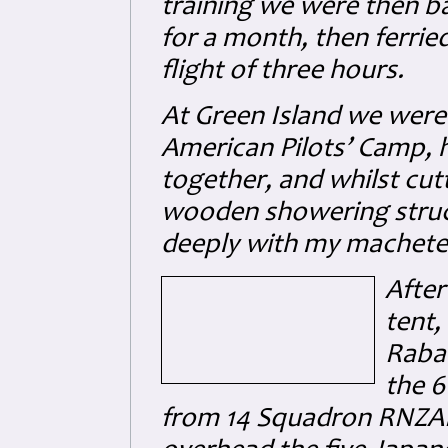
training we were then b
for a month, then ferrie
flight of three hours.
At Green Island we were 
American Pilots’ Camp, 
together, and whilst cut
wooden showering struct
deeply with my machete 
After
tent,
Rabau
the 6
from 14 Squadron RNZAF,