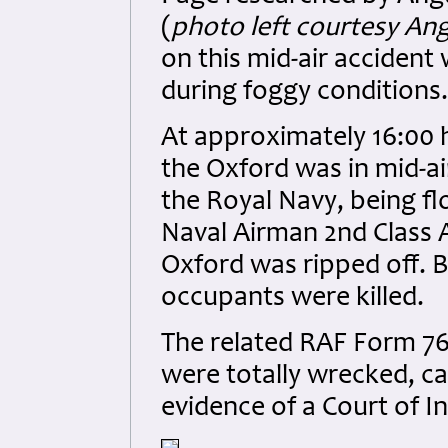
(
photo left courtesy An
on this mid-air accident
during foggy conditions.
At approximately 16:00 
the Oxford was in mid-ai
the Royal Navy, being 
Naval Airman 2nd Class A
Oxford was ripped off. Bo
occupants were killed.
The related RAF Form 765
were totally wrecked, ca
evidence of a Court of In