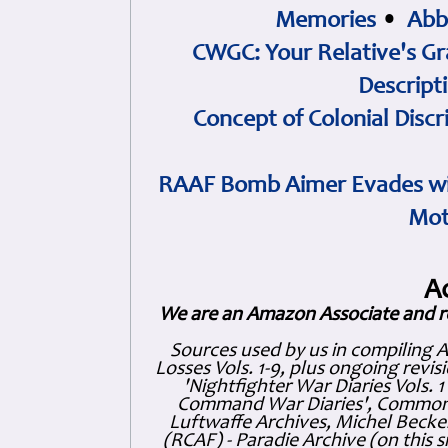
Memories
•
Abb
CWGC: Your Relative's Gr
Descript
Concept of Colonial Discr
RAAF Bomb Aimer Evades wi
Mot
A
We are an Amazon Associate and r
Sources used by us in compiling 
Losses Vols. 1-9, plus ongoing revis
'Nightfighter War Diaries Vols. 
Command War Diaries', Commonw
Luftwaffe Archives, Michel Becker
(RCAF) - Paradie Archive (on this 