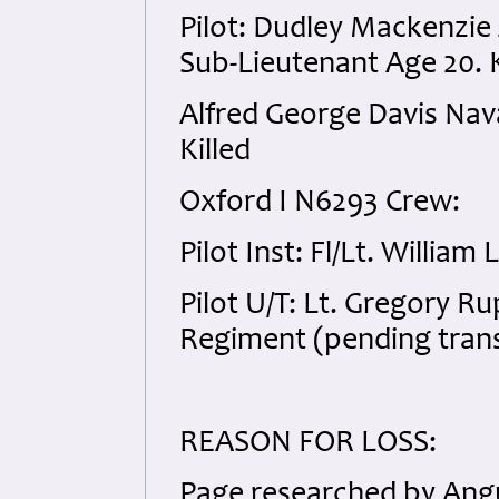
Pilot: Dudley Mackenzi
Sub-Lieutenant Age 20. K
Alfred George Davis Nav
Killed
Oxford I N6293 Crew:
Pilot Inst: Fl/Lt. Willia
Pilot U/T: Lt. Gregory 
Regiment (pending transf
REASON FOR LOSS:
Page researched by Angu