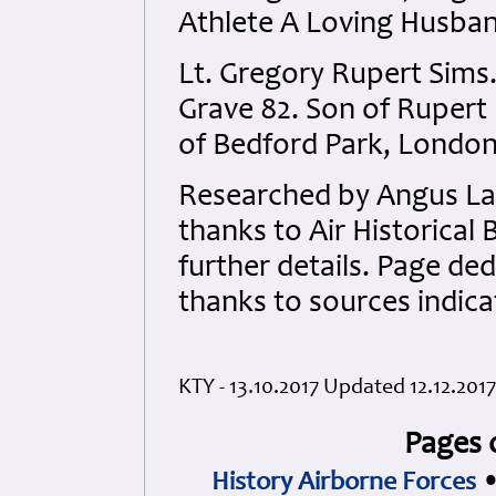
Athlete A Loving Husban
Lt. Gregory Rupert Sims
Grave 82. Son of Rupert
of Bedford Park, London
Researched by Angus La
thanks to Air Historical
further details. Page ded
thanks to sources indic
KTY - 13.10.2017 Updated 12.12.2017
Pages 
History Airborne Forces