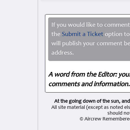
If you would like to comment
the
Submit a Ticket
option to
will publish your comment be
address.
A word from the Editor: you
comments and information. 
At the going down of the sun, and
All site material (except as note
should not
© Aircrew Remembered