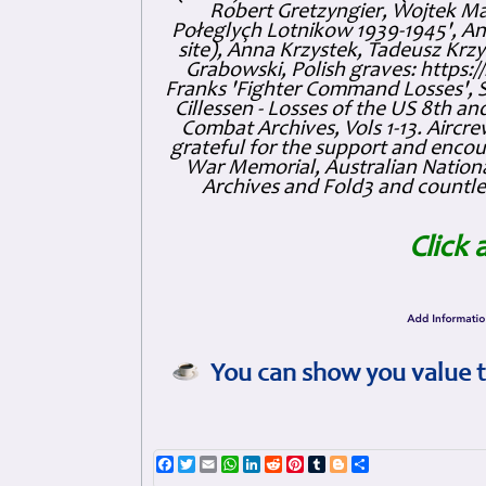
Robert Gretzyngier, Wojtek Mat
Połeglyçh Lotnikow 1939-1945', And
site), Anna Krzystek, Tadeusz Krzys
Grabowski, Polish graves: https
Franks 'Fighter Command Losses', 
Cillessen - Losses of the US 8th an
Combat Archives, Vols 1-13. Air
grateful for the support and enc
War Memorial, Australian Nationa
Archives and Fold3 and countles
Click 
You can show you value t
Facebook
Twitter
Email
WhatsApp
LinkedIn
Reddit
Pinterest
Tumblr
Blogger
Share