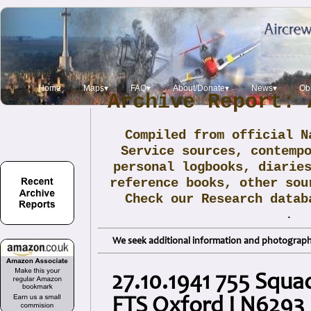
Home
Maps▾
FAQ▾
About/Donate▾
News▾
Obi
Archive Report: 
Compiled from official N
Service sources, contemp
personal logbooks, diarie
reference books, other sou
Check our Research data
.
We seek additional information and photographs
27.10.1941 755 Squa
FTS Oxford I N6293 