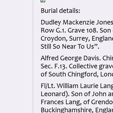
Burial details:
Dudley Mackenzie Jones.
Row G.1. Grave 108. Son o
Croydon, Surrey, England
Still So Near To Us”.
Alfred George Davis. Ch
Sec. F.13. Collective gra
of South Chingford, Lon
Fl/Lt. William Laurie L
Leonard). Son of John a
Frances Lang, of Grend
Buckinghamshire, Englan