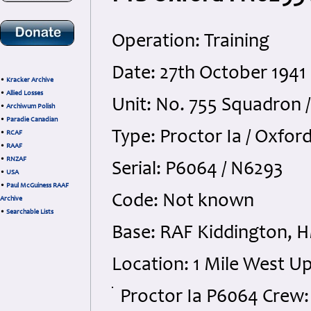
Operation: Training
Date: 27th October 194
•
Kracker Archive
•
Allied Losses
Unit: No. 755 Squadron /
•
Archiwum Polish
•
Paradie Canadian
Type: Proctor Ia / Oxford
•
RCAF
•
RAAF
•
RNZAF
Serial: P6064 / N6293
•
USA
•
Paul McGuiness RAAF
Code: Not known
Archive
•
Searchable Lists
Base: RAF Kiddington, H
Location: 1 Mile West U
Proctor Ia P6064 Crew: