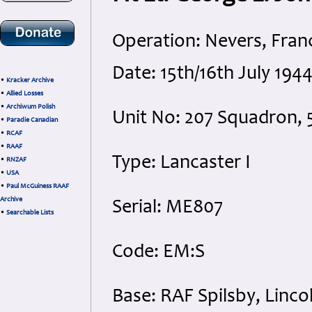
Operation: Nevers, Fran
Date: 15th/16th July 194
•
Kracker Archive
•
Allied Losses
•
Archiwum Polish
Unit No: 207 Squadron
•
Paradie Canadian
•
RCAF
•
RAAF
Type: Lancaster I
•
RNZAF
•
USA
•
Paul McGuiness RAAF
Archive
Serial: ME807
•
Searchable Lists
Code: EM:S
Base: RAF Spilsby, Linco