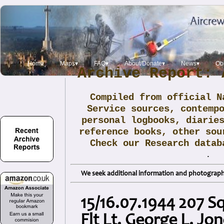
Home
Maps▾
FAQ▾
About/Donate▾
News▾
Obi
Archive Report: 
Compiled from official N
Service sources, contemp
personal logbooks, diarie
reference books, other sou
Check our Research data
.
We seek additional information and photographs
15/16.07.1944 207 
Flt Lt. George L. Jo