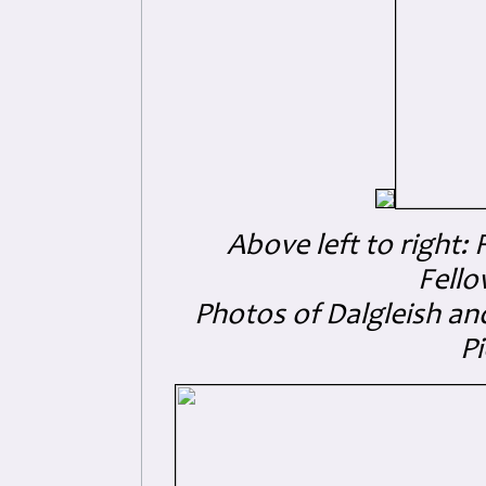
Above left to right:
Fello
Photos of Dalgleish and
Pi