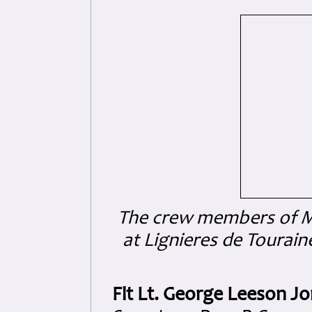
The crew members of ME
at Lignieres de Tourain
Flt Lt. George Leeson Jo