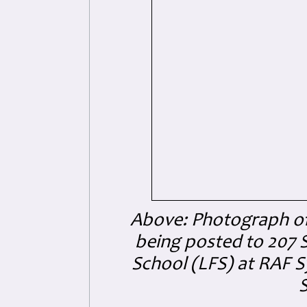
Above: Photograph of 
being posted to 207 S
School (LFS) at RAF S