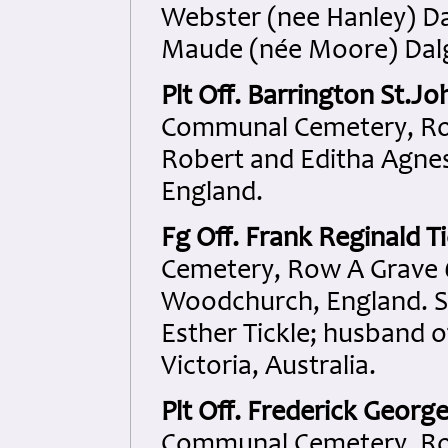
Webster (nee Hanley) Da
Maude (née Moore) Dalgl
Plt Off. Barrington St.J
Communal Cemetery, Row
Robert and Editha Agne
England.
Fg Off. Frank Reginald Ti
Cemetery, Row A Grave 6
Woodchurch, England. S
Esther Tickle; husband o
Victoria, Australia.
Plt Off. Frederick Georg
Communal Cemetery, Row