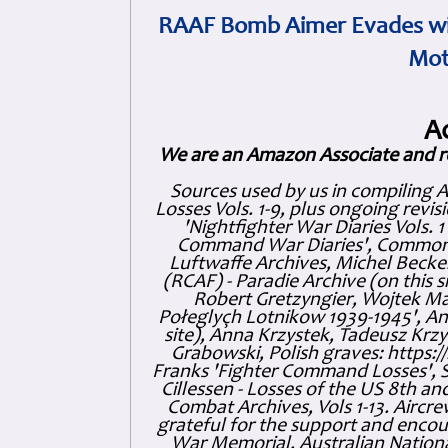
RAAF Bomb Aimer Evades wi
Mot
A
We are an Amazon Associate and r
Sources used by us in compiling 
Losses Vols. 1-9, plus ongoing revis
'Nightfighter War Diaries Vols. 
Command War Diaries', Commonw
Luftwaffe Archives, Michel Becker
(RCAF) - Paradie Archive (on this 
Robert Gretzyngier, Wojtek Mat
Połeglyçh Lotnikow 1939-1945', And
site), Anna Krzystek, Tadeusz Krzys
Grabowski, Polish graves: https
Franks 'Fighter Command Losses', 
Cillessen - Losses of the US 8th an
Combat Archives, Vols 1-13. Air
grateful for the support and enc
War Memorial, Australian Nationa