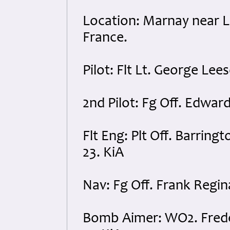
Location: Marnay near Li
France.
Pilot: Flt Lt. George Le
2nd Pilot: Fg Off. Edwar
Flt Eng: Plt Off. Barrin
23. KiA
Nav: Fg Off. Frank Regin
Bomb Aimer: WO2. Fred