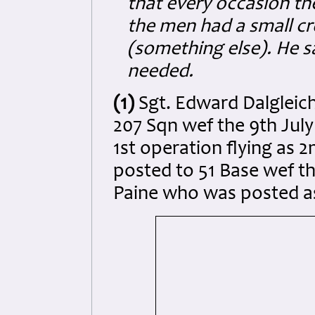
that every occasion th
the men had a small cr
(something else).
He s
needed.
(1)
Sgt. Edward Dalgleic
207 Sqn wef the 9th July
1st operation flying as 2
posted to 51 Base wef th
Paine who was posted as