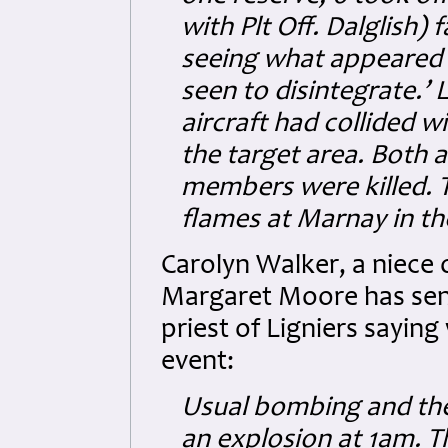
with Plt Off. Dalglish) 
seeing what appeared to
seen to disintegrate.’
aircraft had collided w
the target area. Both a
members were killed. T
flames at Marnay in t
Carolyn Walker, a niece 
Margaret Moore has sent 
priest of Ligniers sayin
event:
Usual bombing and they
an explosion at 1am. T