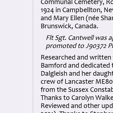
Communal Cemetery, Row
1924 in Campbellton, Ne
and Mary Ellen (née Sh
Brunswick, Canada.
Flt Sgt. Cantwell
was a
promoted to
J90372
Pl
Researched and written
Bamford and dedicated to
Dalgleish and her daughte
crew of Lancaster ME807
from the Sussex Constab
Thanks to Carolyn Walker
Reviewed and other up