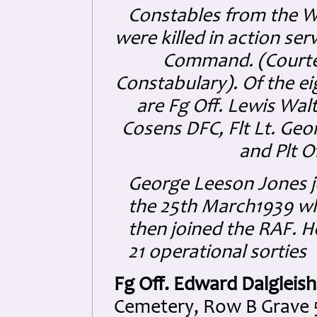
Constables from the W
were killed in action se
Command. (Courte
Constabulary)
.
Of the e
are Fg Off. Lewis Walt
Cosens DFC, Flt Lt. Ge
and Plt O
George Leeson Jones j
the 25th March1939 wh
then joined the RAF. He
21 operational sorties
Fg Off. Edward Dalgleis
Cemetery, Row B Grave 