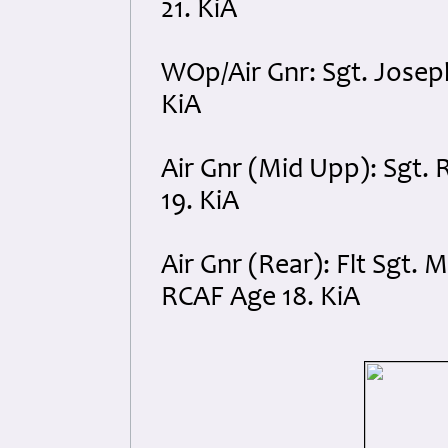
21. KiA
WOp/Air Gnr: Sgt. Josep
KiA
Air Gnr (Mid Upp): Sgt.
19. KiA
Air Gnr (Rear): Flt Sgt.
RCAF Age 18. KiA