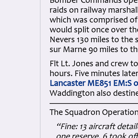
Bomber Commands operat
raids on railway marshall
which was comprised of
would split once over th
Nevers 130 miles to the 
sur Marne 90 miles to th
Flt Lt. Jones and crew to
hours. Five minutes later
Lancaster ME851 EM:S o
Waddington also destine
The Squadron Operation
“Fine: 13 aircraft deta
one reserve, 6 took off