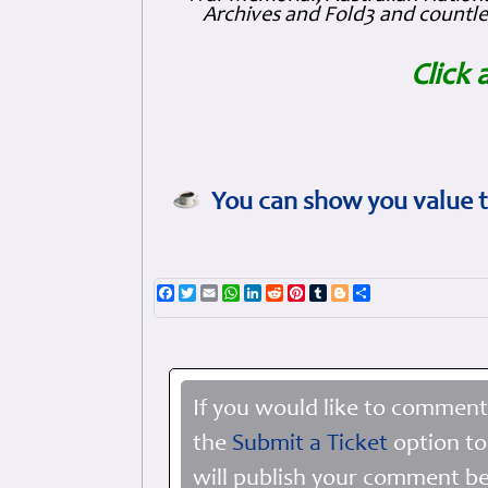
Archives and Fold3 and countles
Click 
You can show you value t
Facebook
Twitter
Email
WhatsApp
LinkedIn
Reddit
Pinterest
Tumblr
Blogger
Share
If you would like to comment
the
Submit a Ticket
option to
will publish your comment be