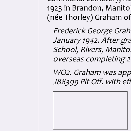
1923 in Brandon, Manito
(née Thorley) Graham o
Frederick George Graha
January 1942. After gr
School, Rivers, Manito
overseas completing 2
WO2. Graham
was app
J88399
Plt Off. with ef