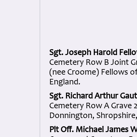
Sgt. Joseph Harold Fell
Cemetery Row B Joint Gr
(nee Croome) Fellows of
England.
Sgt. Richard Arthur Gaut
Cemetery Row A Grave 2
Donnington, Shropshire,
Plt Off. Michael James W