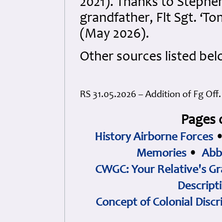
2021). Thanks to Stephe
grandfather, Flt Sgt. ‘
(May 2026).
Other sources listed bel
RS 31.05.2026 – Addition of Fg Off
Pages 
History Airborne Forces
Memories
•
Abb
CWGC: Your Relative's Gr
Descript
Concept of Colonial Discr