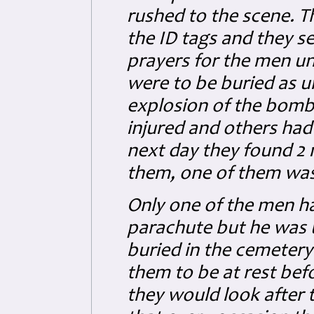
rushed to the scene. 
the ID tags and they s
prayers for the men un
were to be buried as 
explosion of the bombs
injured and others had
next day they found 2 
them, one of them was 
Only one of the men ha
parachute but he was 
buried in the cemeter
them to be at rest be
they would look after 