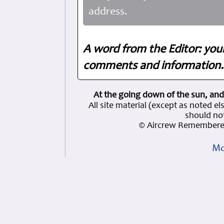
address.
A word from the Editor: you
comments and information. 
At the going down of the sun, and
All site material (except as note
should not
© Aircrew Remembered
Mo