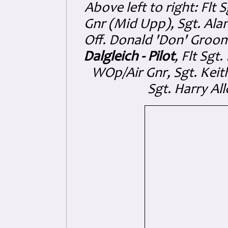
Above left to right: Flt
Gnr (Mid Upp), Sgt. Al
Off. Donald 'Don' Groo
Dalgleich - Pilot
, Flt Sgt
WOp/Air Gnr, Sgt. Keit
Sgt. Harry Al