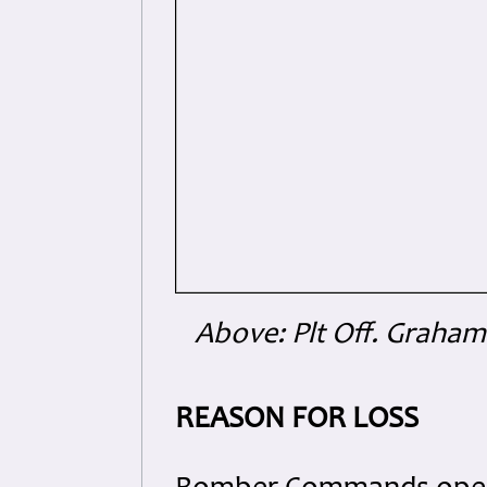
Above: Plt Off. Graham 
REASON FOR LOSS