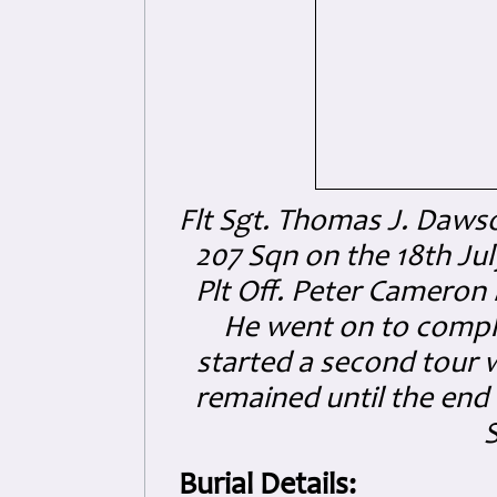
Flt Sgt. Thomas J. Daws
207 Sqn on the 18th Ju
Plt Off. Peter Cameron
He went on to comple
started a second tour 
remained until the end
Burial Details: