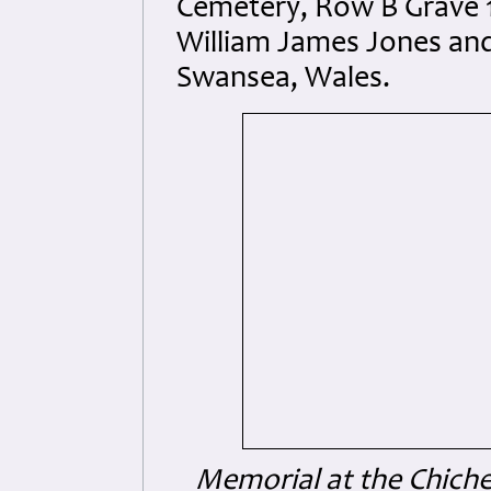
Cemetery, Row B Grave 1
William James Jones and
Swansea, Wales.
Memorial at the Chiche