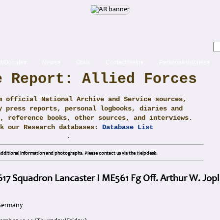
t/Donate▾
News▾
Obits
Contact/Help▾
PersonalHistories▾
e Report: Allied Forces
m official National Archive and Service sources,
y press reports, personal logbooks, diaries and
, reference books, other sources, and interviews.
ck our Research databases:
Database List
.
dditional information and photographs. Please contact us via the Helpdesk.
 617 Squadron Lancaster I ME561 Fg Off. Arthur W. Jopl
 Germany