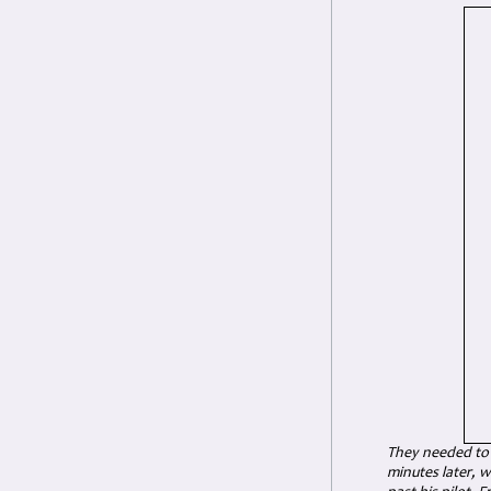
They needed to 
minutes later, w