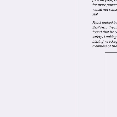
past his pilot,
for more power 
would not remai
still.
Frank looked ba
Basil Fish, the 
found that he c
safety. Looking
blazing wreckag
members of the 