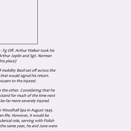
 - Fg Off. Arthur Walker took his
 Arthur Joplin and Sgt. Norman
his place)
 mobility Basil set off across the
s that would signal his return.
scuers to the injured.
 the other. Considering that he
o stand for much of the time next
 be far more severely injured.
o Woodhall Spa in August 1945.
n life. However, it would be
erical role, serving with Polish
in the same year, he and June were