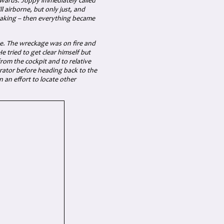
wards. Joppy immediately called
 airborne, but only just, and
haking – then everything became
e. The wreckage was on fire and
 tried to get clear himself but
rom the cockpit and to relative
erator before heading back to the
 an effort to locate other