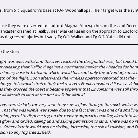
:
rs. from 617 Squadron's base at RAF Woodhall Spa. Their target was the synthe
 base they were diverted to Ludford Magna. At 02:40 hrs. on the 22nd Dece
e Lancaster crashed at Tealby, near Market Rasen on the approach to Ludfor
us degrees of injuries but sadly Fg Off. Walker and Fg Off. Yates did not.
p the story:
ight was uneventful and the crew reached the designated area, but found t
r releasing their ‘Tallboy’ against a nominated marker they headed for home,
rsionary base in Scotland, which would have not only the advantage of cle
gth of the flight. Soon afterwards the wireless operator reported that they
though this would stretch their fuel reserves Frank considered it was a viab
 they crossed the coast it became apparent that Lincolnshire was still shro
all aircraft to land at the first available airfield.
rew were in luck, for very soon they saw a glow through the murk which was 
hat this was visible was solely due to the fact that it was one of a small n
rning petrol to disperse fog on the runway approach enabling aircraft to la
 glow and circled, calling up and asking permission to land. There was no r
n. Other aircraft would also be circling, increasing the risk of collision, and 
ion to any fog free airfield.