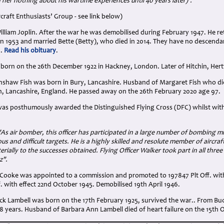
 her nothing about his wartime experiences until 40 years later)'.
rcraft Enthusiasts’ Group - see link below)
illiam Joplin. After the war he was demobilised during February 1947. He re
In 1953 and married Bette (Betty), who died in 2014. They have no descenda
9.
Read his obituary
.
 born on the 26th December 1922 in Hackney, London. Later of Hitchin, Hert
enshaw Fish was born in Bury, Lancashire. Husband of Margaret Fish who d
n, Lancashire, England. He passed away on the 26th February 2020 age 97.
was posthumously awarded the Distinguished Flying Cross (DFC) whilst wi
"As air bomber, this officer has participated in a large number of bombing m
s and difficult targets. He is a highly skilled and resolute member of aircr
rially to the successes obtained. Flying Officer Walker took part in all thr
z".
Cooke was appointed to a commission and promoted to 197847 Plt Off. with 
 with effect 22nd October 1945. Demobilised 19th April 1946.
k Lambell was born on the 17th February 1925, survived the war.. From Buck
8 years. Husband of Barbara Ann Lambell died of heart failure on the 15th 