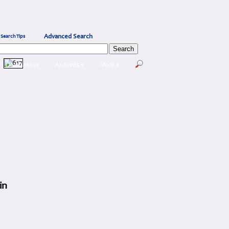
Advanced Search
Search Tips
Databases▾
Archives ▾
More ▾
in