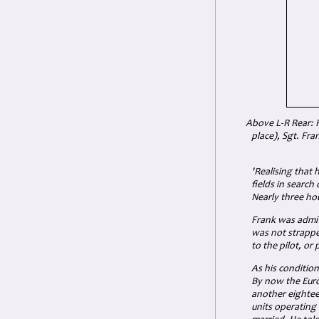
Above L-R Rear: Fl
place), Sgt. Fra
'Realising that 
fields in search
Nearly three hou
Frank was admit
was not strapped
to the pilot, or
As his conditio
By now the Euro
another eighteen
units operating 