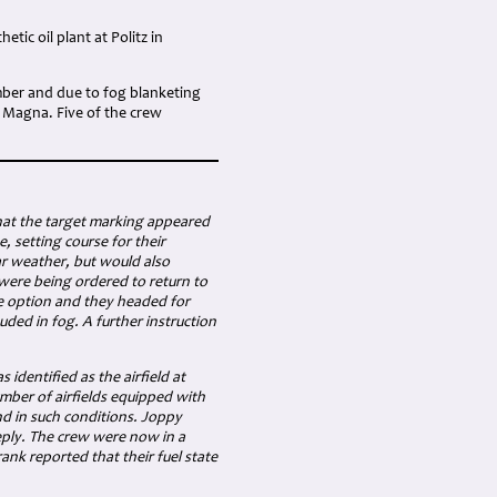
tic oil plant at Politz in
mber and due to fog blanketing
d Magna. Five of the crew
hat the target marking appeared
 setting course for their
ar weather, but would also
 were being ordered to return to
le option and they headed for
uded in fog. A further instruction
identified as the airfield at
umber of airfields equipped with
nd in such conditions. Joppy
eply. The crew were now in a
Frank reported that their fuel state