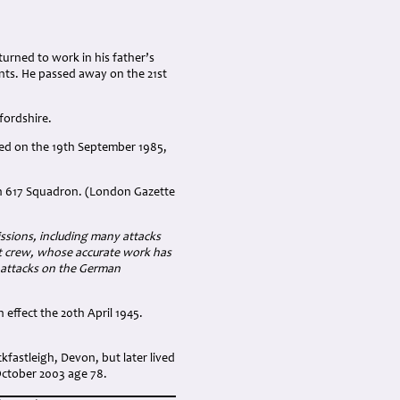
turned to work in his father’s
nts. He passed away on the 21st
fordshire.
ied on the 19th September 1985,
th 617 Squadron. (London Gazette
issions, including many attacks
aft crew, whose accurate work has
ee attacks on the German
effect the 20th April 1945.
fastleigh, Devon, but later lived
October 2003 age 78.