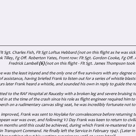
t Sgt. Charles Fish, Flt Sgt Loftus Hebbard (not on this flight as he was sick
nk Tilley, Fg Off. Roberton Yates, Front row: Flt Sgt. Gordon Cooke, Fg Off.
Fredrick Lambell
(6)
(not on this flight - Flt Sgt. James Thompson took 
he was the least injured and the only one of five survivors with any degree of
 of assistance, having briefed Frank to listen out for a series of whistle blast
rs later Frank heard a whistle, and sounded his own in reply to guide the re
ted to the RAF Hospital at Rauceby with a broken leg and severe bruising to
 in at the time of the crash since his role as flight engineer required him t
 perch on a rudimentary canvas sling seat, he was incredibly fortunate not to
n improved, Frank was sent to Hoylake for convalescence before returning t
pean war was over, and following VJ Day Frank was keen to return to civilia
 months until this could be achieved, during which Frank re-mustered to a cl
in Transport Command. He finally left the Service in February 1947. (Later 