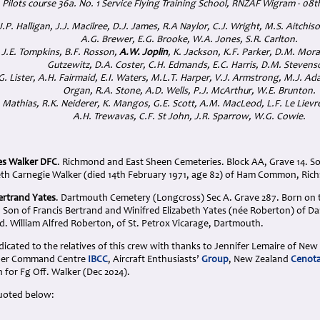
Pilots course 36a. No. 1 Service Flying Training School, RNZAF Wigram - 08
J.P. Halligan, J.J. Macilree, D.J. James, R.A Naylor, C.J. Wright, M.S. Aitchis
A.G. Brewer, E.G. Brooke, W.A. Jones, S.R. Carlton.
 J.E. Tompkins, B.F. Rosson,
A.W. Joplin
, K. Jackson, K.F. Parker, D.M. Mora
Gutzewitz, D.A. Coster, C.H. Edmands, E.C. Harris, D.M. Stevens
G. Lister, A.H. Fairmaid, E.I. Waters, M.L.T. Harper, V.J. Armstrong, M.J. Ad
Organ, R.A. Stone, A.D. Wells, P.J. McArthur, W.E. Brunton.
 Mathias, R.K. Neiderer, K. Mangos, G.E. Scott, A.M. MacLeod, L.F. Le Lievre,
A.H. Trewavas, C.F. St John, J.R. Sparrow, W.G. Cowie
.
es Walker DFC
. Richmond and East Sheen Cemeteries. Block AA, Grave 14. So
eth Carnegie Walker (died 14th February 1971, age 82) of Ham Common, Ri
ertrand Yates
. Dartmouth Cemetery (Longcross) Sec A. Grave 287. Born on t
. Son of Francis Bertrand and Winifred Elizabeth Yates (née Roberton) of 
. William Alfred Roberton, of St. Petrox Vicarage, Dartmouth.
cated to the relatives of this crew with thanks to Jennifer Lemaire of New
mber Command Centre
IBCC
, Aircraft Enthusiasts’
Group
, New Zealand
Cenot
n for Fg Off. Walker (Dec 2024).
uoted below: