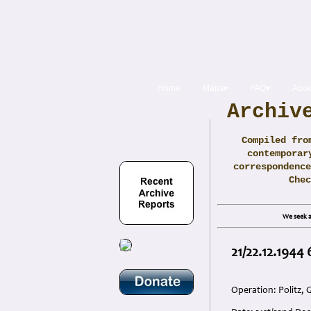
Home
Maps▾
FAQ▾
Abou
Archiv
Compiled fro
contemporar
correspondence
Che
We seek a
21/22.12.1944
Operation: Politz,