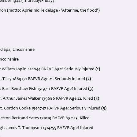
cember 1944 (Thursday/Friday)
on (motto: Après moi le déluge - 'After me, the flood')
 Spa, Lincolnshire
incolnshire
ur William Joplin 424044 RNZAF Age? Seriously injured
(1)
 L.Tilley 1869271 RAFVR Age 21. Seriously injured
(2)
es Basil Renshaw Fish 1519711 RAFVR Age? Injured
(3)
. Arthur James Walker 139686 RAFVR Age 22. Killed
(4)
gt. Gordon Cooke 1549747 RAFVR Age? Seriously injured
(5)
berton Bertrand Yates 171019 RAFVR Age 23. Killed
t Sgt. James T. Thompson 1314255 RAFVR Age? Injured