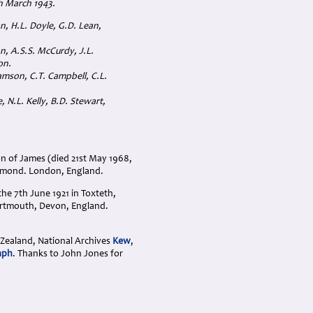
th March 1943.
on, H.L. Doyle, G.D. Lean,
n, A.S.S. McCurdy, J.L.
on.
amson, C.T. Campbell, C.L.
 N.L. Kelly, B.D. Stewart,
n of James (died 21st May 1968,
chmond. London, England.
he 7th June 1921 in Toxteth,
Dartmouth, Devon, England.
 Zealand, National Archives
Kew
,
aph
. Thanks to John Jones for