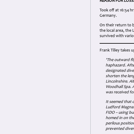
REASON FOR LOSS
Took off at 16:54 h
Germany.
On their return to
the local area, th
survived with vario
Frank Tilley takes u
'The outward fl
haphazard. Afte
designated dive
shorten the len
Lincolnshire. Al
Woodhall Spa. As
was received for 
It seemed that c
Ludford Magna. T
FIDO – using bu
homed in on the
perilous positio
prevented divers