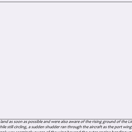
land as soon as possible and were also aware of the rising ground of the L
hile still circling, a sudden shudder ran through the aircraft as the port win