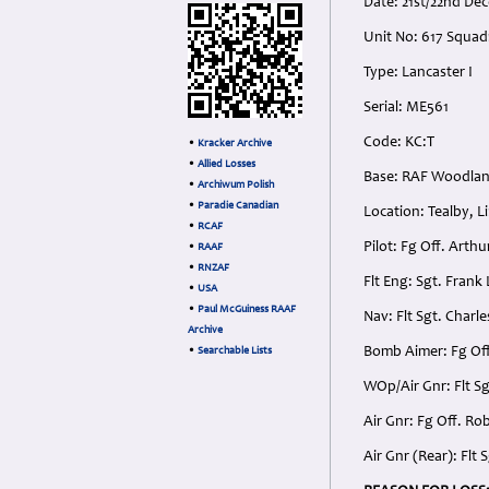
Date: 21st/22nd De
Unit No: 617 Squadr
Type: Lancaster I
Serial: ME561
Code: KC:T
•
Kracker Archive
•
Allied Losses
Base: RAF Woodland
•
Archiwum Polish
•
Paradie Canadian
Location: Tealby, L
•
RCAF
Pilot: Fg Off. Arth
•
RAAF
•
RNZAF
Flt Eng: Sgt. Frank
•
USA
•
Paul McGuiness RAAF
Nav: Flt Sgt. Charl
Archive
Bomb Aimer: Fg Off
•
Searchable Lists
WOp/Air Gnr: Flt S
Air Gnr: Fg Off. Ro
Air Gnr (Rear): Fl