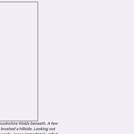
incolnshire Wolds beneath. A few
g brushed a hillside. Looking out