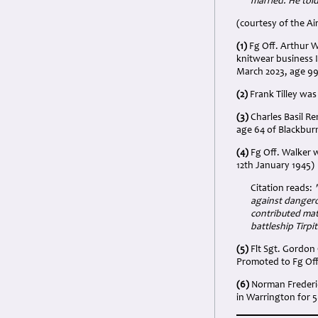
married. He told
(courtesy of the Ai
(1)
Fg Off. Arthur W
knitwear business 
March 2023, age 9
(2)
Frank Tilley was
(3)
Charles Basil R
age 64 of Blackbur
(4)
Fg Off. Walker 
12th January 1945)
Citation reads:
against dangerou
contributed mate
battleship Tirpit
(5)
Flt Sgt. Gordon 
Promoted to Fg Off.
(6)
Norman Frederic
in Warrington for 5