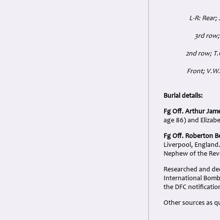
L-R: Rear; 
3rd row;
2nd row; T.
Front; V.W.
Burial details:
Fg Off. Arthur Jam
age 86) and Elizab
Fg Off. Roberton B
Liverpool, England
Nephew of the Revd
Researched and dedi
International Bo
the DFC notificatio
Other sources as q