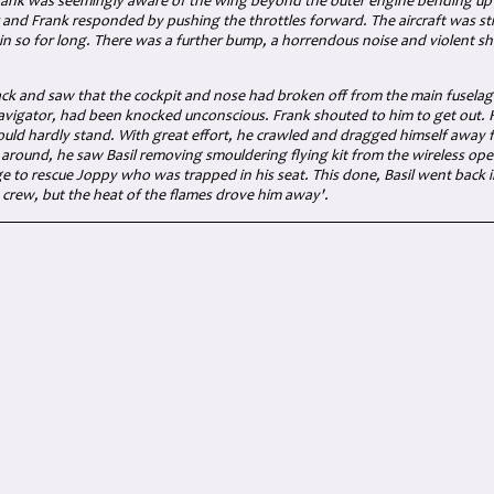
 Frank was seemingly aware of the wing beyond the outer engine bending up
and Frank responded by pushing the throttles forward. The aircraft was still
n so for long. There was a further bump, a horrendous noise and violent s
ck and saw that the cockpit and nose had broken off from the main fuselag
navigator, had been knocked unconscious. Frank shouted to him to get out. He
ould hardly stand. With great effort, he crawled and dragged himself away f
 around, he saw Basil removing smouldering flying kit from the wireless op
e to rescue Joppy who was trapped in his seat. This done, Basil went back in
crew, but the heat of the flames drove him away'.