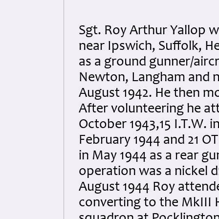
Sgt. Roy Arthur Yallop 
near Ipswich, Suffolk, He
as a ground gunner/aircr
Newton, Langham and nea
August 1942. He then mo
After volunteering he at
October 1943,15 I.T.W. i
February 1944 and 21 OTU
in May 1944 as a rear gu
operation was a nickel d
August 1944 Roy attende
converting to the MkIII 