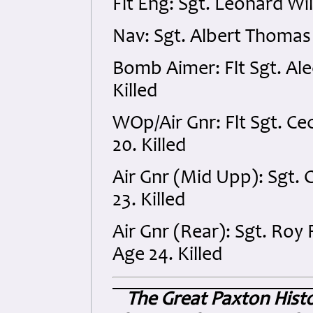
Flt Eng: Sgt. Leonard Wi
Nav: Sgt. Albert Thomas
Bomb Aimer: Flt Sgt. Al
Killed
WOp/Air Gnr: Flt Sgt. C
20. Killed
Air Gnr (Mid Upp): Sgt. 
23. Killed
Air Gnr (Rear): Sgt. Roy
Age 24. Killed
The Great Paxton Hist