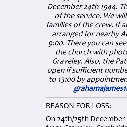
December 24th 1944. The
of the service. We wi
families of the crew. If
arranged for nearby Al
9:00. There you can see
the church with phot
Graveley. Also, the P
open if sufficient numbe
to 13:00 by appointmen
grahamajames
REASON FOR LOSS:
On 24th/25th December 1