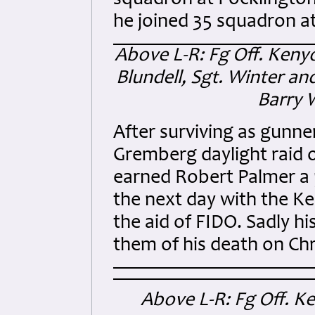
squadron at Pocklington,
he joined 35 squadron a
Above L-R: Fg Off. Kenyon
Blundell, Sgt. Winter an
Barry 
After surviving as gunne
Gremberg daylight raid 
earned Robert Palmer a 
the next day with the Ke
the aid of FIDO. Sadly h
them of his death on Ch
Above L-R: Fg Off. K