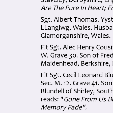
Staveley, Derbyshire, En
Are The Pure In Heart; F
Sgt. Albert Thomas. Yyst
LLangiwg, Wales. Husban
Glamorganshire, Wales.
Flt Sgt. Alec Henry Cou
W. Grave 30. Son of Fred
Maidenhead, Berkshire, 
Flt Sgt. Cecil Leonard Bl
Sec. M. 12. Grave 41. So
Blundell of Shirley, Sou
reads: "
Gone From Us Bu
Memory Fade".