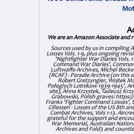
Mot
A
We are an Amazon Associate and r
Sources used by us in compiling 
Losses Vols. 1-9, plus ongoing revis
'Nightfighter War Diaries Vols. 
Command War Diaries', Commonw
Luftwaffe Archives, Michel Becker
(RCAF) - Paradie Archive (on this 
Robert Gretzyngier, Wojtek Mat
Połeglyçh Lotnikow 1939-1945', And
site), Anna Krzystek, Tadeusz Krzys
Grabowski, Polish graves: https
Franks 'Fighter Command Losses', 
Cillessen - Losses of the US 8th an
Combat Archives, Vols 1-13. Air
grateful for the support and enc
War Memorial, Australian Nationa
Archives and Fold3 and countles