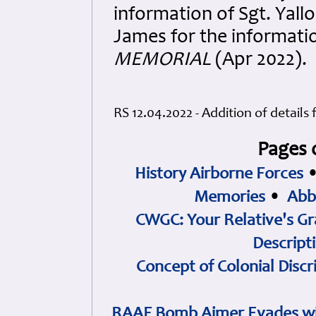
information of Sgt. Yal
James for the informati
MEMORIAL
(Apr 2022).
RS 12.04.2022 - Addition of details
Pages 
History Airborne Forces
Memories
•
Abb
CWGC: Your Relative's Gr
Descript
Concept of Colonial Discr
RAAF Bomb Aimer Evades wi