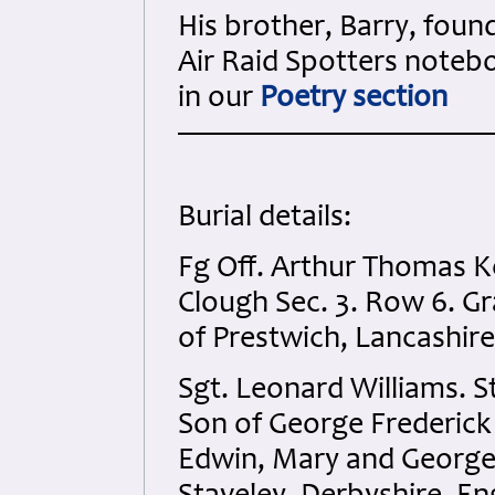
His brother, Barry, foun
Air Raid Spotters noteb
in our
Poetry section
Burial details:
Fg Off. Arthur Thomas K
Clough Sec. 3. Row 6. G
of Prestwich, Lancashire
Sgt. Leonard Williams. S
Son of George Frederick
Edwin, Mary and George 