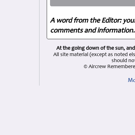
A word from the Editor: you
comments and information. 
At the going down of the sun, and
All site material (except as note
should not
© Aircrew Remembered
Mo