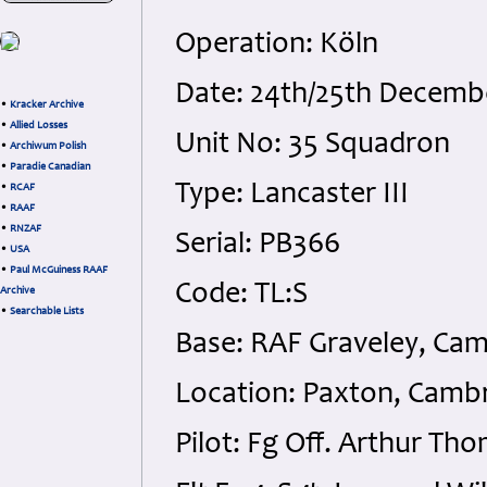
Operation: Köln
Date: 24th/25th Decemb
•
Kracker Archive
•
Allied Losses
Unit No: 35 Squadron
•
Archiwum Polish
•
Paradie Canadian
Type: Lancaster III
•
RCAF
•
RAAF
•
RNZAF
Serial: PB366
•
USA
•
Paul McGuiness RAAF
Code: TL:S
Archive
•
Searchable Lists
Base: RAF Graveley, Cam
Location: Paxton, Cambr
Pilot: Fg Off. Arthur T