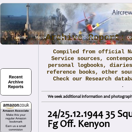
Archive Report: 
Home
Maps▾
FAQ▾
About/Donate▾
News▾
Obi
Compiled from official N
Service sources, contemp
personal logbooks, diarie
reference books, other sou
Check our Research data
.
We seek additional information and photographs
24/25.12.1944 35 Sq
Fg Off. Kenyon