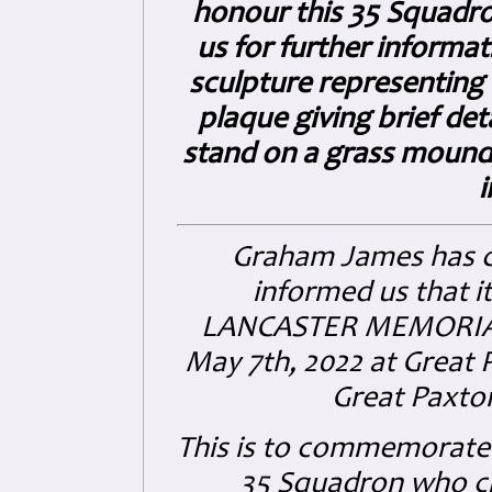
honour this 35 Squadron
us for further informat
sculpture representing 
plaque giving brief det
stand on a grass mound
i
Graham James has 
informed us that i
LANCASTER MEMORI
May 7th, 2022 at Great 
Great Paxto
This is to commemorate 
35 Squadron who cr