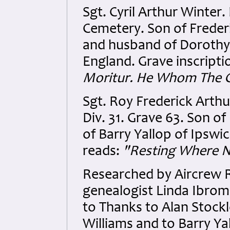
Sgt. Cyril Arthur Winter
Cemetery. Son of Frederi
and husband of Dorothy 
England. Grave inscripti
Moritur. He Whom The G
Sgt. Roy Frederick Arthu
Div. 31. Grave 63. Son o
of Barry Yallop of Ipswic
reads:
"Resting Where N
Researched by Aircrew 
genealogist Linda Ibrom 
to Thanks to Alan Stock
Williams and to Barry Y