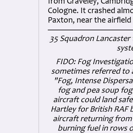
from Graveley, Cambridge
Cologne. It crashed almo
Paxton, near the airfield
35 Squadron Lancaster 
syst
FIDO:
Fog Investigati
sometimes referred to 
"Fog, Intense Dispersa
fog and pea soup fog 
aircraft could land saf
Hartley for British RAF
aircraft returning from
burning fuel in rows 