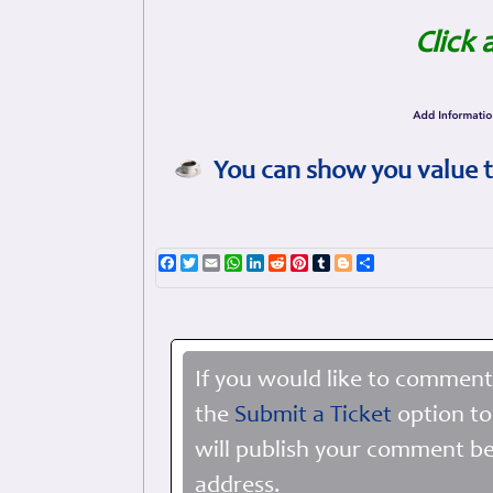
Click 
You can show you value t
Facebook
Twitter
Email
WhatsApp
LinkedIn
Reddit
Pinterest
Tumblr
Blogger
Share
If you would like to comment
the
Submit a Ticket
option to
will publish your comment be
address.