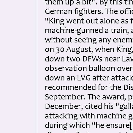
them up a bit". By this ti
German fighters. The offi
"King went out alone as f
machine-gunned a train,
without seeing any enemy
on 30 August, when King
down two DFWs near Lave
observation balloon over
down an LVG after attacki
recommended for the Dist
September. The award, p
December, cited his "gal
attacking with machine gu
during which "he ensure[