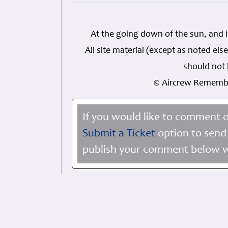
At the going down of the sun, and 
All site material (except as noted 
should not 
© Aircrew Rememb
If you would like to comment o
Submit a Ticket
option to send 
publish your comment below wi