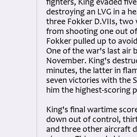
fighters, King evaded fiv
destroying an LVG in a h
three Fokker D.VIIs, two 
from shooting one out of 
Fokker pulled up to avoid
One of the war's last air
November. King's destruct
minutes, the latter in fla
seven victories with the 
him the highest-scoring pi
King's final wartime score
down out of control, thir
and three other aircraft 