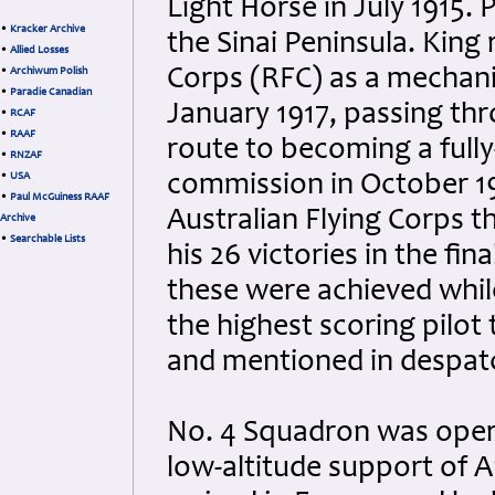
Light Horse in July 1915.
•
Kracker Archive
the Sinai Peninsula. King
•
Allied Losses
Corps (RFC) as a mechani
•
Archiwum Polish
•
Paradie Canadian
January 1917, passing th
•
RCAF
•
RAAF
route to becoming a fully-
•
RNZAF
•
USA
commission in October 19
•
Paul McGuiness RAAF
Australian Flying Corps 
Archive
•
Searchable Lists
his 26 victories in the fi
these were achieved whil
the highest scoring pilot
and mentioned in despat
No. 4 Squadron was opera
low-altitude support of 