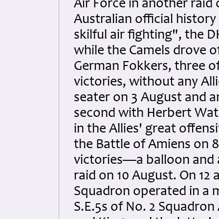
Air Force in another raid
Australian official histo
skilful air fighting", th
while the Camels drove of
German Fokkers, three of 
victories, without any Al
seater on 3 August and a
second with Herbert Wat
in the Allies' great offe
the Battle of Amiens on 
victories—a balloon and
raid on 10 August. On 12 
Squadron operated in a m
S.E.5s of No. 2 Squadron 