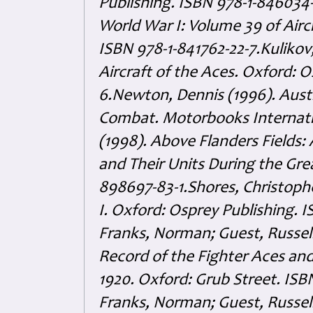
Publishing. ISBN 978-1-846034-
World War I: Volume 39 of Airc
ISBN 978-1-841762-22-7.Kulikov,
Aircraft of the Aces. Oxford: 
6.Newton, Dennis (1996). Austra
Combat. Motorbooks Internatio
(1998). Above Flanders Fields:
and Their Units During the Gre
898697-83-1.Shores, Christophe
I. Oxford: Osprey Publishing. 
Franks, Norman; Guest, Russel
Record of the Fighter Aces and 
1920. Oxford: Grub Street. ISB
Franks, Norman; Guest, Russel