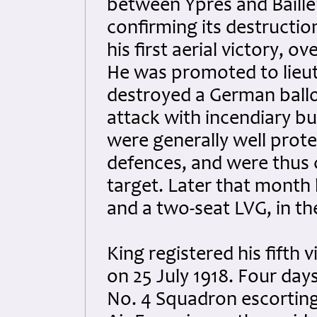
between Ypres and Baille
confirming its destructio
his first aerial victory, 
He was promoted to lieut
destroyed a German ballo
attack with incendiary bu
were generally well prote
defences, and were thus 
target. Later that month 
and a two-seat LVG, in th
King registered his fifth 
on 25 July 1918. Four days
No. 4 Squadron escorting