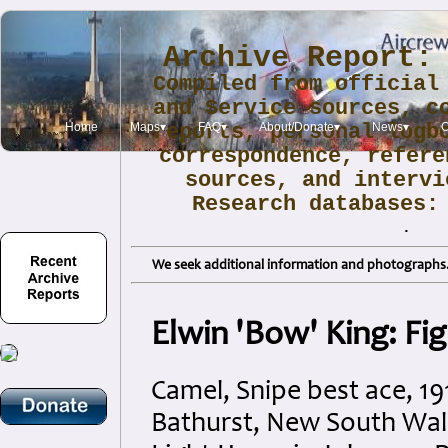
Archive Report:
Compiled from official
and Service sources, c
Home
Maps▾
reports, personal logb
FAQ▾
About/Donate▾
News▾
O
correspondence, refere
sources, and intervi
Research databases
.
We seek additional information and photographs. 
Elwin 'Bow' King: Fi
Camel, Snipe best ace, 1
Bathurst, New South Wales