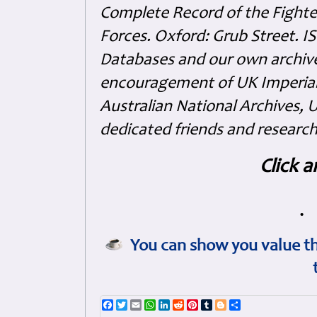
Complete Record of the Fighter
Forces. Oxford: Grub Street. 
Databases and our own archive
encouragement of UK Imperia
Australian National Archives, 
dedicated friends and research
Click a
•
You can show you value th
Facebook
Twitter
Email
WhatsApp
LinkedIn
Reddit
Pinterest
Tumblr
Blogger
Share