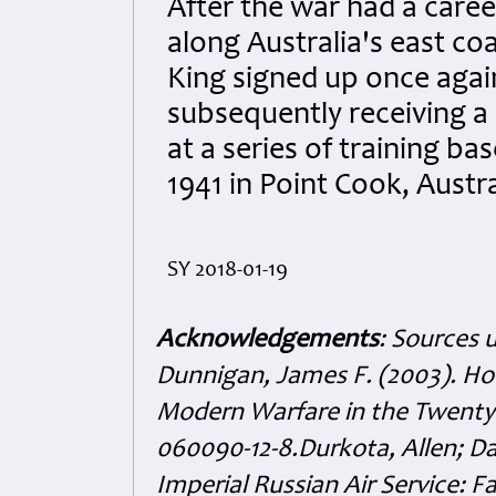
After the war had a career
along Australia's east coa
King signed up once agai
subsequently receiving 
at a series of training b
1941 in Point Cook, Austra
SY 2018-01-19
Acknowledgements
: Sources 
Dunnigan, James F. (2003). H
Modern Warfare in the Twenty-f
060090-12-8.Durkota, Allen; Da
Imperial Russian Air Service: F