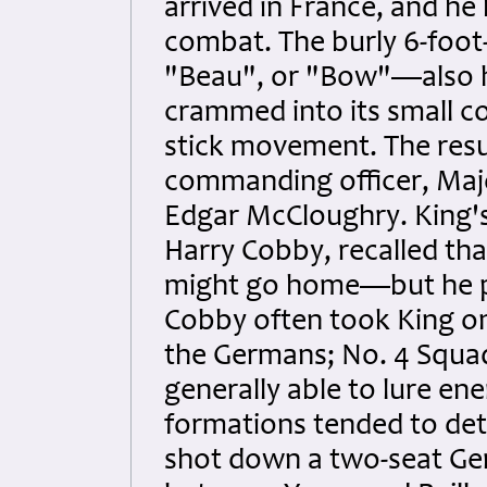
arrived in France, and he h
combat. The burly 6-foo
"Beau", or "Bow"—also h
crammed into its small co
stick movement. The resu
commanding officer, Majo
Edgar McCloughry. King's
Harry Cobby, recalled th
might go home—but he pr
Cobby often took King on
the Germans; No. 4 Squa
generally able to lure ene
formations tended to de
shot down a two-seat Ger