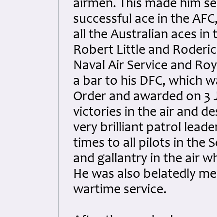
airmen. This made him se
successful ace in the AFC
all the Australian aces in
Robert Little and Roderic 
Naval Air Service and Ro
a bar to his DFC, which w
Order and awarded on 3 
victories in the air and 
very brilliant patrol lead
times to all pilots in th
and gallantry in the air 
He was also belatedly men
wartime service.