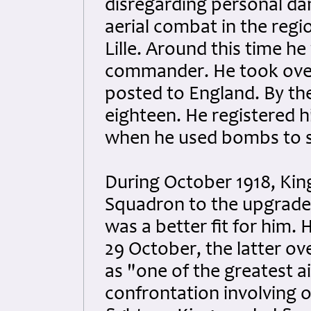
disregarding personal dan
aerial combat in the regi
Lille. Around this time h
commander. He took over
posted to England. By th
eighteen. He registered hi
when he used bombs to s
During October 1918, King
Squadron to the upgrade
was a better fit for him.
29 October, the latter ov
as "one of the greatest ai
confrontation involving o