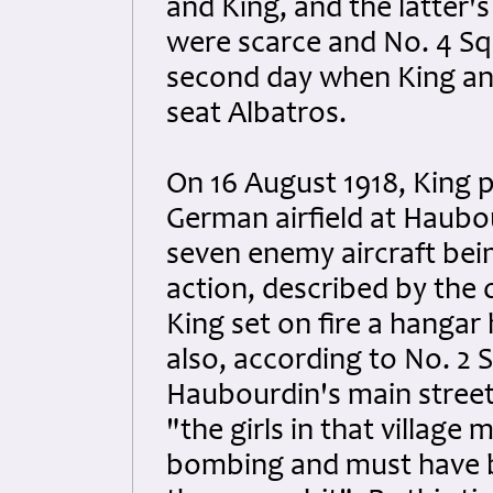
and King, and the latter's
were scarce and No. 4 Sq
second day when King and 
seat Albatros.
On 16 August 1918, King p
German airfield at Haubour
seven enemy aircraft bei
action, described by the o
King set on fire a hangar
also, according to No. 2
Haubourdin's main street
"the girls in that village
bombing and must have be