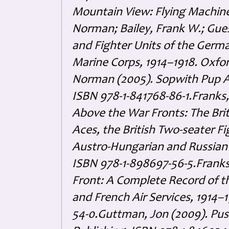
Mountain View: Flying Machine
Norman; Bailey, Frank W.; Gues
and Fighter Units of the German
Marine Corps, 1914–1918. Oxfor
Norman (2005). Sopwith Pup Ac
ISBN 978-1-841768-86-1.Franks,
Above the War Fronts: The Bri
Aces, the British Two-seater Fi
Austro-Hungarian and Russian F
ISBN 978-1-898697-56-5.Franks,
Front: A Complete Record of th
and French Air Services, 1914–
54-0.Guttman, Jon (2009). Pus