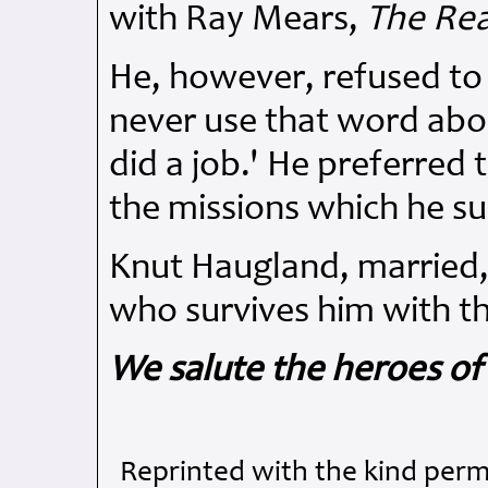
with Ray Mears,
The Rea
He, however, refused to c
never use that word abou
did a job.' He preferre
the missions which he su
Knut Haugland, married, 
who survives him with th
We salute the heroes of
Reprinted with the kind perm