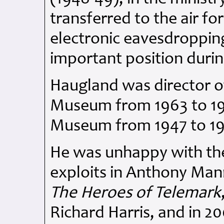
transferred to the air f
electronic eavesdropping
important position durin
Haugland was director o
Museum from 1963 to 198
Museum from 1947 to 1
He was unhappy with the
exploits in Anthony Mann'
The Heroes of Telemark
Richard Harris, and in 