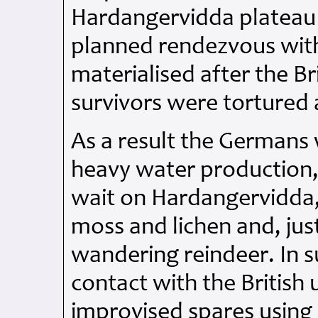
Hardangervidda plateau 
planned rendezvous with
materialised after the Br
survivors were tortured
As a result the Germans w
heavy water production
wait on Hardangervidda,
moss and lichen and, just
wandering reindeer. In 
contact with the British 
improvised spares using 