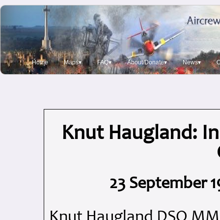
Home
Maps▾
FAQ▾
About/Donate▾
News▾
O
Knut Haugland: I
23 September 1
Knut Haugland DSO MM