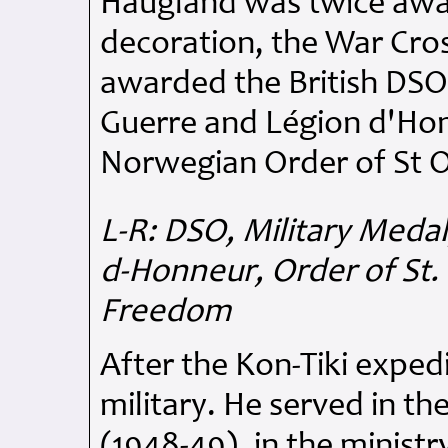
Haugland was twice awa
decoration, the War Cro
awarded the British DSO
Guerre and Légion d'Hon
Norwegian Order of St O
L-R: DSO, Military Meda
d-Honneur, Order of St. 
Freedom
After the Kon-Tiki exped
military. He served in 
(1948-49), in the ministr