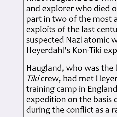
and explorer who died o
part in two of the most
exploits of the last centu
suspected Nazi atomic w
Heyerdahl's Kon-Tiki exp
Haugland, who was the l
Tiki
crew, had met Heyerd
training camp in England
expedition on the basis 
during the conflict as a 