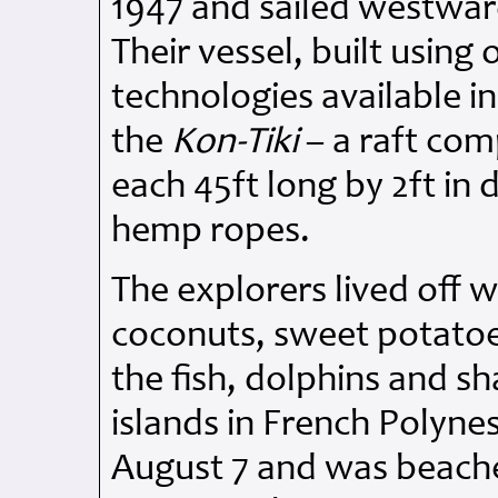
1947 and sailed westwar
Their vessel, built using
technologies available i
the
Kon-Tiki
– a raft com
each 45ft long by 2ft in
hemp ropes.
The explorers lived off 
coconuts, sweet potatoes
the fish, dolphins and sh
islands in French Polynes
August 7 and was beached