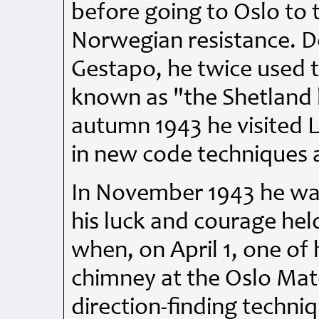
before going to Oslo to t
Norwegian resistance. D
Gestapo, he twice used t
known as "the Shetland b
autumn 1943 he visited L
in new code techniques 
In November 1943 he was
his luck and courage hel
when, on April 1, one of 
chimney at the Oslo Mate
direction-finding techni