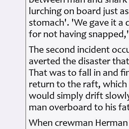
between man and shark
lurching on board just a
stomach'. 'We gave it a d
for not having snapped,
The second incident occ
averted the disaster tha
That was to fall in and f
return to the raft, whic
would simply drift slow
man overboard to his fa
When crewman Herman Wat