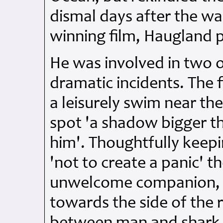
dismal days after the wa
winning film, Haugland p
He was involved in two o
dramatic incidents. The 
a leisurely swim near the
spot 'a shadow bigger t
him'. Thoughtfully keepi
'not to create a panic' 
unwelcome companion, a
towards the side of the 