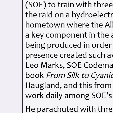
(SOE) to train with thre
the raid on a hydroelectr
hometown where the Alli
a key component in the
being produced in order
presence created such 
Leo Marks, SOE Codemast
book
From Silk to Cyani
Haugland, and this from
work daily among SOE's 
He parachuted with thre