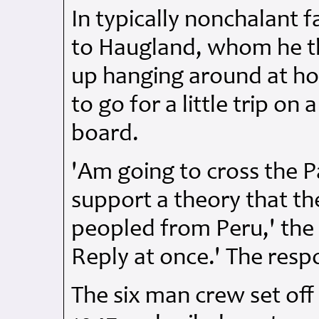
In typically nonchalant 
to Haugland, whom he t
up hanging around at h
to go for a little trip on
board.
'Am going to cross the P
support a theory that th
peopled from Peru,' the 
Reply at once.' The resp
The six man crew set off 