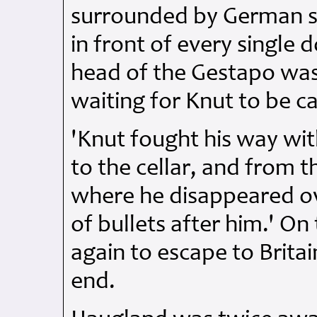
surrounded by German s
in front of every single 
head of the Gestapo was
waiting for Knut to be c
'Knut fought his way wit
to the cellar, and from t
where he disappeared ove
of bullets after him.' 
again to escape to Britai
end.