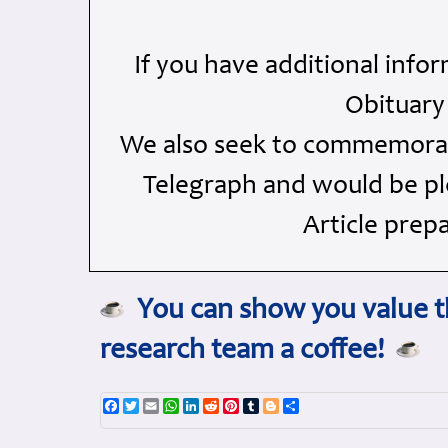
If you have additional info
Obituary
We also seek to commemorate
Telegraph and would be ple
Article prep
You can show you value th
research team a coffee!
Facebook
Twitter
Email
WhatsApp
LinkedIn
Reddit
Pinterest
Tumblr
Blogger
Share