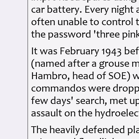
car battery. Every night
often unable to control t
the password 'three pink
It was February 1943 be
(named after a grouse m
Hambro, head of SOE) w
commandos were dropped
few days' search, met u
assault on the hydroelect
The heavily defended p