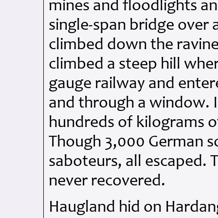
mines and floodlights an
single-span bridge over
climbed down the ravine
climbed a steep hill whe
gauge railway and entere
and through a window. I
hundreds of kilograms o
Though 3,000 German sol
saboteurs, all escaped. 
never recovered.
Haugland hid on Hardan