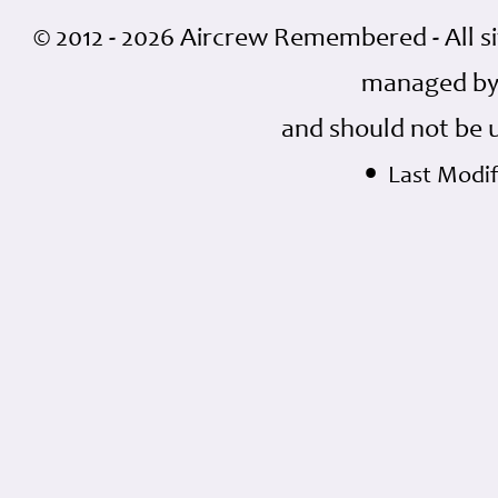
© 2012 - 2026 Aircrew Remembered - All s
managed by
and should not be 
•
Last Modifi