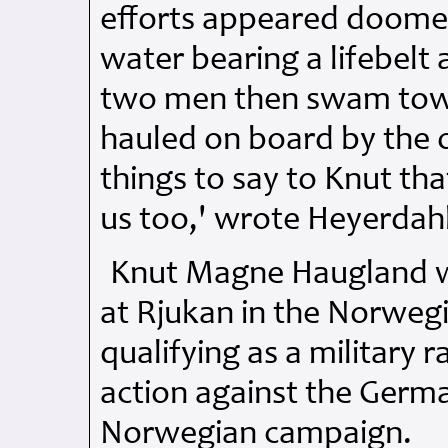
efforts appeared doomed
water bearing a lifebelt
two men then swam tow
hauled on board by the o
things to say to Knut th
us too,' wrote Heyerdahl
Knut Magne Haugland w
at Rjukan in the Norwegi
qualifying as a military 
action against the Germa
Norwegian campaign.