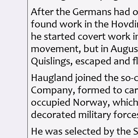
After the Germans had o
found work in the Hovdi
he started covert work i
movement, but in August
Quislings, escaped and f
Haugland joined the so
Company, formed to car
occupied Norway, which
decorated military forc
He was selected by the 