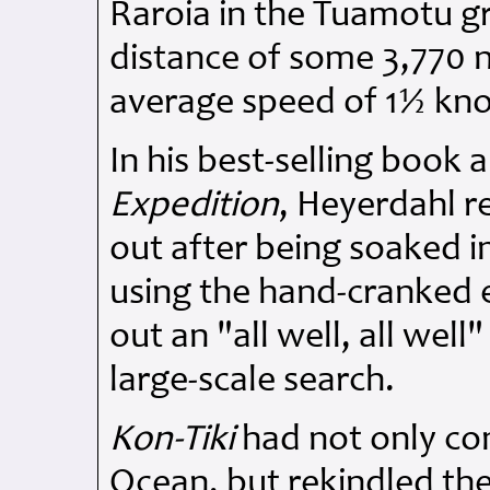
Raroia in the Tuamotu g
distance of some 3,770 na
average speed of 1½ kno
In his best-selling book
Expedition
, Heyerdahl r
out after being soaked 
using the hand-cranked 
out an "all well, all wel
large-scale search.
Kon-Tiki
had not only con
Ocean, but rekindled the 