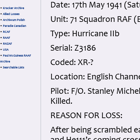
Date: 17th May 1941 (Sa
•
Kracker Archive
•
Allied Losses
Unit: 71 Squadron RAF (
•
Archiwum Polish
•
Paradie Canadian
Type: Hurricane IIb
•
RCAF
•
RAAF
•
RNZAF
Serial: Z3186
•
USA
•
Paul McGuiness RAAF
Coded: XR-?
Archive
•
Searchable Lists
Location: English Channe
Pilot: F/O. Stanley Mic
Killed.
REASON FOR LOSS:
After being scrambled ea