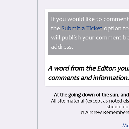
If you would like to comment
the
Submit a Ticket
option to
will publish your comment be
address.
A word from the Editor: you
comments and information. 
At the going down of the sun, and
All site material (except as note
should not
© Aircrew Remembere
Mo