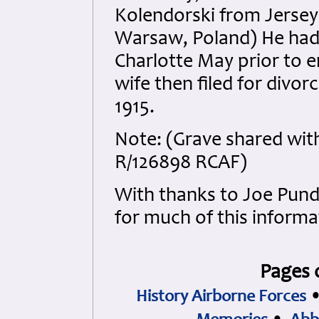
Kolendorski from Jersey
Warsaw, Poland) He had b
Charlotte May prior to en
wife then filed for divo
1915.
Note: (Grave shared wit
R/126898 RCAF)
With thanks to Joe Pu
for much of this informa
Pages 
History Airborne Forces