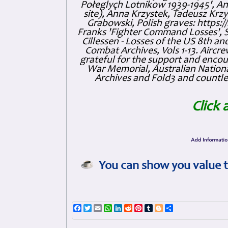
Połeglyçh Lotnikow 1939-1945', And
site), Anna Krzystek, Tadeusz Krzys
Grabowski, Polish graves: https
Franks 'Fighter Command Losses', 
Cillessen - Losses of the US 8th an
Combat Archives, Vols 1-13. Air
grateful for the support and enc
War Memorial, Australian Nationa
Archives and Fold3 and countles
Click 
You can show you value t
Facebook
Twitter
Email
WhatsApp
LinkedIn
Reddit
Pinterest
Tumblr
Blogger
Share