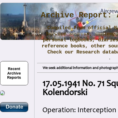
Archive Report: 
Compiled from official N
Service sources, contemp
Home
Maps▾
FAQ▾
About/Donate▾
News▾
Obi
personal logbooks, diarie
reference books, other sou
Check our Research data
.
We seek additional information and photographs
17.05.1941 No. 71 Sq
Kolendorski
Operation: Interception