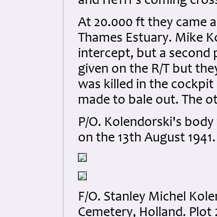
and He111’s coming cros
At 20.000 ft they came 
Thames Estuary. Mike Kol
intercept, but a second
given on the R/T but the
was killed in the cockp
made to bale out. The oth
P/O. Kolendorski's body
on the 13th August 1941.
F/O. Stanley Michel Kol
Cemetery, Holland. Plot 