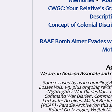
Memories
•
Abb
CWGC: Your Relative's Gr
Descript
Concept of Colonial Discr
RAAF Bomb Aimer Evades wi
Mot
A
We are an Amazon Associate and r
Sources used by us in compiling 
Losses Vols. 1-9, plus ongoing revis
'Nightfighter War Diaries Vols. 
Command War Diaries', Commonw
Luftwaffe Archives, Michel Becker
(RCAF) - Paradie Archive (on this 
Robert Gretzyngier, Wojtek Mat