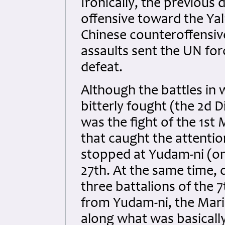
Ironically, the previou
offensive toward the Yal
Chinese counteroffensiv
assaults sent the UN for
defeat.
Although the battles in
bitterly fought (the 2d D
was the fight of the 1st 
that caught the attentio
stopped at Yudam-ni (on
27th. At the same time, 
three battalions of the 
from Yudam-ni, the Mari
along what was basically