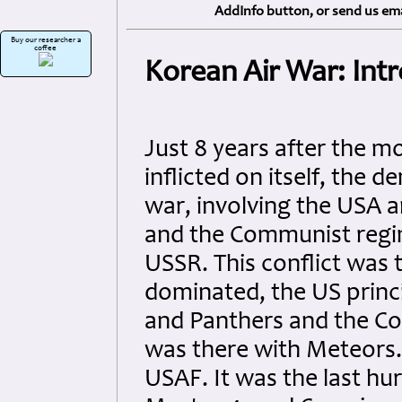
AddInfo button, or send us ema
Buy our researcher a
coffee
Korean Air War: Int
Just 8 years after the 
inflicted on itself, the
war, involving the USA an
and the Communist regim
USSR. This conflict was t
dominated, the US princ
and Panthers and the Co
was there with Meteors.
USAF. It was the last hu