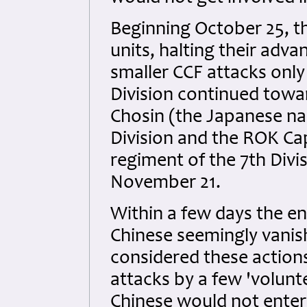
Beginning October 25, t
units, halting their adva
smaller CCF attacks only
Division continued towa
Chosin (the Japanese nam
Division and the ROK Cap
regiment of the 7th Divi
November 21.
Within a few days the e
Chinese seemingly vanis
considered these actions
attacks by a few 'volunt
Chinese would not enter