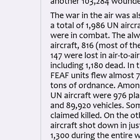
another 103,284 wounde
The war in the air was a
a total of 1,986 UN aircr
were in combat. The alw
aircraft, 816 (most of t
147 were lost in air-to-a
including 1,180 dead. In 
FEAF units flew almost 7
tons of ordnance. Amon
UN aircraft were 976 pla
and 89,920 vehicles. So
claimed killed. On the o
aircraft shot down in just
1,300 during the entire 