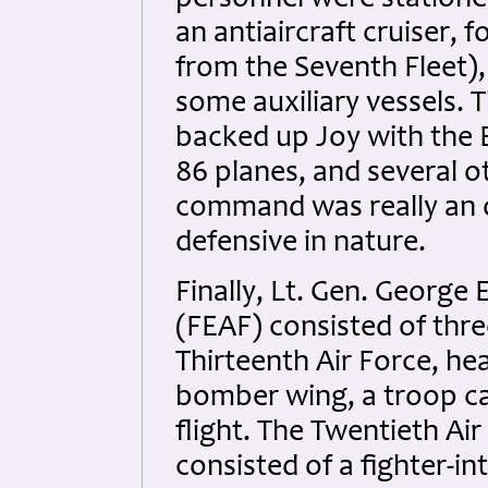
personnel were statione
an antiaircraft cruiser, 
from the Seventh Fleet),
some auxiliary vessels. 
backed up Joy with the E
86 planes, and several o
command was really an o
defensive in nature.
Finally, Lt. Gen. George 
(FEAF) consisted of thre
Thirteenth Air Force, hea
bomber wing, a troop c
flight. The Twentieth Ai
consisted of a fighter-in