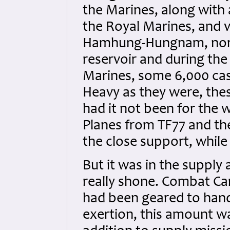
the Marines, along with 
the Royal Marines, and 
Hamhung-Hungnam, north
reservoir and during the
Marines, some 6,000 cas
Heavy as they were, the
had it not been for the 
Planes from TF77 and th
the close support, while 
But it was in the supply 
really shone. Combat C
had been geared to hand
exertion, this amount w