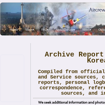
Home
Maps▾
FAQ▾
About/Donate▾
News▾
Obits
Archive Report
Kore
Compiled from officia
and Service sources, 
reports, personal log
correspondence, refer
sources, and i
We seek additional information and photog