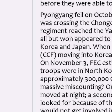
before they were able t
Pyongyang fell on Octob
was crossing the Chongc
regiment reached the Ya
all but won appeared to 
Korea and Japan. When 
(CCF) moving into Korea
On November 3, FEC esti
troops were in North Kor
approximately 300,000 C
massive miscounting? On
moved at night; a second
looked for because of t
would not get involved i