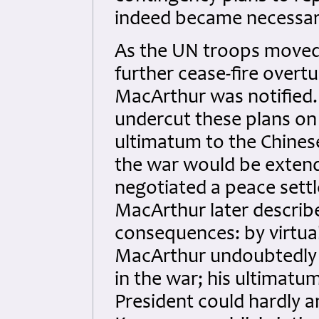
indeed became necessar
As the UN troops moved
further cease-fire overt
MacArthur was notifie
undercut these plans on
ultimatum to the Chinese
the war would be extend
negotiated a peace sett
MacArthur later described
consequences: by virtual
MacArthur undoubtedly e
in the war; his ultimatu
President could hardly 