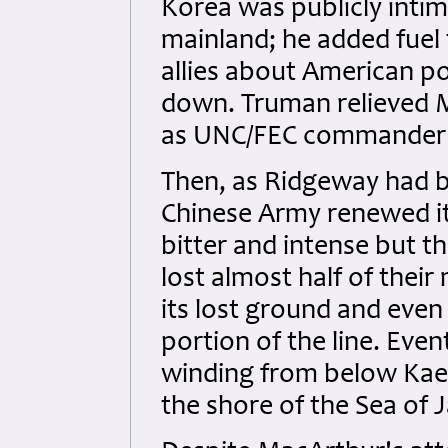
Korea was publicly intim
mainland; he added fuel
allies about American pol
down. Truman relieved M
as UNC/FEC commander 
Then, as Ridgeway had b
Chinese Army renewed its
bitter and intense but th
lost almost half of thei
its lost ground and even
portion of the line. Even
winding from below Kae
the shore of the Sea of 