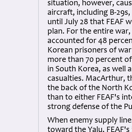
situation, however, cau
aircraft, including B-29s
until July 28 that FEAF w
plan. For the entire war
accounted for 48 percen
Korean prisoners of war 
more than 70 percent of t
in South Korea, as well a
casualties. MacArthur, 
the back of the North Ko
than to either FEAF's in
strong defense of the P
When enemy supply line
toward the Yalu, FEAF's i