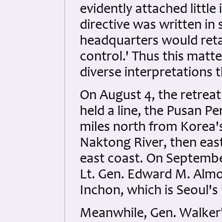
evidently attached little
directive was written in 
headquarters would retai
control.' Thus this mat
diverse interpretations 
On August 4, the retrea
held a line, the Pusan P
miles north from Korea'
Naktong River, then ea
east coast. On Septemb
Lt. Gen. Edward M. Almon
Inchon, which is Seoul's
Meanwhile, Gen. Walker'