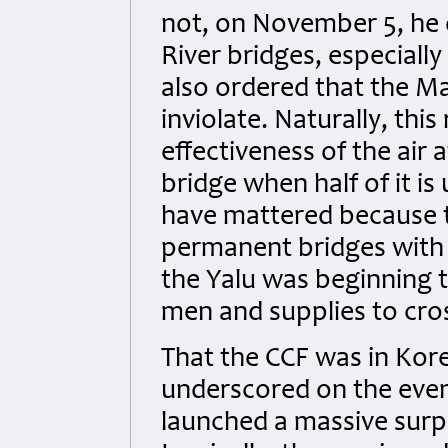
not, on November 5, he o
River bridges, especially
also ordered that the M
inviolate. Naturally, this
effectiveness of the air a
bridge when half of it i
have mattered because 
permanent bridges with 
the Yalu was beginning t
men and supplies to cross
That the CCF was in Kor
underscored on the eve
launched a massive surpr