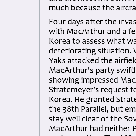
much because the aircraf
Four days after the inva
with MacArthur and a fe
Korea to assess what wa
deteriorating situation
Yaks attacked the airfie
MacArthur's party swift
showing impressed MacA
Stratemeyer's request fo
Korea. He granted Strat
the 38th Parallel, but e
stay well clear of the 
MacArthur had neither Pr