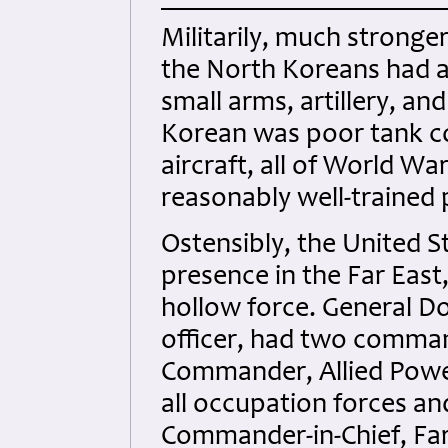
Militarily, much stronge
the North Koreans had a
small arms, artillery, an
Korean was poor tank c
aircraft, all of World Wa
reasonably well-trained p
Ostensibly, the United S
presence in the Far East,
hollow force. General D
officer, had two comman
Commander, Allied Powe
all occupation forces and
Commander-in-Chief, Far 