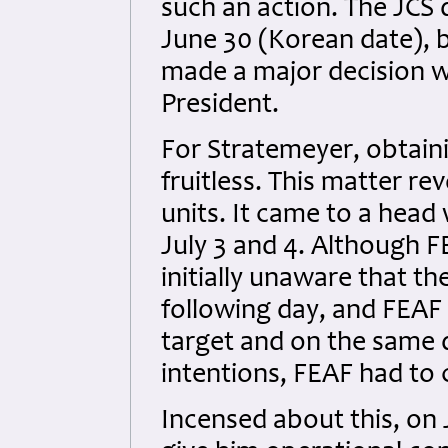
such an action. The JCS d
June 30 (Korean date), b
made a major decision w
President.
For Stratemeyer, obtaini
fruitless. This matter r
units. It came to a head
July 3 and 4. Although FE
initially unaware that t
following day, and FEAF
target and on the same d
intentions, FEAF had to 
Incensed about this, on