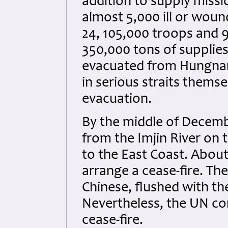
addition to supply mis
almost 5,000 ill or wou
24, 105,000 troops and 9
350,000 tons of supplie
evacuated from Hungnam
in serious straits themse
evacuation.
By the middle of Decembe
from the Imjin River on 
to the East Coast. Abou
arrange a cease-fire. T
Chinese, flushed with th
Nevertheless, the UN co
cease-fire.