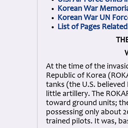
U.S. Air Force Units 
Korean War Memorial
Korean War UN Force
List of Pages Relate
TH
W
At the time of the invas
Republic of Korea (ROK
tanks (the U.S. believed
little artillery. The RO
toward ground units; the 
possessing only about 20 
trained pilots. It was, ba