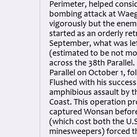
Perimeter, helped consi
bombing attack at Waegw
vigorously but the enem
started as an orderly ret
September, what was le
(estimated to be not mo
across the 38th Parallel
Parallel on October 1, f
Flushed with his succes
amphibious assault by t
Coast. This operation p
captured Wonsan before 
(which cost both the U.
minesweepers) forced th