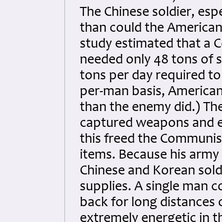
The Chinese soldier, espe
than could the American 
study estimated that a 
needed only 48 tons of 
tons per day required to
per-man basis, American
than the enemy did.) The
captured weapons and e
this freed the Communis
items. Because his army 
Chinese and Korean sold
supplies. A single man 
back for long distances
extremely energetic in th