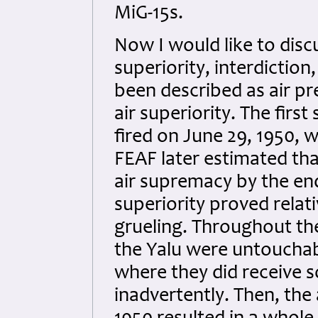
MiG-15s.
Now I would like to discu
superiority, interdiction
been described as air pr
air superiority. The first
fired on June 29, 1950, 
FEAF later estimated tha
air supremacy by the end
superiority proved relat
grueling. Throughout the
the Yalu were untouchab
where they did receive 
inadvertently. Then, th