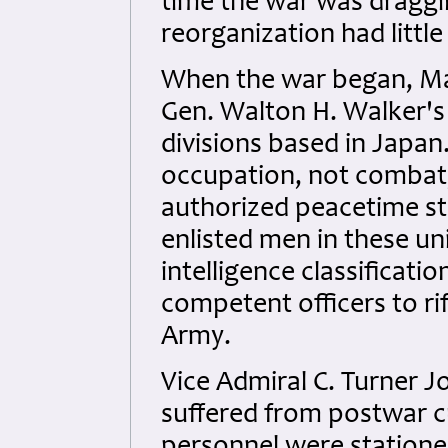
time the war was draggin
reorganization had little
When the war began, Ma
Gen. Walton H. Walker's 
divisions based in Japan
occupation, not combat,
authorized peacetime st
enlisted men in these un
intelligence classificati
competent officers to ri
Army.
Vice Admiral C. Turner J
suffered from postwar 