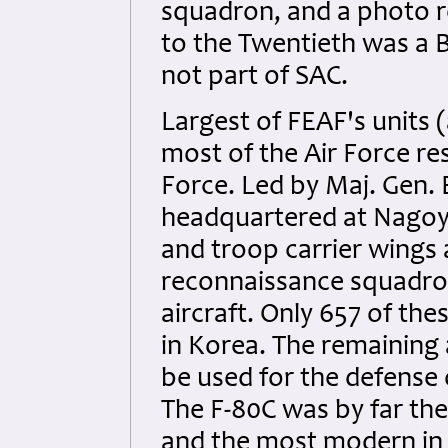
squadron, and a photo 
to the Twentieth was a 
not part of SAC.
Largest of FEAF's units 
most of the Air Force re
Force. Led by Maj. Gen. E
headquartered at Nagoya,
and troop carrier wings 
reconnaissance squadron
aircraft. Only 657 of the
in Korea. The remaining 
be used for the defense 
The F-80C was by far th
and the most modern in F