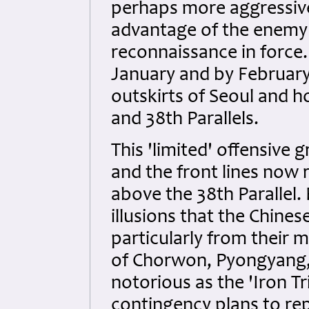
perhaps more aggressive
advantage of the enemy 
reconnaissance in force. 
January and by February
outskirts of Seoul and h
and 38th Parallels.
This 'limited' offensive 
and the front lines now 
above the 38th Parallel
illusions that the Chine
particularly from their
of Chorwon, Pyongyang
notorious as the 'Iron T
contingency plans to rep