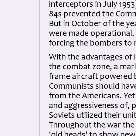
interceptors in July 1953
84s prevented the Commun
But in October of the y
were made operational, 
forcing the bombers to r
With the advantages of in
the combat zone, a marke
frame aircraft powered b
Communists should have 
from the Americans. Yet 
and aggressiveness of, pr
Soviets utilized their un
Throughout the war the S
'old heads' to show new