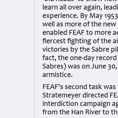
learn all over again, lea
experience. By May 1953
well as more of the new 
enabled FEAF to more ac
fiercest fighting of the 
victories by the Sabre pi
fact, the one-day record 
Sabres) was on June 30,
armistice.
FEAF's second task was i
Stratemeyer directed 
interdiction campaign a
from the Han River to th