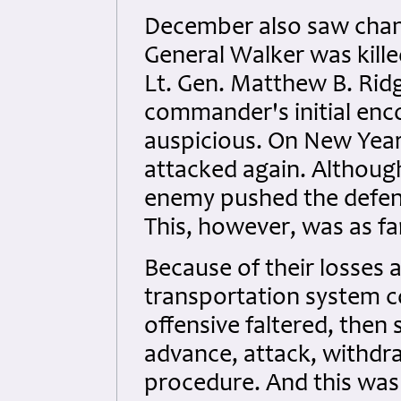
December also saw chan
General Walker was kille
Lt. Gen. Matthew B. Ri
commander's initial enc
auspicious. On New Year
attacked again. Although
enemy pushed the defend
This, however, was as f
Because of their losses 
transportation system c
offensive faltered, then
advance, attack, withdr
procedure. And this wa