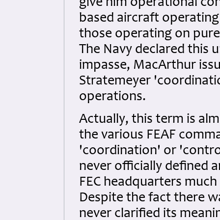
give him operational cont
based aircraft operatin
those operating on purel
The Navy declared this 
impasse, MacArthur issue
Stratemeyer 'coordinatio
operations.
Actually, this term is 
the various FEAF comman
'coordination' or 'contro
never officially defined 
FEC headquarters much l
Despite the fact there w
never clarified its mean