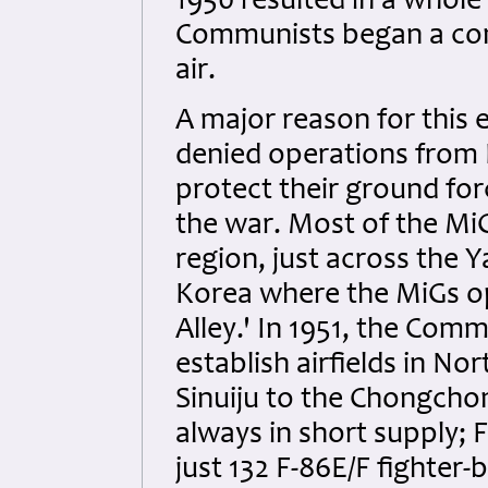
1950 resulted in a whol
Communists began a conc
air.
A major reason for this 
denied operations from 
protect their ground forc
the war. Most of the MiG
region, just across the 
Korea where the MiGs 
Alley.' In 1951, the Com
establish airfields in No
Sinuiju to the Chongcho
always in short supply; 
just 132 F-86E/F fighter