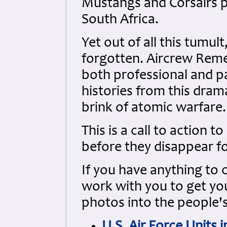
Mustangs and Corsairs p
South Africa.
Yet out of all this tumult
forgotten. Aircrew Reme
both professional and p
histories from this dra
brink of atomic warfare.
This is a call to action t
before they disappear f
If you have anything to 
work with you to get your
photos into the people's