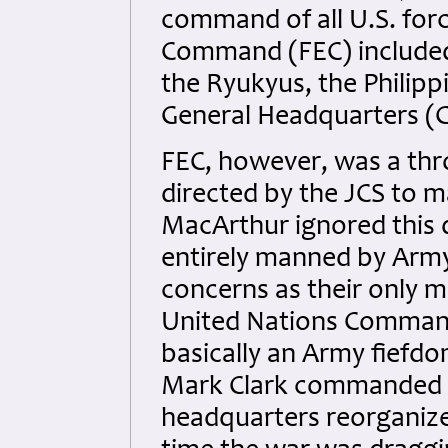
command of all U.S. forc
Command (FEC) included 
the Ryukyus, the Philipp
General Headquarters (G
FEC, however, was a thr
directed by the JCS to 
MacArthur ignored this 
entirely manned by Arm
concerns as their only 
United Nations Command
basically an Army fiefdo
Mark Clark commanded t
headquarters reorganized