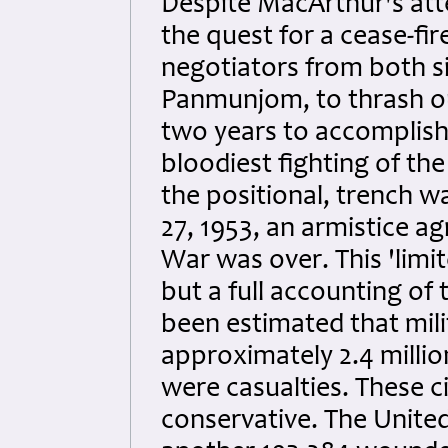
Despite MacArthur's att
the quest for a cease-fir
negotiators from both si
Panmunjom, to thrash ou
two years to accomplish 
bloodiest fighting of the
the positional, trench wa
27, 1953, an armistice 
War was over. This 'lim
but a full accounting of 
been estimated that mili
approximately 2.4 million
were casualties. These ci
conservative. The United