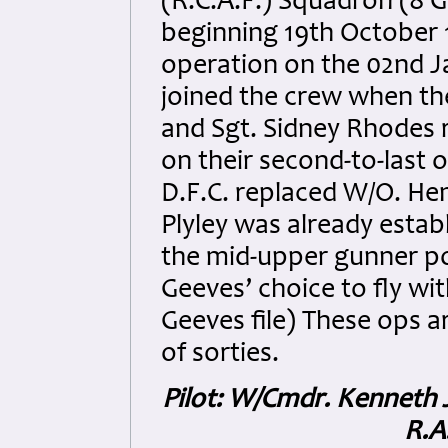
(R.C.A.F.) Squadron (8 
beginning 19th October 1
operation on the 02nd J
joined the crew when the
and Sgt. Sidney Rhodes 
on their second-to-last 
D.F.C. replaced W/O. Hen
Plyley was already estab
the mid-upper gunner po
Geeves’ choice to fly wi
Geeves file) These ops a
of sorties.
Pilot: W/Cmdr. Kenneth 
R.A.