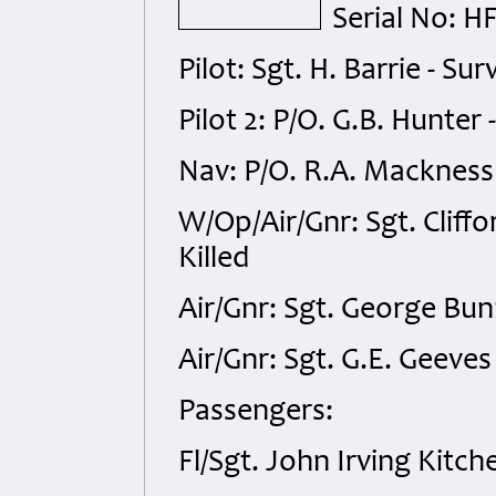
Serial No: H
Pilot: Sgt. H. Barrie - Sur
Pilot 2: P/O. G.B. Hunter 
Nav: P/O. R.A. Mackness -
W/Op/Air/Gnr: Sgt. Cliffo
Killed
Air/Gnr: Sgt. George Bunn
Air/Gnr: Sgt. G.E. Geeves
Passengers:
Fl/Sgt. John Irving Kitch