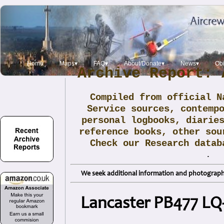
Home
Maps▾
FAQ▾
About/Donate▾
News▾
Obi
Archive Report: 
Compiled from official N
Service sources, contemp
personal logbooks, diarie
reference books, other sou
Check our Research data
.
We seek additional information and photographs
Lancaster PB477 LQ