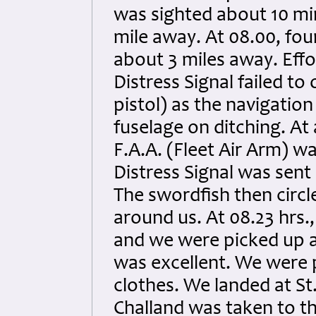
was sighted about 10 min
mile away. At 08.00, four
about 3 miles away. Eff
Distress Signal failed to
pistol) as the navigatio
fuselage on ditching. At 
F.A.A. (Fleet Air Arm) w
Distress Signal was sent
The swordfish then circl
around us. At 08.23 hrs.
and we were picked up a
was excellent. We were 
clothes. We landed at St.
Challand was taken to t