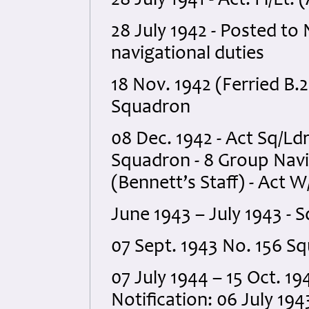
28 July 1941 - Act. Fl/Lt.
28 July 1942 - Posted to 
navigational duties
18 Nov. 1942 (Ferried B.2
Squadron
08 Dec. 1942 - Act Sq/Ld
Squadron - 8 Group Navig
(Bennett’s Staff) - Act
June 1943 – July 1943 - 
07 Sept. 1943 No. 156 S
07 July 1944 – 15 Oct. 19
Notification: 06 July 19