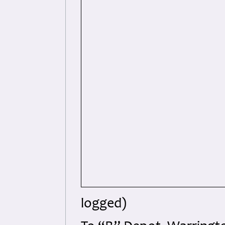
logged)