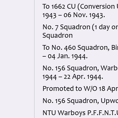
To 1662 CU (Conversion Un
1943 – 06 Nov. 1943.
No. 7 Squadron (1 day on
Squadron
To No. 460 Squadron, Bin
– 04 Jan. 1944.
No. 156 Squadron, Warbo
1944 – 22 Apr. 1944.
Promoted to W/O 18 Apri
No. 156 Squadron, Upwo
NTU Warboys P.F.F.N.T.U