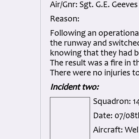
Air/Gnr: Sgt. G.E. Geeves
Reason:
Following an operational 
the runway and switched 
knowing that they had b
The result was a fire in
There were no injuries t
Incident two:
Squadron: 1
Date: 07/08
Aircraft: Wel