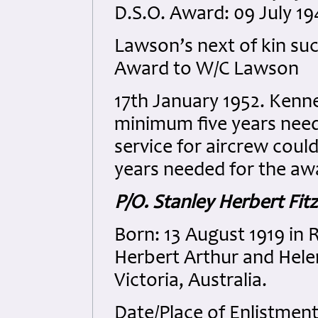
D.S.O. Award: 09 July 1
Lawson’s next of kin succ
Award to W/C Lawson
17th January 1952. Ken
minimum five years need
service for aircrew coul
years needed for the aw
P/O. Stanley Herbert Fit
Born: 13 August 1919 in 
Herbert Arthur and Hele
Victoria, Australia.
Date/Place of Enlistmen