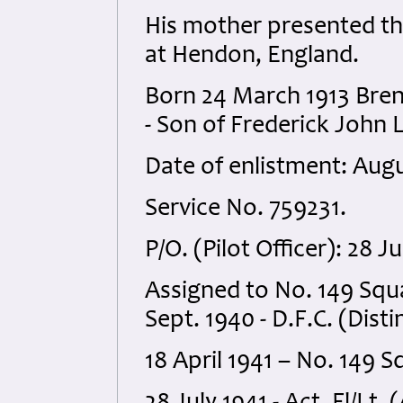
His mother presented t
at Hendon, England.
Born 24 March 1913 Bren
- Son of Frederick John 
Date of enlistment: Augu
Service No. 759231.
P/O. (Pilot Officer): 28 
Assigned to No. 149 Squa
Sept. 1940 - D.F.C. (Dist
18 April 1941 – No. 149 S