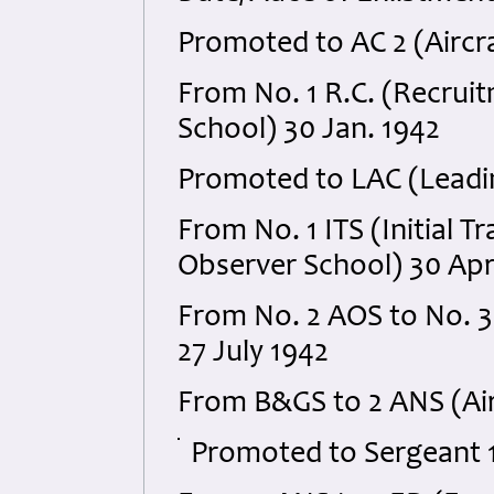
Promoted to AC 2 (Aircr
From No. 1 R.C. (Recruitm
School) 30 Jan. 1942
Promoted to LAC (Leadin
From No. 1 ITS (Initial T
Observer School) 30 Apr
From No. 2 AOS to No. 
27 July 1942
From B&GS to 2 ANS (Air
Promoted to Sergeant 1