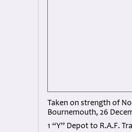
Taken on strength of No
Bournemouth, 26 Decem
1 “Y” Depot to R.A.F. Tra