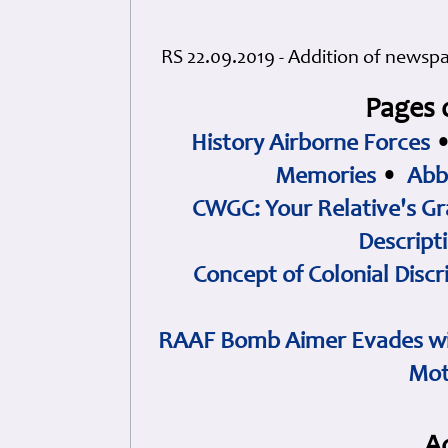
RS 22.09.2019 - Addition of newspa
Pages 
History Airborne Forces
Memories
•
Abb
CWGC: Your Relative's Gr
Descript
Concept of Colonial Discr
RAAF Bomb Aimer Evades wi
Mot