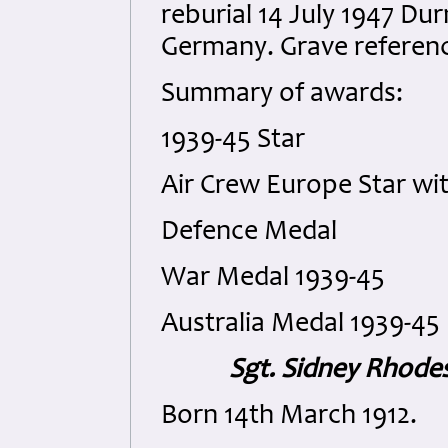
reburial 14 July 1947 D
Germany. Grave referenc
Summary of awards:
1939-45 Star
Air Crew Europe Star wi
Defence Medal
War Medal 1939-45
Australia Medal 1939-45
Sgt. Sidney Rhodes
Born 14th March 1912.