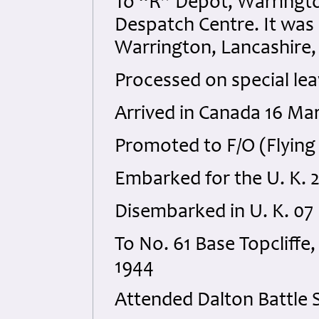
To “R” Depot, Warringto
Despatch Centre. It was
Warrington, Lancashire, 
Processed on special le
Arrived in Canada 16 Ma
Promoted to F/O (Flying 
Embarked for the U. K. 2
Disembarked in U. K. 07
To No. 61 Base Topcliffe
1944
Attended Dalton Battle S