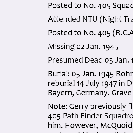
Posted to No. 405 Squad
Attended NTU (Night Trai
Posted to No. 405 (R.C.
Missing 02 Jan. 1945
Presumed Dead 03 Jan. 
Burial: 05 Jan. 1945 Ro
reburial 14 July 1947 in
Bayern, Germany. Grave 
Note: Gerry previously 
405 Path Finder Squadro
him. However, McQuoid 