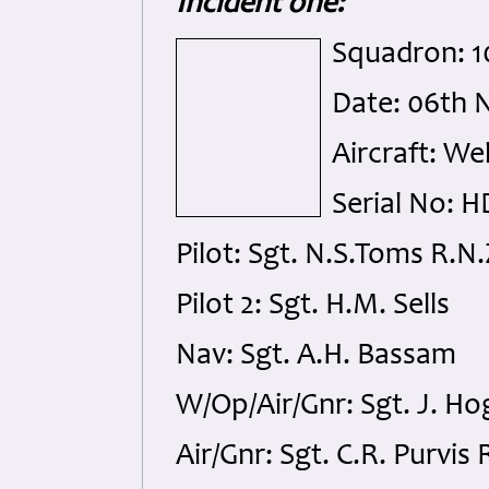
Incident one:
Squadron: 
Date: 06th 
Aircraft: We
Serial No: 
Pilot: Sgt. N.S.Toms R.N.
Pilot 2: Sgt. H.M. Sells
Nav: Sgt. A.H. Bassam
W/Op/Air/Gnr: Sgt. J. Ho
Air/Gnr: Sgt. C.R. Purvis 