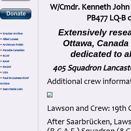
W/Cmdr. Kenneth John L
PB477 LQ-B 
Extensively rese
•
Kracker Archive
•
Allied Losses
Ottawa, Canada
•
Archiwum Polish
•
Paradie Canadian
dedicated to a
•
RCAF
•
RAAF
405 Squadron Lancaste
•
RNZAF
•
USA
•
Paul McGuiness RAAF
Additional crew informa
Archive
•
Searchable Lists
Lawson and Crew: 19th O
After Saarbrücken, Laws