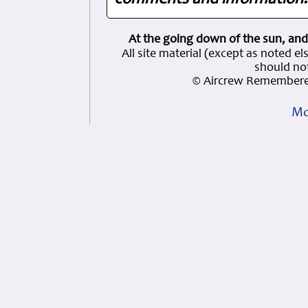
comments and information. 
At the going down of the sun, and
All site material (except as note
should not
© Aircrew Remembere
Mo