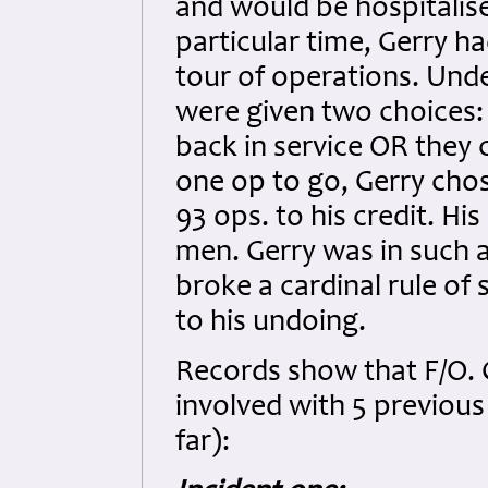
and would be hospitalise
particular time, Gerry h
tour of operations. Und
were given two choices: 
back in service OR they 
one op to go, Gerry chos
93 ops. to his credit. H
men. Gerry was in such 
broke a cardinal rule of 
to his undoing.
Records show that F/O. 
involved with 5 previous 
far):