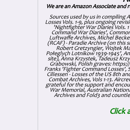
A
We are an Amazon Associate and r
Sources used by us in compiling 
Losses Vols. 1-9, plus ongoing revis
'Nightfighter War Diaries Vols. 
Command War Diaries', Commonw
Luftwaffe Archives, Michel Becker
(RCAF) - Paradie Archive (on this 
Robert Gretzyngier, Wojtek Mat
Połeglyçh Lotnikow 1939-1945', And
site), Anna Krzystek, Tadeusz Krzys
Grabowski, Polish graves: https
Franks 'Fighter Command Losses', 
Cillessen - Losses of the US 8th an
Combat Archives, Vols 1-13. Air
grateful for the support and enc
War Memorial, Australian Nationa
Archives and Fold3 and countles
Click 