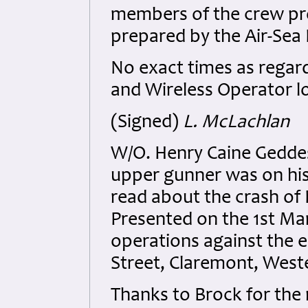
members of the crew proc
prepared by the Air-Sea
No exact times as regar
and Wireless Operator lo
(Signed)
L. McLachlan
W/O. Henry Caine Geddes
upper gunner was on his
read about the crash of
Presented on the 1st Marc
operations against the 
Street, Claremont, Weste
Thanks to Brock for the 