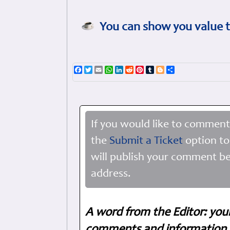
You can show you value t
Facebook
Twitter
Email
WhatsApp
LinkedIn
Reddit
Pinterest
Tumblr
Blogger
Share
If you would like to comment
the
Submit a Ticket
option to
will publish your comment be
address.
A word from the Editor: you