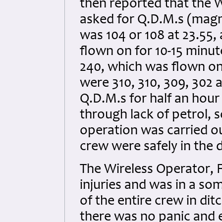
then reported that the 
asked for Q.D.M.s (magne
was 104 or 108 at 23.55,
flown on for 10-15 minu
240, which was flown on
were 310, 310, 309, 302 
Q.D.M.s for half an hour
through lack of petrol, s
operation was carried ou
crew were safely in the 
The Wireless Operator, Fl
injuries and was in a s
of the entire crew in di
there was no panic and 