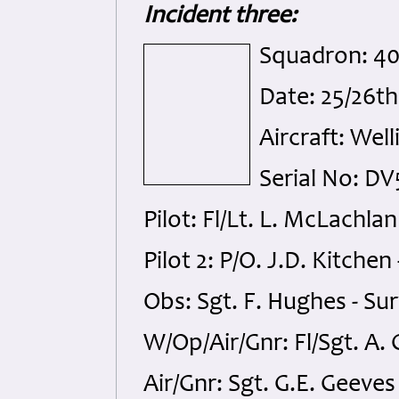
Incident three:
Squadron: 4
Date: 25/26t
Aircraft: Well
Serial No: DV
Pilot: Fl/Lt. L. McLachlan
Pilot 2: P/O. J.D. Kitchen
Obs: Sgt. F. Hughes - Su
W/Op/Air/Gnr: Fl/Sgt. A. C
Air/Gnr: Sgt. G.E. Geeves