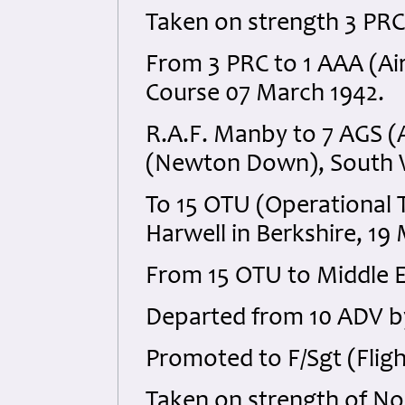
Taken on strength 3 PRC 
From 3 PRC to 1 AAA (Ai
Course 07 March 1942.
R.A.F. Manby to 7 AGS 
(Newton Down), South W
To 15 OTU (Operational T
Harwell in Berkshire, 19
From 15 OTU to Middle 
Departed from 10 ADV by
Promoted to F/Sgt (Fligh
Taken on strength of No