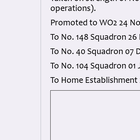
operations).
Promoted to WO2 24 Nov
To No. 148 Squadron 26 
To No. 40 Squadron 07 D
To No. 104 Squadron 01 
To Home Establishment 