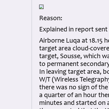
Reason:
Explained in report sent 
Airborne Luqa at 18.15 
target area cloud-cover
target, Sousse, which w
to permanent secondary
In leaving target area,
W/T (Wireless Telegraphy
there was no sign of th
a quarter of an hour the
minutes and started on 