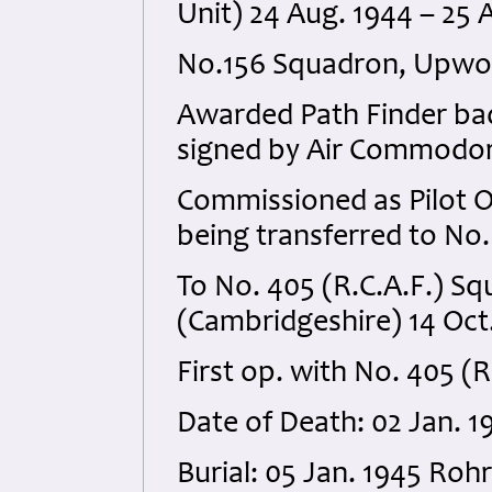
Unit) 24 Aug. 1944 – 25 
No.156 Squadron, Upwood
Awarded Path Finder badg
signed by Air Commodore
Commissioned as Pilot Of
being transferred to No.
To No. 405 (R.C.A.F.) 
(Cambridgeshire) 14 Oct
First op. with No. 405 (
Date of Death: 02 Jan. 1
Burial: 05 Jan. 1945 Ro