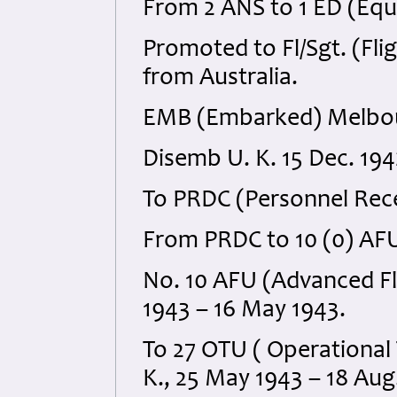
From 2 ANS to 1 ED (Equ
Promoted to Fl/Sgt. (Fli
from Australia.
EMB (Embarked) Melbou
Disemb U. K. 15 Dec. 194
To PRDC (Personnel Rece
From PRDC to 10 (0) AFU
No. 10 AFU (Advanced Fly
1943 – 16 May 1943.
To 27 OTU ( Operational T
K., 25 May 1943 – 18 Aug