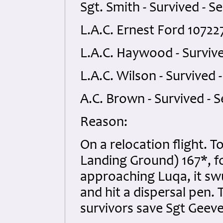
Sgt. Smith - Survived - Se
L.A.C. Ernest Ford 107227
L.A.C. Haywood - Survive
L.A.C. Wilson - Survived -
A.C. Brown - Survived - S
Reason:
On a relocation flight. 
Landing Ground) 167*, fo
approaching Luqa, it sw
and hit a dispersal pen. 
survivors save Sgt Geeve