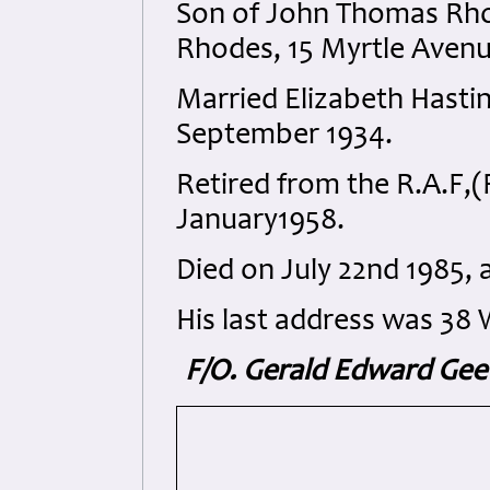
Son of John Thomas Rh
Rhodes, 15 Myrtle Avenue
Married Elizabeth Hasti
September 1934.
Retired from the R.A.F,(
January1958.
Died on July 22nd 1985, a
His last address was 38 
F/O. Gerald Edward Geeve