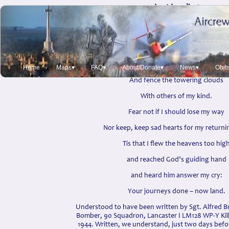
Last Landing
Sgt. Alfred Burford Sleep
Off this earth I leave behind
And soar god’s heavens
till our stars I find
Home
Maps▾
FAQ▾
About/Donate▾
News▾
Obit
And fence the towering clouds
With others of my kind.
Fear not if I should lose my way
Nor keep, keep sad hearts for my returni
Tis that I flew the heavens too hig
and reached God’s guiding hand
and heard him answer my cry:
Your journeys done – now land.
Understood to have been written by Sgt. Alfred Bu
Bomber, 90 Squadron, Lancaster I LM128 WP-Y Kil
1944. Written, we understand, just two days befo