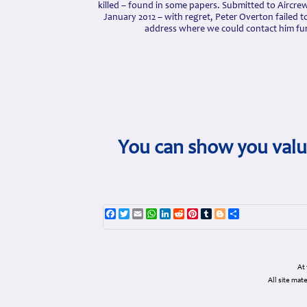
killed – found in some papers. Submitted to Aircr
January 2012 – with regret, Peter Overton failed to
address where we could contact him fur
You can show you value
Facebook
Twitter
Email
WhatsApp
LinkedIn
Reddit
Pinterest
Tumblr
Blogger
Share
At
All site ma