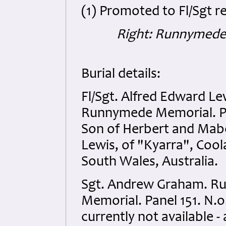
(1) Promoted to Fl/Sgt r
Right: Runnymede
Burial details:
Fl/Sgt. Alfred Edward Le
Runnymede Memorial. Pa
Son of Herbert and Mab
Lewis, of "Kyarra", Co
South Wales, Australia.
Sgt. Andrew Graham. 
Memorial. Panel 151. N.o
currently not available -