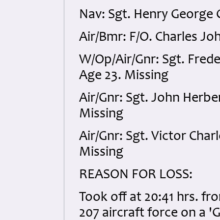
Nav: Sgt. Henry George 
Air/Bmr: F/O. Charles J
W/Op/Air/Gnr: Sgt. Fred
Age 23. Missing
Air/Gnr: Sgt. John Herb
Missing
Air/Gnr: Sgt. Victor Ch
Missing
REASON FOR LOSS:
Took off at 20:41 hrs. f
207 aircraft force on a '