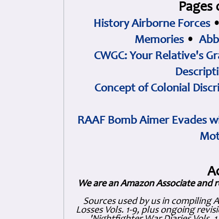
Pages 
History Airborne Forces
Memories
•
Abb
CWGC: Your Relative's Gr
Descript
Concept of Colonial Discr
RAAF Bomb Aimer Evades wi
Mot
A
We are an Amazon Associate and r
Sources used by us in compiling 
Losses Vols. 1-9, plus ongoing revis