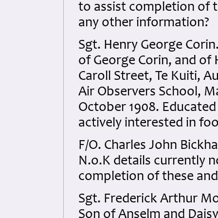
to assist completion of 
any other information?
Sgt. Henry George Corin
of George Corin, and of 
Caroll Street, Te Kuiti, 
Air Observers School, M
October 1908. Educated
actively interested in foo
F/O. Charles John Bickh
N.o.K details currently no
completion of these and
Sgt. Frederick Arthur M
Son of Anselm and Daisy