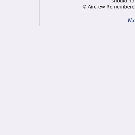
should not
© Aircrew Remembered
Mo