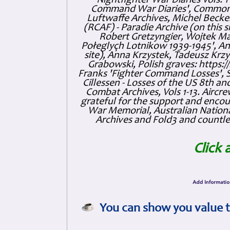
'Nightfighter War Diaries Vols. 
Command War Diaries', Commonw
Luftwaffe Archives, Michel Becker
(RCAF) - Paradie Archive (on this 
Robert Gretzyngier, Wojtek Mat
Połeglyçh Lotnikow 1939-1945', And
site), Anna Krzystek, Tadeusz Krzys
Grabowski, Polish graves: https
Franks 'Fighter Command Losses', 
Cillessen - Losses of the US 8th an
Combat Archives, Vols 1-13. Air
grateful for the support and enc
War Memorial, Australian Nationa
Archives and Fold3 and countles
Click 
You can show you value t