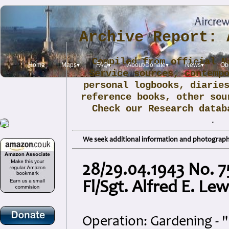
Archive Report: 
Compiled from official N
Home
Maps▾
FAQ▾
About/Donate▾
News▾
Obi
Service sources, contemp
personal logbooks, diarie
reference books, other sou
Check our Research data
.
We seek additional information and photographs
28/29.04.1943 No. 7
Fl/Sgt. Alfred E. Lew
Operation: Gardening - 