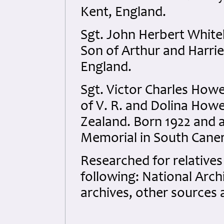
Kent, England.
Sgt. John Herbert White
Son of Arthur and Harrie
England.
Sgt. Victor Charles How
of V. R. and Dolina How
Zealand. Born 1922 and
Memorial in South Cane
Researched for relatives
following: National Arc
archives, other sources