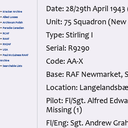
Date: 28/29th April 194
•
Kracker Archive
•
Allied Losses
Unit: 75 Squadron (New
•
Archiwum Polish
•
Paradie Canadian
Type: Stirling I
•
RCAF
•
RAAF
•
RNZAF
Serial: R9290
•
USA
•
Paul McGuiness RAAF
Code: AA-X
Archive
•
Searchable Lists
Base: RAF Newmarket, S
Location: Langelandsbæ
Pilot: Fl/Sgt. Alfred Ed
Missing (1)
Fl/Eng: Sgt. Andrew Gr