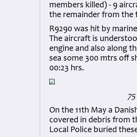
members killed) - 9 aircr
the remainder from the f
R9290 was hit by marine 
The aircraft is understoo
engine and also along th
sea some 300 mtrs off s
00:23 hrs.
75
On the 11th May a Danish
covered in debris from t
Local Police buried the