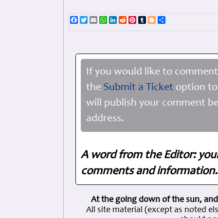
Facebook
Twitter
Email
WhatsApp
LinkedIn
Reddit
Pinterest
Tumblr
Blogger
Share
If you would like to comment
the
Submit a Ticket
option to
will publish your comment be
address.
A word from the Editor: you
comments and information. 
At the going down of the sun, and
All site material (except as note