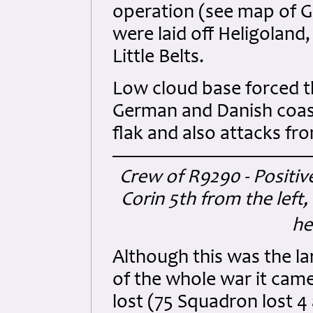
operation (see map of 
were laid off Heligoland,
Little Belts.
Low cloud base forced th
German and Danish coast
flak and also attacks fro
Crew of R9290 - Positiv
Corin 5th from the left,
he
Although this was the la
of the whole war it came 
lost (75 Squadron lost 4 