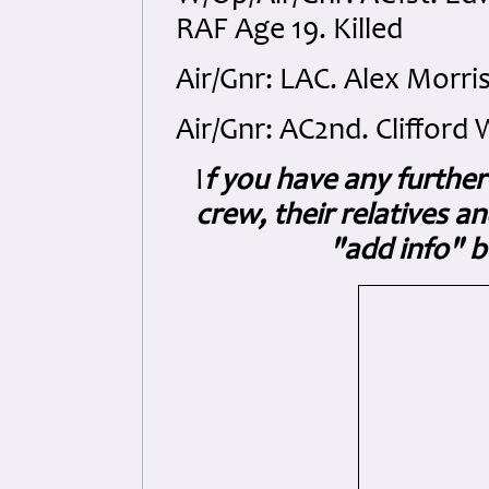
RAF Age 19. Killed
Air/Gnr: LAC. Alex Morris
Air/Gnr: AC2nd. Clifford 
I
f you have any further 
crew, their relatives a
"add info" b