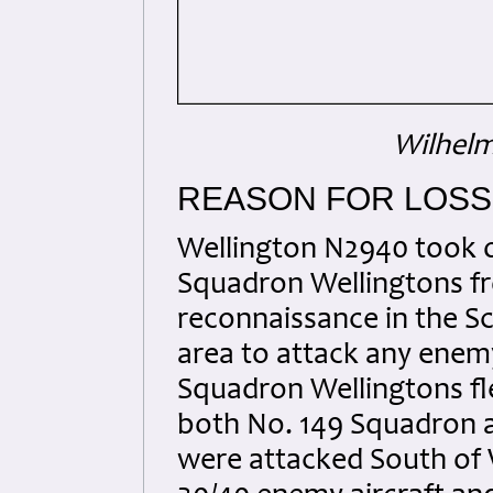
Wilhel
REASON FOR LOSS
Wellington N2940 took of
Squadron Wellingtons f
reconnaissance in the S
area to attack any enemy
Squadron Wellingtons fle
both No. 149 Squadron 
were attacked South of 