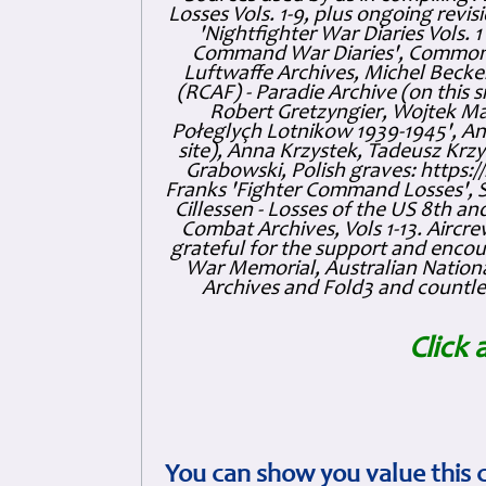
Losses Vols. 1-9, plus ongoing revis
'Nightfighter War Diaries Vols. 
Command War Diaries', Commonw
Luftwaffe Archives, Michel Becker
(RCAF) - Paradie Archive (on this 
Robert Gretzyngier, Wojtek Mat
Połeglyçh Lotnikow 1939-1945', And
site), Anna Krzystek, Tadeusz Krzys
Grabowski, Polish graves: https
Franks 'Fighter Command Losses', 
Cillessen - Losses of the US 8th an
Combat Archives, Vols 1-13. Air
grateful for the support and enc
War Memorial, Australian Nationa
Archives and Fold3 and countles
Click 
You can show you value this 