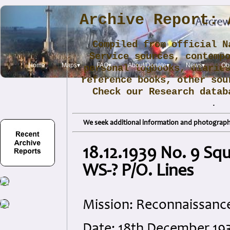
Archive Report: 
Compiled from official N
Service sources, contemp
Home
Maps▾
FAQ▾
About/Donate▾
News▾
Obi
personal logbooks, diarie
reference books, other sou
Check our Research data
.
We seek additional information and photographs
18.12.1939 No. 9 Sq
WS-? P/O. Lines
Mission: Reconnaissanc
Date: 18th December 19