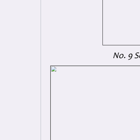
No. 9 S