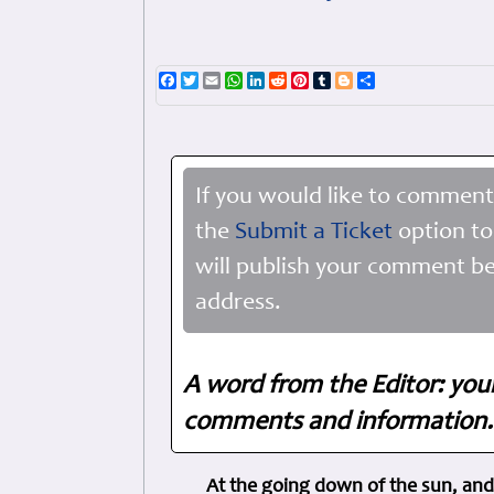
Facebook
Twitter
Email
WhatsApp
LinkedIn
Reddit
Pinterest
Tumblr
Blogger
Share
If you would like to comment
the
Submit a Ticket
option to
will publish your comment be
address.
A word from the Editor: you
comments and information. 
At the going down of the sun, and