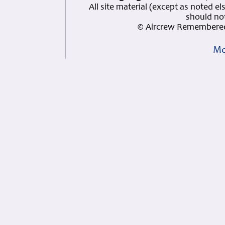
All site material (except as note
should not
© Aircrew Remembered
Mo