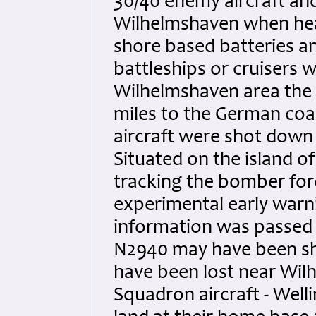
30/40 enemy aircraft and
Wilhelmshaven when hea
shore based batteries a
battleships or cruisers w
Wilhelmshaven area the 
miles to the German coas
aircraft were shot down
Situated on the island
tracking the bomber for
experimental early warn
information was passed 
N2940 may have been sho
have been lost near Wil
Squadron aircraft - We