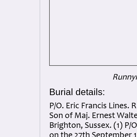
Runnym
Burial details:
P/O. Eric Francis Lines.
Son of Maj. Ernest Walt
Brighton, Sussex. (1) P/
on the 27th September 