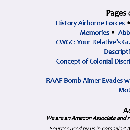
Pages 
History Airborne Forces
Memories
•
Abb
CWGC: Your Relative's Gr
Descript
Concept of Colonial Discr
RAAF Bomb Aimer Evades wi
Mot
A
We are an Amazon Associate and r
Sources used by us in compiling 