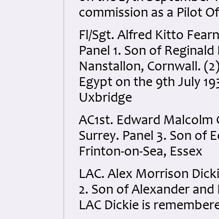
commission as a Pilot Of
Fl/Sgt. Alfred Kitto Fea
Panel 1. Son of Reginald 
Nanstallon, Cornwall. (2
Egypt on the 9th July 1
Uxbridge
AC1st. Edward Malcolm 
Surrey. Panel 3. Son of 
Frinton-on-Sea, Essex
LAC. Alex Morrison Dick
2. Son of Alexander and 
LAC Dickie is remember