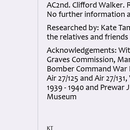
AC2nd. Clifford Walker.
No further information a
Researched by: Kate Tam
the relatives and friends
Acknowledgements: Wit
Graves Commission, Mart
Bomber Command War Dia
Air 27/125 and Air 27/1
1939 - 1940 and Prewar 
Museum
KT