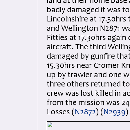
land at their home base
badly damaged it was fo
Lincolnshire at 17.30hr
and Wellington N2871 wa
Fitties at 17.30hrs agai
aircraft. The third Well
damaged by gunfire that 
15.30hrs near Cromer Kno
up by trawler and one wa
three others returned to
crew was lost killed in a
from the mission was 24 
Losses (
N2872
) (
N2939
)