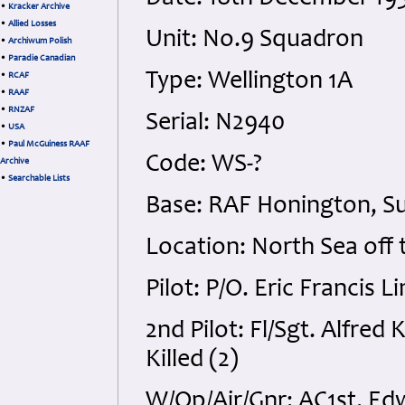
•
Kracker Archive
•
Allied Losses
Unit: No.9 Squadron
•
Archiwum Polish
•
Paradie Canadian
Type: Wellington 1A
•
RCAF
•
RAAF
•
RNZAF
Serial: N2940
•
USA
•
Paul McGuiness RAAF
Code: WS-?
Archive
•
Searchable Lists
Base: RAF Honington, Su
Location: North Sea off
Pilot: P/O. Eric Francis L
2nd Pilot: Fl/Sgt. Alfred
Killed (2)
W/Op/Air/Gnr: AC1st. Ed