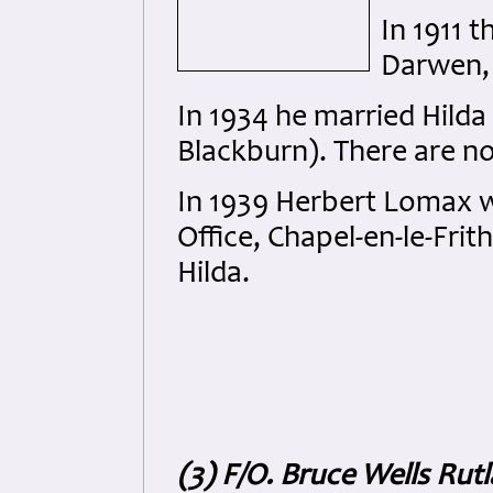
In 1911 t
Darwen,
In 1934 he married Hilda
Blackburn). There are n
In 1939 Herbert Lomax w
Office, Chapel-en-le-Frit
Hilda.
(3) F/O. Bruce Wells Rut