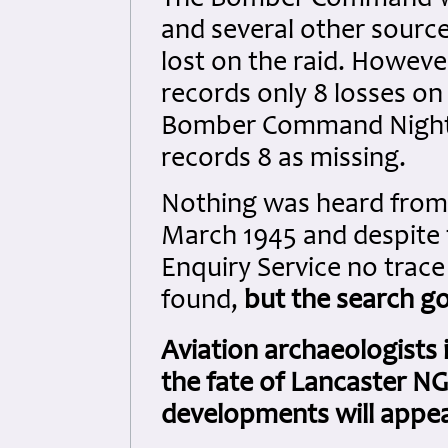
The Bomber Command War
and several other source
lost on the raid. Howe
records only 8 losses on 
Bomber Command Night R
records 8 as missing.
Nothing was heard from 
March 1945 and despite 
Enquiry Service no trace
found,
but the search g
Aviation archaeologists
the fate of Lancaster NG
developments will appea