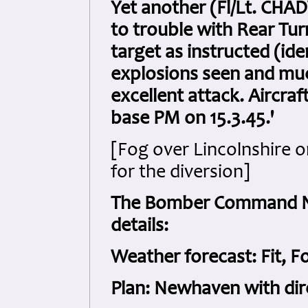
Yet another (Fl/Lt. CH
to trouble with Rear Tu
target as instructed (id
explosions seen and mu
excellent attack. Aircraf
base PM on 15.3.45.'
[Fog over Lincolnshire o
for the diversion]
The Bomber Command Nig
details:
Weather forecast: Fit, F
Plan: Newhaven with di