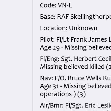
Code: VN-L
Base: RAF Skellingthorpe
Location: Unknown
Pilot: Fl/Lt Frank James
Age 29 - Missing believed 
Fl/Eng: Sgt. Herbert Ce
Missing believed killed (
Nav: F/O. Bruce Wells R
Age 31 - Missing believe
operations ) (3)
Air/Bmr: Fl/Sgt. Eric Le