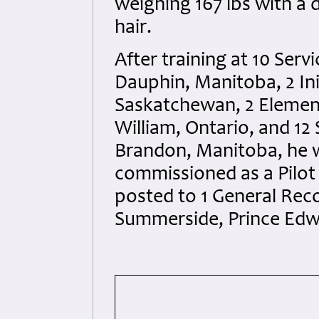
weighing 167 lbs with a
hair.
After training at 10 Serv
Dauphin, Manitoba, 2 Ini
Saskatchewan, 2 Element
William, Ontario, and 12
Brandon, Manitoba, he 
commissioned as a Pilot 
posted to 1 General Rec
Summerside, Prince Edwa