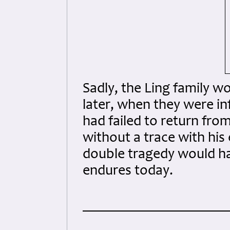
Sadly, the Ling family w
later, when they were in
had failed to return fr
without a trace with his
double tragedy would hav
endures today.