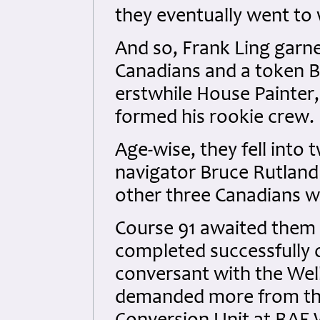
they eventually went to 
And so, Frank Ling garne
Canadians and a token Br
erstwhile House Painter
formed his rookie crew.
Age-wise, they fell into 
navigator Bruce Rutland 
other three Canadians w
Course 91 awaited them
completed successfully 
conversant with the Wel
demanded more from the