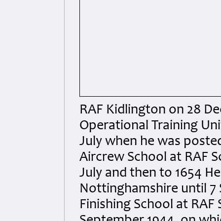
RAF Kidlington on 28 De
Operational Training Uni
July when he was posted
Aircrew School at RAF Sc
July and then to 1654 H
Nottinghamshire until 7
Finishing School at RAF 