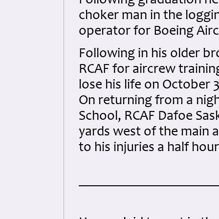
Following graduation h
choker man in the loggi
operator for Boeing Aircr
Following in his older br
RCAF for aircrew trainin
lose his life on October 
On returning from a nig
School, RCAF Dafoe Sask
yards west of the main
to his injuries a half hou