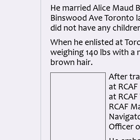
He married Alice Maud B
Binswood Ave Toronto l
did not have any childre
When he enlisted at Toro
weighing 140 lbs with a
brown hair.
After tr
at RCAF 
at RCAF 
RCAF Mal
Navigato
Officer 