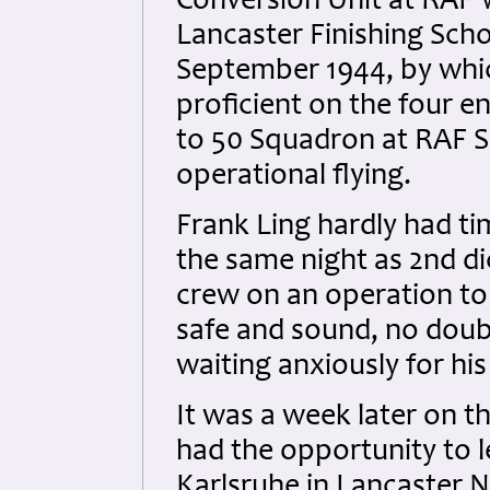
Conversion Unit at RAF 
Lancaster Finishing Scho
September 1944, by whi
proficient on the four e
to 50 Squadron at RAF Sk
operational flying.
Frank Ling hardly had ti
the same night as 2nd di
crew on an operation to
safe and sound, no doubt 
waiting anxiously for his
It was a week later on t
had the opportunity to 
Karlsruhe in Lancaster 