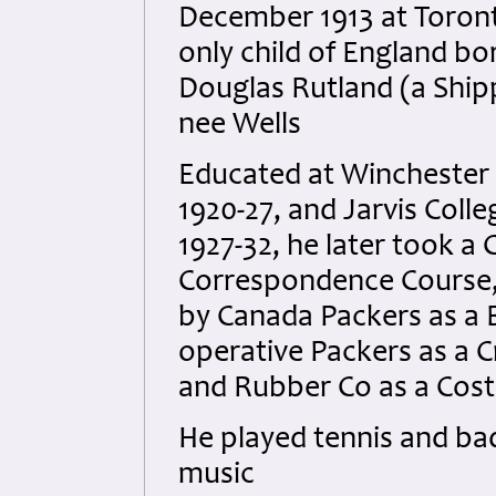
December 1913 at Toront
only child of England b
Douglas Rutland (a Ship
nee Wells
Educated at Winchester 
1920-27, and Jarvis Colle
1927-32, he later took a
Correspondence Course,
by Canada Packers as a 
operative Packers as a 
and Rubber Co as a Cost 
He played tennis and ba
music