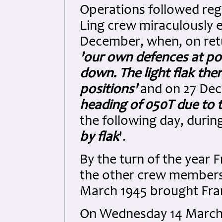
Operations followed reg
Ling crew miraculously 
December, when, on retu
'our own defences at pos
down. The light flak th
positions'
and on 27 De
heading of 050T due to t
the following day, durin
by flak
'.
By the turn of the year 
the other crew members
March 1945 brought Frank
On Wednesday 14 March,