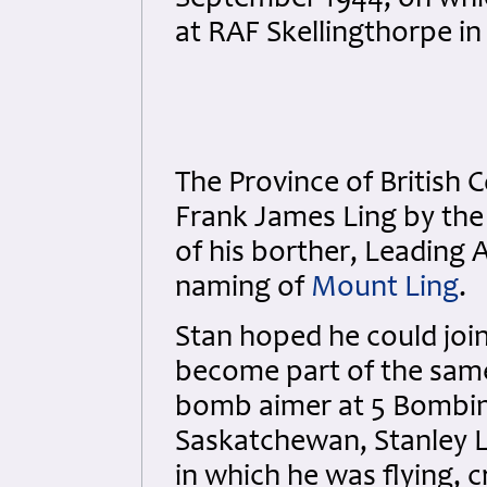
September 1944, on whi
at RAF Skellingthorpe in
The Province of British
Frank James Ling by th
of his borther, Leading 
naming of
Mount Ling
.
Stan hoped he could join
become part of the same
bomb aimer at 5 Bombin
Saskatchewan, Stanley L
in which he was flying, 