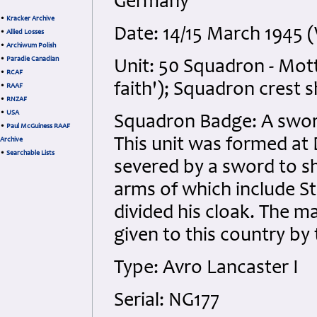
Germany
•
Kracker Archive
Date: 14/15 March 1945
•
Allied Losses
•
Archiwum Polish
•
Paradie Canadian
Unit: 50 Squadron - Mot
•
RCAF
faith'); Squadron crest
•
RAAF
•
RNZAF
•
USA
Squadron Badge: A sword
•
Paul McGuiness RAAF
This unit was formed at
Archive
•
Searchable Lists
severed by a sword to s
arms of which include S
divided his cloak. The ma
given to this country by
Type: Avro Lancaster I
Serial: NG177