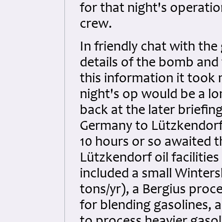
for that night's operati
crew.
In friendly chat with th
details of the bomb and 
this information it took
night's op would be a l
back at the later briefin
Germany to Lützkendorf 
10 hours or so awaited t
Lützkendorf oil facilitie
included a small Wintersh
tons/yr), a Bergius proc
for blending gasolines, 
to process heavier gasol