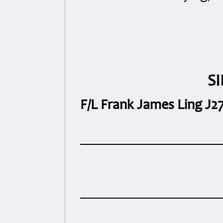
S
F/L Frank James Ling J2