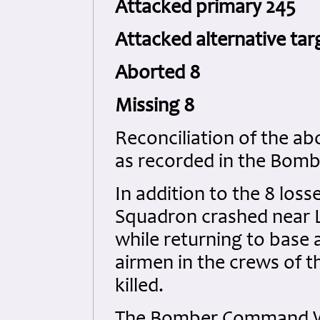
Attacked primary 245
Attacked alternative tar
Aborted 8
Missing 8
Reconciliation of the ab
as recorded in the Bom
In addition to the 8 los
Squadron crashed near Li
while returning to base a
airmen in the crews of t
killed.