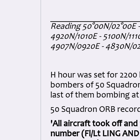
Reading 50°00N/02°00E 
4920N/1010E - 5100N/1110
4907N/0920E - 4830N/02
H hour was set for 2200 
bombers of 50 Squadron d
last of them bombing at 
50 Squadron ORB record
'All aircraft took off an
number (Fl/Lt LING AND 