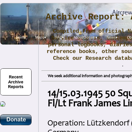
Archive Report: 
Compiled from official N
Service sources, contemp
Home
Maps▾
FAQ▾
About/Donate▾
News▾
Obi
personal logbooks, diarie
reference books, other sou
Check our Research data
.
We seek additional information and photographs
14/15.03.1945 50 Sq
Fl/Lt Frank James Li
Operation: Lützkendorf (