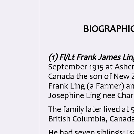
BIOGRAPHIC
(1) Fl/Lt Frank James Lin
September 1915 at Ashcro
Canada the son of New 
Frank Ling (a Farmer) 
Josephine Ling nee Char
The family later lived a
British Columbia, Canad
He had seven siblings: I