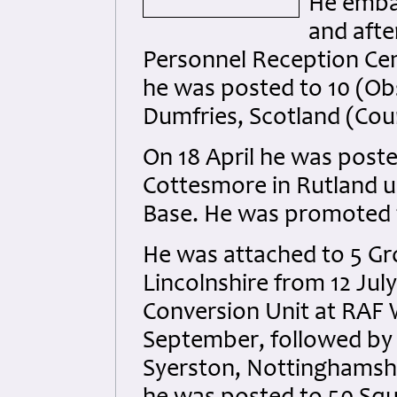
He emba
and afte
Personnel Reception Ce
he was posted to 10 (Ob
Dumfries, Scotland (Cou
On 18 April he was poste
Cottesmore in Rutland un
Base. He was promoted to
He was attached to 5 G
Lincolnshire from 12 Jul
Conversion Unit at RAF 
September, followed by 
Syerston, Nottinghamshi