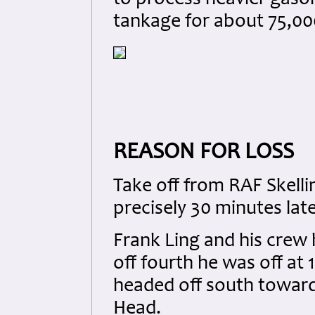
tankage for about 75,00
REASON FOR LOSS
Take off from RAF Skell
precisely 30 minutes late
Frank Ling and his crew 
off fourth he was off at
headed off south towar
Head.