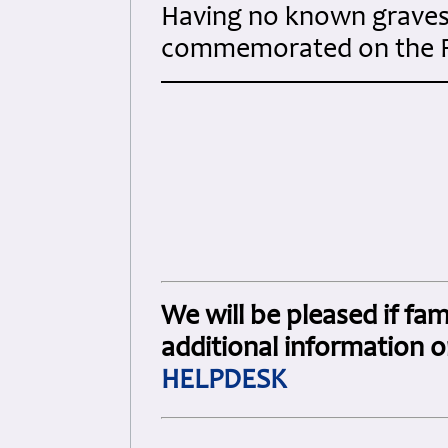
Having no known graves 
commemorated on the 
We will be pleased if fam
additional information o
HELPDESK