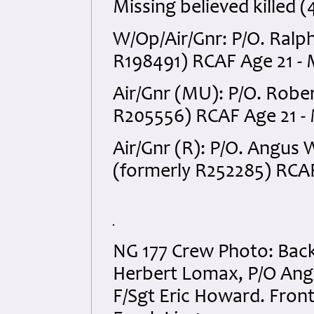
Missing believed killed (
W/Op/Air/Gnr: P/O. Ralp
R198491) RCAF Age 21 - M
Air/Gnr (MU): P/O. Robe
R205556) RCAF Age 21 - M
Air/Gnr (R): P/O. Angus
(formerly R252285) RCAF 
NG 177 Crew Photo: Back
Herbert Lomax, P/O Ang
F/Sgt Eric Howard. Front 