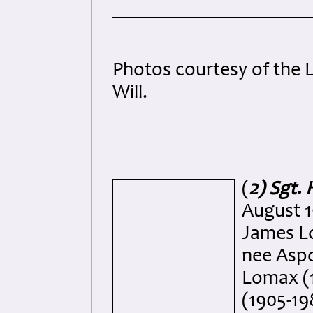
Photos courtesy of the L
Will.
(
2) Sgt.
August 1
James L
nee Aspd
Lomax (1
(1905-19