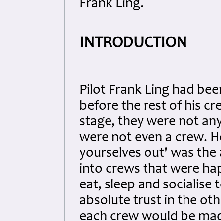
Frank Ling.
INTRODUCTION
Pilot Frank Ling had bee
before the rest of his cr
stage, they were not any
were not even a crew. He
yourselves out' was the
into crews that were happ
eat, sleep and socialis
absolute trust in the ot
each crew would be mad