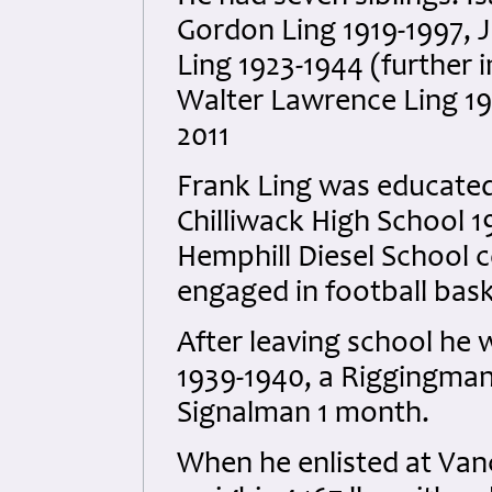
Gordon Ling 1919-1997, J
Ling 1923-1944 (further 
Walter Lawrence Ling 19
2011
Frank Ling was educated
Chilliwack High School 
Hemphill Diesel School 
engaged in football bask
After leaving school he 
1939-1940, a Riggingman
Signalman 1 month.
When he enlisted at Vanc