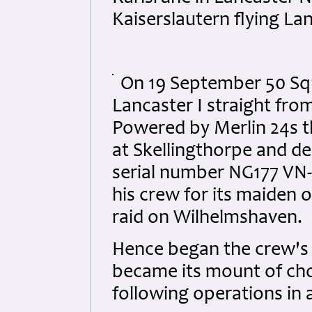
Kaiserslautern flying La
On 19 September 50 Squ
Lancaster I straight fr
Powered by Merlin 24s t
at Skellingthorpe and de
serial number NG177 VN-L
his crew for its maiden 
raid on Wilhelmshaven.
Hence began the crew's 
became its mount of choi
following operations in a