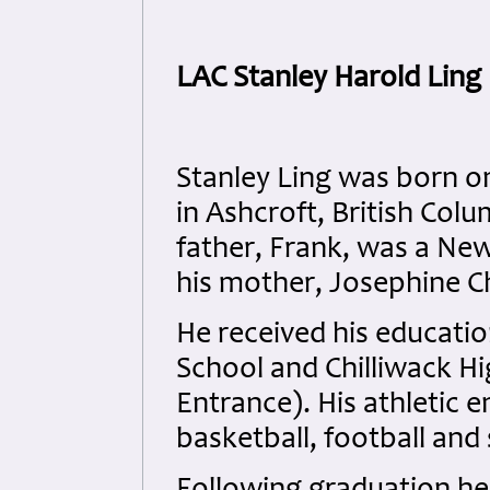
LAC Stanley Harold Lin
Stanley Ling was born on
in Ashcroft, British Col
father, Frank, was a Ne
his mother, Josephine Ch
He received his educatio
School and Chilliwack Hi
Entrance). His athletic 
basketball, football and 