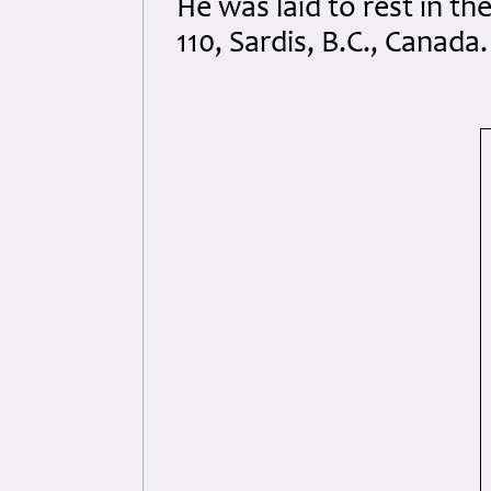
He was laid to rest in t
110, Sardis, B.C., Canada.