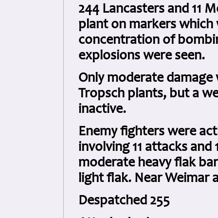
244 Lancasters and 11 Mo
plant on markers which 
concentration of bombin
explosions were seen.
Only moderate damage wa
Tropsch plants, but a we
inactive.
Enemy fighters were act
involving 11 attacks and
moderate heavy flak barr
light flak. Near Weimar
Despatched 255