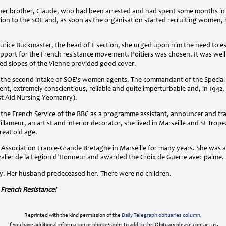
her brother, Claude, who had been arrested and had spent some months in a
ion to the SOE and, as soon as the organisation started recruiting women, 
urice Buckmaster, the head of F section, she urged upon him the need to es
upport for the French resistance movement. Poitiers was chosen. It was well
d slopes of the Vienne provided good cover.
in the second intake of SOE's women agents. The commandant of the Special 
gent, extremely conscientious, reliable and quite imperturbable and, in 1942
st Aid Nursing Yeomanry).
 the French Service of the BBC as a programme assistant, announcer and tra
llameur, an artist and interior decorator, she lived in Marseille and St Tropez
reat old age.
e Association France-Grande Bretagne in Marseille for many years. She was
valier de la Legion d'Honneur and awarded the Croix de Guerre avec palme.
y. Her husband predeceased her. There were no children.
 French Resistance!
Reprinted with the kind permission of the
Daily Telegraph obituaries column
.
If you have additional information or photographs to add to this Obituary please contact us.