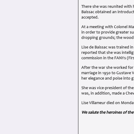
There she was reunited with 
Baissac obtained an introduct
accepted.
At a meeting with Colonel Ma
in order to provide greater s
dropping grounds; the woode
Lise de Baissac was trained 
reported that she was intelli
commission in the FANYs (Fir
After the war she worked for
marriage in 1950 to Gustave Vi
her elegance and poise into g
She was vice-president of th
was, in addition, made a Che
Lise Villameur died on Monda
We salute the heroines of the