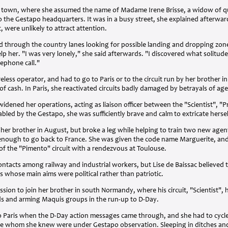
he town, where she assumed the name of Madame Irene Brisse, a widow of qui
 to the Gestapo headquarters. It was in a busy street, she explained afterwa
t, were unlikely to attract attention.
led through the country lanes looking for possible landing and dropping zon
 her. "I was very lonely," she said afterwards. "I discovered what solitude
lephone call."
eless operator, and had to go to Paris or to the circuit run by her brother i
of cash. In Paris, she reactivated circuits badly damaged by betrayals of age
widened her operations, acting as liaison officer between the "Scientist", "P
abled by the Gestapo, she was sufficiently brave and calm to extricate herse
er brother in August, but broke a leg while helping to train two new agent
t enough to go back to France. She was given the code name Marguerite, and
 of the "Pimento" circuit with a rendezvous at Toulouse.
ontacts among railway and industrial workers, but Lise de Baissac believed 
s whose main aims were political rather than patriotic.
sion to join her brother in south Normandy, where his circuit, "Scientist"
s and arming Maquis groups in the run-up to D-Day.
to Paris when the D-Day action messages came through, and she had to cycle 
 whom she knew were under Gestapo observation. Sleeping in ditches and 