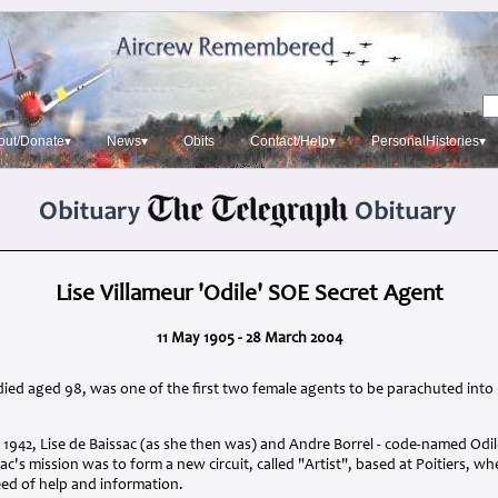
out/Donate▾
News▾
Obits
Contact/Help▾
PersonalHistories▾
Lise Villameur 'Odile' SOE Secret Agent
11 May 1905 - 28 March 2004
died aged 98, was one of the first two female agents to be parachuted into
 1942, Lise de Baissac (as she then was) and Andre Borrel - code-named Odi
sac's mission was to form a new circuit, called "Artist", based at Poitiers, w
eed of help and information.