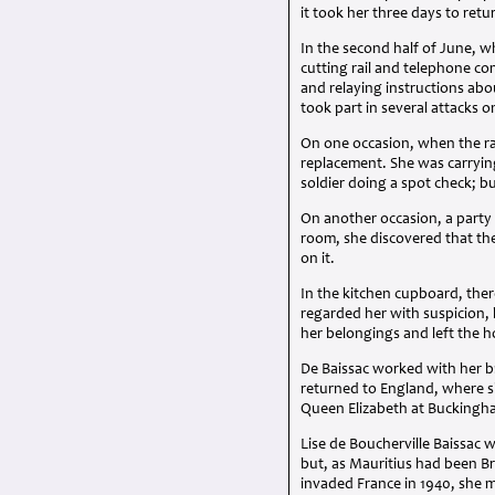
it took her three days to ret
In the second half of June, w
cutting rail and telephone c
and relaying instructions ab
took part in several attacks
On one occasion, when the ra
replacement. She was carryin
soldier doing a spot check; b
On another occasion, a party 
room, she discovered that th
on it.
In the kitchen cupboard, the
regarded her with suspicion,
her belongings and left the 
De Baissac worked with her b
returned to England, where s
Queen Elizabeth at Buckingh
Lise de Boucherville Baissac 
but, as Mauritius had been Br
invaded France in 1940, she 