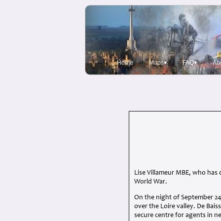
Home
Maps▾
FAQ▾
Ab
Lise Villameur MBE, who has 
World War.
On the night of September 24
over the Loire valley. De Bais
secure centre for agents in n