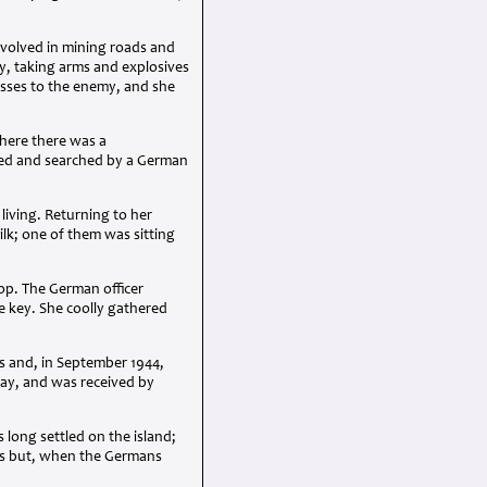
involved in mining roads and
y, taking arms and explosives
osses to the enemy, and she
where there was a
pped and searched by a German
living. Returning to her
lk; one of them was sitting
op. The German officer
e key. She coolly gathered
s and, in September 1944,
Day, and was received by
 long settled on the island;
ris but, when the Germans