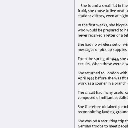
She found a small flat in t
froid, she chose to live next
station; visitors, even at nigh
In the first weeks, she bicyc
who would be prepared to help
never received a letter or a te
She had no wireless set or wir
messages or pick up supplies 
From the spring of 1943, she 
circuits. When these were dis
She returned to London with h
April 1944 before she was fi
work as a courier in a branch
The circuit had many useful c
composed of militant socialist
She therefore obtained permis
reconnoitring landing ground
She was on a recruiting trip 
German troops to meet people