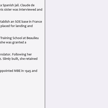
 Spanish jail. Claude de
his sister was interviewed and
tablish an SOE base in France
 placed for landing and
Training School at Beaulieu
, she was granted a
nslator. Following her
. Slimly built, she retained
 appointed MBE in 1945 and