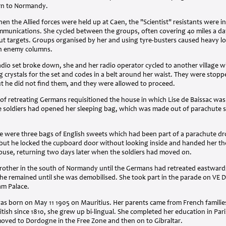
urn to Normandy.
hen the Allied forces were held up at Caen, the "Scientist" resistants were 
ommunications. She cycled between the groups, often covering 40 miles a da
out targets. Groups organised by her and using tyre-busters caused heavy l
 on enemy columns.
dio set broke down, she and her radio operator cycled to another village 
g crystals for the set and codes in a belt around her waist. They were sto
ut he did not find them, and they were allowed to proceed.
of retreating Germans requisitioned the house in which Lise de Baissac was 
e soldiers had opened her sleeping bag, which was made out of parachute si
re were three bags of English sweets which had been part of a parachute dr
 but he locked the cupboard door without looking inside and handed her th
house, returning two days later when the soldiers had moved on.
rother in the south of Normandy until the Germans had retreated eastward
he remained until she was demobilised. She took part in the parade on VE 
am Palace.
was born on May 11 1905 on Mauritius. Her parents came from French families
itish since 1810, she grew up bi-lingual. She completed her education in Pa
moved to Dordogne in the Free Zone and then on to Gibraltar.