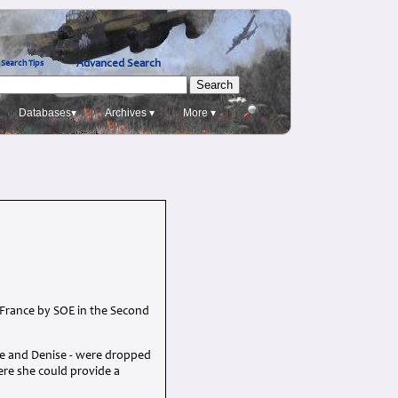
Advanced Search
Search Tips
Databases▾
Archives ▾
More ▾
 France by SOE in the Second
le and Denise - were dropped
here she could provide a