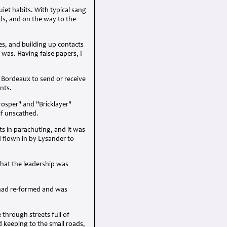
et habits. With typical sang
rds, and on the way to the
es, and building up contacts
 was. Having false papers, I
n Bordeaux to send or receive
nts.
rosper" and "Bricklayer"
lf unscathed.
s in parachuting, and it was
 flown in by Lysander to
that the leadership was
, had re-formed and was
through streets full of
keeping to the small roads,