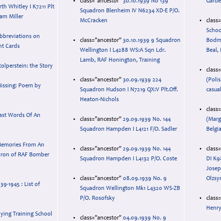
class="ancestor"
30.10.1939 No 139
Gard
h Whitley I K7211 Plt
Squadron Blenheim IV N6234 XD-E P/O.
iam Miller
McCracken
class
Schoo
bbreviations on
class="ancestor"
30.10.1939 9 Squadron
Bodma
t Cards
Wellington I L4288 WS:A Sqn Ldr.
Beal,
Lamb, RAF Honington, Training
tolperstein: the Story
class
class="ancestor"
30.09.1939 224
(Poli
issing: Poem by
Squadron Hudson I N7219 QX:V Plt.Off.
casua
Heaton-Nichols
class
ast Words Of An
class="ancestor"
29.09.1939 No. 144
(Marg
Squadron Hampden I L4121 F/O. Sadler
Belgi
emories From An
class="ancestor"
29.09.1939 No. 144
class
dron of RAF Bomber
Squadron Hampden I L4132 P/O. Coste
DI K9
Josep
class="ancestor"
08.09.1939 No. 9
Olzsy
9-1945 : List of
Squadron Wellington Mk1 L4320 WS-ZB
P/O. Rosofsky
class
Henry
lying Training School
class="ancestor"
04.09.1939 No. 9