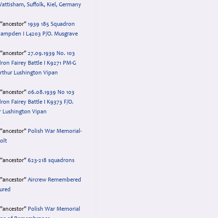
attisham, Suffolk, Kiel, Germany
="ancestor"
1939 185 Squadron
ampden I L4203 P/O. Musgrave
="ancestor"
27.09.1939 No. 103
ron Fairey Battle I K9271 PM-G
Arthur Lushington Vipan
="ancestor"
06.08.1939 No 103
ron Fairey Battle I K9373 F/O.
r Lushington Vipan
="ancestor"
Polish War Memorial-
olt
="ancestor"
623-218 squadrons
="ancestor"
Aircrew Remembered
ured
="ancestor"
Polish War Memorial