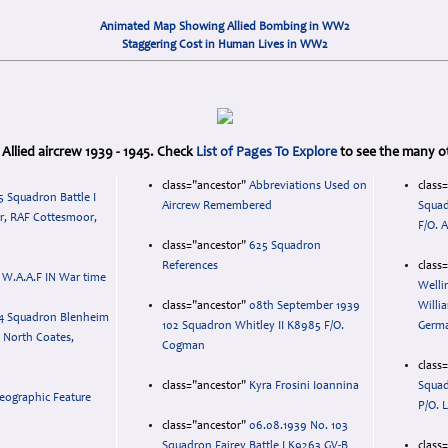
Animated Map Showing Allied Bombing in WW2
Staggering Cost in Human Lives in WW2
to Allied aircrew 1939 - 1945. Check
List of Pages To Explore
to see the many ot
class="ancestor"
Abbreviations Used on
class
5 Squadron Battle I
Aircrew Remembered
Squad
r, RAF Cottesmoor,
F/O. A
class="ancestor"
625 Squadron
References
class
 W.A.A.F IN War time
Welli
class="ancestor"
08th September 1939
Willi
4 Squadron Blenheim
102 Squadron Whitley II K8985 F/O.
Germ
y, North Coates,
Cogman
class
class="ancestor"
Kyra Frosini Ioannina
Squad
eographic Feature
P/O. 
class="ancestor"
06.08.1939 No. 103
Squadron Fairey Battle I K9263 GV-B
class