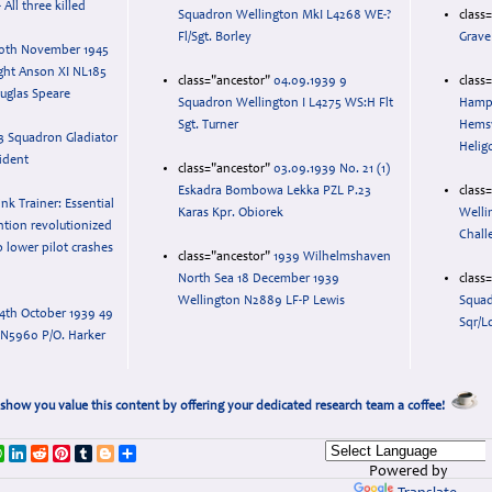
 All three killed
Squadron Wellington MkI L4268 WE-?
class
Fl/Sgt. Borley
Grave
0th November 1945
ght Anson XI NL185
class="ancestor"
04.09.1939 9
class
uglas Speare
Squadron Wellington I L4275 WS:H Flt
Hampd
Sgt. Turner
Hemsw
3 Squadron Gladiator
Helig
ident
class="ancestor"
03.09.1939 No. 21 (1)
Eskadra Bombowa Lekka PZL P.23
class
ink Trainer: Essential
Karas Kpr. Obiorek
Welli
ention revolutionized
Chall
o lower pilot crashes
class="ancestor"
1939 Wilhelmshaven
North Sea 18 December 1939
class
Wellington N2889 LF-P Lewis
Squad
4th October 1939 49
Sqr/L
 N5960 P/O. Harker
show you value this content by offering your dedicated research team a coffee!
k
r
ail
WhatsApp
LinkedIn
Reddit
Pinterest
Tumblr
Blogger
Share
Powered by