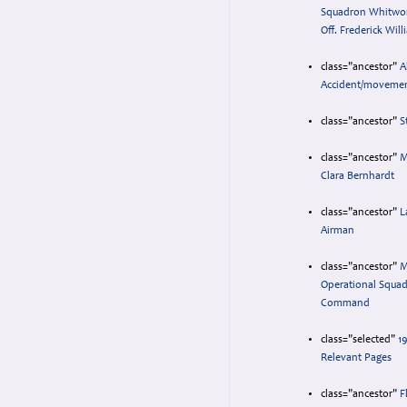
Squadron Whitwort
Off. Frederick Will
class="ancestor"
A
Accident/movemen
class="ancestor"
S
class="ancestor"
M
Clara Bernhardt
class="ancestor"
L
Airman
class="ancestor"
M
Operational Squa
Command
class="selected"
193
Relevant Pages
class="ancestor"
F