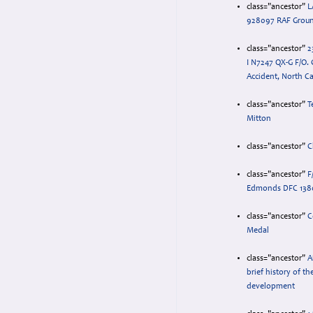
class="ancestor"
L
928097 RAF Grou
class="ancestor"
2
I N7247 QX-G F/O. 
Accident, North Ca
class="ancestor"
T
Mitton
class="ancestor"
C
class="ancestor"
F
Edmonds DFC 138
class="ancestor"
C
Medal
class="ancestor"
A
brief history of th
development