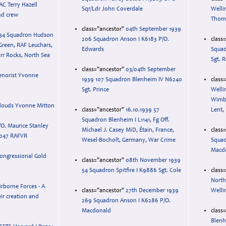
AC Terry Hazell
Sqr/Ldr John Coverdale
Welli
nd crew
Thom
class="ancestor"
04th September 1939
34 Squadron Hudson
206 Squadron Anson I K6183 P/O.
class
Green, RAF Leuchars,
Edwards
Squad
rr Rocks, North Sea
Sgt.
class="ancestor"
03/04th September
enorist Yvonne
1939 107 Squadron Blenheim IV N6240
class
Sgt. Prince
Welli
Wimbe
louds Yvonne Mitton
class="ancestor"
16.10.1939 57
Lent,
Squadron Blenheim I L1141, Fg Off.
/O. Maurice Stanley
Michael J. Casey MiD, Étain, France,
class
047 RAFVR
Wesel-Bocholt, Germany, War Crime
Squad
Macdo
ongressional Gold
class="ancestor"
08th November 1939
54 Squadron Spitfire I K9886 Sgt. Cole
class
North
irborne Forces - A
class="ancestor"
27th December 1939
Welli
eir creation and
269 Squadron Anson I K6286 P/O.
Macdonald
class
Blenh