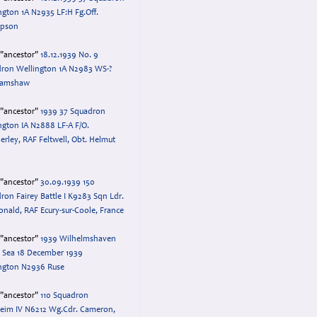
ngton 1A N2935 LF:H Fg.Off.
pson
="ancestor"
18.12.1939 No. 9
ron Wellington 1A N2983 WS-?
 Ramshaw
="ancestor"
1939 37 Squadron
ngton IA N2888 LF-A F/O.
rley, RAF Feltwell, Obt. Helmut
="ancestor"
30.09.1939 150
ron Fairey Battle I K9283 Sqn Ldr.
nald, RAF Ecury-sur-Coole, France
="ancestor"
1939 Wilhelmshaven
 Sea 18 December 1939
ngton N2936 Ruse
="ancestor"
110 Squadron
eim IV N6212 Wg.Cdr. Cameron,