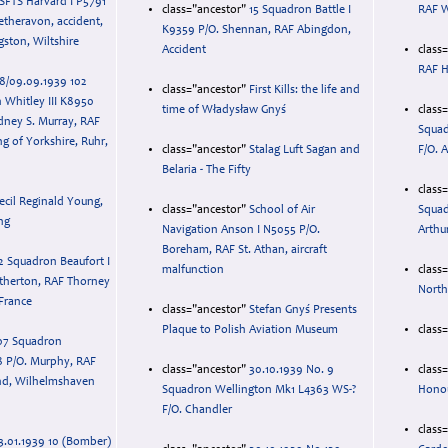
 SFTS Harvard I P5791
class="ancestor"
15 Squadron Battle I
RAF W
etheravon, accident,
K9359 P/O. Shennan, RAF Abingdon,
ston, Wiltshire
Accident
class
RAF H
8/09.09.1939 102
class="ancestor"
First Kills: the life and
 Whitley III K8950
time of Władysław Gnyś
class
dney S. Murray, RAF
Squad
ing of Yorkshire, Ruhr,
class="ancestor"
Stalag Luft Sagan and
F/O. 
Belaria - The Fifty
class
ecil Reginald Young,
class="ancestor"
School of Air
Squad
ng
Navigation Anson I N5055 P/O.
Arthu
Boreham, RAF St. Athan, aircraft
2 Squadron Beaufort I
malfunction
class
therton, RAF Thorney
North
 France
class="ancestor"
Stefan Gnyś Presents
Plaque to Polish Aviation Museum
class
07 Squadron
8 P/O. Murphy, RAF
class="ancestor"
30.10.1939 No. 9
class
nd, Wilhelmshaven
Squadron Wellington Mk1 L4363 WS-?
Hono
F/O. Chandler
class
3.01.1939 10 (Bomber)