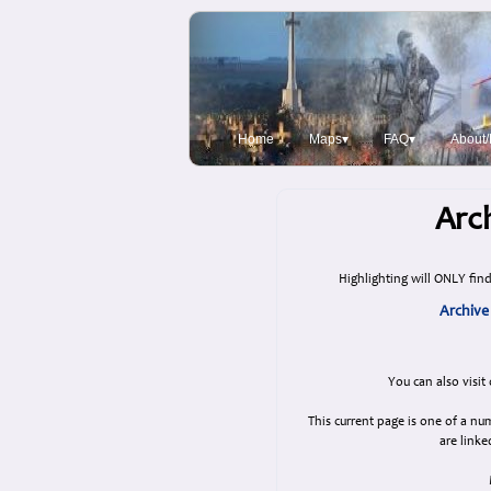
Home
Maps▾
FAQ▾
About/
Arch
Highlighting will ONLY find
Archive
You can also visit
This current page is one of a n
are linke