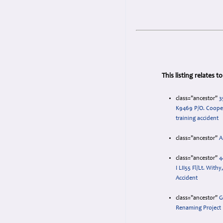
This listing relates 
class="ancestor"
3
K9469 P/O. Coope
training accident
class="ancestor"
A
class="ancestor"
4
I LII55 Fl/Lt. With
Accident
class="ancestor"
G
Renaming Project