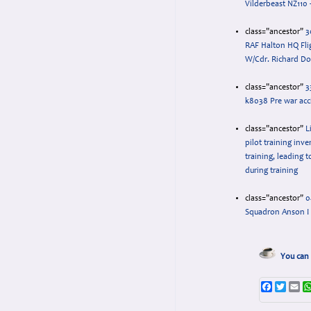
Vilderbeast NZ110 -
class="ancestor"
3
RAF Halton HQ Fli
W/Cdr. Richard Do
class="ancestor"
3
k8038 Pre war acc
class="ancestor"
L
pilot training inv
training, leading t
during training
class="ancestor"
0
Squadron Anson I
You can 
Faceboo
Twitte
Em