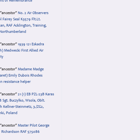
ens of Remembrance
="ancestor"
No. 2 Air Observers
l Fairey Seal K3579 Flt.Lt.
n, RAF Acklington, Training,
 Northumberland
="ancestor"
1939 121 Eskadra
sh) Medwecki First Allied Air
lty
="ancestor"
Madame Madge
aret) Emily Dubois Rhodes
an resistance helper
="ancestor"
21 (1) EB PZL-23B Karas
8 Sgt. Buczylko, Wsola, Oblt.
h Kellner-Steinmetz, 3./ZG2,
nki, Poland
="ancestor"
Master Pilot George
 Richardson RAF 575086