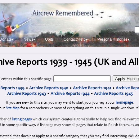
Donate▾
News▾
Obits
Contact/Help▾
PersonalHistories▾
ive Reports 1939 - 1945 (UK and All
 entries within this specific page.
 Reports 1939
•
Archive Reports 1940
•
Archive Reports 1941
•
Archive Repo
Archive Reports 1943
•
Archive Reports 1944
•
Archive Reports 1945
If you are new to this site, you may want to start your journey at our
homepage
.
 our
Site Map
for a comprehensive view of everything on this site in a single window. It'
umber of
listing pages
which our system creates automatically to help you find relevant m
d in some specific way. A list page may show all pages that relate to Polish forces, as a
Material that does not apply to a specific category that you may find interesting include