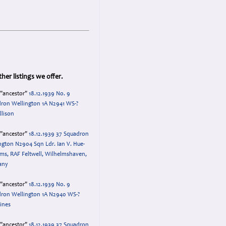
her listings we offer.
="ancestor"
18.12.1939 No. 9
ron Wellington 1A N2941 WS-?
llison
="ancestor"
18.12.1939 37 Squadron
ngton N2904 Sqn Ldr. Ian V. Hue-
ams, RAF Feltwell, Wilhelmshaven,
any
="ancestor"
18.12.1939 No. 9
ron Wellington 1A N2940 WS-?
Lines
="ancestor"
18.12.1939 37 Squadron