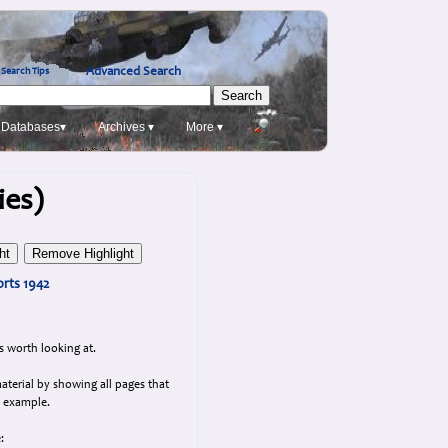
Advanced Search
Search Tips
Databases▾
Archives ▾
More ▾
ies)
rts 1942
s worth looking at.
aterial by showing all pages that
n example.
: