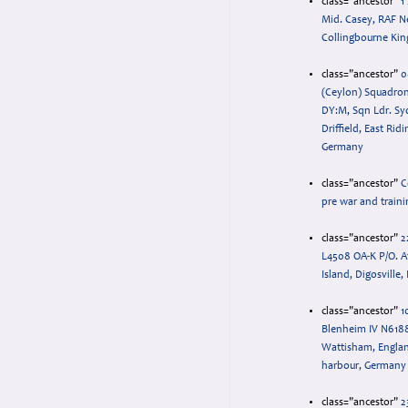
class="ancestor"
1
Mid. Casey, RAF N
Collingbourne King
class="ancestor"
0
(Ceylon) Squadron
DY:M, Sqn Ldr. Sy
Driffield, East Rid
Germany
class="ancestor"
C
pre war and traini
class="ancestor"
2
L4508 OA-K P/O. A
Island, Digosville,
class="ancestor"
1
Blenheim IV N618
Wattisham, Engla
harbour, Germany
class="ancestor"
2