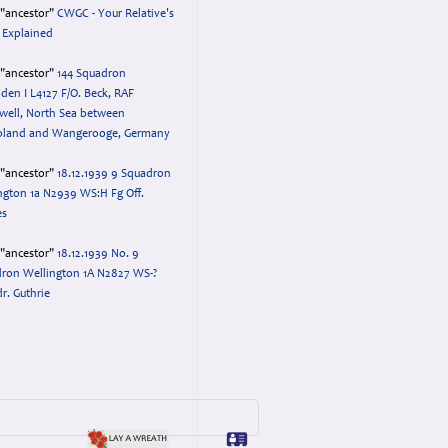
="ancestor"
CWGC - Your Relative's
 Explained
="ancestor"
144 Squadron
en I L4127 F/O. Beck, RAF
ell, North Sea between
oland and Wangerooge, Germany
="ancestor"
18.12.1939 9 Squadron
ngton 1a N2939 WS:H Fg Off.
es
="ancestor"
18.12.1939 No. 9
ron Wellington 1A N2827 WS-?
dr. Guthrie