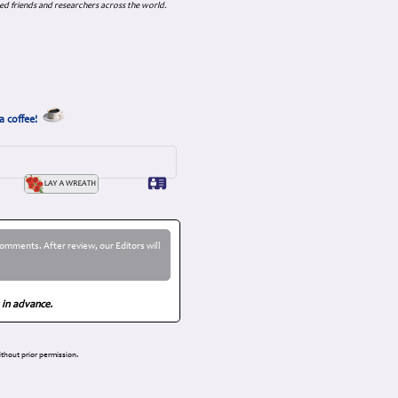
ed friends and researchers across the world.
a coffee!
omments. After review, our Editors will
 in advance.
thout prior permission.