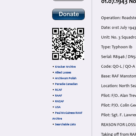
01.07.1943 No
Operation: Roadst
Date: 01st July 194
Unit: No. 3 Squadr
Type: Typhoon Ib
Serial: R8946 / DN5
Code: QO-L / QO-A
•
Kracker Archive
•
Allied Losses
Base: RAF Manston
•
Archiwum Polish
•
Paradie Canadian
Location: North Se
•
RCAF
Pilot: F/O. Alan Tr
•
RAAF
•
RNZAF
Pilot: P/O. Colin 
•
USA
•
Paul McGuiness RAAF
Pilot: Sgt. F. Lawr
Archive
REASON FOR LOSS
•
Searchable Lists
Taking off from RA