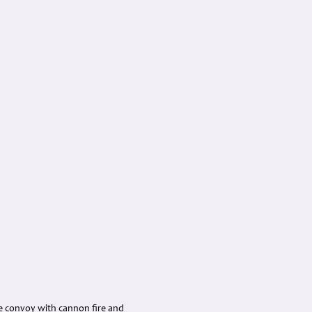
he convoy with cannon fire and