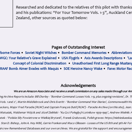
Researched and dedicated to the relatives of this pilot with thank
and his publications: “For Your Tomorrow Vols. 1-3”, Auckland 
Zealand, other sources as quoted below:
Pages of Outstanding Interest
rborne Forces
•
Soviet Night Witches
•
Bomber Command Memories
•
Abbreviation
WGC: Your Relative's Grave Explained
•
USA Flygirls
•
Axis Awards Descriptions
•
'La
Concept of Colonial Discrimination
•
Unauthorised First Long Range Mustang
RAAF Bomb Aimer Evades with Maquis
•
SOE Heroine Nancy Wake
•
Fane: Motor Ra
Acknowledgements
We are an Amazon Associate and receive a small commission on any sales made through our Am
ing Archive Reports include:
Bill Chorley - 'Bomber Command Losses Vols. 1-9, plus ongoing revisions', Dr.
s Vols. 1 and 2', Martin Middlebrook and Chris Everitt - 'Bomber Command War Diaries', Commonwealth W
eckers, Major Fred Paradie (RCAF) and Captain François Dutil (RCAF) - Paradie Archive (on this site), Je
atusiak, Waldemar Wójcik and Józef Zieliński - 'Ku Czci Połeglyçh Lotnikow 1939-1945', Andrew Mielnik: Arc
tek - 'Polskie Siły Powietrzne w Wielkiej Brytanii', Franek Grabowski, Polish graves: https://niebieskae
Stan D. Bishop, John A. Hey MBE, Gerrie Franken and Maco Cillessen - Losses of the US 8th and 9th Air Forc
. Aircrew Remembered Databases and our own archives. We are grateful for the support and encourageme