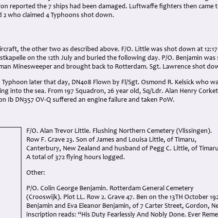
on reported the 7 ships had been damaged. Luftwaffe fighters then came to
d 2 who claimed 4 Typhoons shot down.
ircraft, the other two as described above. F/O. Little was shot down at 12:
tkapelle on the 12th July and buried the following day. P/O. Benjamin was 
man Minesweeper and brought back to Rotterdam. Sgt. Lawrence shot down
a Typhoon later that day, DN408 Flown by Fl/Sgt. Osmond R. Kelsick who w
ing into the sea. From 197 Squadron, 26 year old, Sq/Ldr. Alan Henry Corket
on Ib DN357 OV-Q suffered an engine failure and taken PoW.
F/O. Alan Trevor Little. Flushing Northern Cemetery (Vlissingen).
Row F. Grave 23. Son of James and Louisa Little, of Timaru,
Canterbury, New Zealand and husband of Pegg C. Little, of Timaru
A total of 372 flying hours logged.
Other:
P/O. Colin George Benjamin. Rotterdam General Cemetery
(Crooswijk). Plot LL. Row 2. Grave 47. Ben on the 13TH October 192
Benjamin and Eva Eleanor Benjamin, of 7 Carter Street, Gordon, N
inscription reads: “His Duty Fearlessly And Nobly Done. Ever Re