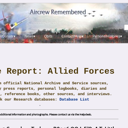
t/Donate▾
News▾
Obits
Contact/Help▾
PersonalHistories▾
e Report: Allied Forces
m official National Archive and Service sources,
y press reports, personal logbooks, diaries and
, reference books, other sources, and interviews.
ck our Research databases:
Database List
.
dditional information and photographs. Please contact us via the Helpdesk.