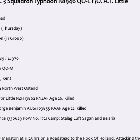
. 3 Squadron Typhoon R8946 QO-L F/O. A.T. Little
ead
3 (Thursday)
on (11 Group)
89 / EJ970
 / QO-M
, Kent
a North West Ostend
evor Little NZ/413862 RNZAF Age 26. Killed
George Benjamin AUS/403855 RAAF Age 22. Killed
ence 1330629 PoW No. 1721 Camp: Stalag Luft Sagan and Belaria
:
F Manston at 11:25 hrs on a Roadstead to the Hook Of Holland. Attacking t