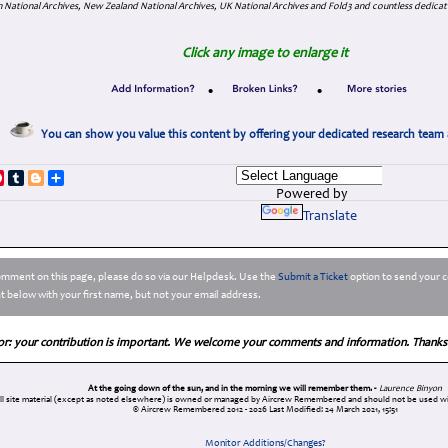
 National Archives, New Zealand National Archives, UK National Archives and Fold3 and countless dedicat
Click any image to enlarge it
•
•
You can show you value this content by offering your dedicated research team 
p
dIn
ddit
Pinterest
Tumblr
Blogger
Share
Powered by
Translate
comment on this page, please do so via our Helpdesk. Use the
Submit a Ticket
option to send your c
 below with your first name, but not your email address.
or: your contribution is important. We welcome your comments and information. Thanks
At the going down of the sun, and in the morning we will remember them. -
Laurence Binyon
ll site material (except as noted elsewhere) is owned or managed by Aircrew Remembered and should not be used wi
© Aircrew Remembered 2012 - 2026
Last Modified: 24 March 2021, 15:51
Monitor Additions/Changes?