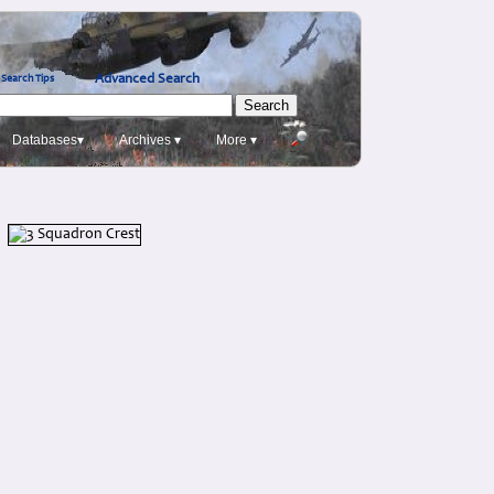
Advanced Search
Search Tips
Databases▾
Archives ▾
More ▾