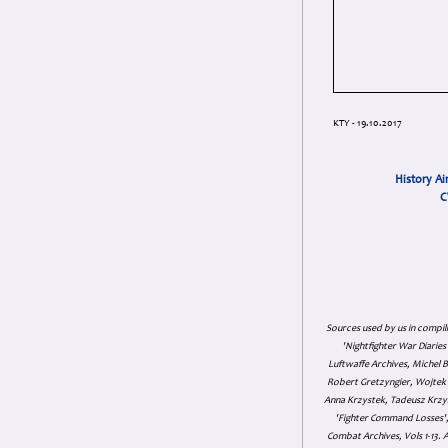
KTY - 19.10.2017
History Ai
C
Sources used by us in compil
'Nightfighter War Diarie
Luftwaffe Archives, Michel B
Robert Gretzyngier, Wojtek M
Anna Krzystek, Tadeusz Krzys
'Fighter Command Losses', 
Combat Archives, Vols 1-13