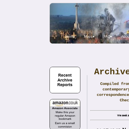
Home
Maps▾
FAQ▾
Abou
Archiv
Compiled fro
contemporar
correspondence
Che
We seek a