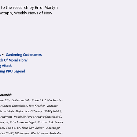
s to the research by Errol Martyn
Cenotaph, Weekly News of New
s
•
Gardening Codenames
ck Of Moral Fibre'
 Attack
cing PRU Legend
azon link
 Theo E.W. Boiten and Mr. Roderick J. Mackenzie -
ar Graves Commission, Tom Kracker - Kracker
an Schadskaje, Major Jack O'Connor USAF (Retd.),
hiwum - Polish Air Force Archive (on this site),
skadra.pl/, PoW Museum Żagań, Norman L.R. Franks
es, Vols 1-6, Dr. Theo E.W. Boiton - Nachtjagd
nt of CWGC, UK Imperial War Museum, Australian