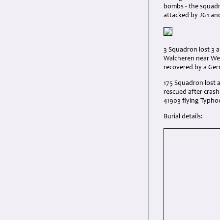
bombs - the squadr
attacked by JG1 an
3 Squadron lost 3 a
Walcheren near Wes
recovered by a Ger
175 Squadron lost 
rescued after crash
41903 flying Typho
Burial details: