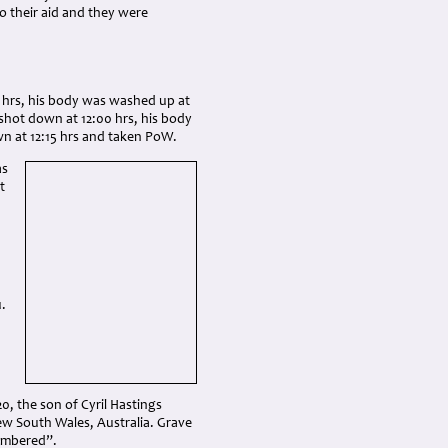
 their aid and they were
17 hrs, his body was washed up at
shot down at 12:00 hrs, his body
 at 12:15 hrs and taken PoW.
as
t
.
0, the son of Cyril Hastings
ew South Wales, Australia. Grave
membered”.