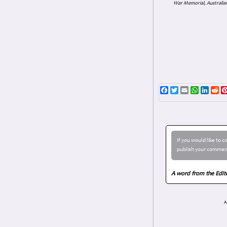
War Memorial, Australian
Facebook
Twitter
Email
WhatsAp
Linke
Re
If you would like to 
publish your comment
A word from the Edit
A