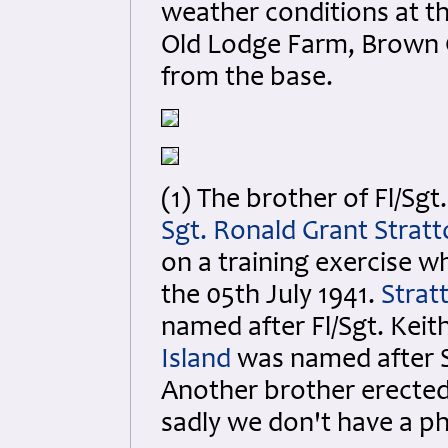
weather conditions at th
Old Lodge Farm, Brown C
from the base.
(1) The brother of Fl/Sgt
Sgt. Ronald Grant Strat
on a training exercise w
the 05th July 1941.
Strat
named after Fl/Sgt. Keit
Island
was named after S
Another brother erected 
sadly we don't have a ph