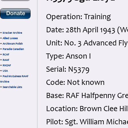
Operation: Training
Date: 28th April 1943 (
•
Kracker Archive
•
Allied Losses
Unit: No. 3 Advanced Fly
•
Archiwum Polish
•
Paradie Canadian
Type: Anson I
•
RCAF
•
RAAF
•
RNZAF
Serial: N5379
•
USA
•
Paul McGuiness RAAF
Code: Not known
Archive
•
Searchable Lists
Base: RAF Halfpenny Gr
Location: Brown Clee Hil
Pilot: Sgt. William Mic