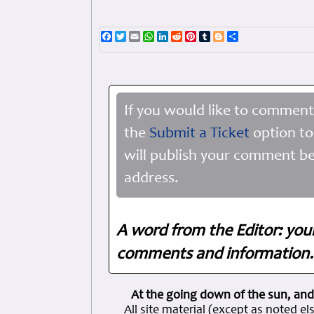
Facebook
Twitter
Email
WhatsApp
LinkedIn
Reddit
Pinterest
Tumblr
Blogger
Share
If you would like to comment
the
Submit a Ticket
option to
will publish your comment be
address.
A word from the Editor: you
comments and information. 
At the going down of the sun, and
All site material (except as note