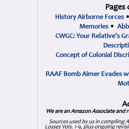
Pages 
History Airborne Forces
Memories
•
Abb
CWGC: Your Relative's Gr
Descript
Concept of Colonial Discr
RAAF Bomb Aimer Evades wi
Mot
A
We are an Amazon Associate and r
Sources used by us in compiling 
Losses Vols. 1-9, plus ongoing revis