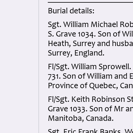
Burial details:
Sgt. William Michael Ro
S. Grave 1034. Son of Wi
Heath, Surrey and husban
Surrey, England.
Fl/Sgt. William Sprowell
731. Son of William and 
Province of Quebec, Ca
Fl/Sgt. Keith Robinson S
Grave 1033. Son of Mr an
Manitoba, Canada.
Sgt. Eric Frank Banks. W