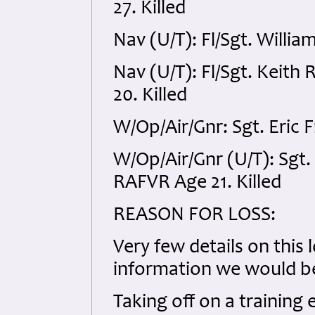
27. Killed
Nav (U/T): Fl/Sgt. Willi
Nav (U/T): Fl/Sgt. Keit
20. Killed
W/Op/Air/Gnr: Sgt. Eric 
W/Op/Air/Gnr (U/T): Sg
RAFVR Age 21. Killed
REASON FOR LOSS:
Very few details on this 
information we would be
Taking off on a training