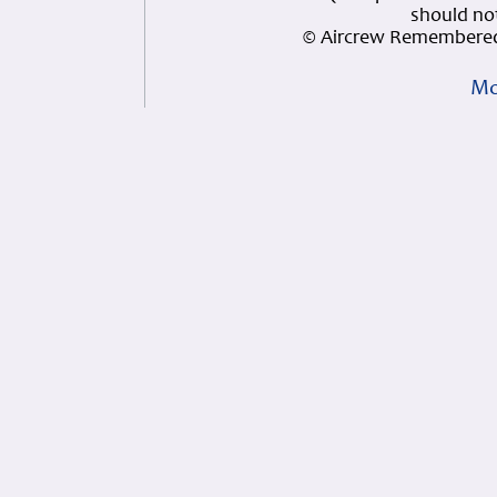
should not
© Aircrew Remembered
Mo