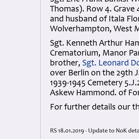
Thomas). Row 4. Grave 4
and husband of Itala Fl
Wolverhampton, West Mi
Sgt. Kenneth Arthur Ha
Crematorium, Manor Park
brother,
Sgt. Leonard 
over Berlin on the 29th 
1939-1945 Cemetery 5.J.
Askew Hammond. of Fore
For further details our 
RS 18.01.2019 - Update to NoK det