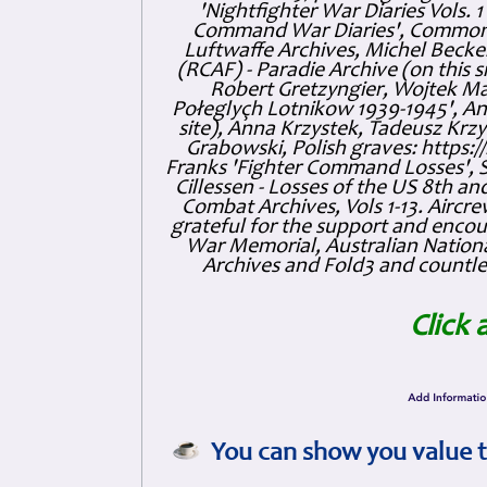
'Nightfighter War Diaries Vols. 
Command War Diaries', Commonw
Luftwaffe Archives, Michel Becker
(RCAF) - Paradie Archive (on this 
Robert Gretzyngier, Wojtek Mat
Połeglyçh Lotnikow 1939-1945', And
site), Anna Krzystek, Tadeusz Krzys
Grabowski, Polish graves: https
Franks 'Fighter Command Losses', 
Cillessen - Losses of the US 8th an
Combat Archives, Vols 1-13. Air
grateful for the support and enc
War Memorial, Australian Nationa
Archives and Fold3 and countles
Click 
You can show you value t