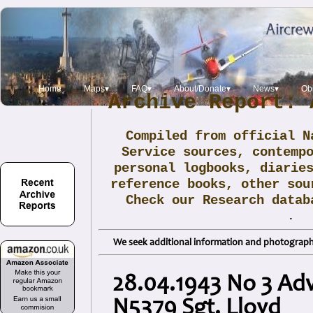
Home
Maps▾
FAQ▾
About/Donate▾
News▾
Obi
Archive Report: 
Compiled from official N
Service sources, contemp
personal logbooks, diarie
reference books, other sou
Check our Research data
.
We seek additional information and photographs
28.04.1943 No 3 Adv
N5379 Sgt. Lloyd