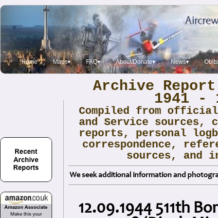
Home
Maps▾
FAQ▾
About/Donate▾
News▾
Obit
Archive Report
1941 - 
Compiled from officia
and Service sources, 
reports, personal log
correspondence, refer
sources, and i
We seek additional information and photogra
12.09.1944 511th B