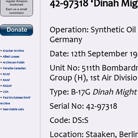
42-97318 ‘Dinah Migh
Operation: Synthetic Oil
Germany
•
Kracker Archive
Date: 12th September 1
•
Allied Losses
•
Archiwum Polish
Unit No: 511th Bombar
•
Paradie Canadian
•
RCAF
Group (H), 1st Air Divisi
•
RAAF
•
RNZAF
Type: B-17G
Dinah Might
•
USA
•
Paul McGuiness RAAF
Archive
Serial No: 42-97318
•
Searchable Lists
Code: DS:S
Location: Staaken, Berl