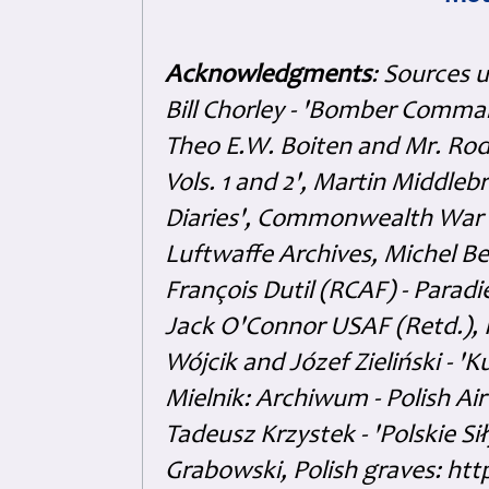
Acknowledgments
: Sources 
Bill Chorley - 'Bomber Command
Theo E.W. Boiten and Mr. Rode
Vols. 1 and 2', Martin Middl
Diaries', Commonwealth War 
Luftwaffe Archives, Michel B
François Dutil (RCAF) - Paradi
Jack O'Connor USAF (Retd.),
Wójcik and Józef Zieliński - 
Mielnik: Archiwum - Polish Air
Tadeusz Krzystek - 'Polskie Si
Grabowski, Polish graves: ht