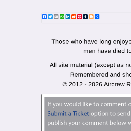
Facebook
Twitter
Email
WhatsApp
LinkedIn
Reddit
Pinterest
Tumblr
Blogger
Share
Those who have long enjoyed
men have died to
All site material (except as
Remembered and shoul
© 2012 - 2026 Aircrew
If you would like to comment o
Submit a Ticket
option to send 
publish your comment below wi