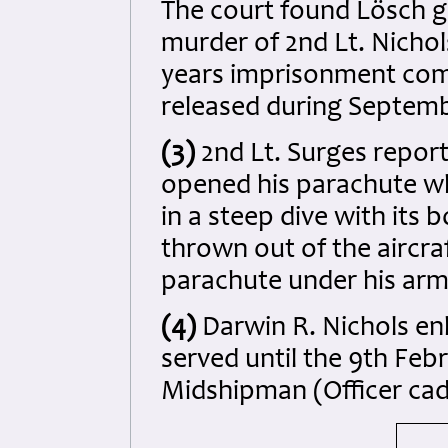
The court found Lösch gu
murder of 2nd Lt. Nicho
years imprisonment com
released during Septemb
(3)
2nd Lt. Surges report
opened his parachute whil
in a steep dive with it
thrown out of the aircra
parachute under his arm
(4)
Darwin R. Nichols enl
served until the 9th Feb
Midshipman (Officer cad