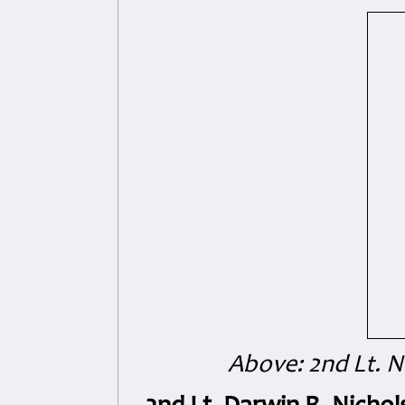
Above: 2nd Lt. N