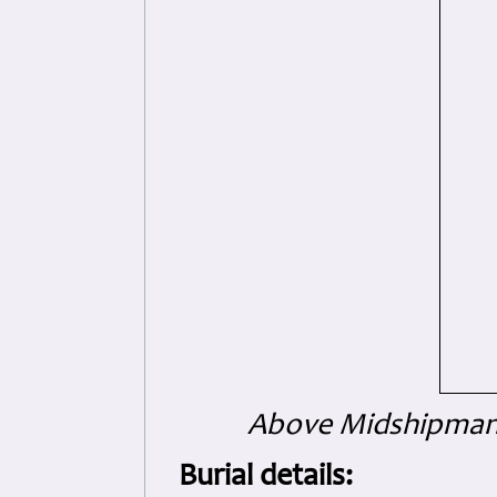
Above Midshipman 
Burial details: