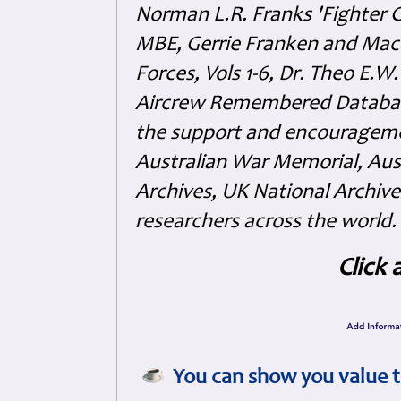
Norman L.R. Franks 'Fighter 
MBE, Gerrie Franken and Maco 
Forces, Vols 1-6, Dr. Theo E.W
Aircrew Remembered Database
the support and encouragem
Australian War Memorial, Aus
Archives, UK National Archive
researchers across the world.
Click 
You can show you value t