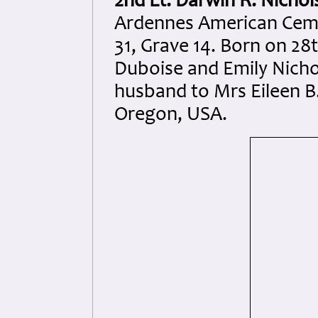
2nd Lt. Darwin R. Nichol
Ardennes American Ceme
31, Grave 14. Born on 28t
Duboise and Emily Nicho
husband to Mrs Eileen B
Oregon, USA.