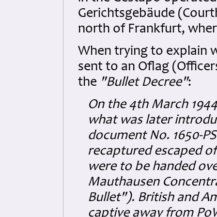
Gerichtsgebäude (Court
north of Frankfurt, whe
When trying to explain w
sent to an Oflag (Offic
the
"Bullet Decree"
:
On the 4th March 1944,
what was later introdu
document No. 1650-PS: 
recaptured escaped off
were to be handed over
Mauthausen Concentra
Bullet"). British and 
captive away from PoW