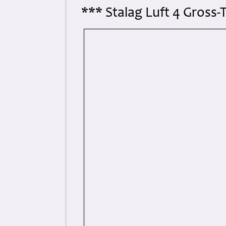
*** Stalag Luft 4 Gross