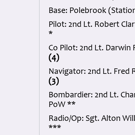
Base: Polebrook (Statio
Pilot: 2nd Lt. Robert C
*
Co Pilot: 2nd Lt. Darwi
(4)
Navigator: 2nd Lt. Fred 
(3)
Bombardier: 2nd Lt. Cha
PoW **
Radio/Op: Sgt. Alton W
***