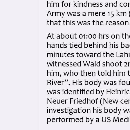
him for kindness and con
Army was a mere 15 km (9
that this was the reason 
At about 01:00 hrs on th
hands tied behind his b
minutes toward the Lahn
witnessed Wald shoot 2nd
him, who then told him t
River”. His body was fo
was identified by Heinri
Neuer Friedhof (New cem
investigation his body
performed by a US Medic