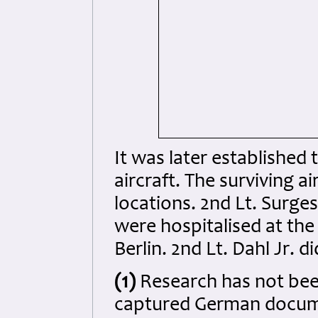
It was later established 
aircraft. The surviving a
locations. 2nd Lt. Surges
were hospitalised at the
Berlin. 2nd Lt. Dahl Jr. d
(1)
Research has not bee
captured German docume