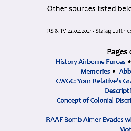
Other sources listed bel
RS & TV 22.02.2021 - Stalag Luft 1 
Pages 
History Airborne Forces
Memories
•
Abb
CWGC: Your Relative's Gr
Descript
Concept of Colonial Discr
RAAF Bomb Aimer Evades wi
Mot