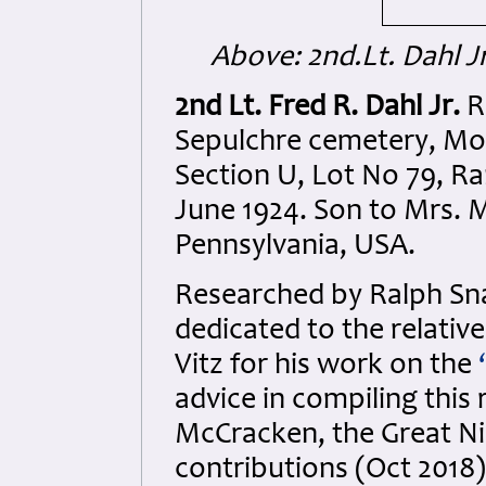
Above: 2nd.Lt. Dahl Jr
2nd Lt. Fred R. Dahl Jr.
Re
Sepulchre cemetery, Mo
Section U, Lot No 79, Ra
June 1924. Son to Mrs. M
Pennsylvania, USA.
Researched by Ralph S
dedicated to the relativ
Vitz for his work on the
‘
advice in compiling this
McCracken, the Great Nie
contributions (Oct 2018)