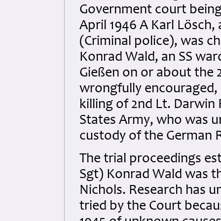
Government court being
April 1946 A Karl Lösch,
(Criminal police), was c
Konrad Wald, an SS warde
Gießen on or about the 2
wrongfully encouraged, a
killing of 2nd Lt. Darwi
States Army, who was u
custody of the German R
The trial proceedings e
Sgt) Konrad Wald was the
Nichols. Research has u
tried by the Court beca