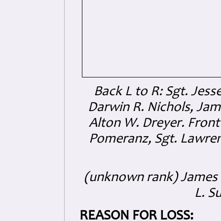
Back L to R: Sgt. Jess
Darwin R. Nichols, Jame
Alton W. Dreyer. Front 
Pomeranz, Sgt. Lawren
(unknown rank) James K
L. S
REASON FOR LOSS: