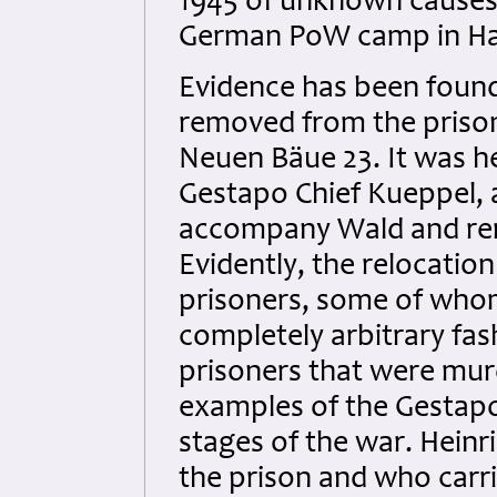
1945 of unknown causes
German PoW camp in H
Evidence has been found 
removed from the prison
Neuen Bäue 23. It was h
Gestapo Chief Kueppel, 
accompany Wald and remo
Evidently, the relocatio
prisoners, some of whom
completely arbitrary fas
prisoners that were mur
examples of the Gestapo k
stages of the war. Heinr
the prison and who carri