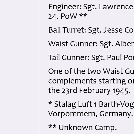
Engineer: Sgt. Lawrenc
24. PoW **
Ball Turret: Sgt. Jesse 
Waist Gunner: Sgt. Albe
Tail Gunner: Sgt. Paul 
One of the two Waist G
complements starting on
the 23rd February 1945.
* Stalag Luft 1 Barth-Vo
Vorpommern, Germany.
** Unknown Camp.