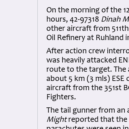
On the morning of the 1
hours, 42-97318
Dinah M
other aircraft from 511t
Oil Refinery at Ruhland 
After action crew interr
was heavily attacked ENE
route to the target. The 
about 5 km (3 mls) ESE 
aircraft from the 351st
Fighters.
The tail gunner from an a
Might
reported that the 