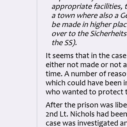
appropriate facilities, 
a town where also a Ge
be made in higher pla
over to the Sicherheits
the SS).
It seems that in the case
either not made or not a
time. A number of reason
which could have been 
who wanted to protect t
After the prison was libe
2nd Lt. Nichols had been
case was investigated an