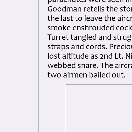
parachutes were seen in 
Goodman retells the sto
the last to leave the ai
smoke enshrouded cockp
Turret tangled and strug
straps and cords. Precio
lost altitude as 2nd Lt.
webbed snare. The aircra
two airmen bailed out.