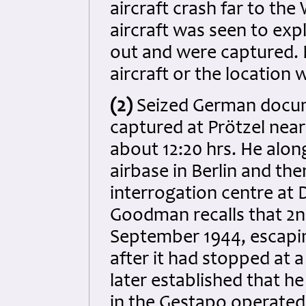
aircraft crash far to th
aircraft was seen to ex
out and were captured. E
aircraft or the location
(2)
Seized German docum
captured at Prötzel nea
about 12:20 hrs. He alo
airbase in Berlin and the
interrogation centre at 
Goodman recalls that 2nd
September 1944, escapin
after it had stopped at a
later established that h
in the Gestapo operated 