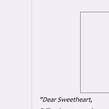
"Dear Sweetheart,