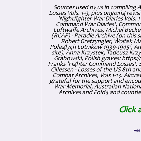
Sources used by us in compiling 
Losses Vols. 1-9, plus ongoing revis
'Nightfighter War Diaries Vols. 
Command War Diaries', Commonw
Luftwaffe Archives, Michel Becker
(RCAF) - Paradie Archive (on this 
Robert Gretzyngier, Wojtek Mat
Połeglyçh Lotnikow 1939-1945', And
site), Anna Krzystek, Tadeusz Krzys
Grabowski, Polish graves: https
Franks 'Fighter Command Losses', 
Cillessen - Losses of the US 8th an
Combat Archives, Vols 1-13. Air
grateful for the support and enc
War Memorial, Australian Nationa
Archives and Fold3 and countles
Click 