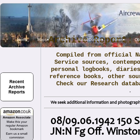
Archive Report: 
Home
Maps▾
FAQ▾
About/Donate▾
News▾
Obi
Compiled from official N
Service sources, contemp
personal logbooks, diarie
reference books, other sou
Check our Research data
.
We seek additional information and photographs
08/09.06.1942 150 S
JN:N Fg Off. Winsto