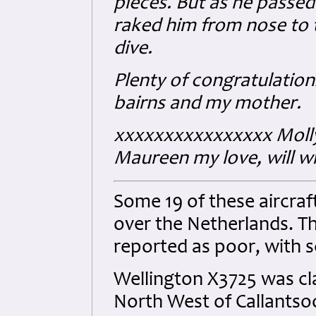
pieces. But as he passed 
raked him from nose to 
dive.
Plenty of congratulation
bairns and my mother.
xxxxxxxxxxxxxxxx Moll
Maureen my love, will wri
Some 19 of these aircraft
over the Netherlands. Th
reported as poor, with 
Wellington X3725 was cl
North West of Callantso