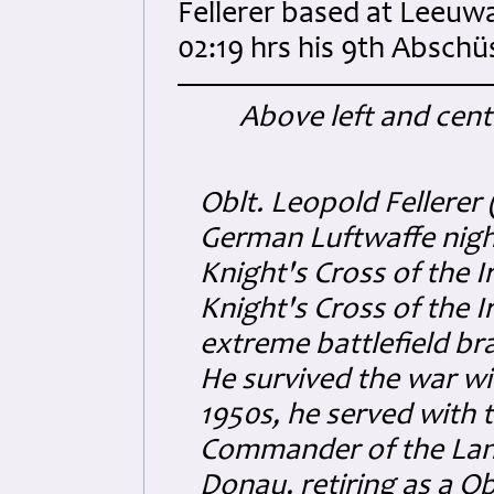
Fellerer based at Leeuwa
02:19 hrs his 9th Abschü
Above left and centr
Oblt. Leopold Fellerer 
German Luftwaffe night
Knight's Cross of the 
Knight's Cross of the 
extreme battlefield bra
He survived the war w
1950s, he served with 
Commander of the Lang
Donau, retiring as a O