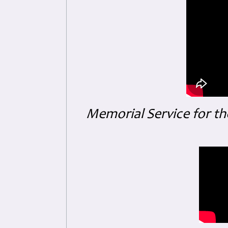
Memorial Service for th