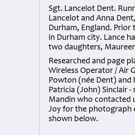
Sgt. Lancelot Dent. Run
Lancelot and Anna Dent,
Durham, England. Prior 
in Durham city. Lance ha
two daughters, Maureen 
Researched and page pla
Wireless Operator / Air 
Powton (née Dent) and 
Patricia (John) Sinclair -
Mandin who contacted u
Joy for the photograph 
shown below.