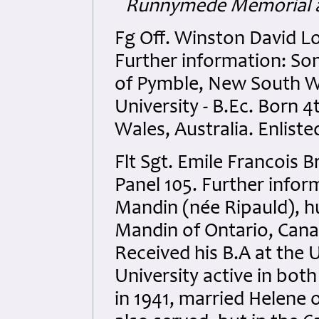
Runnymede Memorial a
Fg Off. Winston David L
Further information: So
of Pymble, New South Wa
University - B.Ec. Born 
Wales, Australia. Enliste
Flt Sgt. Emile Francois
Panel 105. Further infor
Mandin (née Ripauld), h
Mandin of Ontario, Cana
Received his B.A at the 
University active in bot
in 1941, married Helene 