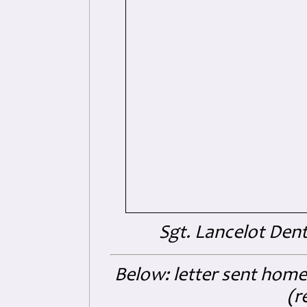
Sgt. Lancelot Den
Below: letter sent home
(r