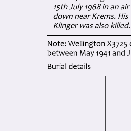
15th July 1968 in an ai
down near Krems. His 
Klinger was also killed.
Note: Wellington X3725 d
between May 1941 and Ju
Burial details