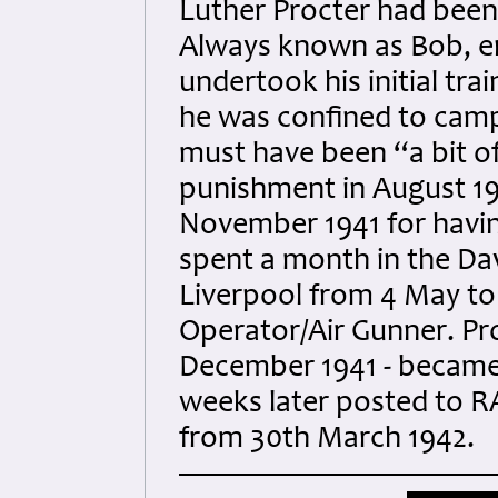
Luther Procter had been
Always known as Bob, enl
undertook his initial tr
he was confined to camp
must have been “a bit o
punishment in August 1
November 1941 for having
spent a month in the Dav
Liverpool from 4 May to 
Operator/Air Gunner. Pr
December 1941 - became 
weeks later posted to R
from 30th March 1942.