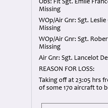
Obs: Flt Sgt. Emile Fra
Missing
WOp/Air Gnr: Sgt. Leslie
Missing
WOp/Air Gnr: Sgt. Rober
Missing
Air Gnr: Sgt. Lancelot 
REASON FOR LOSS:
Taking off at 23:05 hrs 
of some 170 aircraft to 