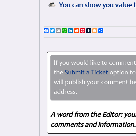
You can show you value t
Facebook
Twitter
Email
WhatsApp
LinkedIn
Reddit
Pinterest
Tumblr
Blogger
Share
If you would like to comment
the
Submit a Ticket
option to
will publish your comment be
address.
A word from the Editor: you
comments and information. 