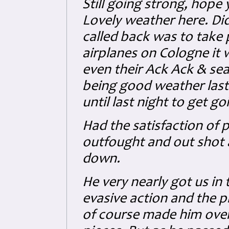
Still going strong, hope
Lovely weather here. Did
called back was to take p
airplanes on Cologne it w
even their Ack Ack & sea
being good weather last 
until last night to get go
Had the satisfaction of p
outfought and out shot a
down.
He very nearly got us in
evasive action and the p
of course made him over