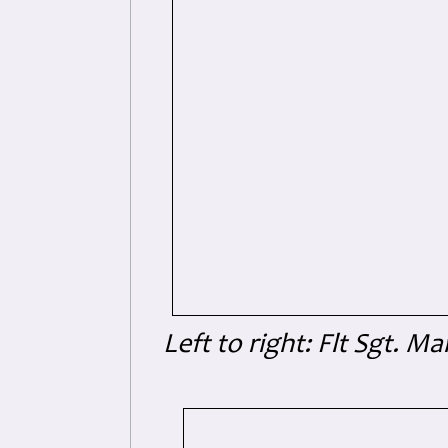
Left to right: Flt Sgt. M