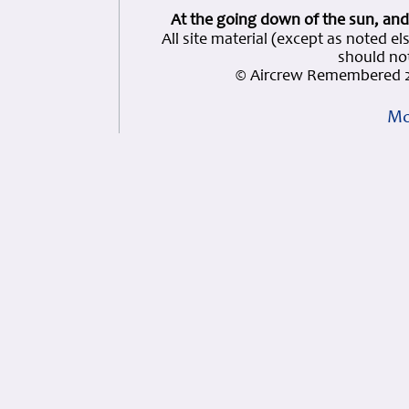
At the going down of the sun, and
All site material (except as note
should not
© Aircrew Remembered 2
Mo