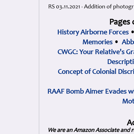
RS 03.11.2021 - Addition of photog
Pages 
History Airborne Forces
Memories
•
Abb
CWGC: Your Relative's Gr
Descript
Concept of Colonial Discr
RAAF Bomb Aimer Evades wi
Mot
A
We are an Amazon Associate and r