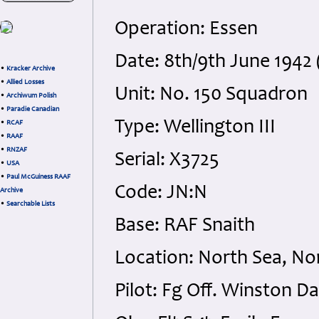
Operation: Essen
Date: 8th/9th June 1942 
•
Kracker Archive
•
Allied Losses
Unit: No. 150 Squadron
•
Archiwum Polish
•
Paradie Canadian
Type: Wellington III
•
RCAF
•
RAAF
•
RNZAF
Serial: X3725
•
USA
•
Paul McGuiness RAAF
Code: JN:N
Archive
•
Searchable Lists
Base: RAF Snaith
Location: North Sea, No
Pilot: Fg Off. Winston 