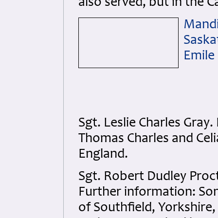
also served, but in the C
Mandi
Saska
Emile
Sgt. Leslie Charles Gra
Thomas Charles and Celi
England.
Sgt. Robert Dudley Proc
Further information: Son
of Southfield, Yorkshire,