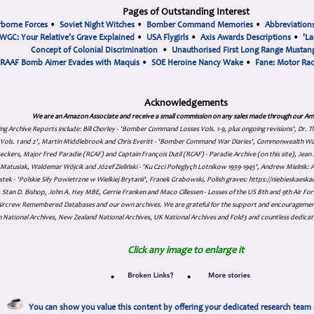
Pages of Outstanding Interest
rborne Forces
•
Soviet Night Witches
•
Bomber Command Memories
•
Abbreviation
WGC: Your Relative's Grave Explained
•
USA Flygirls
•
Axis Awards Descriptions
•
'La
Concept of Colonial Discrimination
•
Unauthorised First Long Range Mustang
RAAF Bomb Aimer Evades with Maquis
•
SOE Heroine Nancy Wake
•
Fane: Motor Ra
Acknowledgements
We are an Amazon Associate and receive a small commission on any sales made through our Am
ing Archive Reports include:
Bill Chorley - 'Bomber Command Losses Vols. 1-9, plus ongoing revisions', Dr.
s Vols. 1 and 2', Martin Middlebrook and Chris Everitt - 'Bomber Command War Diaries', Commonwealth W
eckers, Major Fred Paradie (RCAF) and Captain François Dutil (RCAF) - Paradie Archive (on this site), Je
atusiak, Waldemar Wójcik and Józef Zieliński - 'Ku Czci Połeglyçh Lotnikow 1939-1945', Andrew Mielnik: Arc
tek - 'Polskie Siły Powietrzne w Wielkiej Brytanii', Franek Grabowski, Polish graves: https://niebieskae
Stan D. Bishop, John A. Hey MBE, Gerrie Franken and Maco Cillessen - Losses of the US 8th and 9th Air Forc
. Aircrew Remembered Databases and our own archives. We are grateful for the support and encourageme
 National Archives, New Zealand National Archives, UK National Archives and Fold3 and countless dedicat
Click any image to enlarge it
•
•
You can show you value this content by offering your dedicated research team 