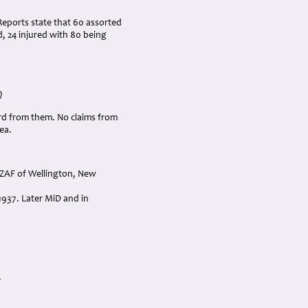
Reports state that 60 assorted
d, 24 injured with 80 being
)
rd from them. No claims from
ea.
NZAF of Wellington, New
1937. Later MiD and in
.