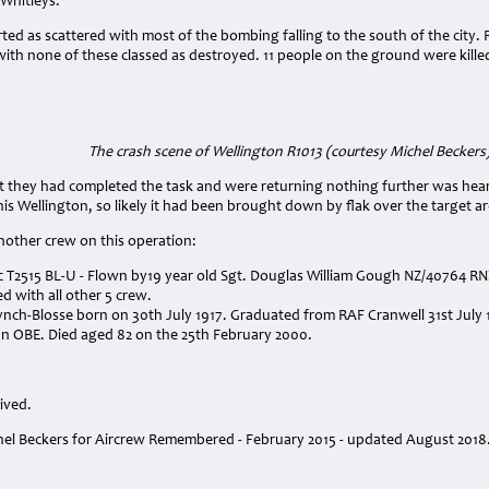
 Whitleys.
d as scattered with most of the bombing falling to the south of the city. 
with none of these classed as destroyed. 11 people on the ground were kille
The crash scene of Wellington R1013 (courtesy Michel Beckers
hat they had completed the task and were returning nothing further was hea
this Wellington, so likely it had been brought down by flak over the target ar
nother crew on this operation:
c T2515 BL-U - Flown by19 year old Sgt. Douglas William Gough NZ/40764 R
ed with all other 5 crew.
Lynch-Blosse born on 30th July 1917. Graduated from RAF Cranwell 31st July 
n OBE. Died aged 82 on the 25th February 2000.
vived.
el Beckers for Aircrew Remembered - February 2015 - updated August 2018