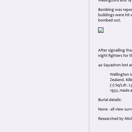
Wellingtons and 14
Bombing was reporte
buildings were hit 
bombed out.
After signalling t
night fighters for 
40 Squadron lost a
Wellington I
Zealand. Kill
(1) Sq/Ldr. 
1952, made a
Burial details:
None - all view sur
Researched by Mich