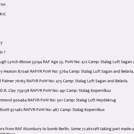
ron
Mk1C
ry
in ?
 Hugh Lynch-Blosse 33194 RAF Age 23. PoW No: 472 Camp: Stalag Luft Sagan a
nry Heaton 87046 RAFVR PoW No: 3764 Camp: Stalag Luft Sagan and Belaria
d Palmer 76165 RAFVR PoW No: 475 Camp: Stalag Luft Sagan and Belaria.
 D.R. Clay 759138 RAFVR PoW No: 491 Camp: Stalag Kopernikus
Hammond 900464 RAFVR PoW No: 501 Camp: Stalag Luft Heydekrug
aldicott 971482 RAFVR PoW No: 487 Camp: Stalag Kopernikus
:
5 hrs from RAF Alconbury to bomb Berlin. Some 72 aircraft taking part made