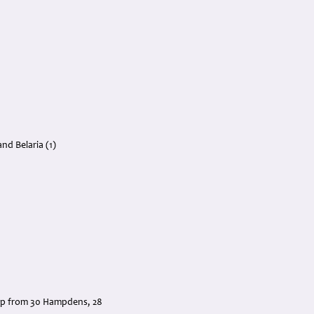
nd Belaria (1)
.
 up from 30 Hampdens, 28