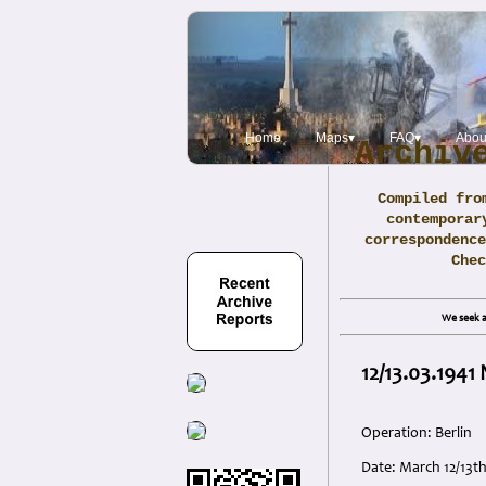
Home
Maps▾
FAQ▾
Abou
Archiv
Compiled fro
contemporar
correspondence
Che
We seek a
12/13.03.1941
Operation: Berlin
Date: March 12/13th