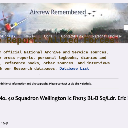
t/Donate▾
News▾
Obits
Contact/Help▾
PersonalHistories▾
e Report: Allied Forces
m official National Archive and Service sources,
y press reports, personal logbooks, diaries and
, reference books, other sources, and interviews.
ck our Research databases:
Database List
.
dditional information and photographs. Please contact us via the Helpdesk.
 No. 40 Squadron Wellington Ic R1013 BL-B Sq/Ldr. Eric
 1941