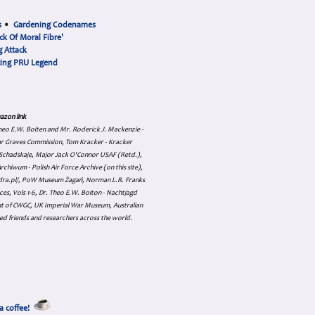
s
•
Gardening Codenames
ck Of Moral Fibre'
 Attack
cing PRU Legend
azon link
 Theo E.W. Boiten and Mr. Roderick J. Mackenzie -
ar Graves Commission, Tom Kracker - Kracker
an Schadskaje, Major Jack O'Connor USAF (Retd.),
hiwum - Polish Air Force Archive (on this site),
skadra.pl/, PoW Museum Żagań, Norman L.R. Franks
es, Vols 1-6, Dr. Theo E.W. Boiton - Nachtjagd
nt of CWGC, UK Imperial War Museum, Australian
ed friends and researchers across the world.
a coffee!