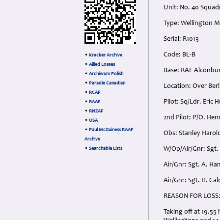
Unit: No. 40 Squad
Type: Wellington 
Serial: R1013
Code: BL-B
•
Kracker Archive
•
Allied Losses
Base: RAF Alconbu
•
Archiwum Polish
•
Paradie Canadian
Location: Over Berl
•
RCAF
Pilot: Sq/Ldr. Eric
•
RAAF
•
RNZAF
2nd Pilot: P/O. He
•
USA
•
Paul McGuiness RAAF
Obs: Stanley Harol
Archive
W/Op/Air/Gnr: Sgt.
•
Searchable Lists
Air/Gnr: Sgt. A. 
Air/Gnr: Sgt. H. C
REASON FOR LOSS
Taking off at 19.5