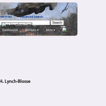
Advanced Search
Search Tips
Databases▾
Archives ▾
More ▾
 H. Lynch-Blosse