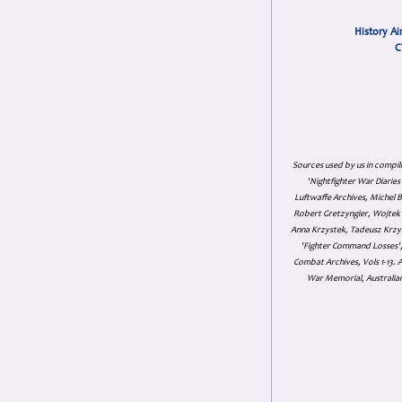
History Ai
C
Sources used by us in compil
'Nightfighter War Diarie
Luftwaffe Archives, Michel B
Robert Gretzyngier, Wojtek M
Anna Krzystek, Tadeusz Krzys
'Fighter Command Losses', 
Combat Archives, Vols 1-13
War Memorial, Australian