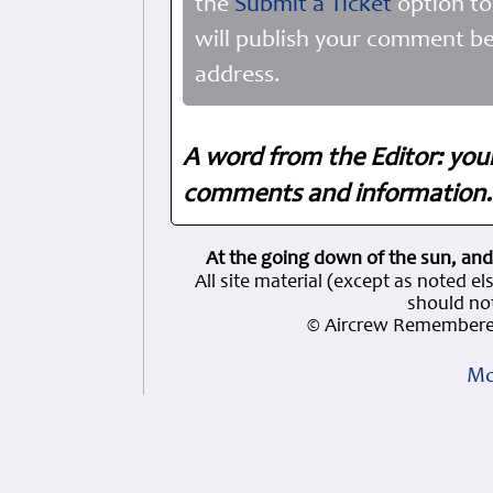
the
Submit a Ticket
option to
will publish your comment be
address.
A word from the Editor: you
comments and information. 
At the going down of the sun, and
All site material (except as note
should not
© Aircrew Remembered
Mo