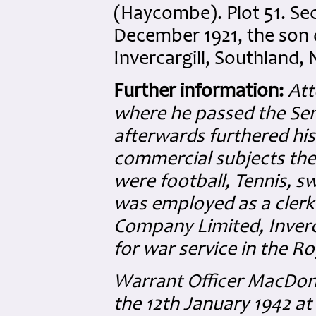
(Haycombe). Plot 51. Sec
December 1921, the son 
Invercargill, Southland,
Further information:
Att
where he passed the Sen
afterwards furthered his
commercial subjects the 
were football, Tennis, 
was employed as a clerk
Company Limited, Inverc
for war service in the R
Warrant Officer MacDona
the 12th January 1942 at 