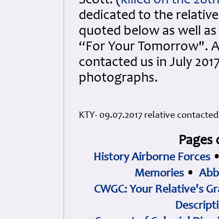
Scott. (
killed on the 28
dedicated to the relative
quoted below as well as 
“For Your Tomorrow". Al
contacted us in July 201
photographs.
KTY- 09.07.2017 relative contacted 
Pages 
History Airborne Forces
Memories
•
Abb
CWGC: Your Relative's Gr
Descript