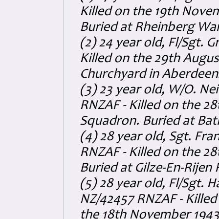
Killed on the 19th Nove
Buried at Rheinberg Wa
(2) 24 year old, Fl/Sgt
Killed on the 29th Augus
Churchyard in Aberdeens
(3) 23 year old, W/O. 
RNZAF - Killed on the 2
Squadron. Buried at Ba
(4) 28 year old, Sgt. Fr
RNZAF - Killed on the 2
Buried at Gilze-En-Rijen
(5) 28 year old, Fl/Sgt.
NZ/42457 RNZAF - Killed
the 18th November 1943.