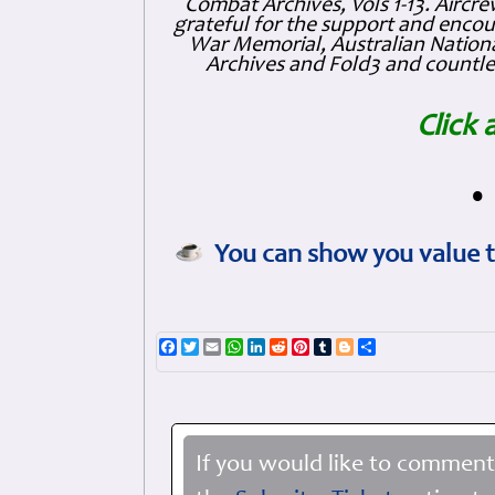
Combat Archives, Vols 1-13. Air
grateful for the support and enc
War Memorial, Australian Nationa
Archives and Fold3 and countles
Click 
•
You can show you value t
Facebook
Twitter
Email
WhatsApp
LinkedIn
Reddit
Pinterest
Tumblr
Blogger
Share
If you would like to comment