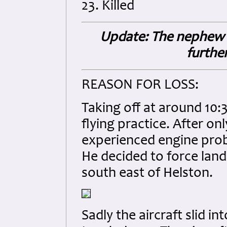
23. Killed
Update: The nephew of
furthe
REASON FOR LOSS:
Taking off at around 10
flying practice. After onl
experienced engine probl
He decided to force land
south east of Helston.
Sadly the aircraft slid 