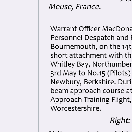
Meuse, France.
Warrant Officer MacDonal
Personnel Despatch and 
Bournemouth, on the 14th
short attachment with t
Whitley Bay, Northumber
3rd May to No.15 (Pilots)
Newbury, Berkshire. Dur
beam approach course at
Approach Training Flight,
Worcestershire.
Right: