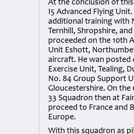
At the conclusion of thi
I5 Advanced Flying Unit.
additional training with
Ternhill, Shropshire, and
proceeded on the 10th A
Unit Eshott, Northumberl
aircraft. He wan posted 
Exercise Unit, Tealing, 
No. 84 Group Support Un
Gloucestershire. On the
33 Squadron then at Fa
proceed to France and B
Europe.
With this squadron as pil