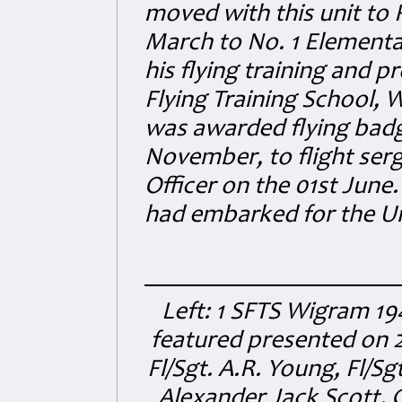
moved with this unit to 
March to No. 1 Elementa
his flying training and p
Flying Training School,
was awarded flying badg
November, to flight ser
Officer on the 01st June
had embarked for the U
Left: 1 SFTS Wigram 194
featured presented on 
Fl/Sgt. A.R. Young, Fl/Sg
Alexander Jack Scott. C