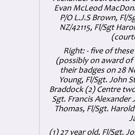
Evan McLeod MacDonald
P/O L.J.S Brown, Fl/S
NZ/42115, Fl/Sgt Har
(court
Right: - five of the
(possibly on award of 
their badges on 28 
Young, Fl/Sgt. John S
Braddock (2) Centre tw
Sgt. Francis Alexander 
Thomas, Fl/Sgt. Harold
J
(1) 27 year old, Fl/Sgt. 