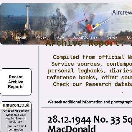
Home
Maps▾
FAQ▾
About/Donate▾
News▾
Obi
Archive Report: 
Compiled from official N
Service sources, contemp
personal logbooks, diarie
reference books, other sou
Check our Research data
.
We seek additional information and photographs
28.12.1944 No. 33 
MacDonald