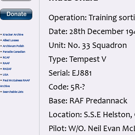
Operation: Training sort
Date: 28th December 19
•
Kracker Archive
•
Allied Losses
Unit: No. 33 Squadron
•
Archiwum Polish
•
Paradie Canadian
Type: Tempest V
•
RCAF
•
RAAF
•
RNZAF
Serial: EJ881
•
USA
•
Paul McGuiness RAAF
Code: 5R-?
Archive
•
Searchable Lists
Base: RAF Predannack
Location: S.S.E Helston,
Pilot: W/O. Neil Evan 