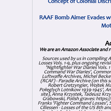
Concept of Colonial Discr
RAAF Bomb Aimer Evades wi
Mot
A
We are an Amazon Associate and r
Sources used by us in compiling 
Losses Vols. 1-9, plus ongoing revis
'Nightfighter War Diaries Vols. 
Command War Diaries', Commonw
Luftwaffe Archives, Michel Becker
(RCAF) - Paradie Archive (on this 
Robert Gretzyngier, Wojtek Mat
Połeglyçh Lotnikow 1939-1945', And
site), Anna Krzystek, Tadeusz Krzys
Grabowski, Polish graves: https
Franks 'Fighter Command Losses', 
Cillessen - Losses of the US 8th an