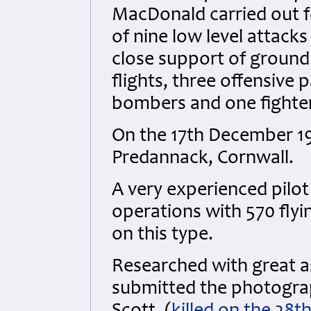
MacDonald carried out fo
of nine low level attacks
close support of ground
flights, three offensive 
bombers and one fighte
On the 17th December 1
Predannack, Cornwall.
A very experienced pilot
operations with 570 fly
on this type.
Researched with great 
submitted the photograph