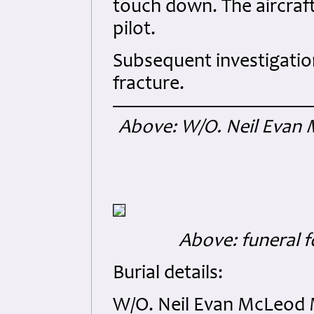
touch down. The aircraft
pilot.
Subsequent investigatio
fracture.
Above: W/O. Neil Evan 
Above: funeral f
Burial details:
W/O. Neil Evan McLeod