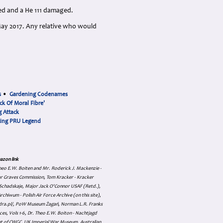
yed and a He 111 damaged.
May 2017. Any relative who would
s
•
Gardening Codenames
ck Of Moral Fibre'
 Attack
cing PRU Legend
azon link
 Theo E.W. Boiten and Mr. Roderick J. Mackenzie -
ar Graves Commission, Tom Kracker - Kracker
an Schadskaje, Major Jack O'Connor USAF (Retd.),
hiwum - Polish Air Force Archive (on this site),
skadra.pl/, PoW Museum Żagań, Norman L.R. Franks
es, Vols 1-6, Dr. Theo E.W. Boiton - Nachtjagd
nt of CWGC, UK Imperial War Museum, Australian