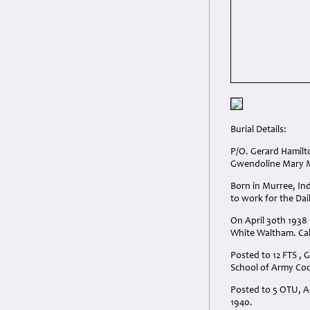
Burial Details:
P/O. Gerard Hamilto
Gwendoline Mary Ma
Born in Murree, Ind
to work for the Dai
On April 30th 1938 
White Waltham. Cal
Posted to 12 FTS ,
School of Army Coo
Posted to 5 OTU, A
1940.