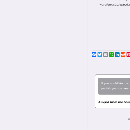
War Memorial, Australian
Facebook
Twitter
Email
WhatsAp
Linke
Re
If you would like to 
publish your comment
A word from the Edit
A