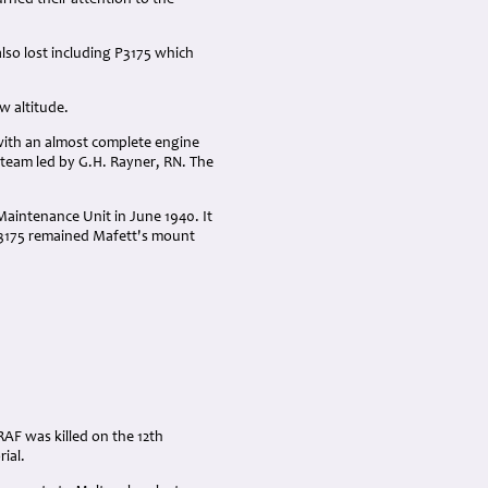
rned their attention to the
lso lost including P3175 which
ow altitude.
with an almost complete engine
team led by G.H. Rayner, RN. The
Maintenance Unit in June 1940. It
P3175 remained Mafett's mount
RAF was killed on the 12th
ial.