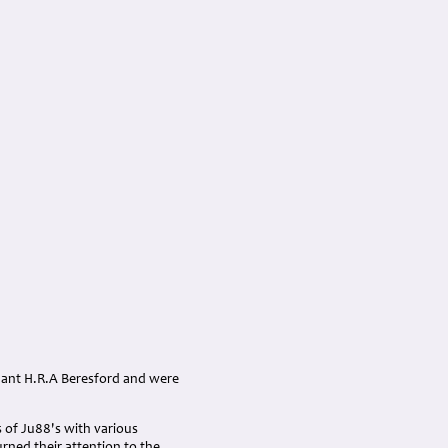
enant H.R.A Beresford and were
 of Ju88's with various