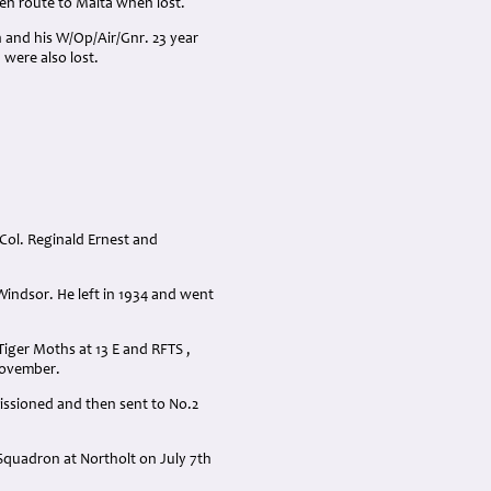
en route to Malta when lost.
h and his W/Op/Air/Gnr. 23 year
were also lost.
-Col. Reginald Ernest and
Windsor. He left in 1934 and went
Tiger Moths at 13 E and RFTS ,
November.
issioned and then sent to No.2
Squadron at Northolt on July 7th