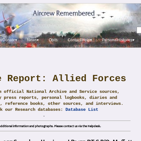
t/Donate▾
News▾
Obits
Contact/Help▾
PersonalHistories▾
e Report: Allied Forces
m official National Archive and Service sources,
y press reports, personal logbooks, diaries and
, reference books, other sources, and interviews.
ck our Research databases:
Database List
.
dditional information and photographs. Please contact us via the Helpdesk.