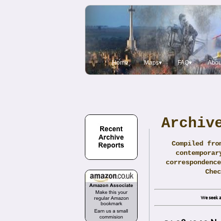
Home
Maps▾
FAQ▾
Abou
Archiv
Compiled fro
contemporar
correspondence
Che
We seek a