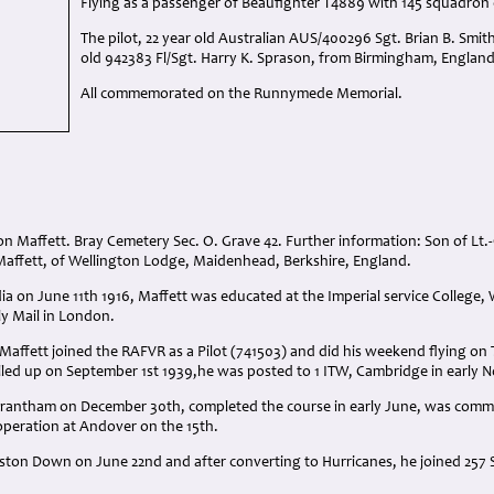
Flying as a passenger of Beaufighter T4889 with 145 squadron 
The pilot, 22 year old Australian AUS/400296 Sgt. Brian B. Smit
old 942383 Fl/Sgt. Harry K. Sprason, from Birmingham, England 
All commemorated on the Runnymede Memorial.
n Maffett. Bray Cemetery Sec. O. Grave 42. Further information: Son of Lt.
ffett, of Wellington Lodge, Maidenhead, Berkshire, England.
ia on June 11th 1916, Maffett was educated at the Imperial service College, 
ly Mail in London.
Maffett joined the RAFVR as a Pilot (741503) and did his weekend flying on 
led up on September 1st 1939,he was posted to 1 ITW, Cambridge in early 
 Grantham on December 30th, completed the course in early June, was comm
peration at Andover on the 15th.
ston Down on June 22nd and after converting to Hurricanes, he joined 257 