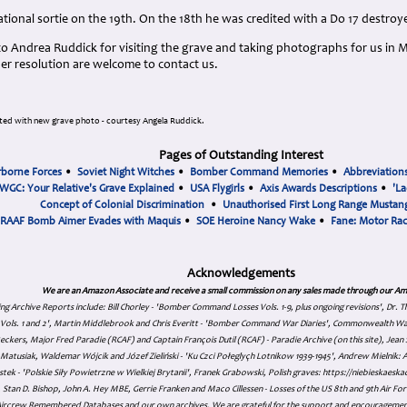
ational sortie on the 19th. On the 18th he was credited with a Do 17 destro
o Andrea Ruddick for visiting the grave and taking photographs for us in 
gher resolution are welcome to contact us.
ed with new grave photo - courtesy Angela Ruddick.
Pages of Outstanding Interest
rborne Forces
•
Soviet Night Witches
•
Bomber Command Memories
•
Abbreviation
WGC: Your Relative's Grave Explained
•
USA Flygirls
•
Axis Awards Descriptions
•
'La
Concept of Colonial Discrimination
•
Unauthorised First Long Range Mustang
RAAF Bomb Aimer Evades with Maquis
•
SOE Heroine Nancy Wake
•
Fane: Motor Ra
Acknowledgements
We are an Amazon Associate and receive a small commission on any sales made through our Am
ing Archive Reports include:
Bill Chorley - 'Bomber Command Losses Vols. 1-9, plus ongoing revisions', Dr.
s Vols. 1 and 2', Martin Middlebrook and Chris Everitt - 'Bomber Command War Diaries', Commonwealth W
eckers, Major Fred Paradie (RCAF) and Captain François Dutil (RCAF) - Paradie Archive (on this site), Je
atusiak, Waldemar Wójcik and Józef Zieliński - 'Ku Czci Połeglyçh Lotnikow 1939-1945', Andrew Mielnik: Arc
tek - 'Polskie Siły Powietrzne w Wielkiej Brytanii', Franek Grabowski, Polish graves: https://niebieskae
Stan D. Bishop, John A. Hey MBE, Gerrie Franken and Maco Cillessen - Losses of the US 8th and 9th Air Forc
. Aircrew Remembered Databases and our own archives. We are grateful for the support and encourageme