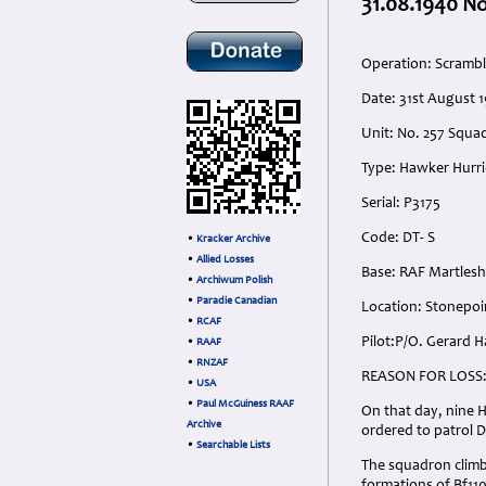
31.08.1940 No
Operation: Scramble
Date: 31st August 
Unit: No. 257 Squa
Type: Hawker Hurri
Serial: P3175
Code: DT- S
•
Kracker Archive
•
Allied Losses
Base: RAF Martles
•
Archiwum Polish
•
Paradie Canadian
Location: Stonepoi
•
RCAF
Pilot:P/O. Gerard 
•
RAAF
•
RNZAF
REASON FOR LOSS
•
USA
•
Paul McGuiness RAAF
On that day, nine 
Archive
ordered to patrol D
•
Searchable Lists
The squadron climb