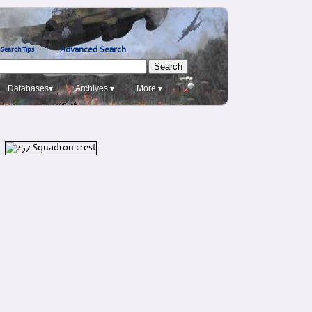
Advanced Search
Search Tips
Databases▾
Archives ▾
More ▾