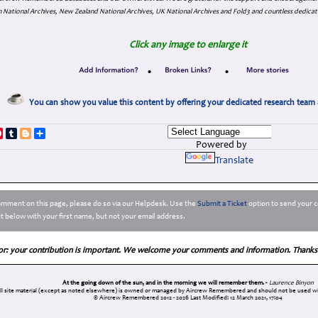
 National Archives, New Zealand National Archives, UK National Archives and Fold3 and countless dedicat
Click any image to enlarge it
•
•
You can show you value this content by offering your dedicated research team 
p
dIn
ddit
Pinterest
Tumblr
Blogger
Share
Powered by
Translate
comment on this page, please do so via our Helpdesk. Use the
Submit a Ticket
option to send your c
 below with your first name, but not your email address.
or: your contribution is important. We welcome your comments and information. Thanks
At the going down of the sun, and in the morning we will remember them. -
Laurence Binyon
ll site material (except as noted elsewhere) is owned or managed by Aircrew Remembered and should not be used wi
© Aircrew Remembered 2012 - 2026
Last Modified: 12 March 2021, 17:04