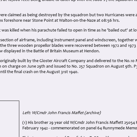
s at 16,000 feet. Being unable to catch up with the Ju88's , the squadron tu
 were claimed as being destroyed by the squadron but two Hurricanes were a
ex foreshore near Stone Point at Walton-on-the-Naze at 08:56 hrs.
t was killed when his parachute failed to open in time as he 'bailed out' at l
 section of airframe, including instrument panel and windscreen, together 
 the three wooden propellor blades were recovered between 1972 and 1973 
now displayed in the Battle of Britain Museum at Hendon.
riginally built by the Gloster Aircraft Company and delivered to the No.10 
en on charge on June 29th and issued to No. 257 Squadron on August 9th. 
til the final crash on the August 31st 1940.
Left: W/Cmdr John Francis Maffet (archive)
(1) His brother 29 year old W/Cmdr John Francis Maffett 25054 
February 1942 - commemorated on panel 64 Runnymede Memor