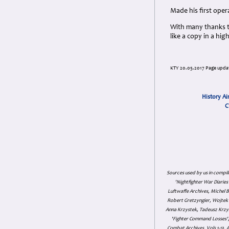
Made his first oper
With many thanks t
like a copy in a hi
KTY 20.05.2017 Page updat
History Ai
C
Sources used by us in compil
'Nightfighter War Diarie
Luftwaffe Archives, Michel B
Robert Gretzyngier, Wojtek M
Anna Krzystek, Tadeusz Krzys
'Fighter Command Losses', 
Combat Archives, Vols 1-13