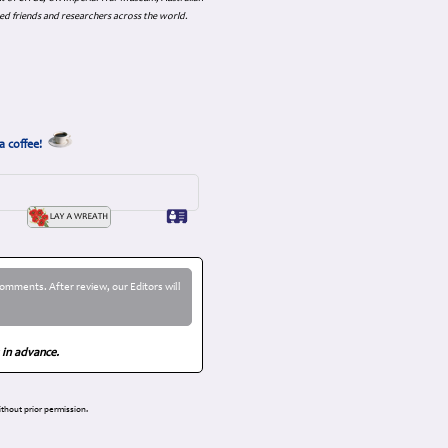
ed friends and researchers across the world.
a coffee!
omments. After review, our Editors will
 in advance.
thout prior permission.