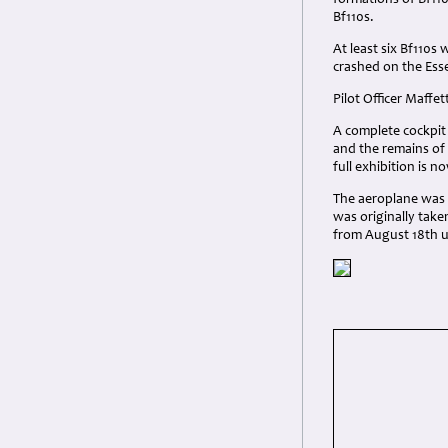
formations of Bf110
Bf110s.
At least six Bf110s
crashed on the Ess
Pilot Officer Maffet
A complete cockpit
and the remains of
full exhibition is 
The aeroplane was o
was originally tak
from August 18th un