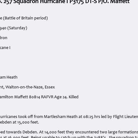
. 257 Squadron Hurricane I P3175 DT-S P/O. Maffett
 (Battle of Britain period)
1940 (Saturday)
dron
cane I
ham Heath
nt, Walton-on-the-Naze, Essex
Hamilton Maffett 80814 RAFVR Age 24. Killed
:
Hurricanes took off from Martlesham Heath at 08:25 hrs led by Flight Lieut
ebden at 15,000 feet.
ed towards Debden. At 14,000 feet they encountered two large formations